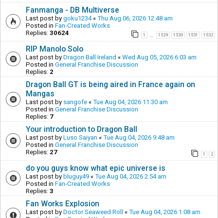
Fanmanga - DB Multiverse
Last post by
goku1234
«
Thu Aug 06, 2026 12:48 am
Posted in
Fan-Created Works
Replies:
30624
1
1529
1530
1531
1532
…
RIP Manolo Solo
Last post by
Dragon Ball Ireland
«
Wed Aug 05, 2026 6:03 am
Posted in
General Franchise Discussion
Replies:
2
Dragon Ball GT is being aired in France again on
Mangas
Last post by
sangofe
«
Tue Aug 04, 2026 11:30 am
Posted in
General Franchise Discussion
Replies:
7
Your introduction to Dragon Ball
Last post by
Luso Saiyan
«
Tue Aug 04, 2026 9:48 am
Posted in
General Franchise Discussion
Replies:
27
1
2
do you guys know what epic universe is
Last post by
bluguy49
«
Tue Aug 04, 2026 2:54 am
Posted in
Fan-Created Works
Replies:
3
Fan Works Explosion
Last post by
Doctor Seaweed Roll
«
Tue Aug 04, 2026 1:08 am