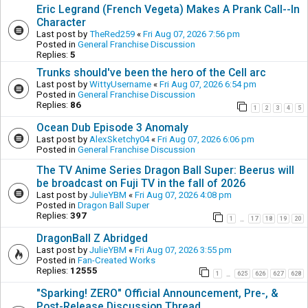
Eric Legrand (French Vegeta) Makes A Prank Call--In
Character
Last post by
TheRed259
«
Fri Aug 07, 2026 7:56 pm
Posted in
General Franchise Discussion
Replies:
5
Trunks should've been the hero of the Cell arc
Last post by
WittyUsername
«
Fri Aug 07, 2026 6:54 pm
Posted in
General Franchise Discussion
Replies:
86
1
2
3
4
5
Ocean Dub Episode 3 Anomaly
Last post by
AlexSketchy04
«
Fri Aug 07, 2026 6:06 pm
Posted in
General Franchise Discussion
The TV Anime Series Dragon Ball Super: Beerus will
be broadcast on Fuji TV in the fall of 2026
Last post by
JulieYBM
«
Fri Aug 07, 2026 4:08 pm
Posted in
Dragon Ball Super
Replies:
397
1
17
18
19
20
…
DragonBall Z Abridged
Last post by
JulieYBM
«
Fri Aug 07, 2026 3:55 pm
Posted in
Fan-Created Works
Replies:
12555
1
625
626
627
628
…
"Sparking! ZERO" Official Announcement, Pre-, &
Post-Release Discussion Thread