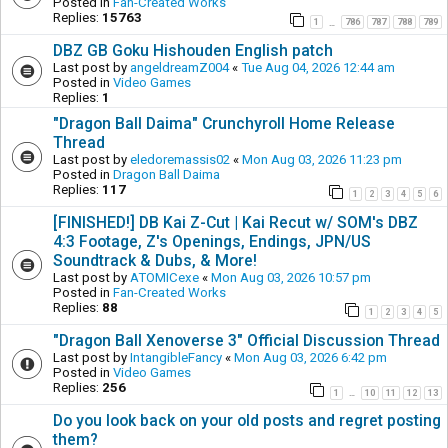
Posted in
Fan-Created Works
Replies:
15763
1
786
787
788
789
…
DBZ GB Goku Hishouden English patch
Last post by
angeldreamZ004
«
Tue Aug 04, 2026 12:44 am
Posted in
Video Games
Replies:
1
"Dragon Ball Daima" Crunchyroll Home Release
Thread
Last post by
eledoremassis02
«
Mon Aug 03, 2026 11:23 pm
Posted in
Dragon Ball Daima
Replies:
117
1
2
3
4
5
6
[FINISHED!] DB Kai Z-Cut | Kai Recut w/ SOM's DBZ
4:3 Footage, Z's Openings, Endings, JPN/US
Soundtrack & Dubs, & More!
Last post by
ATOMICexe
«
Mon Aug 03, 2026 10:57 pm
Posted in
Fan-Created Works
Replies:
88
1
2
3
4
5
"Dragon Ball Xenoverse 3" Official Discussion Thread
Last post by
IntangibleFancy
«
Mon Aug 03, 2026 6:42 pm
Posted in
Video Games
Replies:
256
1
10
11
12
13
…
Do you look back on your old posts and regret posting
them?