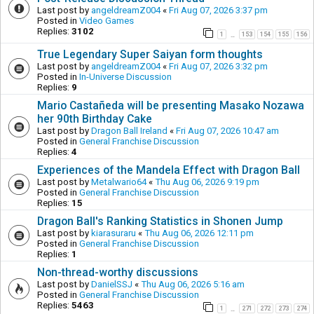
Last post by
angeldreamZ004
«
Fri Aug 07, 2026 3:37 pm
Posted in
Video Games
Replies:
3102
1
153
154
155
156
…
True Legendary Super Saiyan form thoughts
Last post by
angeldreamZ004
«
Fri Aug 07, 2026 3:32 pm
Posted in
In-Universe Discussion
Replies:
9
Mario Castañeda will be presenting Masako Nozawa
her 90th Birthday Cake
Last post by
Dragon Ball Ireland
«
Fri Aug 07, 2026 10:47 am
Posted in
General Franchise Discussion
Replies:
4
Experiences of the Mandela Effect with Dragon Ball
Last post by
Metalwario64
«
Thu Aug 06, 2026 9:19 pm
Posted in
General Franchise Discussion
Replies:
15
Dragon Ball's Ranking Statistics in Shonen Jump
Last post by
kiarasuraru
«
Thu Aug 06, 2026 12:11 pm
Posted in
General Franchise Discussion
Replies:
1
Non-thread-worthy discussions
Last post by
DanielSSJ
«
Thu Aug 06, 2026 5:16 am
Posted in
General Franchise Discussion
Replies:
5463
1
271
272
273
274
…