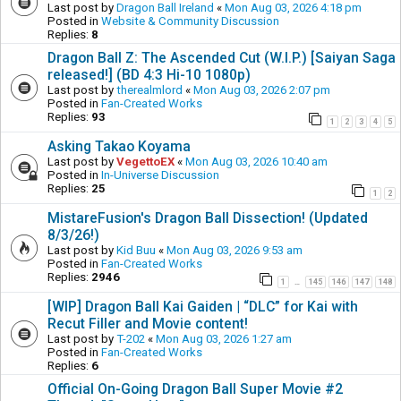
Last post by
Dragon Ball Ireland
«
Mon Aug 03, 2026 4:18 pm
Posted in
Website & Community Discussion
Replies:
8
Dragon Ball Z: The Ascended Cut (W.I.P.) [Saiyan Saga
released!] (BD 4:3 Hi-10 1080p)
Last post by
therealmlord
«
Mon Aug 03, 2026 2:07 pm
Posted in
Fan-Created Works
Replies:
93
1
2
3
4
5
Asking Takao Koyama
Last post by
VegettoEX
«
Mon Aug 03, 2026 10:40 am
Posted in
In-Universe Discussion
Replies:
25
1
2
MistareFusion's Dragon Ball Dissection! (Updated
8/3/26!)
Last post by
Kid Buu
«
Mon Aug 03, 2026 9:53 am
Posted in
Fan-Created Works
Replies:
2946
1
145
146
147
148
…
[WIP] Dragon Ball Kai Gaiden | “DLC” for Kai with
Recut Filler and Movie content!
Last post by
T-202
«
Mon Aug 03, 2026 1:27 am
Posted in
Fan-Created Works
Replies:
6
Official On-Going Dragon Ball Super Movie #2