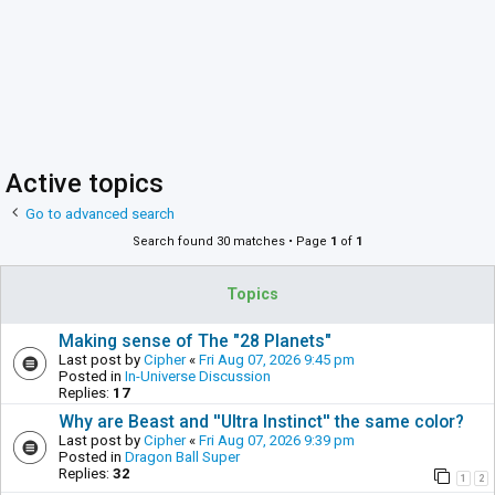
Active topics
Go to advanced search
Search found 30 matches • Page
1
of
1
Topics
Making sense of The "28 Planets"
Last post by
Cipher
«
Fri Aug 07, 2026 9:45 pm
Posted in
In-Universe Discussion
Replies:
17
Why are Beast and ''Ultra Instinct'' the same color?
Last post by
Cipher
«
Fri Aug 07, 2026 9:39 pm
Posted in
Dragon Ball Super
Replies:
32
1
2