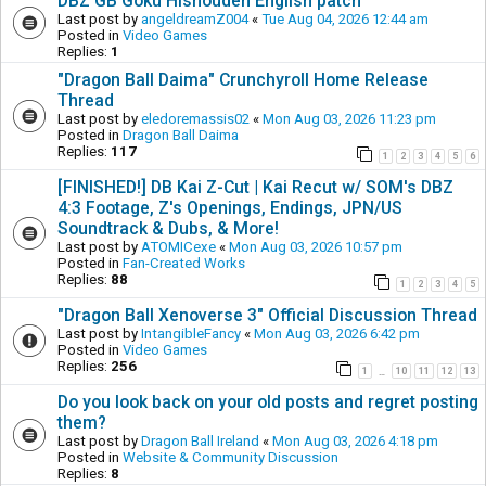
DBZ GB Goku Hishouden English patch
Last post by
angeldreamZ004
«
Tue Aug 04, 2026 12:44 am
Posted in
Video Games
Replies:
1
"Dragon Ball Daima" Crunchyroll Home Release
Thread
Last post by
eledoremassis02
«
Mon Aug 03, 2026 11:23 pm
Posted in
Dragon Ball Daima
Replies:
117
1
2
3
4
5
6
[FINISHED!] DB Kai Z-Cut | Kai Recut w/ SOM's DBZ
4:3 Footage, Z's Openings, Endings, JPN/US
Soundtrack & Dubs, & More!
Last post by
ATOMICexe
«
Mon Aug 03, 2026 10:57 pm
Posted in
Fan-Created Works
Replies:
88
1
2
3
4
5
"Dragon Ball Xenoverse 3" Official Discussion Thread
Last post by
IntangibleFancy
«
Mon Aug 03, 2026 6:42 pm
Posted in
Video Games
Replies:
256
1
10
11
12
13
…
Do you look back on your old posts and regret posting
them?
Last post by
Dragon Ball Ireland
«
Mon Aug 03, 2026 4:18 pm
Posted in
Website & Community Discussion
Replies:
8