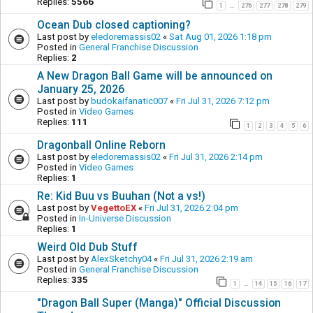
Replies:
5566
1
276
277
278
279
…
Ocean Dub closed captioning?
Last post by
eledoremassis02
«
Sat Aug 01, 2026 1:18 pm
Posted in
General Franchise Discussion
Replies:
2
A New Dragon Ball Game will be announced on
January 25, 2026
Last post by
budokaifanatic007
«
Fri Jul 31, 2026 7:12 pm
Posted in
Video Games
Replies:
111
1
2
3
4
5
6
Dragonball Online Reborn
Last post by
eledoremassis02
«
Fri Jul 31, 2026 2:14 pm
Posted in
Video Games
Replies:
1
Re: Kid Buu vs Buuhan (Not a vs!)
Last post by
VegettoEX
«
Fri Jul 31, 2026 2:04 pm
Posted in
In-Universe Discussion
Replies:
1
Weird Old Dub Stuff
Last post by
AlexSketchy04
«
Fri Jul 31, 2026 2:19 am
Posted in
General Franchise Discussion
Replies:
335
1
14
15
16
17
…
"Dragon Ball Super (Manga)" Official Discussion