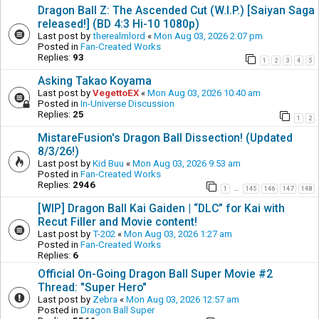
Dragon Ball Z: The Ascended Cut (W.I.P.) [Saiyan Saga
released!] (BD 4:3 Hi-10 1080p)
Last post by
therealmlord
«
Mon Aug 03, 2026 2:07 pm
Posted in
Fan-Created Works
Replies:
93
1
2
3
4
5
Asking Takao Koyama
Last post by
VegettoEX
«
Mon Aug 03, 2026 10:40 am
Posted in
In-Universe Discussion
Replies:
25
1
2
MistareFusion's Dragon Ball Dissection! (Updated
8/3/26!)
Last post by
Kid Buu
«
Mon Aug 03, 2026 9:53 am
Posted in
Fan-Created Works
Replies:
2946
1
145
146
147
148
…
[WIP] Dragon Ball Kai Gaiden | “DLC” for Kai with
Recut Filler and Movie content!
Last post by
T-202
«
Mon Aug 03, 2026 1:27 am
Posted in
Fan-Created Works
Replies:
6
Official On-Going Dragon Ball Super Movie #2
Thread: "Super Hero"
Last post by
Zebra
«
Mon Aug 03, 2026 12:57 am
Posted in
Dragon Ball Super