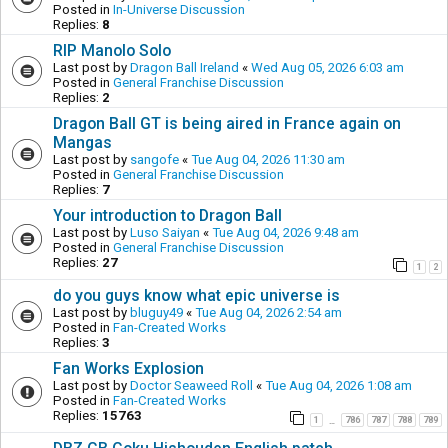
Posted in
In-Universe Discussion
Replies:
8
RIP Manolo Solo
Last post by
Dragon Ball Ireland
«
Wed Aug 05, 2026 6:03 am
Posted in
General Franchise Discussion
Replies:
2
Dragon Ball GT is being aired in France again on
Mangas
Last post by
sangofe
«
Tue Aug 04, 2026 11:30 am
Posted in
General Franchise Discussion
Replies:
7
Your introduction to Dragon Ball
Last post by
Luso Saiyan
«
Tue Aug 04, 2026 9:48 am
Posted in
General Franchise Discussion
Replies:
27
1
2
do you guys know what epic universe is
Last post by
bluguy49
«
Tue Aug 04, 2026 2:54 am
Posted in
Fan-Created Works
Replies:
3
Fan Works Explosion
Last post by
Doctor Seaweed Roll
«
Tue Aug 04, 2026 1:08 am
Posted in
Fan-Created Works
Replies:
15763
1
786
787
788
789
…