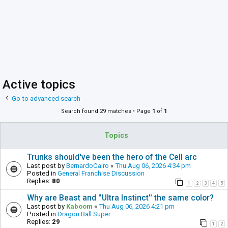
Active topics
Go to advanced search
Search found 29 matches • Page
1
of
1
Topics
Trunks should've been the hero of the Cell arc
Last post by
BernardoCairo
«
Thu Aug 06, 2026 4:34 pm
Posted in
General Franchise Discussion
Replies:
80
1
2
3
4
5
Why are Beast and ''Ultra Instinct'' the same color?
Last post by
Kaboom
«
Thu Aug 06, 2026 4:21 pm
Posted in
Dragon Ball Super
Replies:
29
1
2