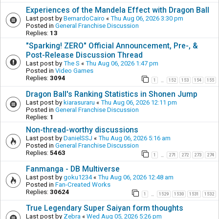
Experiences of the Mandela Effect with Dragon Ball
Last post by
BernardoCairo
«
Thu Aug 06, 2026 3:30 pm
Posted in
General Franchise Discussion
Replies:
13
"Sparking! ZERO" Official Announcement, Pre-, &
Post-Release Discussion Thread
Last post by
The S
«
Thu Aug 06, 2026 1:47 pm
Posted in
Video Games
Replies:
3094
1
152
153
154
155
…
Dragon Ball's Ranking Statistics in Shonen Jump
Last post by
kiarasuraru
«
Thu Aug 06, 2026 12:11 pm
Posted in
General Franchise Discussion
Replies:
1
Non-thread-worthy discussions
Last post by
DanielSSJ
«
Thu Aug 06, 2026 5:16 am
Posted in
General Franchise Discussion
Replies:
5463
1
271
272
273
274
…
Fanmanga - DB Multiverse
Last post by
goku1234
«
Thu Aug 06, 2026 12:48 am
Posted in
Fan-Created Works
Replies:
30624
1
1529
1530
1531
1532
…
True Legendary Super Saiyan form thoughts
Last post by
Zebra
«
Wed Aug 05, 2026 5:26 pm