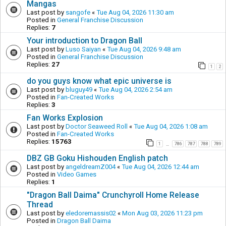
Mangas
Last post by
sangofe
«
Tue Aug 04, 2026 11:30 am
Posted in
General Franchise Discussion
Replies:
7
Your introduction to Dragon Ball
Last post by
Luso Saiyan
«
Tue Aug 04, 2026 9:48 am
Posted in
General Franchise Discussion
Replies:
27
1
2
do you guys know what epic universe is
Last post by
bluguy49
«
Tue Aug 04, 2026 2:54 am
Posted in
Fan-Created Works
Replies:
3
Fan Works Explosion
Last post by
Doctor Seaweed Roll
«
Tue Aug 04, 2026 1:08 am
Posted in
Fan-Created Works
Replies:
15763
1
786
787
788
789
…
DBZ GB Goku Hishouden English patch
Last post by
angeldreamZ004
«
Tue Aug 04, 2026 12:44 am
Posted in
Video Games
Replies:
1
"Dragon Ball Daima" Crunchyroll Home Release
Thread
Last post by
eledoremassis02
«
Mon Aug 03, 2026 11:23 pm
Posted in
Dragon Ball Daima