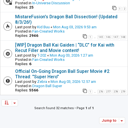
Posted in
In-Universe Discussion
Replies:
25
1
2
MistareFusion's Dragon Ball Dissection! (Updated
8/3/26!)
Last post by
Kid Buu
«
Mon Aug 03, 2026 9:53 am
Posted in
Fan-Created Works
Replies:
2946
1
145
146
147
148
…
[WIP] Dragon Ball Kai Gaiden | “DLC” for Kai with
Recut Filler and Movie content!
Last post by
T-202
«
Mon Aug 03, 2026 1:27 am
Posted in
Fan-Created Works
Replies:
6
Official On-Going Dragon Ball Super Movie #2
Thread: "Super Hero"
Last post by
Zebra
«
Mon Aug 03, 2026 12:57 am
Posted in
Dragon Ball Super
Replies:
5566
1
276
277
278
279
…
Search found 32 matches • Page
1
of
1
Jump to