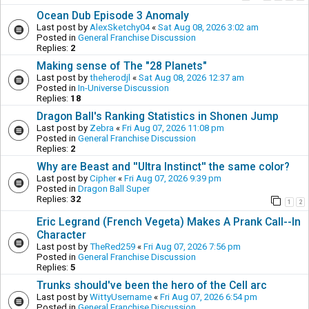
Ocean Dub Episode 3 Anomaly
Last post by
AlexSketchy04
«
Sat Aug 08, 2026 3:02 am
Posted in
General Franchise Discussion
Replies:
2
Making sense of The "28 Planets"
Last post by
theherodjl
«
Sat Aug 08, 2026 12:37 am
Posted in
In-Universe Discussion
Replies:
18
Dragon Ball's Ranking Statistics in Shonen Jump
Last post by
Zebra
«
Fri Aug 07, 2026 11:08 pm
Posted in
General Franchise Discussion
Replies:
2
Why are Beast and ''Ultra Instinct'' the same color?
Last post by
Cipher
«
Fri Aug 07, 2026 9:39 pm
Posted in
Dragon Ball Super
Replies:
32
1
2
Eric Legrand (French Vegeta) Makes A Prank Call--In
Character
Last post by
TheRed259
«
Fri Aug 07, 2026 7:56 pm
Posted in
General Franchise Discussion
Replies:
5
Trunks should've been the hero of the Cell arc
Last post by
WittyUsername
«
Fri Aug 07, 2026 6:54 pm
Posted in
General Franchise Discussion