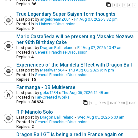
Replies:
86
1
2
3
4
5
True Legendary Super Saiyan form thoughts
Last post by
angeldreamZ004
«
Fri Aug 07, 2026 3:32 pm
Posted in
In-Universe Discussion
Replies:
9
Mario Castañeda will be presenting Masako Nozawa
her 90th Birthday Cake
Last post by
Dragon Ball Ireland
«
Fri Aug 07, 2026 10:47 am
Posted in
General Franchise Discussion
Replies:
4
Experiences of the Mandela Effect with Dragon Ball
Last post by
Metalwario64
«
Thu Aug 06, 2026 9:19 pm
Posted in
General Franchise Discussion
Replies:
15
Fanmanga - DB Multiverse
Last post by
goku1234
«
Thu Aug 06, 2026 12:48 am
Posted in
Fan-Created Works
Replies:
30624
1
1529
1530
1531
1532
…
RIP Manolo Solo
Last post by
Dragon Ball Ireland
«
Wed Aug 05, 2026 6:03 am
Posted in
General Franchise Discussion
Replies:
2
Dragon Ball GT is being aired in France again on