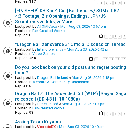
Replies:
117
1
2
3
4
5
6
[FINISHED!] DB Kai Z-Cut | Kai Recut w/ SOM's DBZ
4:3 Footage, Z's Openings, Endings, JPN/US
Soundtrack & Dubs, & More!
Last post by
ATOMICexe
«
Mon Aug 03, 2026 10:57 pm
Posted in
Fan-Created Works
Replies:
88
1
2
3
4
5
"Dragon Ball Xenoverse 3" Official Discussion Thread
Last post by
IntangibleFancy
«
Mon Aug 03, 2026 6:42 pm
Posted in
Video Games
Replies:
256
1
10
11
12
13
…
Do you look back on your old posts and regret posting
them?
Last post by
Dragon Ball Ireland
«
Mon Aug 03, 2026 4:18 pm
Posted in
Website & Community Discussion
Replies:
8
Dragon Ball Z: The Ascended Cut (W.I.P.) [Saiyan Saga
released!] (BD 4:3 Hi-10 1080p)
Last post by
therealmlord
«
Mon Aug 03, 2026 2:07 pm
Posted in
Fan-Created Works
Replies:
93
1
2
3
4
5
Asking Takao Koyama
Last post by
VegettoEX
«
Mon Aug 03, 2026 10:40 am