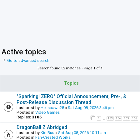
Active topics
Go to advanced search
Search found 32 matches • Page
1
of
1
Topics
"Sparking! ZERO" Official Announcement, Pre-, &
Post-Release Discussion Thread
Last post by
Hellspawn28
«
Sat Aug 08, 2026 3:46 pm
Posted in
Video Games
Replies:
3105
1
153
154
155
156
…
DragonBall Z Abridged
Last post by
Kid Buu
«
Sat Aug 08, 2026 10:11 am
Posted in
Fan-Created Works