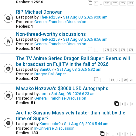
Replies:
12556
1
625
626
627
628
…
RIP Michael Donovan
Last post by
TheRed259
«
Sat Aug 08, 2026 9:00 am
Posted in
General Franchise Discussion
Replies:
1
Non-thread-worthy discussions
Last post by
TheRed259
«
Sat Aug 08, 2026 8:56 am
Posted in
General Franchise Discussion
Replies:
5464
1
271
272
273
274
…
The TV Anime Series Dragon Ball Super: Beerus will
be broadcast on Fuji TV in the fall of 2026
Last post by
Sani007
«
Sat Aug 08, 2026 6:32 am
Posted in
Dragon Ball Super
Replies:
402
1
18
19
20
21
…
Masako Nozawa's $3000 USD Autographs
Last post by
Jord
«
Sat Aug 08, 2026 6:23 am
Posted in
General Franchise Discussion
Replies:
51
1
2
3
Are the Saiyans Massively faster than light by the
time of Super?
Last post by
Kamiccolo9
«
Sat Aug 08, 2026 5:44 am
Posted in
In-Universe Discussion
Replies:
133
1
4
5
6
7
…