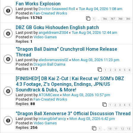
Fan Works Explosion
Last post by
Doctor Seaweed Roll
«
Tue Aug 04, 2026 1:08 am
Posted in
Fan-Created Works
Replies:
15763
1
786
787
788
789
…
DBZ GB Goku Hishouden English patch
Last post by
angeldreamZ004
«
Tue Aug 04, 2026 12:44 am
Posted in
Video Games
Replies:
1
"Dragon Ball Daima" Crunchyroll Home Release
Thread
Last post by
eledoremassis02
«
Mon Aug 03, 2026 11:23 pm
Posted in
Dragon Ball Daima
Replies:
117
1
2
3
4
5
6
[FINISHED!] DB Kai Z-Cut | Kai Recut w/ SOM's DBZ
4:3 Footage, Z's Openings, Endings, JPN/US
Soundtrack & Dubs, & More!
Last post by
ATOMICexe
«
Mon Aug 03, 2026 10:57 pm
Posted in
Fan-Created Works
Replies:
88
1
2
3
4
5
"Dragon Ball Xenoverse 3" Official Discussion Thread
Last post by
IntangibleFancy
«
Mon Aug 03, 2026 6:42 pm
Posted in
Video Games
Replies:
256
1
10
11
12
13
…