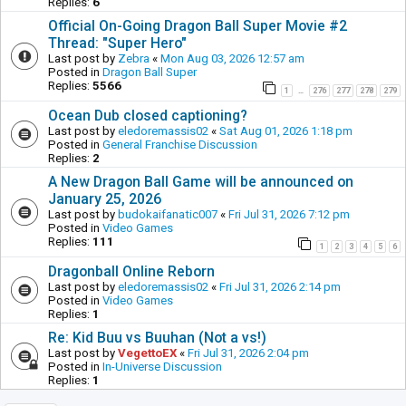
Replies:
6
Official On-Going Dragon Ball Super Movie #2
Thread: "Super Hero"
Last post by
Zebra
«
Mon Aug 03, 2026 12:57 am
Posted in
Dragon Ball Super
Replies:
5566
1
276
277
278
279
…
Ocean Dub closed captioning?
Last post by
eledoremassis02
«
Sat Aug 01, 2026 1:18 pm
Posted in
General Franchise Discussion
Replies:
2
A New Dragon Ball Game will be announced on
January 25, 2026
Last post by
budokaifanatic007
«
Fri Jul 31, 2026 7:12 pm
Posted in
Video Games
Replies:
111
1
2
3
4
5
6
Dragonball Online Reborn
Last post by
eledoremassis02
«
Fri Jul 31, 2026 2:14 pm
Posted in
Video Games
Replies:
1
Re: Kid Buu vs Buuhan (Not a vs!)
Last post by
VegettoEX
«
Fri Jul 31, 2026 2:04 pm
Posted in
In-Universe Discussion
Replies:
1