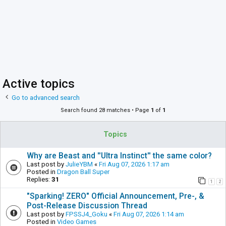
Active topics
Go to advanced search
Search found 28 matches • Page
1
of
1
Topics
Why are Beast and ''Ultra Instinct'' the same color?
Last post by
JulieYBM
«
Fri Aug 07, 2026 1:17 am
Posted in
Dragon Ball Super
Replies:
31
1
2
"Sparking! ZERO" Official Announcement, Pre-, &
Post-Release Discussion Thread
Last post by
FPSSJ4_Goku
«
Fri Aug 07, 2026 1:14 am
Posted in
Video Games