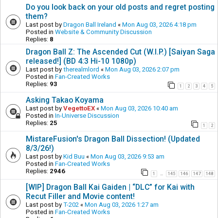
Do you look back on your old posts and regret posting
them?
Last post by
Dragon Ball Ireland
«
Mon Aug 03, 2026 4:18 pm
Posted in
Website & Community Discussion
Replies:
8
Dragon Ball Z: The Ascended Cut (W.I.P.) [Saiyan Saga
released!] (BD 4:3 Hi-10 1080p)
Last post by
therealmlord
«
Mon Aug 03, 2026 2:07 pm
Posted in
Fan-Created Works
Replies:
93
1
2
3
4
5
Asking Takao Koyama
Last post by
VegettoEX
«
Mon Aug 03, 2026 10:40 am
Posted in
In-Universe Discussion
Replies:
25
1
2
MistareFusion's Dragon Ball Dissection! (Updated
8/3/26!)
Last post by
Kid Buu
«
Mon Aug 03, 2026 9:53 am
Posted in
Fan-Created Works
Replies:
2946
1
145
146
147
148
…
[WIP] Dragon Ball Kai Gaiden | “DLC” for Kai with
Recut Filler and Movie content!
Last post by
T-202
«
Mon Aug 03, 2026 1:27 am
Posted in
Fan-Created Works