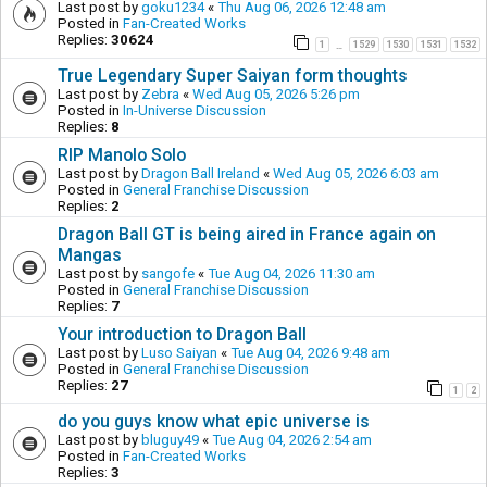
Last post by
goku1234
«
Thu Aug 06, 2026 12:48 am
Posted in
Fan-Created Works
Replies:
30624
1
1529
1530
1531
1532
…
True Legendary Super Saiyan form thoughts
Last post by
Zebra
«
Wed Aug 05, 2026 5:26 pm
Posted in
In-Universe Discussion
Replies:
8
RIP Manolo Solo
Last post by
Dragon Ball Ireland
«
Wed Aug 05, 2026 6:03 am
Posted in
General Franchise Discussion
Replies:
2
Dragon Ball GT is being aired in France again on
Mangas
Last post by
sangofe
«
Tue Aug 04, 2026 11:30 am
Posted in
General Franchise Discussion
Replies:
7
Your introduction to Dragon Ball
Last post by
Luso Saiyan
«
Tue Aug 04, 2026 9:48 am
Posted in
General Franchise Discussion
Replies:
27
1
2
do you guys know what epic universe is
Last post by
bluguy49
«
Tue Aug 04, 2026 2:54 am
Posted in
Fan-Created Works
Replies:
3