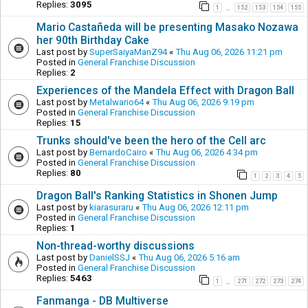
Replies:
3095
1
152
153
154
155
…
Mario Castañeda will be presenting Masako Nozawa
her 90th Birthday Cake
Last post by
SuperSaiyaManZ94
«
Thu Aug 06, 2026 11:21 pm
Posted in
General Franchise Discussion
Replies:
2
Experiences of the Mandela Effect with Dragon Ball
Last post by
Metalwario64
«
Thu Aug 06, 2026 9:19 pm
Posted in
General Franchise Discussion
Replies:
15
Trunks should've been the hero of the Cell arc
Last post by
BernardoCairo
«
Thu Aug 06, 2026 4:34 pm
Posted in
General Franchise Discussion
Replies:
80
1
2
3
4
5
Dragon Ball's Ranking Statistics in Shonen Jump
Last post by
kiarasuraru
«
Thu Aug 06, 2026 12:11 pm
Posted in
General Franchise Discussion
Replies:
1
Non-thread-worthy discussions
Last post by
DanielSSJ
«
Thu Aug 06, 2026 5:16 am
Posted in
General Franchise Discussion
Replies:
5463
1
271
272
273
274
…
Fanmanga - DB Multiverse