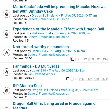
Replies:
9
Mario Castañeda will be presenting Masako Nozawa
her 90th Birthday Cake
Last post by
Dragon Ball Ireland
«
Fri Aug 07, 2026 10:47 am
Posted in
General Franchise Discussion
Replies:
4
Experiences of the Mandela Effect with Dragon Ball
Last post by
Metalwario64
«
Thu Aug 06, 2026 9:19 pm
Posted in
General Franchise Discussion
Replies:
15
Non-thread-worthy discussions
Last post by
DanielSSJ
«
Thu Aug 06, 2026 5:16 am
Posted in
General Franchise Discussion
Replies:
5463
1
271
272
273
274
…
Fanmanga - DB Multiverse
Last post by
goku1234
«
Thu Aug 06, 2026 12:48 am
Posted in
Fan-Created Works
Replies:
30624
1
1529
1530
1531
1532
…
RIP Manolo Solo
Last post by
Dragon Ball Ireland
«
Wed Aug 05, 2026 6:03 am
Posted in
General Franchise Discussion
Replies:
2
Dragon Ball GT is being aired in France again on
Mangas