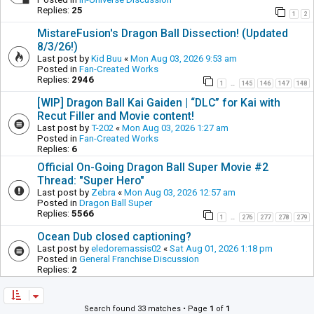
Replies:
25
1
2
MistareFusion's Dragon Ball Dissection! (Updated
8/3/26!)
Last post by
Kid Buu
«
Mon Aug 03, 2026 9:53 am
Posted in
Fan-Created Works
Replies:
2946
1
145
146
147
148
…
[WIP] Dragon Ball Kai Gaiden | “DLC” for Kai with
Recut Filler and Movie content!
Last post by
T-202
«
Mon Aug 03, 2026 1:27 am
Posted in
Fan-Created Works
Replies:
6
Official On-Going Dragon Ball Super Movie #2
Thread: "Super Hero"
Last post by
Zebra
«
Mon Aug 03, 2026 12:57 am
Posted in
Dragon Ball Super
Replies:
5566
1
276
277
278
279
…
Ocean Dub closed captioning?
Last post by
eledoremassis02
«
Sat Aug 01, 2026 1:18 pm
Posted in
General Franchise Discussion
Replies:
2
Search found 33 matches • Page
1
of
1