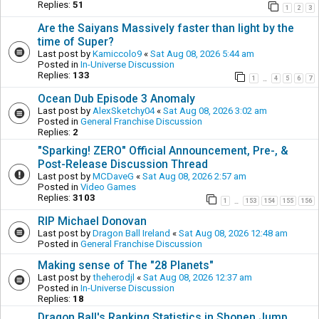
Replies:
51
1
2
3
Are the Saiyans Massively faster than light by the
time of Super?
Last post by
Kamiccolo9
«
Sat Aug 08, 2026 5:44 am
Posted in
In-Universe Discussion
Replies:
133
1
4
5
6
7
…
Ocean Dub Episode 3 Anomaly
Last post by
AlexSketchy04
«
Sat Aug 08, 2026 3:02 am
Posted in
General Franchise Discussion
Replies:
2
"Sparking! ZERO" Official Announcement, Pre-, &
Post-Release Discussion Thread
Last post by
MCDaveG
«
Sat Aug 08, 2026 2:57 am
Posted in
Video Games
Replies:
3103
1
153
154
155
156
…
RIP Michael Donovan
Last post by
Dragon Ball Ireland
«
Sat Aug 08, 2026 12:48 am
Posted in
General Franchise Discussion
Making sense of The "28 Planets"
Last post by
theherodjl
«
Sat Aug 08, 2026 12:37 am
Posted in
In-Universe Discussion
Replies:
18
Dragon Ball's Ranking Statistics in Shonen Jump