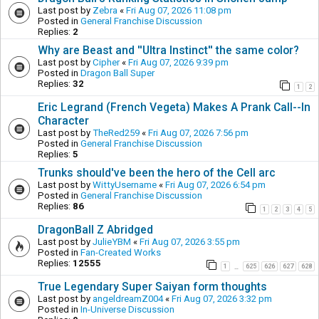
Last post by
Zebra
«
Fri Aug 07, 2026 11:08 pm
Posted in
General Franchise Discussion
Replies:
2
Why are Beast and ''Ultra Instinct'' the same color?
Last post by
Cipher
«
Fri Aug 07, 2026 9:39 pm
Posted in
Dragon Ball Super
Replies:
32
1
2
Eric Legrand (French Vegeta) Makes A Prank Call--In
Character
Last post by
TheRed259
«
Fri Aug 07, 2026 7:56 pm
Posted in
General Franchise Discussion
Replies:
5
Trunks should've been the hero of the Cell arc
Last post by
WittyUsername
«
Fri Aug 07, 2026 6:54 pm
Posted in
General Franchise Discussion
Replies:
86
1
2
3
4
5
DragonBall Z Abridged
Last post by
JulieYBM
«
Fri Aug 07, 2026 3:55 pm
Posted in
Fan-Created Works
Replies:
12555
1
625
626
627
628
…
True Legendary Super Saiyan form thoughts
Last post by
angeldreamZ004
«
Fri Aug 07, 2026 3:32 pm
Posted in
In-Universe Discussion