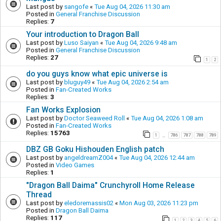
Last post by
sangofe
«
Tue Aug 04, 2026 11:30 am
Posted in
General Franchise Discussion
Replies:
7
Your introduction to Dragon Ball
Last post by
Luso Saiyan
«
Tue Aug 04, 2026 9:48 am
Posted in
General Franchise Discussion
Replies:
27
1
2
do you guys know what epic universe is
Last post by
bluguy49
«
Tue Aug 04, 2026 2:54 am
Posted in
Fan-Created Works
Replies:
3
Fan Works Explosion
Last post by
Doctor Seaweed Roll
«
Tue Aug 04, 2026 1:08 am
Posted in
Fan-Created Works
Replies:
15763
1
786
787
788
789
…
DBZ GB Goku Hishouden English patch
Last post by
angeldreamZ004
«
Tue Aug 04, 2026 12:44 am
Posted in
Video Games
Replies:
1
"Dragon Ball Daima" Crunchyroll Home Release
Thread
Last post by
eledoremassis02
«
Mon Aug 03, 2026 11:23 pm
Posted in
Dragon Ball Daima
Replies:
117
1
2
3
4
5
6