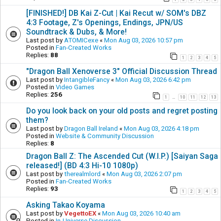
[FINISHED!] DB Kai Z-Cut | Kai Recut w/ SOM's DBZ
4:3 Footage, Z's Openings, Endings, JPN/US
Soundtrack & Dubs, & More!
Last post by
ATOMICexe
«
Mon Aug 03, 2026 10:57 pm
Posted in
Fan-Created Works
Replies:
88
1
2
3
4
5
"Dragon Ball Xenoverse 3" Official Discussion Thread
Last post by
IntangibleFancy
«
Mon Aug 03, 2026 6:42 pm
Posted in
Video Games
Replies:
256
1
10
11
12
13
…
Do you look back on your old posts and regret posting
them?
Last post by
Dragon Ball Ireland
«
Mon Aug 03, 2026 4:18 pm
Posted in
Website & Community Discussion
Replies:
8
Dragon Ball Z: The Ascended Cut (W.I.P.) [Saiyan Saga
released!] (BD 4:3 Hi-10 1080p)
Last post by
therealmlord
«
Mon Aug 03, 2026 2:07 pm
Posted in
Fan-Created Works
Replies:
93
1
2
3
4
5
Asking Takao Koyama
Last post by
VegettoEX
«
Mon Aug 03, 2026 10:40 am
Posted in
In-Universe Discussion