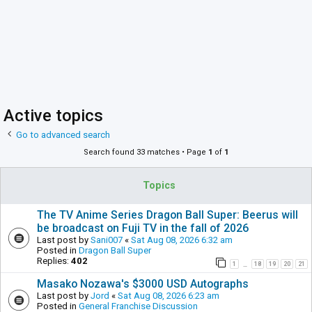
Active topics
Go to advanced search
Search found 33 matches • Page
1
of
1
Topics
The TV Anime Series Dragon Ball Super: Beerus will
be broadcast on Fuji TV in the fall of 2026
Last post by
Sani007
«
Sat Aug 08, 2026 6:32 am
Posted in
Dragon Ball Super
Replies:
402
1
18
19
20
21
…
Masako Nozawa's $3000 USD Autographs
Last post by
Jord
«
Sat Aug 08, 2026 6:23 am
Posted in
General Franchise Discussion