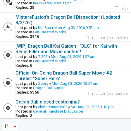
Posted in
In-Universe Discussion
Replies:
25
1
2
MistareFusion's Dragon Ball Dissection! (Updated
8/3/26!)
Last post by
Kid Buu
«
Mon Aug 03, 2026 9:53 am
Posted in
Fan-Created Works
Replies:
2946
1
145
146
147
148
…
[WIP] Dragon Ball Kai Gaiden | “DLC” for Kai with
Recut Filler and Movie content!
Last post by
T-202
«
Mon Aug 03, 2026 1:27 am
Posted in
Fan-Created Works
Replies:
6
Official On-Going Dragon Ball Super Movie #2
Thread: "Super Hero"
Last post by
Zebra
«
Mon Aug 03, 2026 12:57 am
Posted in
Dragon Ball Super
Replies:
5566
1
276
277
278
279
…
Ocean Dub closed captioning?
Last post by
eledoremassis02
«
Sat Aug 01, 2026 1:18 pm
Posted in
General Franchise Discussion
Replies:
2