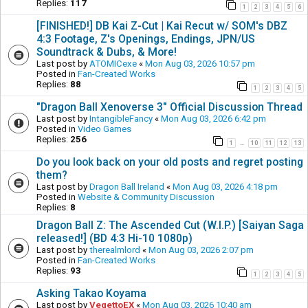
Replies:
117
1
2
3
4
5
6
[FINISHED!] DB Kai Z-Cut | Kai Recut w/ SOM's DBZ
4:3 Footage, Z's Openings, Endings, JPN/US
Soundtrack & Dubs, & More!
Last post by
ATOMICexe
«
Mon Aug 03, 2026 10:57 pm
Posted in
Fan-Created Works
Replies:
88
1
2
3
4
5
"Dragon Ball Xenoverse 3" Official Discussion Thread
Last post by
IntangibleFancy
«
Mon Aug 03, 2026 6:42 pm
Posted in
Video Games
Replies:
256
1
10
11
12
13
…
Do you look back on your old posts and regret posting
them?
Last post by
Dragon Ball Ireland
«
Mon Aug 03, 2026 4:18 pm
Posted in
Website & Community Discussion
Replies:
8
Dragon Ball Z: The Ascended Cut (W.I.P.) [Saiyan Saga
released!] (BD 4:3 Hi-10 1080p)
Last post by
therealmlord
«
Mon Aug 03, 2026 2:07 pm
Posted in
Fan-Created Works
Replies:
93
1
2
3
4
5
Asking Takao Koyama
Last post by
VegettoEX
«
Mon Aug 03, 2026 10:40 am