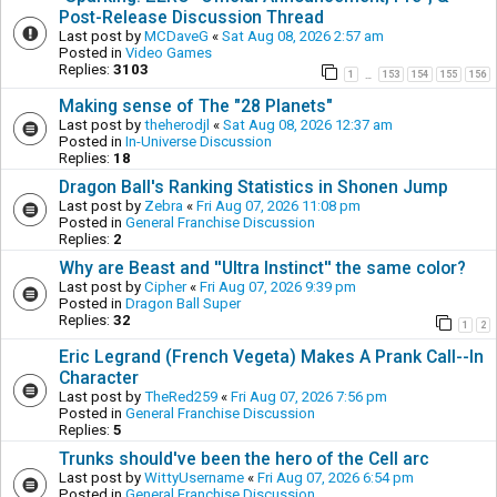
Post-Release Discussion Thread
Last post by
MCDaveG
«
Sat Aug 08, 2026 2:57 am
Posted in
Video Games
Replies:
3103
1
153
154
155
156
…
Making sense of The "28 Planets"
Last post by
theherodjl
«
Sat Aug 08, 2026 12:37 am
Posted in
In-Universe Discussion
Replies:
18
Dragon Ball's Ranking Statistics in Shonen Jump
Last post by
Zebra
«
Fri Aug 07, 2026 11:08 pm
Posted in
General Franchise Discussion
Replies:
2
Why are Beast and ''Ultra Instinct'' the same color?
Last post by
Cipher
«
Fri Aug 07, 2026 9:39 pm
Posted in
Dragon Ball Super
Replies:
32
1
2
Eric Legrand (French Vegeta) Makes A Prank Call--In
Character
Last post by
TheRed259
«
Fri Aug 07, 2026 7:56 pm
Posted in
General Franchise Discussion
Replies:
5
Trunks should've been the hero of the Cell arc
Last post by
WittyUsername
«
Fri Aug 07, 2026 6:54 pm
Posted in
General Franchise Discussion