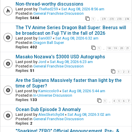
Non-thread-worthy discussions
Last post by
TheRed259
«
Sat Aug 08, 2026 8:56 am
Posted in
General Franchise Discussion
Replies:
5464
1
271
272
273
274
…
The TV Anime Series Dragon Ball Super: Beerus will
be broadcast on Fuji TV in the fall of 2026
Last post by
Sani007
«
Sat Aug 08, 2026 6:32 am
Posted in
Dragon Ball Super
Replies:
402
1
18
19
20
21
…
Masako Nozawa's $3000 USD Autographs
Last post by
Jord
«
Sat Aug 08, 2026 6:23 am
Posted in
General Franchise Discussion
Replies:
51
1
2
3
Are the Saiyans Massively faster than light by the
time of Super?
Last post by
Kamiccolo9
«
Sat Aug 08, 2026 5:44 am
Posted in
In-Universe Discussion
Replies:
133
1
4
5
6
7
…
Ocean Dub Episode 3 Anomaly
Last post by
AlexSketchy04
«
Sat Aug 08, 2026 3:02 am
Posted in
General Franchise Discussion
Replies:
2
"Sparking! ZERO" Official Announcement, Pre-, &