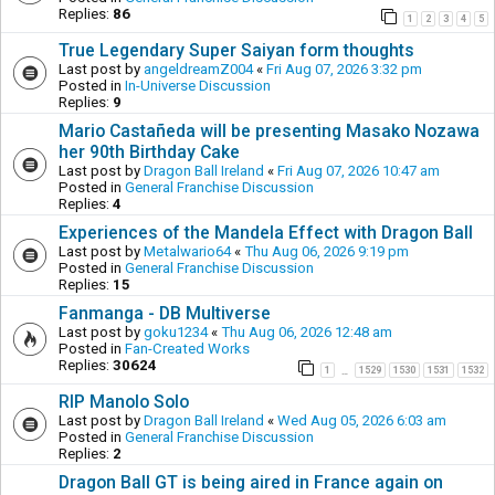
Replies:
86
1
2
3
4
5
True Legendary Super Saiyan form thoughts
Last post by
angeldreamZ004
«
Fri Aug 07, 2026 3:32 pm
Posted in
In-Universe Discussion
Replies:
9
Mario Castañeda will be presenting Masako Nozawa
her 90th Birthday Cake
Last post by
Dragon Ball Ireland
«
Fri Aug 07, 2026 10:47 am
Posted in
General Franchise Discussion
Replies:
4
Experiences of the Mandela Effect with Dragon Ball
Last post by
Metalwario64
«
Thu Aug 06, 2026 9:19 pm
Posted in
General Franchise Discussion
Replies:
15
Fanmanga - DB Multiverse
Last post by
goku1234
«
Thu Aug 06, 2026 12:48 am
Posted in
Fan-Created Works
Replies:
30624
1
1529
1530
1531
1532
…
RIP Manolo Solo
Last post by
Dragon Ball Ireland
«
Wed Aug 05, 2026 6:03 am
Posted in
General Franchise Discussion
Replies:
2
Dragon Ball GT is being aired in France again on