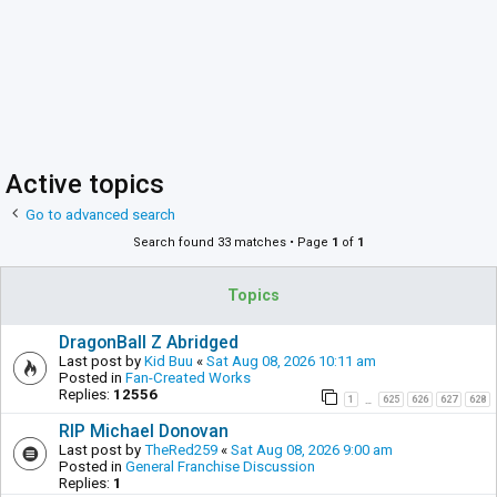
Active topics
Go to advanced search
Search found 33 matches • Page
1
of
1
Topics
DragonBall Z Abridged
Last post by
Kid Buu
«
Sat Aug 08, 2026 10:11 am
Posted in
Fan-Created Works
Replies:
12556
1
625
626
627
628
…
RIP Michael Donovan
Last post by
TheRed259
«
Sat Aug 08, 2026 9:00 am
Posted in
General Franchise Discussion
Replies:
1