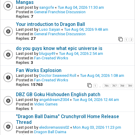
Mangas
Last post by
sangofe
«
Tue Aug 04, 2026 11:30 am
Posted in
General Franchise Discussion
Replies:
7
Your introduction to Dragon Ball
Last post by
Luso Saiyan
«
Tue Aug 04, 2026 9:48 am
Posted in
General Franchise Discussion
Replies:
27
1
2
do you guys know what epic universe is
Last post by
bluguy49
«
Tue Aug 04, 2026 2:54 am
Posted in
Fan-Created Works
Replies:
3
Fan Works Explosion
Last post by
Doctor Seaweed Roll
«
Tue Aug 04, 2026 1:08 am
Posted in
Fan-Created Works
Replies:
15763
1
786
787
788
789
…
DBZ GB Goku Hishouden English patch
Last post by
angeldreamZ004
«
Tue Aug 04, 2026 12:44 am
Posted in
Video Games
Replies:
1
"Dragon Ball Daima" Crunchyroll Home Release
Thread
Last post by
eledoremassis02
«
Mon Aug 03, 2026 11:23 pm
Posted in
Dragon Ball Daima