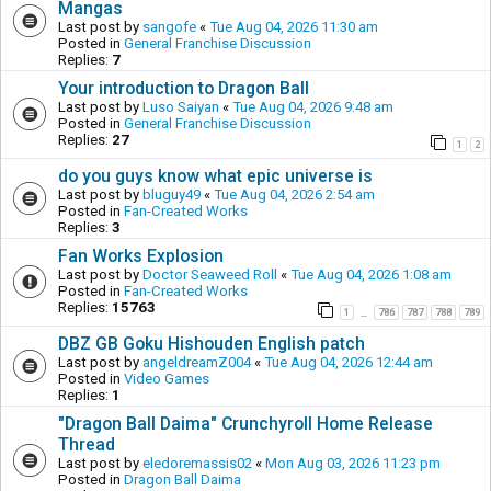
Mangas
Last post by
sangofe
«
Tue Aug 04, 2026 11:30 am
Posted in
General Franchise Discussion
Replies:
7
Your introduction to Dragon Ball
Last post by
Luso Saiyan
«
Tue Aug 04, 2026 9:48 am
Posted in
General Franchise Discussion
Replies:
27
1
2
do you guys know what epic universe is
Last post by
bluguy49
«
Tue Aug 04, 2026 2:54 am
Posted in
Fan-Created Works
Replies:
3
Fan Works Explosion
Last post by
Doctor Seaweed Roll
«
Tue Aug 04, 2026 1:08 am
Posted in
Fan-Created Works
Replies:
15763
1
786
787
788
789
…
DBZ GB Goku Hishouden English patch
Last post by
angeldreamZ004
«
Tue Aug 04, 2026 12:44 am
Posted in
Video Games
Replies:
1
"Dragon Ball Daima" Crunchyroll Home Release
Thread
Last post by
eledoremassis02
«
Mon Aug 03, 2026 11:23 pm
Posted in
Dragon Ball Daima