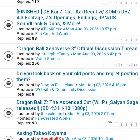
Replies:
117
1
2
3
4
5
6
[FINISHED!] DB Kai Z-Cut | Kai Recut w/ SOM's DBZ
4:3 Footage, Z's Openings, Endings, JPN/US
Soundtrack & Dubs, & More!
Last post by
ATOMICexe
«
Mon Aug 03, 2026 10:57 pm
Posted in
Fan-Created Works
Replies:
88
1
2
3
4
5
"Dragon Ball Xenoverse 3" Official Discussion Thread
Last post by
IntangibleFancy
«
Mon Aug 03, 2026 6:42 pm
Posted in
Video Games
Replies:
256
1
10
11
12
13
…
Do you look back on your old posts and regret posting
them?
Last post by
Dragon Ball Ireland
«
Mon Aug 03, 2026 4:18 pm
Posted in
Website & Community Discussion
Replies:
8
Dragon Ball Z: The Ascended Cut (W.I.P.) [Saiyan Saga
released!] (BD 4:3 Hi-10 1080p)
Last post by
therealmlord
«
Mon Aug 03, 2026 2:07 pm
Posted in
Fan-Created Works
Replies:
93
1
2
3
4
5
Asking Takao Koyama
Last post by
VegettoEX
«
Mon Aug 03, 2026 10:40 am