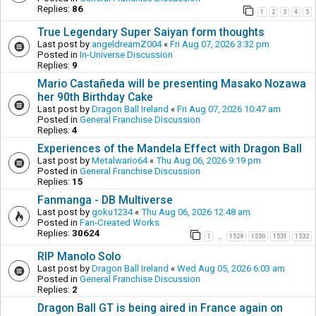
Replies:
86
1
2
3
4
5
True Legendary Super Saiyan form thoughts
Last post by
angeldreamZ004
«
Fri Aug 07, 2026 3:32 pm
Posted in
In-Universe Discussion
Replies:
9
Mario Castañeda will be presenting Masako Nozawa
her 90th Birthday Cake
Last post by
Dragon Ball Ireland
«
Fri Aug 07, 2026 10:47 am
Posted in
General Franchise Discussion
Replies:
4
Experiences of the Mandela Effect with Dragon Ball
Last post by
Metalwario64
«
Thu Aug 06, 2026 9:19 pm
Posted in
General Franchise Discussion
Replies:
15
Fanmanga - DB Multiverse
Last post by
goku1234
«
Thu Aug 06, 2026 12:48 am
Posted in
Fan-Created Works
Replies:
30624
1
1529
1530
1531
1532
…
RIP Manolo Solo
Last post by
Dragon Ball Ireland
«
Wed Aug 05, 2026 6:03 am
Posted in
General Franchise Discussion
Replies:
2
Dragon Ball GT is being aired in France again on