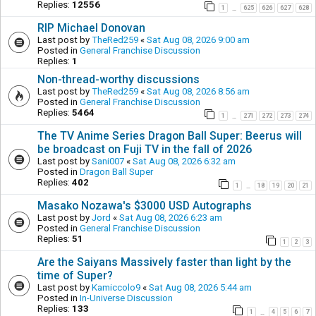
Replies:
12556
1
625
626
627
628
…
RIP Michael Donovan
Last post by
TheRed259
«
Sat Aug 08, 2026 9:00 am
Posted in
General Franchise Discussion
Replies:
1
Non-thread-worthy discussions
Last post by
TheRed259
«
Sat Aug 08, 2026 8:56 am
Posted in
General Franchise Discussion
Replies:
5464
1
271
272
273
274
…
The TV Anime Series Dragon Ball Super: Beerus will
be broadcast on Fuji TV in the fall of 2026
Last post by
Sani007
«
Sat Aug 08, 2026 6:32 am
Posted in
Dragon Ball Super
Replies:
402
1
18
19
20
21
…
Masako Nozawa's $3000 USD Autographs
Last post by
Jord
«
Sat Aug 08, 2026 6:23 am
Posted in
General Franchise Discussion
Replies:
51
1
2
3
Are the Saiyans Massively faster than light by the
time of Super?
Last post by
Kamiccolo9
«
Sat Aug 08, 2026 5:44 am
Posted in
In-Universe Discussion
Replies:
133
1
4
5
6
7
…