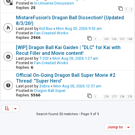
Posted in
In-Universe Discussion
Replies:
25
1
2
MistareFusion's Dragon Ball Dissection! (Updated
8/3/26!)
Last post by
Kid Buu
«
Mon Aug 03, 2026 9:53 am
Posted in
Fan-Created Works
Replies:
2946
1
145
146
147
148
…
[WIP] Dragon Ball Kai Gaiden | “DLC” for Kai with
Recut Filler and Movie content!
Last post by
T-202
«
Mon Aug 03, 2026 1:27 am
Posted in
Fan-Created Works
Replies:
6
Official On-Going Dragon Ball Super Movie #2
Thread: "Super Hero"
Last post by
Zebra
«
Mon Aug 03, 2026 12:57 am
Posted in
Dragon Ball Super
Replies:
5566
1
276
277
278
279
…
Search found 32 matches • Page
1
of
1
Jump to