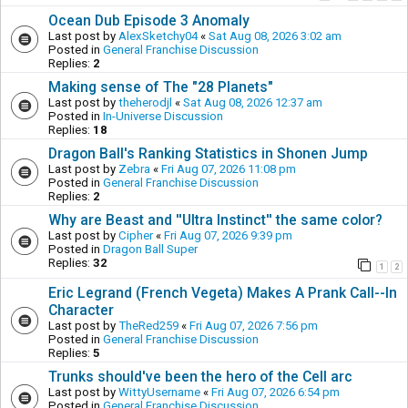
Ocean Dub Episode 3 Anomaly
Last post by
AlexSketchy04
«
Sat Aug 08, 2026 3:02 am
Posted in
General Franchise Discussion
Replies:
2
Making sense of The "28 Planets"
Last post by
theherodjl
«
Sat Aug 08, 2026 12:37 am
Posted in
In-Universe Discussion
Replies:
18
Dragon Ball's Ranking Statistics in Shonen Jump
Last post by
Zebra
«
Fri Aug 07, 2026 11:08 pm
Posted in
General Franchise Discussion
Replies:
2
Why are Beast and ''Ultra Instinct'' the same color?
Last post by
Cipher
«
Fri Aug 07, 2026 9:39 pm
Posted in
Dragon Ball Super
Replies:
32
1
2
Eric Legrand (French Vegeta) Makes A Prank Call--In
Character
Last post by
TheRed259
«
Fri Aug 07, 2026 7:56 pm
Posted in
General Franchise Discussion
Replies:
5
Trunks should've been the hero of the Cell arc
Last post by
WittyUsername
«
Fri Aug 07, 2026 6:54 pm
Posted in
General Franchise Discussion