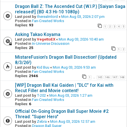
Dragon Ball Z: The Ascended Cut (W.I.P.) [Saiyan Saga
released!] (BD 4:3 Hi-10 1080p)
Last post by
therealmlord
«
Mon Aug 03, 2026 2:07 pm
Posted in
Fan-Created Works
Replies:
93
1
2
3
4
5
Asking Takao Koyama
Last post by
VegettoEX
«
Mon Aug 03, 2026 10:40 am
Posted in
In-Universe Discussion
Replies:
25
1
2
MistareFusion's Dragon Ball Dissection! (Updated
8/3/26!)
Last post by
Kid Buu
«
Mon Aug 03, 2026 9:53 am
Posted in
Fan-Created Works
Replies:
2946
1
145
146
147
148
…
[WIP] Dragon Ball Kai Gaiden | “DLC” for Kai with
Recut Filler and Movie content!
Last post by
T-202
«
Mon Aug 03, 2026 1:27 am
Posted in
Fan-Created Works
Replies:
6
Official On-Going Dragon Ball Super Movie #2
Thread: "Super Hero"
Last post by
Zebra
«
Mon Aug 03, 2026 12:57 am
Posted in
Dragon Ball Super