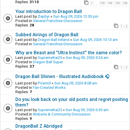
Replies:
3110
1
153
154
155
156
…
Your introduction to Dragon Ball
Last post by
Zephyr
«
Sun Aug 09, 2026 12:03 pm
Posted in
General Franchise Discussion
Replies:
28
1
2
Subbed Airings of Dragon Ball
Last post by
Dragon Ball Ireland
«
Sun Aug 09, 2026 10:13 am
Posted in
General Franchise Discussion
Why are Beast and ''Ultra Instinct'' the same color?
Last post by
SupremeKai25
«
Sun Aug 09, 2026 9:24 am
Posted in
Dragon Ball Super
Replies:
37
1
2
Dragon Ball Shinen - Illustrated Audiobook 🎧
Last post by
Piramid
«
Sun Aug 09, 2026 8:08 am
Posted in
Fan-Created Works
Replies:
7
Do you look back on your old posts and regret posting
them?
Last post by
SupremeKai25
«
Sun Aug 09, 2026 6:30 am
Posted in
Website & Community Discussion
Replies:
9
DragonBall Z Abridged