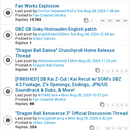
Fan Works Explosion
Last post by
Doctor Seaweed Roll
«
Tue Aug 04, 2026 1:08 am
Posted in
Fan-Created Works
Replies:
15763
1
786
787
788
789
…
DBZ GB Goku Hishouden English patch
Last post by
angeldreamZ004
«
Tue Aug 04, 2026 12:44 am
Posted in
Video Games
Replies:
1
"Dragon Ball Daima" Crunchyroll Home Release
Thread
Last post by
eledoremassis02
«
Mon Aug 03, 2026 11:23 pm
Posted in
Dragon Ball Daima
Replies:
117
1
2
3
4
5
6
[FINISHED!] DB Kai Z-Cut | Kai Recut w/ SOM's DBZ
4:3 Footage, Z's Openings, Endings, JPN/US
Soundtrack & Dubs, & More!
Last post by
ATOMICexe
«
Mon Aug 03, 2026 10:57 pm
Posted in
Fan-Created Works
Replies:
88
1
2
3
4
5
"Dragon Ball Xenoverse 3" Official Discussion Thread
Last post by
IntangibleFancy
«
Mon Aug 03, 2026 6:42 pm
Posted in
Video Games
Replies:
256
1
10
11
12
13
…