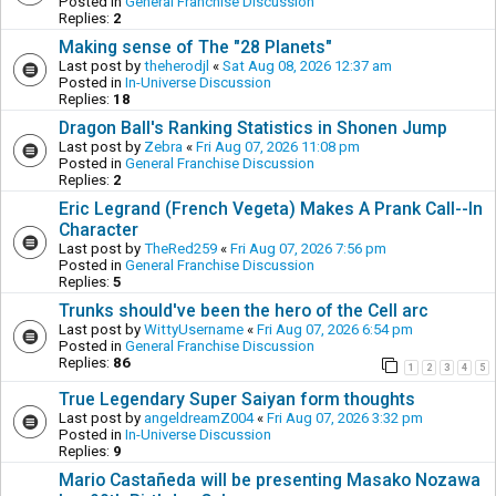
Posted in
General Franchise Discussion
Replies:
2
Making sense of The "28 Planets"
Last post by
theherodjl
«
Sat Aug 08, 2026 12:37 am
Posted in
In-Universe Discussion
Replies:
18
Dragon Ball's Ranking Statistics in Shonen Jump
Last post by
Zebra
«
Fri Aug 07, 2026 11:08 pm
Posted in
General Franchise Discussion
Replies:
2
Eric Legrand (French Vegeta) Makes A Prank Call--In
Character
Last post by
TheRed259
«
Fri Aug 07, 2026 7:56 pm
Posted in
General Franchise Discussion
Replies:
5
Trunks should've been the hero of the Cell arc
Last post by
WittyUsername
«
Fri Aug 07, 2026 6:54 pm
Posted in
General Franchise Discussion
Replies:
86
1
2
3
4
5
True Legendary Super Saiyan form thoughts
Last post by
angeldreamZ004
«
Fri Aug 07, 2026 3:32 pm
Posted in
In-Universe Discussion
Replies:
9
Mario Castañeda will be presenting Masako Nozawa