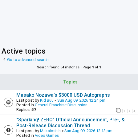
Active topics
Go to advanced search
Search found 34 matches • Page
1
of
1
Topics
Masako Nozawa's $3000 USD Autographs
Last post by
Kid Buu
«
Sun Aug 09, 2026 12:24 pm
Posted in
General Franchise Discussion
Replies:
57
1
2
3
"Sparking! ZERO" Official Announcement, Pre-, &
Post-Release Discussion Thread
Last post by
Makaioshin
«
Sun Aug 09, 2026 12:13 pm
Posted in
Video Games