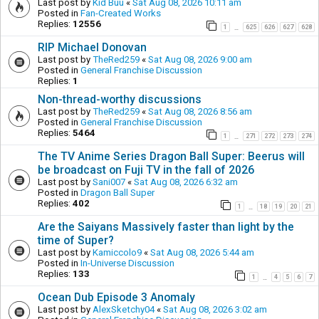
Last post by
Kid Buu
«
Sat Aug 08, 2026 10:11 am
Posted in
Fan-Created Works
Replies:
12556
1
625
626
627
628
…
RIP Michael Donovan
Last post by
TheRed259
«
Sat Aug 08, 2026 9:00 am
Posted in
General Franchise Discussion
Replies:
1
Non-thread-worthy discussions
Last post by
TheRed259
«
Sat Aug 08, 2026 8:56 am
Posted in
General Franchise Discussion
Replies:
5464
1
271
272
273
274
…
The TV Anime Series Dragon Ball Super: Beerus will
be broadcast on Fuji TV in the fall of 2026
Last post by
Sani007
«
Sat Aug 08, 2026 6:32 am
Posted in
Dragon Ball Super
Replies:
402
1
18
19
20
21
…
Are the Saiyans Massively faster than light by the
time of Super?
Last post by
Kamiccolo9
«
Sat Aug 08, 2026 5:44 am
Posted in
In-Universe Discussion
Replies:
133
1
4
5
6
7
…
Ocean Dub Episode 3 Anomaly
Last post by
AlexSketchy04
«
Sat Aug 08, 2026 3:02 am