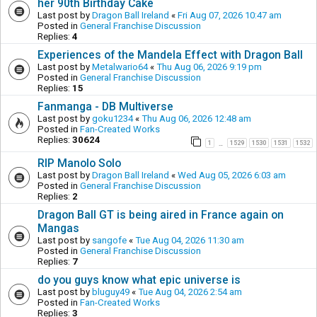
her 90th Birthday Cake
Last post by
Dragon Ball Ireland
«
Fri Aug 07, 2026 10:47 am
Posted in
General Franchise Discussion
Replies:
4
Experiences of the Mandela Effect with Dragon Ball
Last post by
Metalwario64
«
Thu Aug 06, 2026 9:19 pm
Posted in
General Franchise Discussion
Replies:
15
Fanmanga - DB Multiverse
Last post by
goku1234
«
Thu Aug 06, 2026 12:48 am
Posted in
Fan-Created Works
Replies:
30624
1
1529
1530
1531
1532
…
RIP Manolo Solo
Last post by
Dragon Ball Ireland
«
Wed Aug 05, 2026 6:03 am
Posted in
General Franchise Discussion
Replies:
2
Dragon Ball GT is being aired in France again on
Mangas
Last post by
sangofe
«
Tue Aug 04, 2026 11:30 am
Posted in
General Franchise Discussion
Replies:
7
do you guys know what epic universe is
Last post by
bluguy49
«
Tue Aug 04, 2026 2:54 am
Posted in
Fan-Created Works
Replies:
3