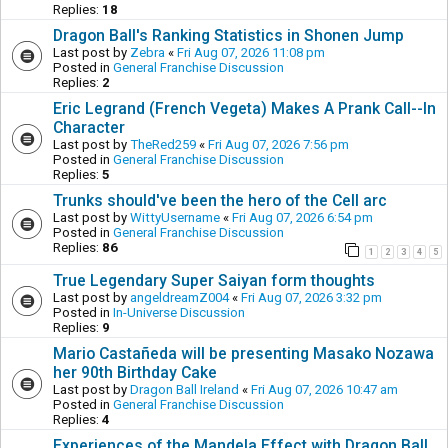
Replies:
18
Dragon Ball's Ranking Statistics in Shonen Jump
Last post by
Zebra
«
Fri Aug 07, 2026 11:08 pm
Posted in
General Franchise Discussion
Replies:
2
Eric Legrand (French Vegeta) Makes A Prank Call--In
Character
Last post by
TheRed259
«
Fri Aug 07, 2026 7:56 pm
Posted in
General Franchise Discussion
Replies:
5
Trunks should've been the hero of the Cell arc
Last post by
WittyUsername
«
Fri Aug 07, 2026 6:54 pm
Posted in
General Franchise Discussion
Replies:
86
1
2
3
4
5
True Legendary Super Saiyan form thoughts
Last post by
angeldreamZ004
«
Fri Aug 07, 2026 3:32 pm
Posted in
In-Universe Discussion
Replies:
9
Mario Castañeda will be presenting Masako Nozawa
her 90th Birthday Cake
Last post by
Dragon Ball Ireland
«
Fri Aug 07, 2026 10:47 am
Posted in
General Franchise Discussion
Replies:
4
Experiences of the Mandela Effect with Dragon Ball