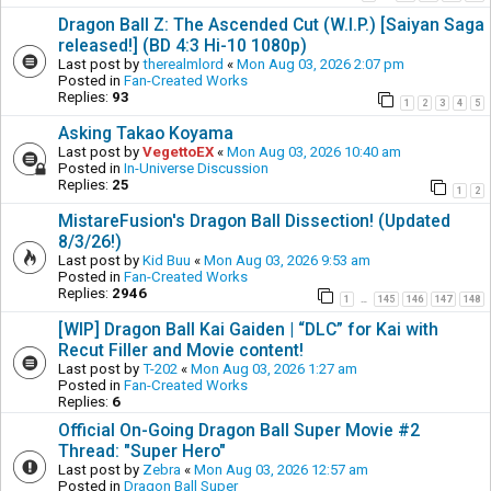
Dragon Ball Z: The Ascended Cut (W.I.P.) [Saiyan Saga
released!] (BD 4:3 Hi-10 1080p)
Last post by
therealmlord
«
Mon Aug 03, 2026 2:07 pm
Posted in
Fan-Created Works
Replies:
93
1
2
3
4
5
Asking Takao Koyama
Last post by
VegettoEX
«
Mon Aug 03, 2026 10:40 am
Posted in
In-Universe Discussion
Replies:
25
1
2
MistareFusion's Dragon Ball Dissection! (Updated
8/3/26!)
Last post by
Kid Buu
«
Mon Aug 03, 2026 9:53 am
Posted in
Fan-Created Works
Replies:
2946
1
145
146
147
148
…
[WIP] Dragon Ball Kai Gaiden | “DLC” for Kai with
Recut Filler and Movie content!
Last post by
T-202
«
Mon Aug 03, 2026 1:27 am
Posted in
Fan-Created Works
Replies:
6
Official On-Going Dragon Ball Super Movie #2
Thread: "Super Hero"
Last post by
Zebra
«
Mon Aug 03, 2026 12:57 am
Posted in
Dragon Ball Super