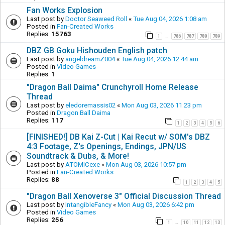
Fan Works Explosion
Last post by
Doctor Seaweed Roll
«
Tue Aug 04, 2026 1:08 am
Posted in
Fan-Created Works
Replies:
15763
1
786
787
788
789
…
DBZ GB Goku Hishouden English patch
Last post by
angeldreamZ004
«
Tue Aug 04, 2026 12:44 am
Posted in
Video Games
Replies:
1
"Dragon Ball Daima" Crunchyroll Home Release
Thread
Last post by
eledoremassis02
«
Mon Aug 03, 2026 11:23 pm
Posted in
Dragon Ball Daima
Replies:
117
1
2
3
4
5
6
[FINISHED!] DB Kai Z-Cut | Kai Recut w/ SOM's DBZ
4:3 Footage, Z's Openings, Endings, JPN/US
Soundtrack & Dubs, & More!
Last post by
ATOMICexe
«
Mon Aug 03, 2026 10:57 pm
Posted in
Fan-Created Works
Replies:
88
1
2
3
4
5
"Dragon Ball Xenoverse 3" Official Discussion Thread
Last post by
IntangibleFancy
«
Mon Aug 03, 2026 6:42 pm
Posted in
Video Games
Replies:
256
1
10
11
12
13
…