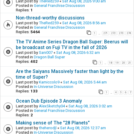
Last post by
TheRed259
«
Sat Aug 08, 2026 9:00 am
Posted in
General Franchise Discussion
Replies:
1
Non-thread-worthy discussions
Last post by
TheRed259
«
Sat Aug 08, 2026 8:56 am
Posted in
General Franchise Discussion
Replies:
5464
1
271
272
273
274
…
The TV Anime Series Dragon Ball Super: Beerus will
be broadcast on Fuji TV in the fall of 2026
Last post by
Sani007
«
Sat Aug 08, 2026 6:32 am
Posted in
Dragon Ball Super
Replies:
402
1
18
19
20
21
…
Are the Saiyans Massively faster than light by the
time of Super?
Last post by
Kamiccolo9
«
Sat Aug 08, 2026 5:44 am
Posted in
In-Universe Discussion
Replies:
133
1
4
5
6
7
…
Ocean Dub Episode 3 Anomaly
Last post by
AlexSketchy04
«
Sat Aug 08, 2026 3:02 am
Posted in
General Franchise Discussion
Replies:
2
Making sense of The "28 Planets"
Last post by
theherodjl
«
Sat Aug 08, 2026 12:37 am
Posted in
In-Universe Discussion