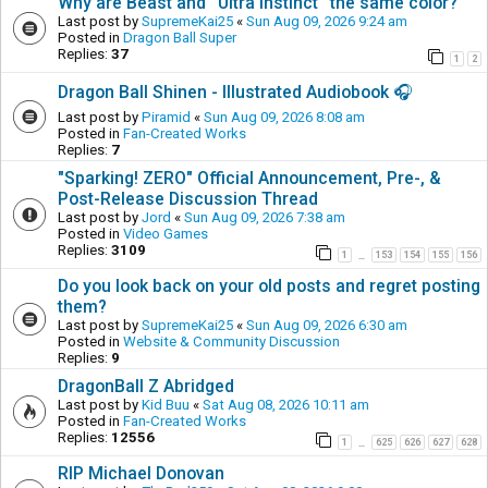
Why are Beast and ''Ultra Instinct'' the same color?
Last post by
SupremeKai25
«
Sun Aug 09, 2026 9:24 am
Posted in
Dragon Ball Super
Replies:
37
1
2
Dragon Ball Shinen - Illustrated Audiobook 🎧
Last post by
Piramid
«
Sun Aug 09, 2026 8:08 am
Posted in
Fan-Created Works
Replies:
7
"Sparking! ZERO" Official Announcement, Pre-, &
Post-Release Discussion Thread
Last post by
Jord
«
Sun Aug 09, 2026 7:38 am
Posted in
Video Games
Replies:
3109
1
153
154
155
156
…
Do you look back on your old posts and regret posting
them?
Last post by
SupremeKai25
«
Sun Aug 09, 2026 6:30 am
Posted in
Website & Community Discussion
Replies:
9
DragonBall Z Abridged
Last post by
Kid Buu
«
Sat Aug 08, 2026 10:11 am
Posted in
Fan-Created Works
Replies:
12556
1
625
626
627
628
…
RIP Michael Donovan