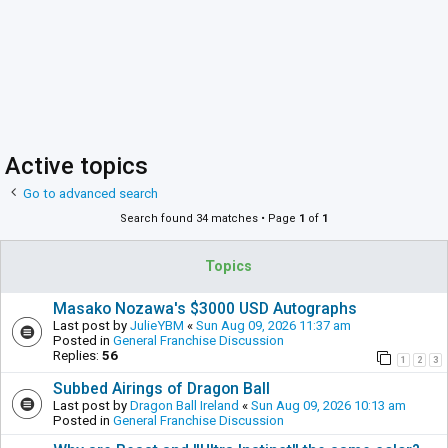
Active topics
Go to advanced search
Search found 34 matches • Page
1
of
1
Topics
Masako Nozawa's $3000 USD Autographs
Last post by
JulieYBM
«
Sun Aug 09, 2026 11:37 am
Posted in
General Franchise Discussion
Replies:
56
1
2
3
Subbed Airings of Dragon Ball
Last post by
Dragon Ball Ireland
«
Sun Aug 09, 2026 10:13 am
Posted in
General Franchise Discussion