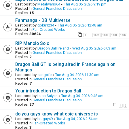
Last post by
Metalwario64
«
Thu Aug 06, 2026 9:19 pm
Posted in
General Franchise Discussion
Replies:
15
Fanmanga - DB Multiverse
Last post by
goku1234
«
Thu Aug 06, 2026 12:48 am
Posted in
Fan-Created Works
Replies:
30624
1
1529
1530
1531
1532
…
RIP Manolo Solo
Last post by
Dragon Ball Ireland
«
Wed Aug 05, 2026 6:03 am
Posted in
General Franchise Discussion
Replies:
2
Dragon Ball GT is being aired in France again on
Mangas
Last post by
sangofe
«
Tue Aug 04, 2026 11:30 am
Posted in
General Franchise Discussion
Replies:
7
Your introduction to Dragon Ball
Last post by
Luso Saiyan
«
Tue Aug 04, 2026 9:48 am
Posted in
General Franchise Discussion
Replies:
27
1
2
do you guys know what epic universe is
Last post by
bluguy49
«
Tue Aug 04, 2026 2:54 am
Posted in
Fan-Created Works
Replies:
3