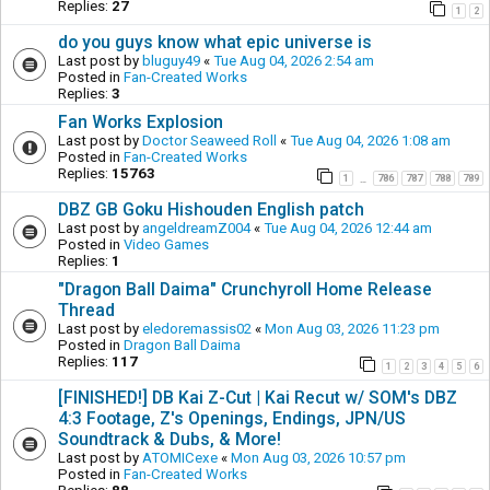
Replies:
27
1
2
do you guys know what epic universe is
Last post by
bluguy49
«
Tue Aug 04, 2026 2:54 am
Posted in
Fan-Created Works
Replies:
3
Fan Works Explosion
Last post by
Doctor Seaweed Roll
«
Tue Aug 04, 2026 1:08 am
Posted in
Fan-Created Works
Replies:
15763
1
786
787
788
789
…
DBZ GB Goku Hishouden English patch
Last post by
angeldreamZ004
«
Tue Aug 04, 2026 12:44 am
Posted in
Video Games
Replies:
1
"Dragon Ball Daima" Crunchyroll Home Release
Thread
Last post by
eledoremassis02
«
Mon Aug 03, 2026 11:23 pm
Posted in
Dragon Ball Daima
Replies:
117
1
2
3
4
5
6
[FINISHED!] DB Kai Z-Cut | Kai Recut w/ SOM's DBZ
4:3 Footage, Z's Openings, Endings, JPN/US
Soundtrack & Dubs, & More!
Last post by
ATOMICexe
«
Mon Aug 03, 2026 10:57 pm
Posted in
Fan-Created Works