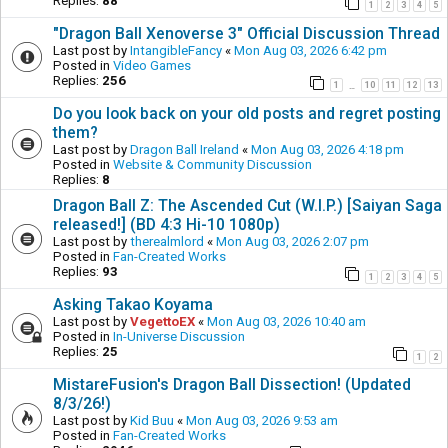
Replies:
88
1
2
3
4
5
"Dragon Ball Xenoverse 3" Official Discussion Thread
Last post by
IntangibleFancy
«
Mon Aug 03, 2026 6:42 pm
Posted in
Video Games
Replies:
256
1
10
11
12
13
…
Do you look back on your old posts and regret posting
them?
Last post by
Dragon Ball Ireland
«
Mon Aug 03, 2026 4:18 pm
Posted in
Website & Community Discussion
Replies:
8
Dragon Ball Z: The Ascended Cut (W.I.P.) [Saiyan Saga
released!] (BD 4:3 Hi-10 1080p)
Last post by
therealmlord
«
Mon Aug 03, 2026 2:07 pm
Posted in
Fan-Created Works
Replies:
93
1
2
3
4
5
Asking Takao Koyama
Last post by
VegettoEX
«
Mon Aug 03, 2026 10:40 am
Posted in
In-Universe Discussion
Replies:
25
1
2
MistareFusion's Dragon Ball Dissection! (Updated
8/3/26!)
Last post by
Kid Buu
«
Mon Aug 03, 2026 9:53 am
Posted in
Fan-Created Works