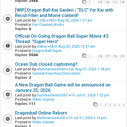
Replies:
2946
1
145
146
147
148
…
[WIP] Dragon Ball Kai Gaiden | “DLC” for Kai with
Recut Filler and Movie content!
Last post by
T-202
«
Mon Aug 03, 2026 1:27 am
Posted in
Fan-Created Works
Replies:
6
Official On-Going Dragon Ball Super Movie #2
Thread: "Super Hero"
Last post by
Zebra
«
Mon Aug 03, 2026 12:57 am
Posted in
Dragon Ball Super
Replies:
5566
1
276
277
278
279
…
Ocean Dub closed captioning?
Last post by
eledoremassis02
«
Sat Aug 01, 2026 1:18 pm
Posted in
General Franchise Discussion
Replies:
2
A New Dragon Ball Game will be announced on
January 25, 2026
Last post by
budokaifanatic007
«
Fri Jul 31, 2026 7:12 pm
Posted in
Video Games
Replies:
111
1
2
3
4
5
6
Dragonball Online Reborn
Last post by
eledoremassis02
«
Fri Jul 31, 2026 2:14 pm
Posted in
Video Games
Replies:
1