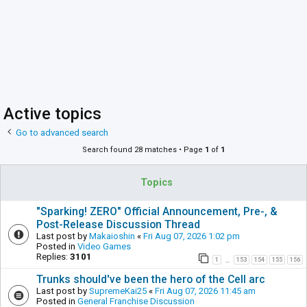
Active topics
Go to advanced search
Search found 28 matches • Page
1
of
1
Topics
"Sparking! ZERO" Official Announcement, Pre-, &
Post-Release Discussion Thread
Last post by
Makaioshin
«
Fri Aug 07, 2026 1:02 pm
Posted in
Video Games
Replies:
3101
1
153
154
155
156
…
Trunks should've been the hero of the Cell arc
Last post by
SupremeKai25
«
Fri Aug 07, 2026 11:45 am
Posted in
General Franchise Discussion