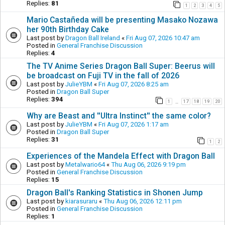
Replies:
81
1
2
3
4
5
Mario Castañeda will be presenting Masako Nozawa
her 90th Birthday Cake
Last post by
Dragon Ball Ireland
«
Fri Aug 07, 2026 10:47 am
Posted in
General Franchise Discussion
Replies:
4
The TV Anime Series Dragon Ball Super: Beerus will
be broadcast on Fuji TV in the fall of 2026
Last post by
JulieYBM
«
Fri Aug 07, 2026 8:25 am
Posted in
Dragon Ball Super
Replies:
394
1
17
18
19
20
…
Why are Beast and ''Ultra Instinct'' the same color?
Last post by
JulieYBM
«
Fri Aug 07, 2026 1:17 am
Posted in
Dragon Ball Super
Replies:
31
1
2
Experiences of the Mandela Effect with Dragon Ball
Last post by
Metalwario64
«
Thu Aug 06, 2026 9:19 pm
Posted in
General Franchise Discussion
Replies:
15
Dragon Ball's Ranking Statistics in Shonen Jump
Last post by
kiarasuraru
«
Thu Aug 06, 2026 12:11 pm
Posted in
General Franchise Discussion
Replies:
1