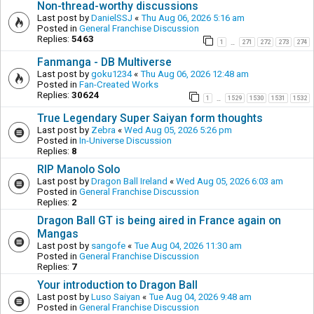
Non-thread-worthy discussions
Last post by
DanielSSJ
«
Thu Aug 06, 2026 5:16 am
Posted in
General Franchise Discussion
Replies:
5463
1
271
272
273
274
…
Fanmanga - DB Multiverse
Last post by
goku1234
«
Thu Aug 06, 2026 12:48 am
Posted in
Fan-Created Works
Replies:
30624
1
1529
1530
1531
1532
…
True Legendary Super Saiyan form thoughts
Last post by
Zebra
«
Wed Aug 05, 2026 5:26 pm
Posted in
In-Universe Discussion
Replies:
8
RIP Manolo Solo
Last post by
Dragon Ball Ireland
«
Wed Aug 05, 2026 6:03 am
Posted in
General Franchise Discussion
Replies:
2
Dragon Ball GT is being aired in France again on
Mangas
Last post by
sangofe
«
Tue Aug 04, 2026 11:30 am
Posted in
General Franchise Discussion
Replies:
7
Your introduction to Dragon Ball
Last post by
Luso Saiyan
«
Tue Aug 04, 2026 9:48 am
Posted in
General Franchise Discussion