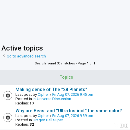
Active topics
Go to advanced search
Search found 30 matches • Page
1
of
1
Topics
Making sense of The "28 Planets"
Last post by
Cipher
«
Fri Aug 07, 2026 9:45 pm
Posted in
In-Universe Discussion
Replies:
17
Why are Beast and ''Ultra Instinct'' the same color?
Last post by
Cipher
«
Fri Aug 07, 2026 9:39 pm
Posted in
Dragon Ball Super
Replies:
32
1
2