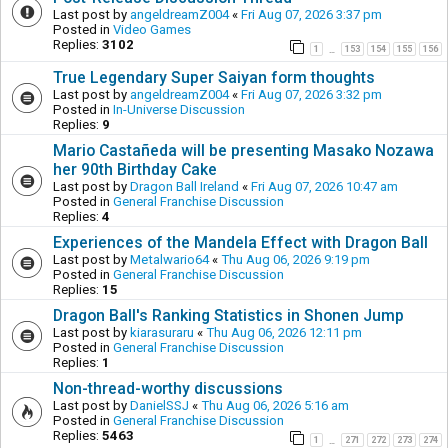
Last post by
angeldreamZ004
«
Fri Aug 07, 2026 3:37 pm
Posted in
Video Games
Replies:
3102
1
153
154
155
156
…
True Legendary Super Saiyan form thoughts
Last post by
angeldreamZ004
«
Fri Aug 07, 2026 3:32 pm
Posted in
In-Universe Discussion
Replies:
9
Mario Castañeda will be presenting Masako Nozawa
her 90th Birthday Cake
Last post by
Dragon Ball Ireland
«
Fri Aug 07, 2026 10:47 am
Posted in
General Franchise Discussion
Replies:
4
Experiences of the Mandela Effect with Dragon Ball
Last post by
Metalwario64
«
Thu Aug 06, 2026 9:19 pm
Posted in
General Franchise Discussion
Replies:
15
Dragon Ball's Ranking Statistics in Shonen Jump
Last post by
kiarasuraru
«
Thu Aug 06, 2026 12:11 pm
Posted in
General Franchise Discussion
Replies:
1
Non-thread-worthy discussions
Last post by
DanielSSJ
«
Thu Aug 06, 2026 5:16 am
Posted in
General Franchise Discussion
Replies:
5463
1
271
272
273
274
…