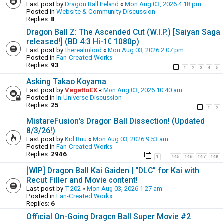
Last post by
Dragon Ball Ireland
«
Mon Aug 03, 2026 4:18 pm
Posted in
Website & Community Discussion
Replies:
8
Dragon Ball Z: The Ascended Cut (W.I.P.) [Saiyan Saga
released!] (BD 4:3 Hi-10 1080p)
Last post by
therealmlord
«
Mon Aug 03, 2026 2:07 pm
Posted in
Fan-Created Works
Replies:
93
1
2
3
4
5
Asking Takao Koyama
Last post by
VegettoEX
«
Mon Aug 03, 2026 10:40 am
Posted in
In-Universe Discussion
Replies:
25
1
2
MistareFusion's Dragon Ball Dissection! (Updated
8/3/26!)
Last post by
Kid Buu
«
Mon Aug 03, 2026 9:53 am
Posted in
Fan-Created Works
Replies:
2946
1
145
146
147
148
…
[WIP] Dragon Ball Kai Gaiden | “DLC” for Kai with
Recut Filler and Movie content!
Last post by
T-202
«
Mon Aug 03, 2026 1:27 am
Posted in
Fan-Created Works
Replies:
6
Official On-Going Dragon Ball Super Movie #2