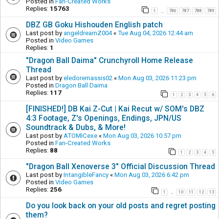
Posted in
Fan-Created Works
Replies:
15763
1
786
787
788
789
…
DBZ GB Goku Hishouden English patch
Last post by
angeldreamZ004
«
Tue Aug 04, 2026 12:44 am
Posted in
Video Games
Replies:
1
"Dragon Ball Daima" Crunchyroll Home Release
Thread
Last post by
eledoremassis02
«
Mon Aug 03, 2026 11:23 pm
Posted in
Dragon Ball Daima
Replies:
117
1
2
3
4
5
6
[FINISHED!] DB Kai Z-Cut | Kai Recut w/ SOM's DBZ
4:3 Footage, Z's Openings, Endings, JPN/US
Soundtrack & Dubs, & More!
Last post by
ATOMICexe
«
Mon Aug 03, 2026 10:57 pm
Posted in
Fan-Created Works
Replies:
88
1
2
3
4
5
"Dragon Ball Xenoverse 3" Official Discussion Thread
Last post by
IntangibleFancy
«
Mon Aug 03, 2026 6:42 pm
Posted in
Video Games
Replies:
256
1
10
11
12
13
…
Do you look back on your old posts and regret posting
them?