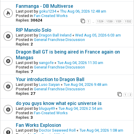
Fanmanga - DB Multiverse
Last post by
goku1234
«
Thu Aug 06, 2026 12:48 am
Posted in
Fan-Created Works
Replies:
30624
1
1529
1530
1531
1532
…
RIP Manolo Solo
Last post by
Dragon Ball Ireland
«
Wed Aug 05, 2026 6:03 am
Posted in
General Franchise Discussion
Replies:
2
Dragon Ball GT is being aired in France again on
Mangas
Last post by
sangofe
«
Tue Aug 04, 2026 11:30 am
Posted in
General Franchise Discussion
Replies:
7
Your introduction to Dragon Ball
Last post by
Luso Saiyan
«
Tue Aug 04, 2026 9:48 am
Posted in
General Franchise Discussion
Replies:
27
1
2
do you guys know what epic universe is
Last post by
bluguy49
«
Tue Aug 04, 2026 2:54 am
Posted in
Fan-Created Works
Replies:
3
Fan Works Explosion
Last post by
Doctor Seaweed Roll
«
Tue Aug 04, 2026 1:08 am