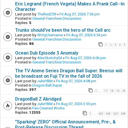
Eric Legrand (French Vegeta) Makes A Prank Call--In
Character
Last post by
TheRed259
«
Fri Aug 07, 2026 7:56 pm
Posted in
General Franchise Discussion
Replies:
5
Trunks should've been the hero of the Cell arc
Last post by
WittyUsername
«
Fri Aug 07, 2026 6:54 pm
Posted in
General Franchise Discussion
Replies:
86
1
2
3
4
5
Ocean Dub Episode 3 Anomaly
Last post by
AlexSketchy04
«
Fri Aug 07, 2026 6:06 pm
Posted in
General Franchise Discussion
The TV Anime Series Dragon Ball Super: Beerus will
be broadcast on Fuji TV in the fall of 2026
Last post by
JulieYBM
«
Fri Aug 07, 2026 4:08 pm
Posted in
Dragon Ball Super
Replies:
397
1
17
18
19
20
…
DragonBall Z Abridged
Last post by
JulieYBM
«
Fri Aug 07, 2026 3:55 pm
Posted in
Fan-Created Works
Replies:
12555
1
625
626
627
628
…
"Sparking! ZERO" Official Announcement, Pre-, &
Post-Release Discussion Thread