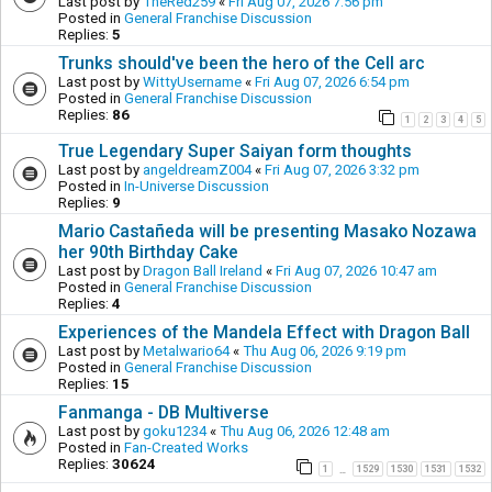
Last post by
TheRed259
«
Fri Aug 07, 2026 7:56 pm
Posted in
General Franchise Discussion
Replies:
5
Trunks should've been the hero of the Cell arc
Last post by
WittyUsername
«
Fri Aug 07, 2026 6:54 pm
Posted in
General Franchise Discussion
Replies:
86
1
2
3
4
5
True Legendary Super Saiyan form thoughts
Last post by
angeldreamZ004
«
Fri Aug 07, 2026 3:32 pm
Posted in
In-Universe Discussion
Replies:
9
Mario Castañeda will be presenting Masako Nozawa
her 90th Birthday Cake
Last post by
Dragon Ball Ireland
«
Fri Aug 07, 2026 10:47 am
Posted in
General Franchise Discussion
Replies:
4
Experiences of the Mandela Effect with Dragon Ball
Last post by
Metalwario64
«
Thu Aug 06, 2026 9:19 pm
Posted in
General Franchise Discussion
Replies:
15
Fanmanga - DB Multiverse
Last post by
goku1234
«
Thu Aug 06, 2026 12:48 am
Posted in
Fan-Created Works
Replies:
30624
1
1529
1530
1531
1532
…