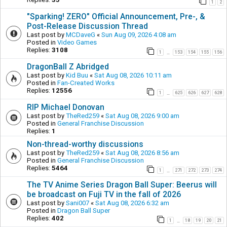
1
2
"Sparking! ZERO" Official Announcement, Pre-, &
Post-Release Discussion Thread
Last post by
MCDaveG
«
Sun Aug 09, 2026 4:08 am
Posted in
Video Games
Replies:
3108
1
153
154
155
156
…
DragonBall Z Abridged
Last post by
Kid Buu
«
Sat Aug 08, 2026 10:11 am
Posted in
Fan-Created Works
Replies:
12556
1
625
626
627
628
…
RIP Michael Donovan
Last post by
TheRed259
«
Sat Aug 08, 2026 9:00 am
Posted in
General Franchise Discussion
Replies:
1
Non-thread-worthy discussions
Last post by
TheRed259
«
Sat Aug 08, 2026 8:56 am
Posted in
General Franchise Discussion
Replies:
5464
1
271
272
273
274
…
The TV Anime Series Dragon Ball Super: Beerus will
be broadcast on Fuji TV in the fall of 2026
Last post by
Sani007
«
Sat Aug 08, 2026 6:32 am
Posted in
Dragon Ball Super
Replies:
402
1
18
19
20
21
…