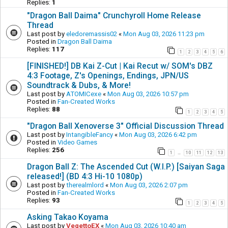
Replies:
1
"Dragon Ball Daima" Crunchyroll Home Release
Thread
Last post by
eledoremassis02
«
Mon Aug 03, 2026 11:23 pm
Posted in
Dragon Ball Daima
Replies:
117
1
2
3
4
5
6
[FINISHED!] DB Kai Z-Cut | Kai Recut w/ SOM's DBZ
4:3 Footage, Z's Openings, Endings, JPN/US
Soundtrack & Dubs, & More!
Last post by
ATOMICexe
«
Mon Aug 03, 2026 10:57 pm
Posted in
Fan-Created Works
Replies:
88
1
2
3
4
5
"Dragon Ball Xenoverse 3" Official Discussion Thread
Last post by
IntangibleFancy
«
Mon Aug 03, 2026 6:42 pm
Posted in
Video Games
Replies:
256
1
10
11
12
13
…
Dragon Ball Z: The Ascended Cut (W.I.P.) [Saiyan Saga
released!] (BD 4:3 Hi-10 1080p)
Last post by
therealmlord
«
Mon Aug 03, 2026 2:07 pm
Posted in
Fan-Created Works
Replies:
93
1
2
3
4
5
Asking Takao Koyama
Last post by
VegettoEX
«
Mon Aug 03, 2026 10:40 am