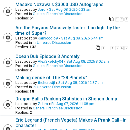
Masako Nozawa's $3000 USD Autographs
Last post by
Jord
«
Sat Aug 08, 2026 6:23 am
Posted in
General Franchise Discussion
Replies:
51
1
2
3
Are the Saiyans Massively faster than light by the
time of Super?
Last post by
Kamiccolo9
«
Sat Aug 08, 2026 5:44 am
Posted in
In-Universe Discussion
Replies:
133
1
4
5
6
7
…
Ocean Dub Episode 3 Anomaly
Last post by
AlexSketchy04
«
Sat Aug 08, 2026 3:02 am
Posted in
General Franchise Discussion
Replies:
2
Making sense of The "28 Planets"
Last post by
theherodjl
«
Sat Aug 08, 2026 12:37 am
Posted in
In-Universe Discussion
Replies:
18
Dragon Ball's Ranking Statistics in Shonen Jump
Last post by
Zebra
«
Fri Aug 07, 2026 11:08 pm
Posted in
General Franchise Discussion
Replies:
2
Eric Legrand (French Vegeta) Makes A Prank Call--In
Character