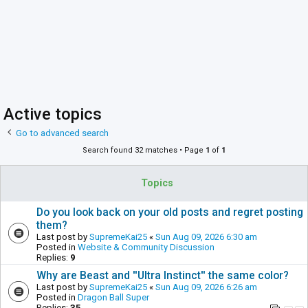
Active topics
Go to advanced search
Search found 32 matches • Page
1
of
1
Topics
Do you look back on your old posts and regret posting
them?
Last post by
SupremeKai25
«
Sun Aug 09, 2026 6:30 am
Posted in
Website & Community Discussion
Replies:
9
Why are Beast and ''Ultra Instinct'' the same color?
Last post by
SupremeKai25
«
Sun Aug 09, 2026 6:26 am
Posted in
Dragon Ball Super
Replies:
35