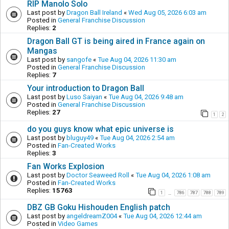
RIP Manolo Solo
Last post by
Dragon Ball Ireland
«
Wed Aug 05, 2026 6:03 am
Posted in
General Franchise Discussion
Replies:
2
Dragon Ball GT is being aired in France again on
Mangas
Last post by
sangofe
«
Tue Aug 04, 2026 11:30 am
Posted in
General Franchise Discussion
Replies:
7
Your introduction to Dragon Ball
Last post by
Luso Saiyan
«
Tue Aug 04, 2026 9:48 am
Posted in
General Franchise Discussion
Replies:
27
1
2
do you guys know what epic universe is
Last post by
bluguy49
«
Tue Aug 04, 2026 2:54 am
Posted in
Fan-Created Works
Replies:
3
Fan Works Explosion
Last post by
Doctor Seaweed Roll
«
Tue Aug 04, 2026 1:08 am
Posted in
Fan-Created Works
Replies:
15763
1
786
787
788
789
…
DBZ GB Goku Hishouden English patch
Last post by
angeldreamZ004
«
Tue Aug 04, 2026 12:44 am
Posted in
Video Games