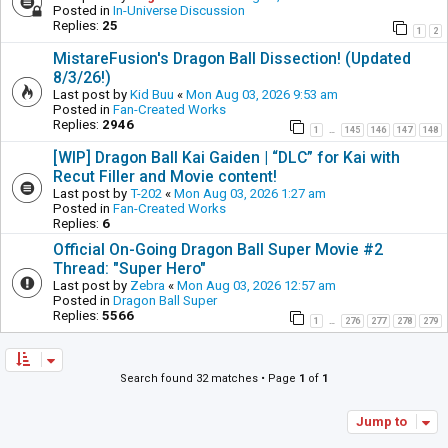
Posted in
In-Universe Discussion
Replies:
25
1
2
MistareFusion's Dragon Ball Dissection! (Updated
8/3/26!)
Last post by
Kid Buu
«
Mon Aug 03, 2026 9:53 am
Posted in
Fan-Created Works
Replies:
2946
1
145
146
147
148
…
[WIP] Dragon Ball Kai Gaiden | “DLC” for Kai with
Recut Filler and Movie content!
Last post by
T-202
«
Mon Aug 03, 2026 1:27 am
Posted in
Fan-Created Works
Replies:
6
Official On-Going Dragon Ball Super Movie #2
Thread: "Super Hero"
Last post by
Zebra
«
Mon Aug 03, 2026 12:57 am
Posted in
Dragon Ball Super
Replies:
5566
1
276
277
278
279
…
Search found 32 matches • Page
1
of
1
Jump to