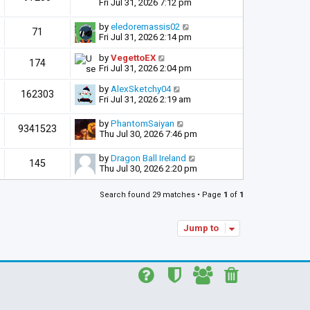
Fri Jul 31, 2026 7:12 pm
by
eledoremassis02
71
Fri Jul 31, 2026 2:14 pm
by
VegettoEX
174
Fri Jul 31, 2026 2:04 pm
by
AlexSketchy04
162303
Fri Jul 31, 2026 2:19 am
by
PhantomSaiyan
9341523
Thu Jul 30, 2026 7:46 pm
by
Dragon Ball Ireland
145
Thu Jul 30, 2026 2:20 pm
Search found 29 matches • Page
1
of
1
Jump to