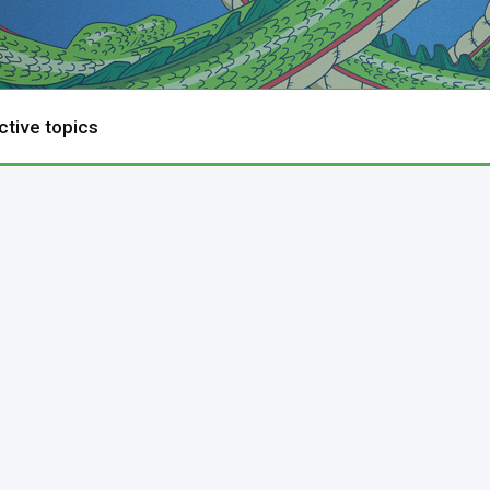
ctive topics