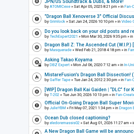
JPN/US Soundtrack & Dubs, & More!
by
ATOMICexe
»
Sat Apr 05, 2025 8:21 pm
» in
Fan-
"Dragon Ball Xenoverse 3" Official Discu
by
Grimlock
»
Sat Jan 24, 2026 10:10 pm
» in
Video
Do you look back on your old posts and r
by
TechExpert2021
»
Mon Mar 30, 2026 9:35 pm
» in
Dragon Ball Z: The Ascended Cut (W.I.P.)
by
Masquerade
»
Wed Feb 21, 2018 4:18 pm
» in
Fan
Asking Takao Koyama
by
DBZ Expert
»
Mon Jul 06, 2020 7:12 am
» in
In-Un
MistareFusion's Dragon Ball Dissection! 
by
Gaffer Tape
»
Tue Jan 24, 2012 2:30 pm
» in
Fan-
[WIP] Dragon Ball Kai Gaiden | “DLC” for K
by
T-202
»
Tue Jun 30, 2026 10:13 pm
» in
Fan-Creat
Official On-Going Dragon Ball Super Mov
by
JulieYBM
»
Fri May 07, 2021 1:34 pm
» in
Dragon B
Ocean Dub closed captioning?
by
eledoremassis02
»
Sat Aug 01, 2026 11:27 am
» 
A New Dragon Ball Game will be announc