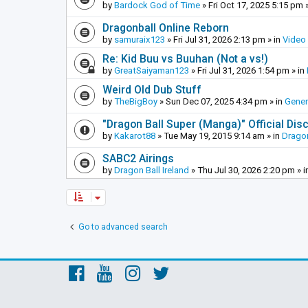
by
Bardock God of Time
»
Fri Oct 17, 2025 5:15 pm
»
Dragonball Online Reborn
by
samuraix123
»
Fri Jul 31, 2026 2:13 pm
» in
Video
Re: Kid Buu vs Buuhan (Not a vs!)
by
GreatSaiyaman123
»
Fri Jul 31, 2026 1:54 pm
» in
Weird Old Dub Stuff
by
TheBigBoy
»
Sun Dec 07, 2025 4:34 pm
» in
Gener
"Dragon Ball Super (Manga)" Official Di
by
Kakarot88
»
Tue May 19, 2015 9:14 am
» in
Dragon
SABC2 Airings
by
Dragon Ball Ireland
»
Thu Jul 30, 2026 2:20 pm
» i
Go to advanced search