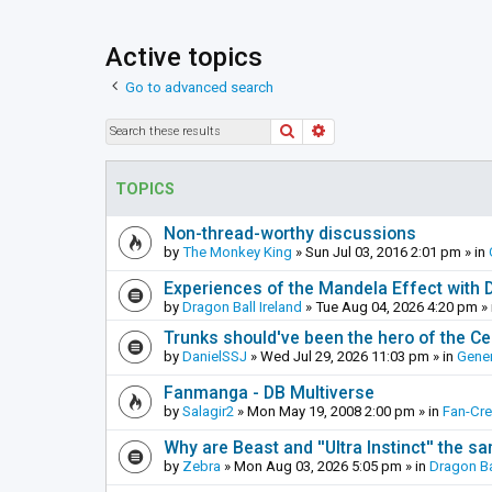
Active topics
Go to advanced search
Search
Advanced search
TOPICS
Non-thread-worthy discussions
by
The Monkey King
»
Sun Jul 03, 2016 2:01 pm
» in
Experiences of the Mandela Effect with 
by
Dragon Ball Ireland
»
Tue Aug 04, 2026 4:20 pm
» 
Trunks should've been the hero of the Cel
by
DanielSSJ
»
Wed Jul 29, 2026 11:03 pm
» in
Gener
Fanmanga - DB Multiverse
by
Salagir2
»
Mon May 19, 2008 2:00 pm
» in
Fan-Cr
Why are Beast and ''Ultra Instinct'' the s
by
Zebra
»
Mon Aug 03, 2026 5:05 pm
» in
Dragon Ba