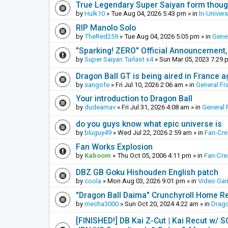
True Legendary Super Saiyan form thoug
by
Hulk10
»
Tue Aug 04, 2026 5:43 pm
» in
In-Univer
RIP Manolo Solo
by
TheRed259
»
Tue Aug 04, 2026 5:05 pm
» in
Gener
"Sparking! ZERO" Official Announcement,
by
Super Saiyan Turlast x4
»
Sun Mar 05, 2023 7:29 
Dragon Ball GT is being aired in France 
by
sangofe
»
Fri Jul 10, 2026 2:06 am
» in
General Fr
Your introduction to Dragon Ball
by
dudearnav
»
Fri Jul 31, 2026 4:08 am
» in
General 
do you guys know what epic universe is
by
bluguy49
»
Wed Jul 22, 2026 2:59 am
» in
Fan-Cr
Fan Works Explosion
by
Kaboom
»
Thu Oct 05, 2006 4:11 pm
» in
Fan-Cre
DBZ GB Goku Hishouden English patch
by
coola
»
Mon Aug 03, 2026 9:01 pm
» in
Video Ga
"Dragon Ball Daima" Crunchyroll Home R
by
mecha3000
»
Sun Oct 20, 2024 4:22 am
» in
Drago
[FINISHED!] DB Kai Z-Cut | Kai Recut w/ 