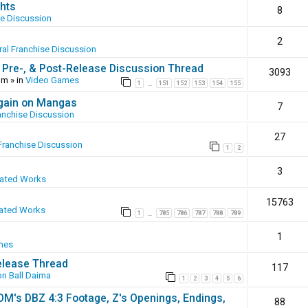
hts
8
se Discussion
2
al Franchise Discussion
 Pre-, & Post-Release Discussion Thread
3093
pm
» in
Video Games
1
151
152
153
154
155
…
again on Mangas
7
anchise Discussion
27
Franchise Discussion
1
2
3
eated Works
15763
ated Works
1
785
786
787
788
789
…
1
mes
elease Thread
117
n Ball Daima
1
2
3
4
5
6
SOM's DBZ 4:3 Footage, Z's Openings, Endings,
88