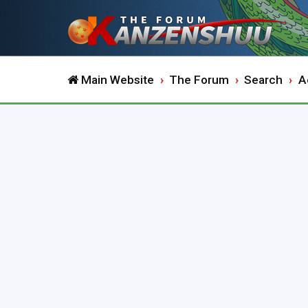
Main Website
The Forum
Search
A