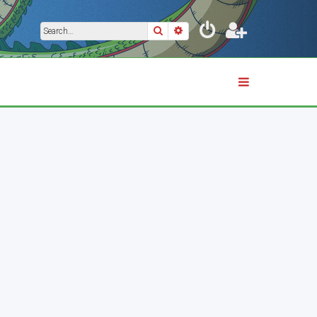
Search
Advanced search