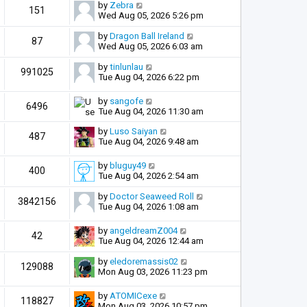
by
Zebra
151
Wed Aug 05, 2026 5:26 pm
by
Dragon Ball Ireland
87
Wed Aug 05, 2026 6:03 am
by
tinlunlau
991025
Tue Aug 04, 2026 6:22 pm
by
sangofe
6496
Tue Aug 04, 2026 11:30 am
by
Luso Saiyan
487
Tue Aug 04, 2026 9:48 am
by
bluguy49
400
Tue Aug 04, 2026 2:54 am
by
Doctor Seaweed Roll
3842156
Tue Aug 04, 2026 1:08 am
by
angeldreamZ004
42
Tue Aug 04, 2026 12:44 am
by
eledoremassis02
129088
Mon Aug 03, 2026 11:23 pm
by
ATOMICexe
118827
Mon Aug 03, 2026 10:57 pm