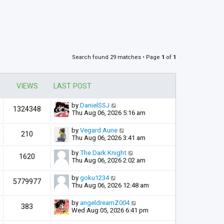
Search found 29 matches • Page
1
of
1
VIEWS
LAST POST
by
DanielSSJ
1324348
Thu Aug 06, 2026 5:16 am
by
Vegard Aune
210
Thu Aug 06, 2026 3:41 am
by
The Dark Knight
1620
Thu Aug 06, 2026 2:02 am
by
goku1234
5779977
Thu Aug 06, 2026 12:48 am
by
angeldreamZ004
383
Wed Aug 05, 2026 6:41 pm