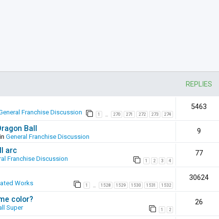
REPLIES
5463
General Franchise Discussion
1
270
271
272
273
274
…
Dragon Ball
9
in
General Franchise Discussion
l arc
77
al Franchise Discussion
1
2
3
4
30624
eated Works
1
1528
1529
1530
1531
1532
…
ame color?
26
ll Super
1
2