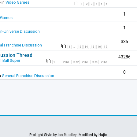
 in
Video Games
1
2
3
4
5
6
1
 Games
1
In-Universe Discussion
335
al Franchise Discussion
1
13
14
15
16
17
…
scussion Thread
43286
 Ball Super
1
2161
2162
2163
2164
2165
…
0
n
General Franchise Discussion
ProLight Style by
Ian Bradley
. Modified by Hujio.