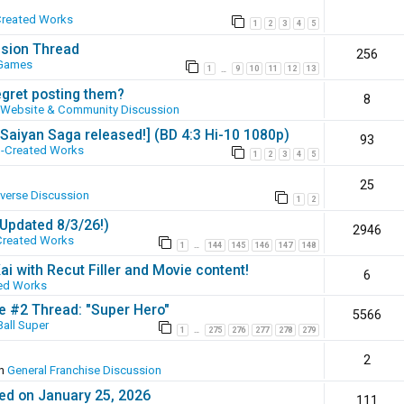
Created Works
1
2
3
4
5
ssion Thread
256
 Games
1
9
10
11
12
13
…
egret posting them?
8
Website & Community Discussion
 [Saiyan Saga released!] (BD 4:3 Hi-10 1080p)
93
-Created Works
1
2
3
4
5
25
iverse Discussion
1
2
(Updated 8/3/26!)
2946
Created Works
1
144
145
146
147
148
…
ai with Recut Filler and Movie content!
6
ed Works
ie #2 Thread: "Super Hero"
5566
all Super
1
275
276
277
278
279
…
2
in
General Franchise Discussion
ed on January 25, 2026
111