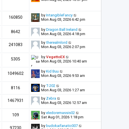
by
IntangibleFancy
160850
Mon Aug 03, 2026 6:42 pm
by
Dragon Ball Ireland
8642
Mon Aug 03, 2026 4:18 pm
by
therealmlord
241083
Mon Aug 03, 2026 2:07 pm
by
VegettoEX
5305
Mon Aug 03, 2026 10:40 am
by
Kid Buu
1049602
Mon Aug 03, 2026 9:53 am
by
T-202
8116
Mon Aug 03, 2026 1:27 am
by
Zebra
1467931
Mon Aug 03, 2026 12:57 am
by
eledoremassis02
109
Sat Aug 01, 2026 1:18 pm
by
budokaifanatic007
97230