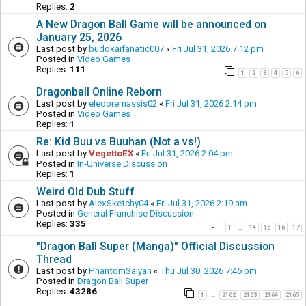
Replies:
2
A New Dragon Ball Game will be announced on
January 25, 2026
Last post by
budokaifanatic007
«
Fri Jul 31, 2026 7:12 pm
Posted in
Video Games
Replies:
111
1
2
3
4
5
6
Dragonball Online Reborn
Last post by
eledoremassis02
«
Fri Jul 31, 2026 2:14 pm
Posted in
Video Games
Replies:
1
Re: Kid Buu vs Buuhan (Not a vs!)
Last post by
VegettoEX
«
Fri Jul 31, 2026 2:04 pm
Posted in
In-Universe Discussion
Replies:
1
Weird Old Dub Stuff
Last post by
AlexSketchy04
«
Fri Jul 31, 2026 2:19 am
Posted in
General Franchise Discussion
Replies:
335
1
14
15
16
17
…
"Dragon Ball Super (Manga)" Official Discussion
Thread
Last post by
PhantomSaiyan
«
Thu Jul 30, 2026 7:46 pm
Posted in
Dragon Ball Super
Replies:
43286
1
2162
2163
2164
2165
…