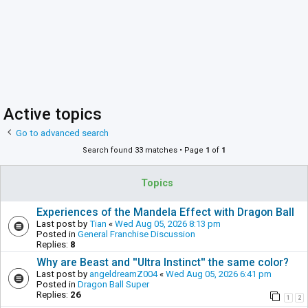
Active topics
Go to advanced search
Search found 33 matches • Page
1
of
1
Topics
Experiences of the Mandela Effect with Dragon Ball
Last post by
Tian
«
Wed Aug 05, 2026 8:13 pm
Posted in
General Franchise Discussion
Replies:
8
Why are Beast and ''Ultra Instinct'' the same color?
Last post by
angeldreamZ004
«
Wed Aug 05, 2026 6:41 pm
Posted in
Dragon Ball Super
Replies:
26
1
2