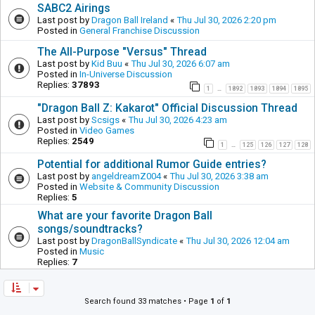
SABC2 Airings
Last post by
Dragon Ball Ireland
«
Thu Jul 30, 2026 2:20 pm
Posted in
General Franchise Discussion
The All-Purpose "Versus" Thread
Last post by
Kid Buu
«
Thu Jul 30, 2026 6:07 am
Posted in
In-Universe Discussion
Replies:
37893
1
1892
1893
1894
1895
…
"Dragon Ball Z: Kakarot" Official Discussion Thread
Last post by
Scsigs
«
Thu Jul 30, 2026 4:23 am
Posted in
Video Games
Replies:
2549
1
125
126
127
128
…
Potential for additional Rumor Guide entries?
Last post by
angeldreamZ004
«
Thu Jul 30, 2026 3:38 am
Posted in
Website & Community Discussion
Replies:
5
What are your favorite Dragon Ball
songs/soundtracks?
Last post by
DragonBallSyndicate
«
Thu Jul 30, 2026 12:04 am
Posted in
Music
Replies:
7
Search found 33 matches • Page
1
of
1