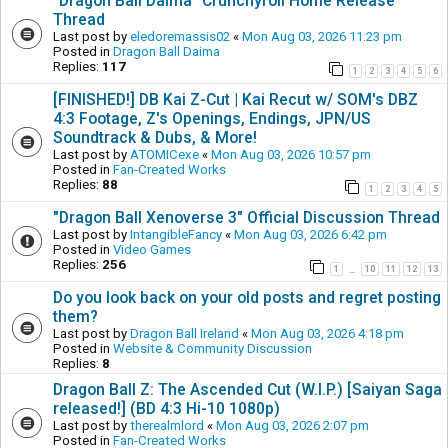
"Dragon Ball Daima" Crunchyroll Home Release
Thread
Last post by
eledoremassis02
«
Mon Aug 03, 2026 11:23 pm
Posted in
Dragon Ball Daima
Replies:
117
1
2
3
4
5
6
[FINISHED!] DB Kai Z-Cut | Kai Recut w/ SOM's DBZ
4:3 Footage, Z's Openings, Endings, JPN/US
Soundtrack & Dubs, & More!
Last post by
ATOMICexe
«
Mon Aug 03, 2026 10:57 pm
Posted in
Fan-Created Works
Replies:
88
1
2
3
4
5
"Dragon Ball Xenoverse 3" Official Discussion Thread
Last post by
IntangibleFancy
«
Mon Aug 03, 2026 6:42 pm
Posted in
Video Games
Replies:
256
1
10
11
12
13
…
Do you look back on your old posts and regret posting
them?
Last post by
Dragon Ball Ireland
«
Mon Aug 03, 2026 4:18 pm
Posted in
Website & Community Discussion
Replies:
8
Dragon Ball Z: The Ascended Cut (W.I.P.) [Saiyan Saga
released!] (BD 4:3 Hi-10 1080p)
Last post by
therealmlord
«
Mon Aug 03, 2026 2:07 pm
Posted in
Fan-Created Works