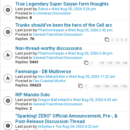
True Legendary Super Saiyan form thoughts
Last post by
Zebra
«
Wed Aug 05, 2026 5:26 pm
Posted in
In-Universe Discussion
Replies:
8
Trunks should've been the hero of the Cell arc
Last post by
PhantomSaiyan
«
Wed Aug 05, 2026 2:42 pm
Posted in
General Franchise Discussion
Replies:
76
1
2
3
4
Non-thread-worthy discussions
Last post by
PhantomSaiyan
«
Wed Aug 05, 2026 2:40 pm
Posted in
General Franchise Discussion
Replies:
5461
1
271
272
273
274
…
Fanmanga - DB Multiverse
Last post by
Neo-Makaiōshin
«
Wed Aug 05, 2026 11:22 am
Posted in
Fan-Created Works
Replies:
30623
1
1529
1530
1531
1532
…
RIP Manolo Solo
Last post by
Dragon Ball Ireland
«
Wed Aug 05, 2026 6:03 am
Posted in
General Franchise Discussion
Replies:
2
"Sparking! ZERO" Official Announcement, Pre-, &
Post-Release Discussion Thread
Last post by
tinlunlau
«
Tue Aug 04, 2026 6:22 pm