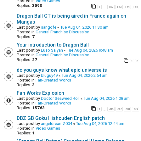
Posted in
Video Games
Replies:
3093
1
152
153
154
155
…
Dragon Ball GT is being aired in France again on
Mangas
Last post by
sangofe
«
Tue Aug 04, 2026 11:30 am
Posted in
General Franchise Discussion
Replies:
7
Your introduction to Dragon Ball
Last post by
Luso Saiyan
«
Tue Aug 04, 2026 9:48 am
Posted in
General Franchise Discussion
Replies:
27
1
2
do you guys know what epic universe is
Last post by
bluguy49
«
Tue Aug 04, 2026 2:54 am
Posted in
Fan-Created Works
Replies:
3
Fan Works Explosion
Last post by
Doctor Seaweed Roll
«
Tue Aug 04, 2026 1:08 am
Posted in
Fan-Created Works
Replies:
15763
1
786
787
788
789
…
DBZ GB Goku Hishouden English patch
Last post by
angeldreamZ004
«
Tue Aug 04, 2026 12:44 am
Posted in
Video Games
Replies:
1