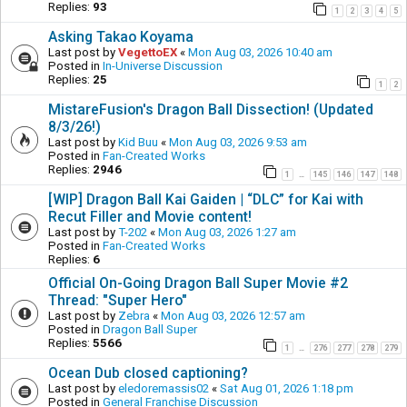
Replies:
93
1
2
3
4
5
Asking Takao Koyama
Last post by
VegettoEX
«
Mon Aug 03, 2026 10:40 am
Posted in
In-Universe Discussion
Replies:
25
1
2
MistareFusion's Dragon Ball Dissection! (Updated
8/3/26!)
Last post by
Kid Buu
«
Mon Aug 03, 2026 9:53 am
Posted in
Fan-Created Works
Replies:
2946
1
145
146
147
148
…
[WIP] Dragon Ball Kai Gaiden | “DLC” for Kai with
Recut Filler and Movie content!
Last post by
T-202
«
Mon Aug 03, 2026 1:27 am
Posted in
Fan-Created Works
Replies:
6
Official On-Going Dragon Ball Super Movie #2
Thread: "Super Hero"
Last post by
Zebra
«
Mon Aug 03, 2026 12:57 am
Posted in
Dragon Ball Super
Replies:
5566
1
276
277
278
279
…
Ocean Dub closed captioning?
Last post by
eledoremassis02
«
Sat Aug 01, 2026 1:18 pm
Posted in
General Franchise Discussion