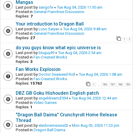
Mangas
Last post by
sangofe
«
Tue Aug 04, 2026 11:30 am
Posted in
General Franchise Discussion
Replies:
7
Your introduction to Dragon Ball
Last post by
Luso Saiyan
«
Tue Aug 04, 2026 9:48 am
Posted in
General Franchise Discussion
Replies:
27
1
2
do you guys know what epic universe is
Last post by
bluguy49
«
Tue Aug 04, 2026 2:54 am
Posted in
Fan-Created Works
Replies:
3
Fan Works Explosion
Last post by
Doctor Seaweed Roll
«
Tue Aug 04, 2026 1:08 am
Posted in
Fan-Created Works
Replies:
15763
1
786
787
788
789
…
DBZ GB Goku Hishouden English patch
Last post by
angeldreamZ004
«
Tue Aug 04, 2026 12:44 am
Posted in
Video Games
Replies:
1
"Dragon Ball Daima" Crunchyroll Home Release
Thread
Last post by
eledoremassis02
«
Mon Aug 03, 2026 11:23 pm
Posted in
Dragon Ball Daima