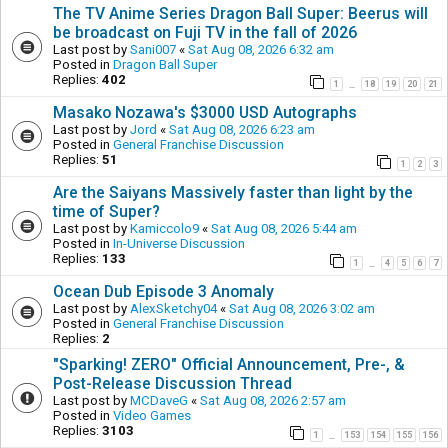
The TV Anime Series Dragon Ball Super: Beerus will
be broadcast on Fuji TV in the fall of 2026
Last post by
Sani007
«
Sat Aug 08, 2026 6:32 am
Posted in
Dragon Ball Super
Replies:
402
1
18
19
20
21
…
Masako Nozawa's $3000 USD Autographs
Last post by
Jord
«
Sat Aug 08, 2026 6:23 am
Posted in
General Franchise Discussion
Replies:
51
1
2
3
Are the Saiyans Massively faster than light by the
time of Super?
Last post by
Kamiccolo9
«
Sat Aug 08, 2026 5:44 am
Posted in
In-Universe Discussion
Replies:
133
1
4
5
6
7
…
Ocean Dub Episode 3 Anomaly
Last post by
AlexSketchy04
«
Sat Aug 08, 2026 3:02 am
Posted in
General Franchise Discussion
Replies:
2
"Sparking! ZERO" Official Announcement, Pre-, &
Post-Release Discussion Thread
Last post by
MCDaveG
«
Sat Aug 08, 2026 2:57 am
Posted in
Video Games
Replies:
3103
1
153
154
155
156
…