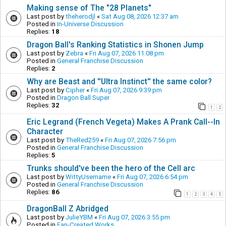
Making sense of The "28 Planets"
Last post by
theherodjl
«
Sat Aug 08, 2026 12:37 am
Posted in
In-Universe Discussion
Replies:
18
Dragon Ball's Ranking Statistics in Shonen Jump
Last post by
Zebra
«
Fri Aug 07, 2026 11:08 pm
Posted in
General Franchise Discussion
Replies:
2
Why are Beast and ''Ultra Instinct'' the same color?
Last post by
Cipher
«
Fri Aug 07, 2026 9:39 pm
Posted in
Dragon Ball Super
Replies:
32
1
2
Eric Legrand (French Vegeta) Makes A Prank Call--In
Character
Last post by
TheRed259
«
Fri Aug 07, 2026 7:56 pm
Posted in
General Franchise Discussion
Replies:
5
Trunks should've been the hero of the Cell arc
Last post by
WittyUsername
«
Fri Aug 07, 2026 6:54 pm
Posted in
General Franchise Discussion
Replies:
86
1
2
3
4
5
DragonBall Z Abridged
Last post by
JulieYBM
«
Fri Aug 07, 2026 3:55 pm
Posted in
Fan-Created Works