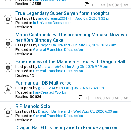
Replies:
12555
1
625
626
627
628
…
True Legendary Super Saiyan form thoughts
Last post by
angeldreamZ004
«
Fri Aug 07, 2026 3:32 pm
Posted in
In-Universe Discussion
Replies:
9
Mario Castañeda will be presenting Masako Nozawa
her 90th Birthday Cake
Last post by
Dragon Ball Ireland
«
Fri Aug 07, 2026 10:47 am
Posted in
General Franchise Discussion
Replies:
4
Experiences of the Mandela Effect with Dragon Ball
Last post by
Metalwario64
«
Thu Aug 06, 2026 9:19 pm
Posted in
General Franchise Discussion
Replies:
15
Fanmanga - DB Multiverse
Last post by
goku1234
«
Thu Aug 06, 2026 12:48 am
Posted in
Fan-Created Works
Replies:
30624
1
1529
1530
1531
1532
…
RIP Manolo Solo
Last post by
Dragon Ball Ireland
«
Wed Aug 05, 2026 6:03 am
Posted in
General Franchise Discussion
Replies:
2
Dragon Ball GT is being aired in France again on