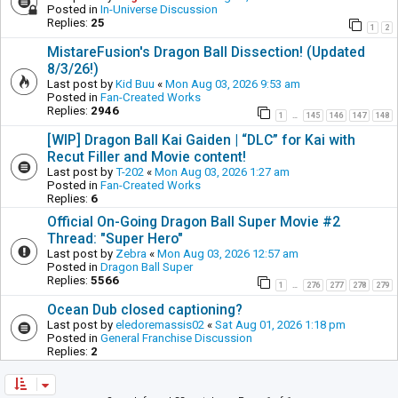
Posted in
In-Universe Discussion
Replies:
25
1
2
MistareFusion's Dragon Ball Dissection! (Updated
8/3/26!)
Last post by
Kid Buu
«
Mon Aug 03, 2026 9:53 am
Posted in
Fan-Created Works
Replies:
2946
1
145
146
147
148
…
[WIP] Dragon Ball Kai Gaiden | “DLC” for Kai with
Recut Filler and Movie content!
Last post by
T-202
«
Mon Aug 03, 2026 1:27 am
Posted in
Fan-Created Works
Replies:
6
Official On-Going Dragon Ball Super Movie #2
Thread: "Super Hero"
Last post by
Zebra
«
Mon Aug 03, 2026 12:57 am
Posted in
Dragon Ball Super
Replies:
5566
1
276
277
278
279
…
Ocean Dub closed captioning?
Last post by
eledoremassis02
«
Sat Aug 01, 2026 1:18 pm
Posted in
General Franchise Discussion
Replies:
2