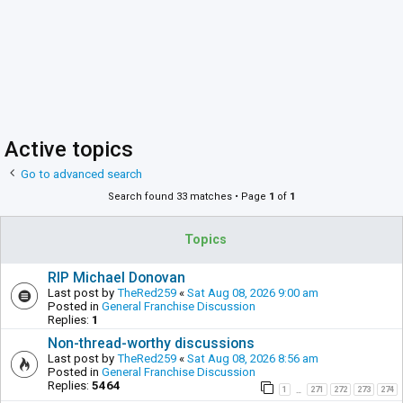
Active topics
Go to advanced search
Search found 33 matches • Page
1
of
1
Topics
RIP Michael Donovan
Last post by
TheRed259
«
Sat Aug 08, 2026 9:00 am
Posted in
General Franchise Discussion
Replies:
1
Non-thread-worthy discussions
Last post by
TheRed259
«
Sat Aug 08, 2026 8:56 am
Posted in
General Franchise Discussion
Replies:
5464
1
271
272
273
274
…