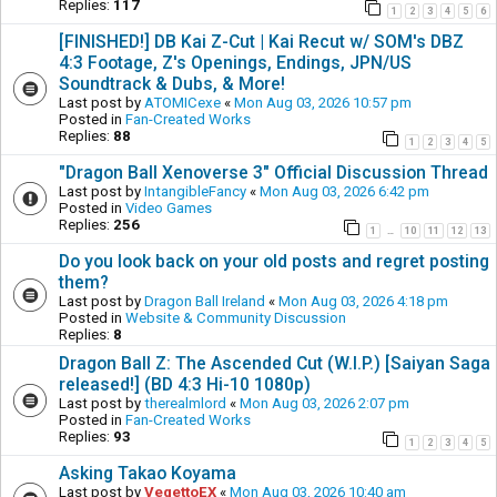
Replies:
117
1
2
3
4
5
6
[FINISHED!] DB Kai Z-Cut | Kai Recut w/ SOM's DBZ
4:3 Footage, Z's Openings, Endings, JPN/US
Soundtrack & Dubs, & More!
Last post by
ATOMICexe
«
Mon Aug 03, 2026 10:57 pm
Posted in
Fan-Created Works
Replies:
88
1
2
3
4
5
"Dragon Ball Xenoverse 3" Official Discussion Thread
Last post by
IntangibleFancy
«
Mon Aug 03, 2026 6:42 pm
Posted in
Video Games
Replies:
256
1
10
11
12
13
…
Do you look back on your old posts and regret posting
them?
Last post by
Dragon Ball Ireland
«
Mon Aug 03, 2026 4:18 pm
Posted in
Website & Community Discussion
Replies:
8
Dragon Ball Z: The Ascended Cut (W.I.P.) [Saiyan Saga
released!] (BD 4:3 Hi-10 1080p)
Last post by
therealmlord
«
Mon Aug 03, 2026 2:07 pm
Posted in
Fan-Created Works
Replies:
93
1
2
3
4
5
Asking Takao Koyama
Last post by
VegettoEX
«
Mon Aug 03, 2026 10:40 am