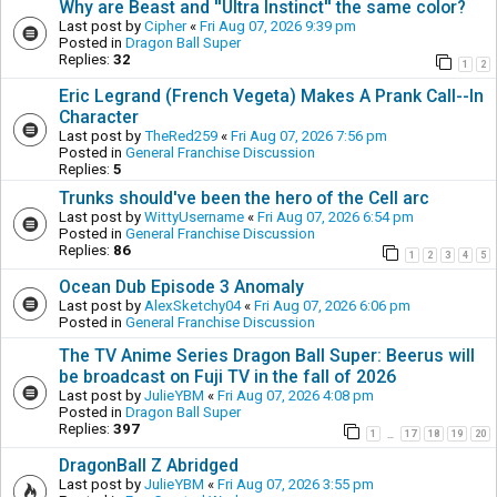
Why are Beast and ''Ultra Instinct'' the same color?
Last post by
Cipher
«
Fri Aug 07, 2026 9:39 pm
Posted in
Dragon Ball Super
Replies:
32
1
2
Eric Legrand (French Vegeta) Makes A Prank Call--In
Character
Last post by
TheRed259
«
Fri Aug 07, 2026 7:56 pm
Posted in
General Franchise Discussion
Replies:
5
Trunks should've been the hero of the Cell arc
Last post by
WittyUsername
«
Fri Aug 07, 2026 6:54 pm
Posted in
General Franchise Discussion
Replies:
86
1
2
3
4
5
Ocean Dub Episode 3 Anomaly
Last post by
AlexSketchy04
«
Fri Aug 07, 2026 6:06 pm
Posted in
General Franchise Discussion
The TV Anime Series Dragon Ball Super: Beerus will
be broadcast on Fuji TV in the fall of 2026
Last post by
JulieYBM
«
Fri Aug 07, 2026 4:08 pm
Posted in
Dragon Ball Super
Replies:
397
1
17
18
19
20
…
DragonBall Z Abridged
Last post by
JulieYBM
«
Fri Aug 07, 2026 3:55 pm