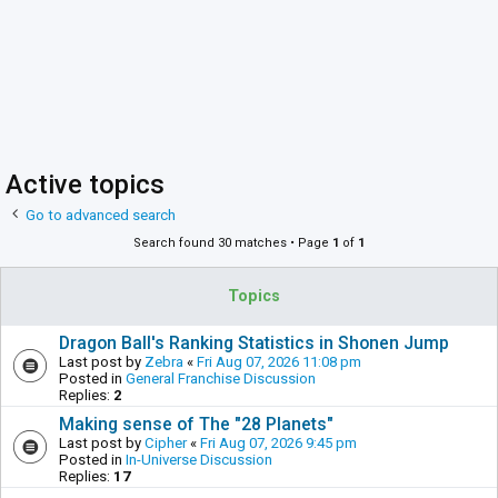
Active topics
Go to advanced search
Search found 30 matches • Page
1
of
1
Topics
Dragon Ball's Ranking Statistics in Shonen Jump
Last post by
Zebra
«
Fri Aug 07, 2026 11:08 pm
Posted in
General Franchise Discussion
Replies:
2
Making sense of The "28 Planets"
Last post by
Cipher
«
Fri Aug 07, 2026 9:45 pm
Posted in
In-Universe Discussion
Replies:
17