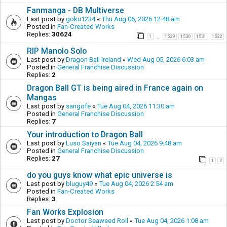
Fanmanga - DB Multiverse
Last post by
goku1234
«
Thu Aug 06, 2026 12:48 am
Posted in
Fan-Created Works
Replies:
30624
1
1529
1530
1531
1532
…
RIP Manolo Solo
Last post by
Dragon Ball Ireland
«
Wed Aug 05, 2026 6:03 am
Posted in
General Franchise Discussion
Replies:
2
Dragon Ball GT is being aired in France again on
Mangas
Last post by
sangofe
«
Tue Aug 04, 2026 11:30 am
Posted in
General Franchise Discussion
Replies:
7
Your introduction to Dragon Ball
Last post by
Luso Saiyan
«
Tue Aug 04, 2026 9:48 am
Posted in
General Franchise Discussion
Replies:
27
1
2
do you guys know what epic universe is
Last post by
bluguy49
«
Tue Aug 04, 2026 2:54 am
Posted in
Fan-Created Works
Replies:
3
Fan Works Explosion
Last post by
Doctor Seaweed Roll
«
Tue Aug 04, 2026 1:08 am