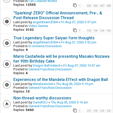
Posted in
Fan-Created Works
Replies:
12555
1
625
626
627
628
…
"Sparking! ZERO" Official Announcement, Pre-, &
Post-Release Discussion Thread
Last post by
angeldreamZ004
«
Fri Aug 07, 2026 3:37 pm
Posted in
Video Games
Replies:
3102
1
153
154
155
156
…
True Legendary Super Saiyan form thoughts
Last post by
angeldreamZ004
«
Fri Aug 07, 2026 3:32 pm
Posted in
In-Universe Discussion
Replies:
9
Mario Castañeda will be presenting Masako Nozawa
her 90th Birthday Cake
Last post by
Dragon Ball Ireland
«
Fri Aug 07, 2026 10:47 am
Posted in
General Franchise Discussion
Replies:
4
Experiences of the Mandela Effect with Dragon Ball
Last post by
Metalwario64
«
Thu Aug 06, 2026 9:19 pm
Posted in
General Franchise Discussion
Replies:
15
Non-thread-worthy discussions
Last post by
DanielSSJ
«
Thu Aug 06, 2026 5:16 am
Posted in
General Franchise Discussion
Replies:
5463
1
271
272
273
274
…