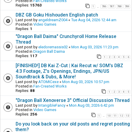
Posted in
Fan-Created Works
Replies:
15763
1
786
787
788
789
…
DBZ GB Goku Hishouden English patch
Last post by
angeldreamZ004
«
Tue Aug 04, 2026 12:44 am
Posted in
Video Games
Replies:
1
"Dragon Ball Daima" Crunchyroll Home Release
Thread
Last post by
eledoremassis02
«
Mon Aug 03, 2026 11:23 pm
Posted in
Dragon Ball Daima
Replies:
117
1
2
3
4
5
6
[FINISHED!] DB Kai Z-Cut | Kai Recut w/ SOM's DBZ
4:3 Footage, Z's Openings, Endings, JPN/US
Soundtrack & Dubs, & More!
Last post by
ATOMICexe
«
Mon Aug 03, 2026 10:57 pm
Posted in
Fan-Created Works
Replies:
88
1
2
3
4
5
"Dragon Ball Xenoverse 3" Official Discussion Thread
Last post by
IntangibleFancy
«
Mon Aug 03, 2026 6:42 pm
Posted in
Video Games
Replies:
256
1
10
11
12
13
…
Do you look back on your old posts and regret posting
them?