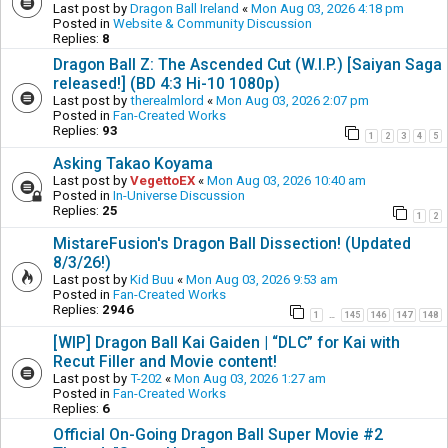
Last post by
Dragon Ball Ireland
«
Mon Aug 03, 2026 4:18 pm
Posted in
Website & Community Discussion
Replies:
8
Dragon Ball Z: The Ascended Cut (W.I.P.) [Saiyan Saga
released!] (BD 4:3 Hi-10 1080p)
Last post by
therealmlord
«
Mon Aug 03, 2026 2:07 pm
Posted in
Fan-Created Works
Replies:
93
1
2
3
4
5
Asking Takao Koyama
Last post by
VegettoEX
«
Mon Aug 03, 2026 10:40 am
Posted in
In-Universe Discussion
Replies:
25
1
2
MistareFusion's Dragon Ball Dissection! (Updated
8/3/26!)
Last post by
Kid Buu
«
Mon Aug 03, 2026 9:53 am
Posted in
Fan-Created Works
Replies:
2946
1
145
146
147
148
…
[WIP] Dragon Ball Kai Gaiden | “DLC” for Kai with
Recut Filler and Movie content!
Last post by
T-202
«
Mon Aug 03, 2026 1:27 am
Posted in
Fan-Created Works
Replies:
6
Official On-Going Dragon Ball Super Movie #2