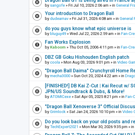
Dragon Ball GT is being aired in France 
by
sangofe
»
Fri Jul 10, 2026 2:06 am
» in
General Fr
Your introduction to Dragon Ball
by
dudearnav
»
Fri Jul 31, 2026 4:08 am
» in
General 
do you guys know what epic universe is
by
bluguy49
»
Wed Jul 22, 2026 2:59 am
» in
Fan-Cr
Fan Works Explosion
by
Kaboom
»
Thu Oct 05, 2006 4:11 pm
» in
Fan-Cre
DBZ GB Goku Hishouden English patch
by
coola
»
Mon Aug 03, 2026 9:01 pm
» in
Video Ga
"Dragon Ball Daima" Crunchyroll Home R
by
mecha3000
»
Sun Oct 20, 2024 4:22 am
» in
Drago
[FINISHED!] DB Kai Z-Cut | Kai Recut w/ 
JPN/US Soundtrack & Dubs, & More!
by
ATOMICexe
»
Sat Apr 05, 2025 8:21 pm
» in
Fan-
"Dragon Ball Xenoverse 3" Official Discu
by
Grimlock
»
Sat Jan 24, 2026 10:10 pm
» in
Video
Do you look back on your old posts and r
by
TechExpert2021
»
Mon Mar 30, 2026 9:35 pm
» in