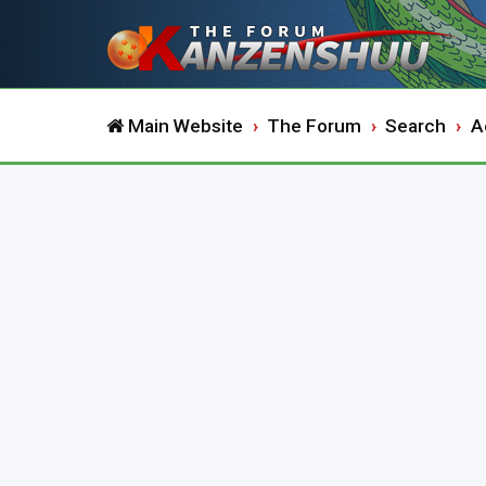
Main Website
The Forum
Search
A