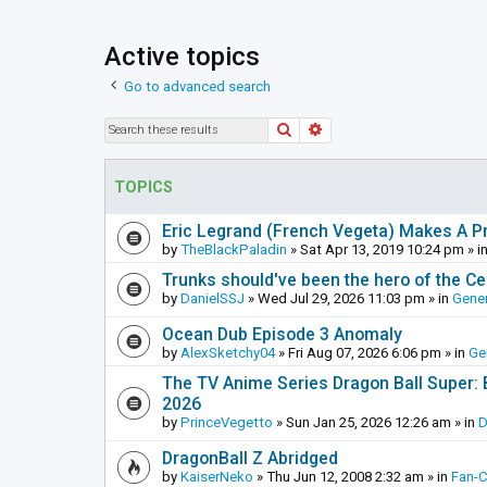
Active topics
Go to advanced search
Search
Advanced search
TOPICS
Eric Legrand (French Vegeta) Makes A Pr
by
TheBlackPaladin
»
Sat Apr 13, 2019 10:24 pm
» i
Trunks should've been the hero of the Cel
by
DanielSSJ
»
Wed Jul 29, 2026 11:03 pm
» in
Gener
Ocean Dub Episode 3 Anomaly
by
AlexSketchy04
»
Fri Aug 07, 2026 6:06 pm
» in
Ge
The TV Anime Series Dragon Ball Super: Be
2026
by
PrinceVegetto
»
Sun Jan 25, 2026 12:26 am
» in
D
DragonBall Z Abridged
by
KaiserNeko
»
Thu Jun 12, 2008 2:32 am
» in
Fan-