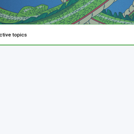
ctive topics