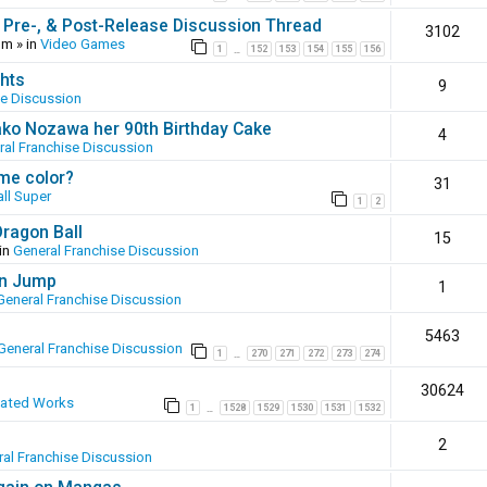
 Pre-, & Post-Release Discussion Thread
3102
pm
» in
Video Games
1
152
153
154
155
156
…
hts
9
se Discussion
ako Nozawa her 90th Birthday Cake
4
ral Franchise Discussion
ame color?
31
ll Super
1
2
Dragon Ball
15
in
General Franchise Discussion
en Jump
1
General Franchise Discussion
5463
General Franchise Discussion
1
270
271
272
273
274
…
30624
eated Works
1
1528
1529
1530
1531
1532
…
2
al Franchise Discussion