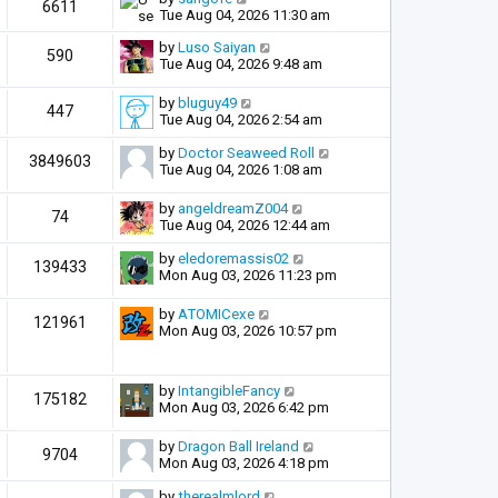
6611
Tue Aug 04, 2026 11:30 am
by
Luso Saiyan
590
Tue Aug 04, 2026 9:48 am
by
bluguy49
447
Tue Aug 04, 2026 2:54 am
by
Doctor Seaweed Roll
3849603
Tue Aug 04, 2026 1:08 am
by
angeldreamZ004
74
Tue Aug 04, 2026 12:44 am
by
eledoremassis02
139433
Mon Aug 03, 2026 11:23 pm
by
ATOMICexe
121961
Mon Aug 03, 2026 10:57 pm
by
IntangibleFancy
175182
Mon Aug 03, 2026 6:42 pm
by
Dragon Ball Ireland
9704
Mon Aug 03, 2026 4:18 pm
by
therealmlord