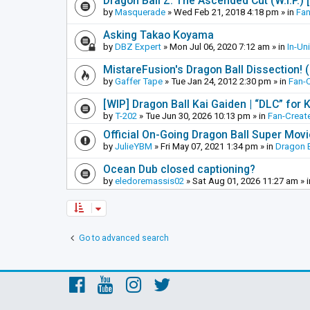
Dragon Ball Z: The Ascended Cut (W.I.P.)
by
Masquerade
»
Wed Feb 21, 2018 4:18 pm
» in
Fan
Asking Takao Koyama
by
DBZ Expert
»
Mon Jul 06, 2020 7:12 am
» in
In-Un
MistareFusion's Dragon Ball Dissection! 
by
Gaffer Tape
»
Tue Jan 24, 2012 2:30 pm
» in
Fan-
[WIP] Dragon Ball Kai Gaiden | “DLC” for K
by
T-202
»
Tue Jun 30, 2026 10:13 pm
» in
Fan-Creat
Official On-Going Dragon Ball Super Mov
by
JulieYBM
»
Fri May 07, 2021 1:34 pm
» in
Dragon B
Ocean Dub closed captioning?
by
eledoremassis02
»
Sat Aug 01, 2026 11:27 am
» 
Go to advanced search