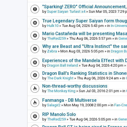
"Sparking! ZERO" Official Announcement,
by
Super Saiyan Turlast x4
»
Sun Mar 05, 2023 7:29 
True Legendary Super Saiyan form thoug
by
Hulk10
»
Tue Aug 04, 2026 5:43 pm
» in
In-Univer
Mario Castañeda will be presenting Mas
by
TheRed259
»
Thu Aug 06, 2026 5:57 pm
» in
Gene
Why are Beast and ''Ultra Instinct'' the s
by
Zebra
»
Mon Aug 03, 2026 5:05 pm
» in
Dragon Ba
Experiences of the Mandela Effect with 
by
Dragon Ball Ireland
»
Tue Aug 04, 2026 4:20 pm
» 
Dragon Ball's Ranking Statistics in Shon
by
The Dark Knight
»
Thu Aug 06, 2026 9:24 am
» in
Non-thread-worthy discussions
by
The Monkey King
»
Sun Jul 03, 2016 2:01 pm
» in
Fanmanga - DB Multiverse
by
Salagir2
»
Mon May 19, 2008 2:00 pm
» in
Fan-Cr
RIP Manolo Solo
by
TheRed259
»
Tue Aug 04, 2026 5:05 pm
» in
Gener