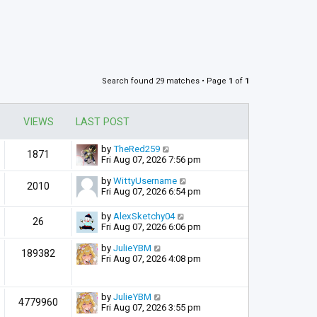
Search found 29 matches • Page
1
of
1
VIEWS
LAST POST
by
TheRed259
1871
Fri Aug 07, 2026 7:56 pm
by
WittyUsername
2010
Fri Aug 07, 2026 6:54 pm
by
AlexSketchy04
26
Fri Aug 07, 2026 6:06 pm
by
JulieYBM
189382
Fri Aug 07, 2026 4:08 pm
by
JulieYBM
4779960
Fri Aug 07, 2026 3:55 pm