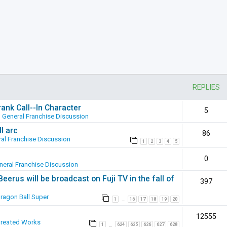
REPLIES
ank Call--In Character
5
n
General Franchise Discussion
l arc
86
al Franchise Discussion
1
2
3
4
5
0
neral Franchise Discussion
erus will be broadcast on Fuji TV in the fall of
397
ragon Ball Super
1
16
17
18
19
20
…
12555
Created Works
1
624
625
626
627
628
…