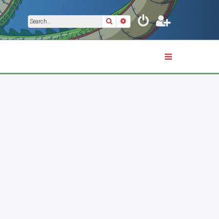
Search
Advanced search