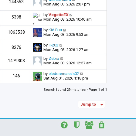
244553
Mon Aug 03, 2026 2:07 pm
by
VegettoEX
5398
Mon Aug 03, 2026 10:40 am
by
Kid Buu
1063538
Mon Aug 03, 2026 9:53 am
by
T-202
8276
Mon Aug 03, 2026 1:27 am
by
Zebra
1479303
Mon Aug 03, 2026 12:57 am
by
eledoremassis02
146
Sat Aug 01, 2026 1:18 pm
Search found 29 matches • Page
1
of
1
Jump to