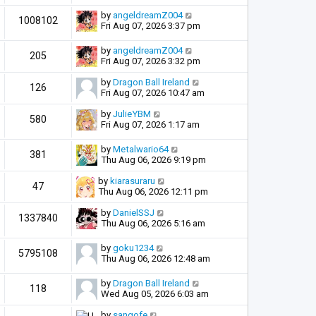
by
angeldreamZ004
1008102
Fri Aug 07, 2026 3:37 pm
by
angeldreamZ004
205
Fri Aug 07, 2026 3:32 pm
by
Dragon Ball Ireland
126
Fri Aug 07, 2026 10:47 am
by
JulieYBM
580
Fri Aug 07, 2026 1:17 am
by
Metalwario64
381
Thu Aug 06, 2026 9:19 pm
by
kiarasuraru
47
Thu Aug 06, 2026 12:11 pm
by
DanielSSJ
1337840
Thu Aug 06, 2026 5:16 am
by
goku1234
5795108
Thu Aug 06, 2026 12:48 am
by
Dragon Ball Ireland
118
Wed Aug 05, 2026 6:03 am
by
sangofe