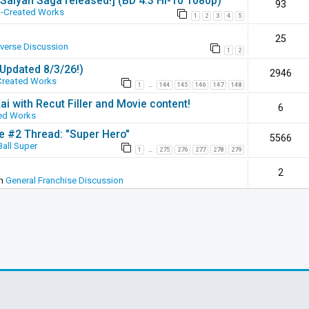
 [Saiyan Saga released!] (BD 4:3 Hi-10 1080p)
93
-Created Works
1
2
3
4
5
25
iverse Discussion
1
2
(Updated 8/3/26!)
2946
Created Works
1
144
145
146
147
148
…
ai with Recut Filler and Movie content!
6
ed Works
ie #2 Thread: "Super Hero"
5566
all Super
1
275
276
277
278
279
…
2
in
General Franchise Discussion