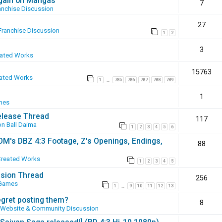
again on Mangas
7
anchise Discussion
27
Franchise Discussion
1
2
3
eated Works
15763
ated Works
1
785
786
787
788
789
…
1
mes
elease Thread
117
n Ball Daima
1
2
3
4
5
6
SOM's DBZ 4:3 Footage, Z's Openings, Endings,
88
Created Works
1
2
3
4
5
ssion Thread
256
 Games
1
9
10
11
12
13
…
egret posting them?
8
Website & Community Discussion