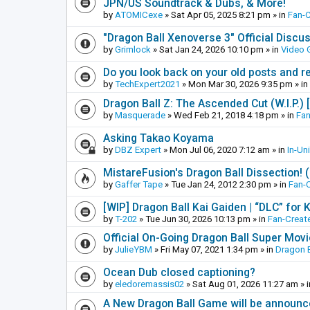
JPN/US Soundtrack & Dubs, & More!
by
ATOMICexe
»
Sat Apr 05, 2025 8:21 pm
» in
Fan-
"Dragon Ball Xenoverse 3" Official Discu
by
Grimlock
»
Sat Jan 24, 2026 10:10 pm
» in
Video
Do you look back on your old posts and r
by
TechExpert2021
»
Mon Mar 30, 2026 9:35 pm
» in
Dragon Ball Z: The Ascended Cut (W.I.P.)
by
Masquerade
»
Wed Feb 21, 2018 4:18 pm
» in
Fan
Asking Takao Koyama
by
DBZ Expert
»
Mon Jul 06, 2020 7:12 am
» in
In-Un
MistareFusion's Dragon Ball Dissection! 
by
Gaffer Tape
»
Tue Jan 24, 2012 2:30 pm
» in
Fan-
[WIP] Dragon Ball Kai Gaiden | “DLC” for K
by
T-202
»
Tue Jun 30, 2026 10:13 pm
» in
Fan-Creat
Official On-Going Dragon Ball Super Mov
by
JulieYBM
»
Fri May 07, 2021 1:34 pm
» in
Dragon B
Ocean Dub closed captioning?
by
eledoremassis02
»
Sat Aug 01, 2026 11:27 am
» 
A New Dragon Ball Game will be announc