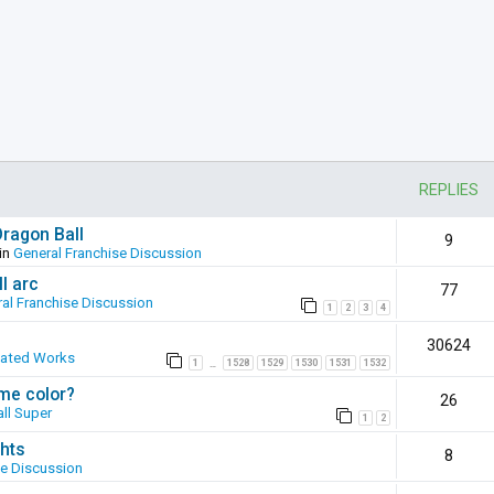
REPLIES
Dragon Ball
9
in
General Franchise Discussion
l arc
77
al Franchise Discussion
1
2
3
4
30624
eated Works
1
1528
1529
1530
1531
1532
…
ame color?
26
ll Super
1
2
hts
8
se Discussion