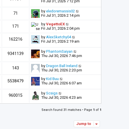
Fri Jul 31, 2026 7:12 pm
by
eledoremassis02
71
Fri Jul 31, 2026 2:14 pm
by
VegettoEX
171
Fri Jul 31, 2026 2:04 pm
by
AlexSketchy04
162216
Fri Jul 31, 2026 2:19 am
by
PhantomSaiyan
9341139
Thu Jul 30, 2026 7:46 pm
by
Dragon Ball Ireland
143
Thu Jul 30, 2026 2:20 pm
by
Kid Buu
5538479
Thu Jul 30, 2026 6:07 am
by
Scsigs
960015
Thu Jul 30, 2026 4:23 am
Search found 31 matches • Page
1
of
1
Jump to