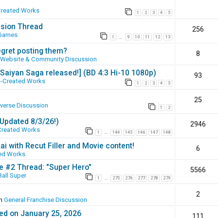
Created Works
1
2
3
4
5
ssion Thread
256
 Games
1
9
10
11
12
13
…
egret posting them?
8
Website & Community Discussion
 [Saiyan Saga released!] (BD 4:3 Hi-10 1080p)
93
-Created Works
1
2
3
4
5
25
iverse Discussion
1
2
(Updated 8/3/26!)
2946
Created Works
1
144
145
146
147
148
…
ai with Recut Filler and Movie content!
6
ed Works
ie #2 Thread: "Super Hero"
5566
all Super
1
275
276
277
278
279
…
2
in
General Franchise Discussion
ed on January 25, 2026
111