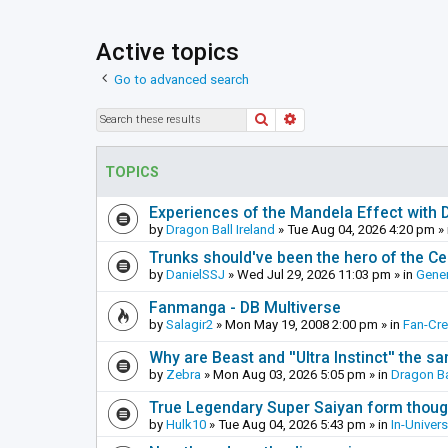
Active topics
Go to advanced search
Search
Advanced search
TOPICS
Experiences of the Mandela Effect with 
by
Dragon Ball Ireland
»
Tue Aug 04, 2026 4:20 pm
» 
Trunks should've been the hero of the Cel
by
DanielSSJ
»
Wed Jul 29, 2026 11:03 pm
» in
Gener
Fanmanga - DB Multiverse
by
Salagir2
»
Mon May 19, 2008 2:00 pm
» in
Fan-Cr
Why are Beast and ''Ultra Instinct'' the s
by
Zebra
»
Mon Aug 03, 2026 5:05 pm
» in
Dragon Ba
True Legendary Super Saiyan form thoug
by
Hulk10
»
Tue Aug 04, 2026 5:43 pm
» in
In-Univer