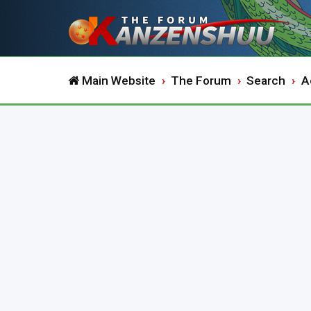
Main Website
The Forum
Search
A