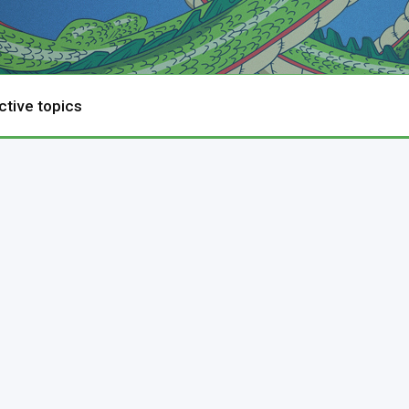
ctive topics