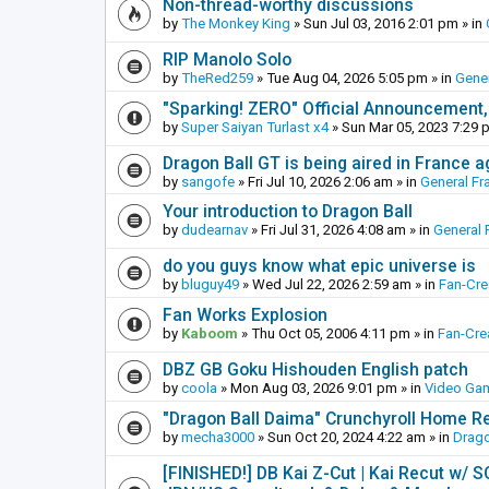
Non-thread-worthy discussions
by
The Monkey King
»
Sun Jul 03, 2016 2:01 pm
» in
RIP Manolo Solo
by
TheRed259
»
Tue Aug 04, 2026 5:05 pm
» in
Gener
"Sparking! ZERO" Official Announcement,
by
Super Saiyan Turlast x4
»
Sun Mar 05, 2023 7:29 
Dragon Ball GT is being aired in France 
by
sangofe
»
Fri Jul 10, 2026 2:06 am
» in
General Fr
Your introduction to Dragon Ball
by
dudearnav
»
Fri Jul 31, 2026 4:08 am
» in
General 
do you guys know what epic universe is
by
bluguy49
»
Wed Jul 22, 2026 2:59 am
» in
Fan-Cr
Fan Works Explosion
by
Kaboom
»
Thu Oct 05, 2006 4:11 pm
» in
Fan-Cre
DBZ GB Goku Hishouden English patch
by
coola
»
Mon Aug 03, 2026 9:01 pm
» in
Video Ga
"Dragon Ball Daima" Crunchyroll Home R
by
mecha3000
»
Sun Oct 20, 2024 4:22 am
» in
Drago
[FINISHED!] DB Kai Z-Cut | Kai Recut w/ 