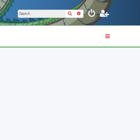
Search
Advanced search