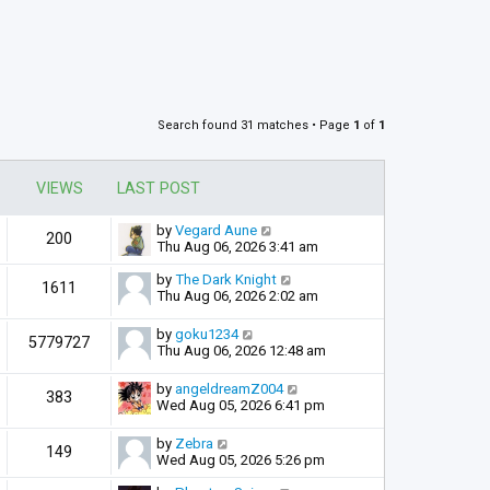
Search found 31 matches • Page
1
of
1
VIEWS
LAST POST
by
Vegard Aune
200
Thu Aug 06, 2026 3:41 am
by
The Dark Knight
1611
Thu Aug 06, 2026 2:02 am
by
goku1234
5779727
Thu Aug 06, 2026 12:48 am
by
angeldreamZ004
383
Wed Aug 05, 2026 6:41 pm
by
Zebra
149
Wed Aug 05, 2026 5:26 pm