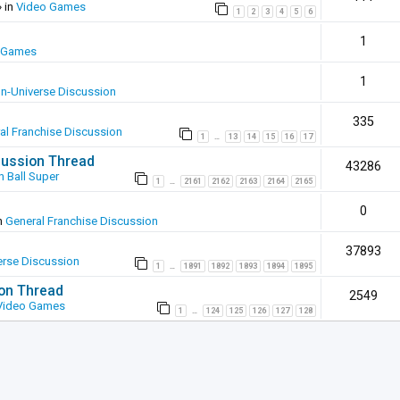
 in
Video Games
1
2
3
4
5
6
1
 Games
1
In-Universe Discussion
335
al Franchise Discussion
1
13
14
15
16
17
…
scussion Thread
43286
 Ball Super
1
2161
2162
2163
2164
2165
…
0
n
General Franchise Discussion
37893
erse Discussion
1
1891
1892
1893
1894
1895
…
ion Thread
2549
Video Games
1
124
125
126
127
128
…