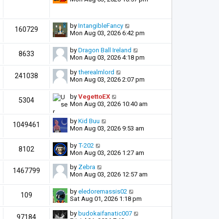
by
IntangibleFancy
160729
Mon Aug 03, 2026 6:42 pm
by
Dragon Ball Ireland
8633
Mon Aug 03, 2026 4:18 pm
by
therealmlord
241038
Mon Aug 03, 2026 2:07 pm
by
VegettoEX
5304
Mon Aug 03, 2026 10:40 am
by
Kid Buu
1049461
Mon Aug 03, 2026 9:53 am
by
T-202
8102
Mon Aug 03, 2026 1:27 am
by
Zebra
1467799
Mon Aug 03, 2026 12:57 am
by
eledoremassis02
109
Sat Aug 01, 2026 1:18 pm
by
budokaifanatic007
97184