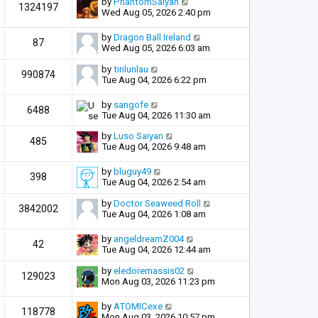
by
PhantomSaiyan
1324197
Wed Aug 05, 2026 2:40 pm
by
Dragon Ball Ireland
87
Wed Aug 05, 2026 6:03 am
by
tinlunlau
990874
Tue Aug 04, 2026 6:22 pm
by
sangofe
6488
Tue Aug 04, 2026 11:30 am
by
Luso Saiyan
485
Tue Aug 04, 2026 9:48 am
by
bluguy49
398
Tue Aug 04, 2026 2:54 am
by
Doctor Seaweed Roll
3842002
Tue Aug 04, 2026 1:08 am
by
angeldreamZ004
42
Tue Aug 04, 2026 12:44 am
by
eledoremassis02
129023
Mon Aug 03, 2026 11:23 pm
by
ATOMICexe
118778
Mon Aug 03, 2026 10:57 pm