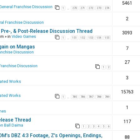
5461
General Franchise Discussion
1
270
271
272
273
274
…
2
al Franchise Discussion
 Pre-, & Post-Release Discussion Thread
3093
pm
» in
Video Games
1
151
152
153
154
155
…
again on Mangas
7
anchise Discussion
27
Franchise Discussion
1
2
3
eated Works
15763
ated Works
1
785
786
787
788
789
…
1
mes
elease Thread
117
n Ball Daima
1
2
3
4
5
6
SOM's DBZ 4:3 Footage, Z's Openings, Endings,
88