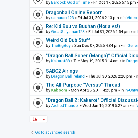
by
Bardock God of Time
»
Fri Oct 17, 2025 5:15 pm
»
Dragonball Online Reborn
by
samuraix123
»
Fri Jul 31, 2026 2:13 pm
» in
Video
Re: Kid Buu vs Buuhan (Not a vs!)
by
GreatSaiyaman123
»
Fri Jul 31, 2026 1:54 pm
» in
Weird Old Dub Stuff
by
TheBigBoy
»
Sun Dec 07, 2025 4:34 pm
» in
Gener
"Dragon Ball Super (Manga)" Official Di
by
Kakarot88
»
Tue May 19, 2015 9:14 am
» in
Dragon
SABC2 Airings
by
Dragon Ball Ireland
»
Thu Jul 30, 2026 2:20 pm
» i
The All-Purpose "Versus" Thread
by
Kaboom
»
Mon Apr 25, 2011 4:25 pm
» in
In-Univ
"Dragon Ball Z: Kakarot" Official Discuss
by
ArchedThunder
»
Wed Jan 16, 2019 5:27 am
» in
Go to advanced search