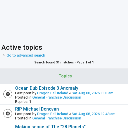
Active topics
Go to advanced search
Search found 31 matches • Page
1
of
1
Topics
Ocean Dub Episode 3 Anomaly
Last post by
Dragon Ball Ireland
«
Sat Aug 08, 2026 1:03 am
Posted in
General Franchise Discussion
Replies:
1
RIP Michael Donovan
Last post by
Dragon Ball Ireland
«
Sat Aug 08, 2026 12:48 am
Posted in
General Franchise Discussion
Making sense of The "28 Planets"