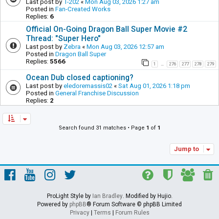
Last post by
T-202
«
Mon Aug 03, 2026 1:27 am
Posted in
Fan-Created Works
Replies:
6
Official On-Going Dragon Ball Super Movie #2
Thread: "Super Hero"
Last post by
Zebra
«
Mon Aug 03, 2026 12:57 am
Posted in
Dragon Ball Super
Replies:
5566
1
276
277
278
279
…
Ocean Dub closed captioning?
Last post by
eledoremassis02
«
Sat Aug 01, 2026 1:18 pm
Posted in
General Franchise Discussion
Replies:
2
Search found 31 matches • Page
1
of
1
Jump to
ProLight Style by
Ian Bradley
. Modified by Hujio.
Powered by
phpBB
® Forum Software © phpBB Limited
Privacy
|
Terms
|
Forum Rules