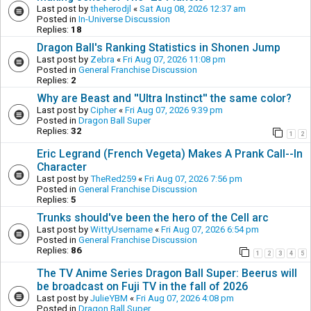
Last post by
theherodjl
«
Sat Aug 08, 2026 12:37 am
Posted in
In-Universe Discussion
Replies:
18
Dragon Ball's Ranking Statistics in Shonen Jump
Last post by
Zebra
«
Fri Aug 07, 2026 11:08 pm
Posted in
General Franchise Discussion
Replies:
2
Why are Beast and ''Ultra Instinct'' the same color?
Last post by
Cipher
«
Fri Aug 07, 2026 9:39 pm
Posted in
Dragon Ball Super
Replies:
32
1
2
Eric Legrand (French Vegeta) Makes A Prank Call--In
Character
Last post by
TheRed259
«
Fri Aug 07, 2026 7:56 pm
Posted in
General Franchise Discussion
Replies:
5
Trunks should've been the hero of the Cell arc
Last post by
WittyUsername
«
Fri Aug 07, 2026 6:54 pm
Posted in
General Franchise Discussion
Replies:
86
1
2
3
4
5
The TV Anime Series Dragon Ball Super: Beerus will
be broadcast on Fuji TV in the fall of 2026
Last post by
JulieYBM
«
Fri Aug 07, 2026 4:08 pm
Posted in
Dragon Ball Super