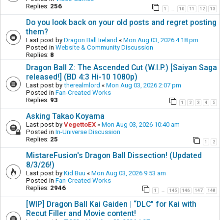
Replies:
256
1
10
11
12
13
…
Do you look back on your old posts and regret posting
them?
Last post by
Dragon Ball Ireland
«
Mon Aug 03, 2026 4:18 pm
Posted in
Website & Community Discussion
Replies:
8
Dragon Ball Z: The Ascended Cut (W.I.P.) [Saiyan Saga
released!] (BD 4:3 Hi-10 1080p)
Last post by
therealmlord
«
Mon Aug 03, 2026 2:07 pm
Posted in
Fan-Created Works
Replies:
93
1
2
3
4
5
Asking Takao Koyama
Last post by
VegettoEX
«
Mon Aug 03, 2026 10:40 am
Posted in
In-Universe Discussion
Replies:
25
1
2
MistareFusion's Dragon Ball Dissection! (Updated
8/3/26!)
Last post by
Kid Buu
«
Mon Aug 03, 2026 9:53 am
Posted in
Fan-Created Works
Replies:
2946
1
145
146
147
148
…
[WIP] Dragon Ball Kai Gaiden | “DLC” for Kai with
Recut Filler and Movie content!