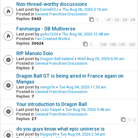
Non-thread-worthy discussions
Last post by
DanielSSJ
«
Thu Aug 06, 2026 5:16 am
Posted in
General Franchise Discussion
Replies:
5463
1
271
272
273
274
…
Fanmanga - DB Multiverse
Last post by
goku1234
«
Thu Aug 06, 2026 12:48 am
Posted in
Fan-Created Works
Replies:
30624
1
1529
1530
1531
1532
…
RIP Manolo Solo
Last post by
Dragon Ball Ireland
«
Wed Aug 05, 2026 6:03 am
Posted in
General Franchise Discussion
Replies:
2
Dragon Ball GT is being aired in France again on
Mangas
Last post by
sangofe
«
Tue Aug 04, 2026 11:30 am
Posted in
General Franchise Discussion
Replies:
7
Your introduction to Dragon Ball
Last post by
Luso Saiyan
«
Tue Aug 04, 2026 9:48 am
Posted in
General Franchise Discussion
Replies:
27
1
2
do you guys know what epic universe is
Last post by
bluguy49
«
Tue Aug 04, 2026 2:54 am