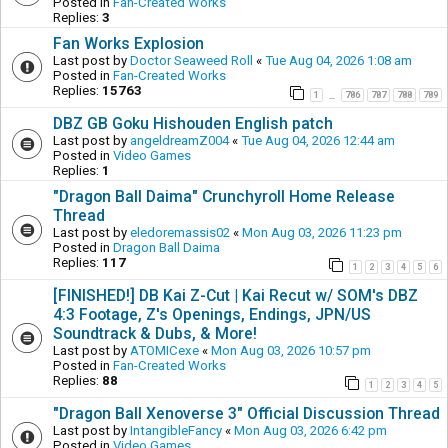
Posted in
Fan-Created Works
Replies:
3
Fan Works Explosion
Last post by
Doctor Seaweed Roll
«
Tue Aug 04, 2026 1:08 am
Posted in
Fan-Created Works
Replies:
15763
1
786
787
788
789
…
DBZ GB Goku Hishouden English patch
Last post by
angeldreamZ004
«
Tue Aug 04, 2026 12:44 am
Posted in
Video Games
Replies:
1
"Dragon Ball Daima" Crunchyroll Home Release
Thread
Last post by
eledoremassis02
«
Mon Aug 03, 2026 11:23 pm
Posted in
Dragon Ball Daima
Replies:
117
1
2
3
4
5
6
[FINISHED!] DB Kai Z-Cut | Kai Recut w/ SOM's DBZ
4:3 Footage, Z's Openings, Endings, JPN/US
Soundtrack & Dubs, & More!
Last post by
ATOMICexe
«
Mon Aug 03, 2026 10:57 pm
Posted in
Fan-Created Works
Replies:
88
1
2
3
4
5
"Dragon Ball Xenoverse 3" Official Discussion Thread
Last post by
IntangibleFancy
«
Mon Aug 03, 2026 6:42 pm
Posted in
Video Games