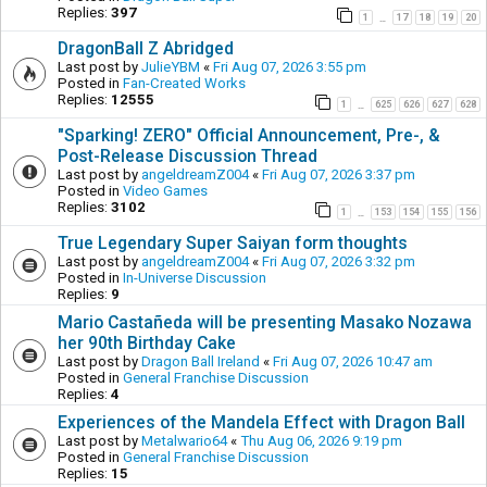
Replies:
397
1
17
18
19
20
…
DragonBall Z Abridged
Last post by
JulieYBM
«
Fri Aug 07, 2026 3:55 pm
Posted in
Fan-Created Works
Replies:
12555
1
625
626
627
628
…
"Sparking! ZERO" Official Announcement, Pre-, &
Post-Release Discussion Thread
Last post by
angeldreamZ004
«
Fri Aug 07, 2026 3:37 pm
Posted in
Video Games
Replies:
3102
1
153
154
155
156
…
True Legendary Super Saiyan form thoughts
Last post by
angeldreamZ004
«
Fri Aug 07, 2026 3:32 pm
Posted in
In-Universe Discussion
Replies:
9
Mario Castañeda will be presenting Masako Nozawa
her 90th Birthday Cake
Last post by
Dragon Ball Ireland
«
Fri Aug 07, 2026 10:47 am
Posted in
General Franchise Discussion
Replies:
4
Experiences of the Mandela Effect with Dragon Ball
Last post by
Metalwario64
«
Thu Aug 06, 2026 9:19 pm
Posted in
General Franchise Discussion
Replies:
15