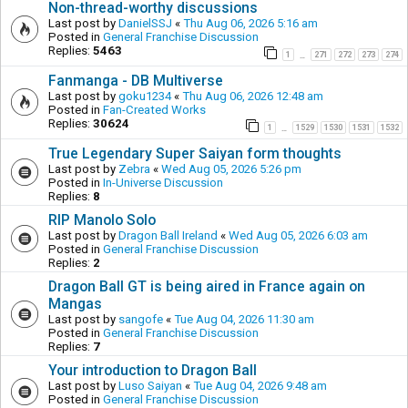
Non-thread-worthy discussions
Last post by
DanielSSJ
«
Thu Aug 06, 2026 5:16 am
Posted in
General Franchise Discussion
Replies:
5463
1
271
272
273
274
…
Fanmanga - DB Multiverse
Last post by
goku1234
«
Thu Aug 06, 2026 12:48 am
Posted in
Fan-Created Works
Replies:
30624
1
1529
1530
1531
1532
…
True Legendary Super Saiyan form thoughts
Last post by
Zebra
«
Wed Aug 05, 2026 5:26 pm
Posted in
In-Universe Discussion
Replies:
8
RIP Manolo Solo
Last post by
Dragon Ball Ireland
«
Wed Aug 05, 2026 6:03 am
Posted in
General Franchise Discussion
Replies:
2
Dragon Ball GT is being aired in France again on
Mangas
Last post by
sangofe
«
Tue Aug 04, 2026 11:30 am
Posted in
General Franchise Discussion
Replies:
7
Your introduction to Dragon Ball
Last post by
Luso Saiyan
«
Tue Aug 04, 2026 9:48 am
Posted in
General Franchise Discussion