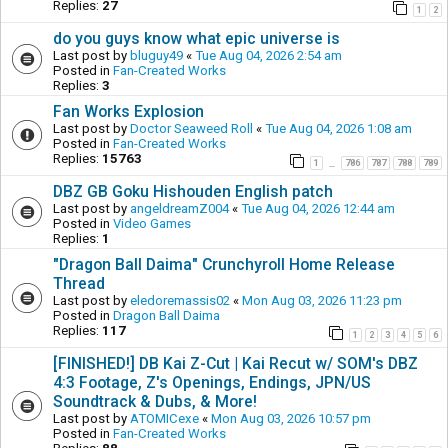
Replies:
27
1
2
do you guys know what epic universe is
Last post by
bluguy49
«
Tue Aug 04, 2026 2:54 am
Posted in
Fan-Created Works
Replies:
3
Fan Works Explosion
Last post by
Doctor Seaweed Roll
«
Tue Aug 04, 2026 1:08 am
Posted in
Fan-Created Works
Replies:
15763
1
786
787
788
789
…
DBZ GB Goku Hishouden English patch
Last post by
angeldreamZ004
«
Tue Aug 04, 2026 12:44 am
Posted in
Video Games
Replies:
1
"Dragon Ball Daima" Crunchyroll Home Release
Thread
Last post by
eledoremassis02
«
Mon Aug 03, 2026 11:23 pm
Posted in
Dragon Ball Daima
Replies:
117
1
2
3
4
5
6
[FINISHED!] DB Kai Z-Cut | Kai Recut w/ SOM's DBZ
4:3 Footage, Z's Openings, Endings, JPN/US
Soundtrack & Dubs, & More!
Last post by
ATOMICexe
«
Mon Aug 03, 2026 10:57 pm
Posted in
Fan-Created Works