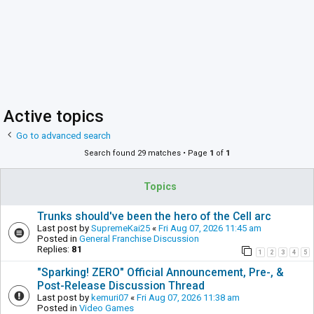
Active topics
Go to advanced search
Search found 29 matches • Page
1
of
1
Topics
Trunks should've been the hero of the Cell arc
Last post by
SupremeKai25
«
Fri Aug 07, 2026 11:45 am
Posted in
General Franchise Discussion
Replies:
81
1
2
3
4
5
"Sparking! ZERO" Official Announcement, Pre-, &
Post-Release Discussion Thread
Last post by
kemuri07
«
Fri Aug 07, 2026 11:38 am
Posted in
Video Games