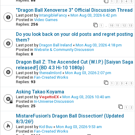
Replies:
88
1
2
3
4
5
"Dragon Ball Xenoverse 3" Official Discussion Thread
Last post by
IntangibleFancy
«
Mon Aug 03, 2026 6:42 pm
Posted in
Video Games
Replies:
256
1
10
11
12
13
…
Do you look back on your old posts and regret posting
them?
Last post by
Dragon Ball Ireland
«
Mon Aug 03, 2026 4:18 pm
Posted in
Website & Community Discussion
Replies:
8
Dragon Ball Z: The Ascended Cut (W.I.P.) [Saiyan Saga
released!] (BD 4:3 Hi-10 1080p)
Last post by
therealmlord
«
Mon Aug 03, 2026 2:07 pm
Posted in
Fan-Created Works
Replies:
93
1
2
3
4
5
Asking Takao Koyama
Last post by
VegettoEX
«
Mon Aug 03, 2026 10:40 am
Posted in
In-Universe Discussion
Replies:
25
1
2
MistareFusion's Dragon Ball Dissection! (Updated
8/3/26!)
Last post by
Kid Buu
«
Mon Aug 03, 2026 9:53 am
Posted in
Fan-Created Works