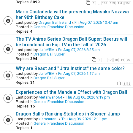
Replies:
3099
1
152
153
154
155
…
Mario Castañeda will be presenting Masako Nozawa
her 90th Birthday Cake
Last post by
Dragon Ball Ireland
«
Fri Aug 07, 2026 10:47 am
Posted in
General Franchise Discussion
Replies:
4
The TV Anime Series Dragon Ball Super: Beerus will
be broadcast on Fuji TV in the fall of 2026
Last post by
JulieYBM
«
Fri Aug 07, 2026 8:25 am
Posted in
Dragon Ball Super
Replies:
394
1
17
18
19
20
…
Why are Beast and ''Ultra Instinct'' the same color?
Last post by
JulieYBM
«
Fri Aug 07, 2026 1:17 am
Posted in
Dragon Ball Super
Replies:
31
1
2
Experiences of the Mandela Effect with Dragon Ball
Last post by
Metalwario64
«
Thu Aug 06, 2026 9:19 pm
Posted in
General Franchise Discussion
Replies:
15
Dragon Ball's Ranking Statistics in Shonen Jump
Last post by
kiarasuraru
«
Thu Aug 06, 2026 12:11 pm
Posted in
General Franchise Discussion
Replies:
1