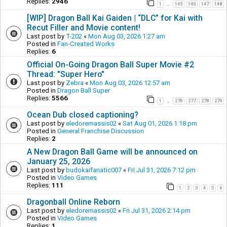
Replies:
2946
1
145
146
147
148
…
[WIP] Dragon Ball Kai Gaiden | “DLC” for Kai with
Recut Filler and Movie content!
Last post by
T-202
«
Mon Aug 03, 2026 1:27 am
Posted in
Fan-Created Works
Replies:
6
Official On-Going Dragon Ball Super Movie #2
Thread: "Super Hero"
Last post by
Zebra
«
Mon Aug 03, 2026 12:57 am
Posted in
Dragon Ball Super
Replies:
5566
1
276
277
278
279
…
Ocean Dub closed captioning?
Last post by
eledoremassis02
«
Sat Aug 01, 2026 1:18 pm
Posted in
General Franchise Discussion
Replies:
2
A New Dragon Ball Game will be announced on
January 25, 2026
Last post by
budokaifanatic007
«
Fri Jul 31, 2026 7:12 pm
Posted in
Video Games
Replies:
111
1
2
3
4
5
6
Dragonball Online Reborn
Last post by
eledoremassis02
«
Fri Jul 31, 2026 2:14 pm
Posted in
Video Games
Replies:
1