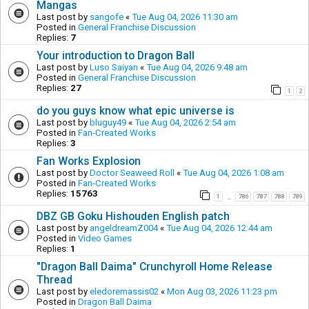
Mangas
Last post by
sangofe
«
Tue Aug 04, 2026 11:30 am
Posted in
General Franchise Discussion
Replies:
7
Your introduction to Dragon Ball
Last post by
Luso Saiyan
«
Tue Aug 04, 2026 9:48 am
Posted in
General Franchise Discussion
Replies:
27
1
2
do you guys know what epic universe is
Last post by
bluguy49
«
Tue Aug 04, 2026 2:54 am
Posted in
Fan-Created Works
Replies:
3
Fan Works Explosion
Last post by
Doctor Seaweed Roll
«
Tue Aug 04, 2026 1:08 am
Posted in
Fan-Created Works
Replies:
15763
1
786
787
788
789
…
DBZ GB Goku Hishouden English patch
Last post by
angeldreamZ004
«
Tue Aug 04, 2026 12:44 am
Posted in
Video Games
Replies:
1
"Dragon Ball Daima" Crunchyroll Home Release
Thread
Last post by
eledoremassis02
«
Mon Aug 03, 2026 11:23 pm
Posted in
Dragon Ball Daima