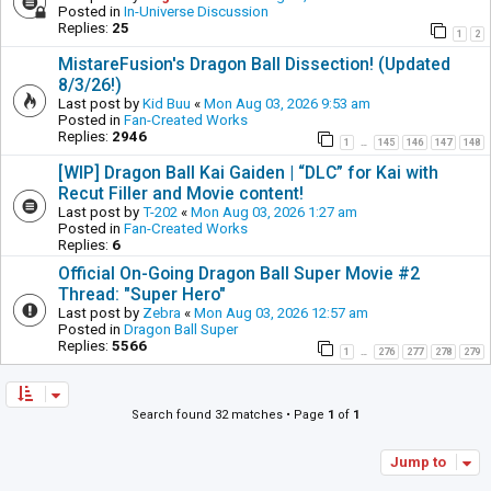
Posted in
In-Universe Discussion
Replies:
25
1
2
MistareFusion's Dragon Ball Dissection! (Updated
8/3/26!)
Last post by
Kid Buu
«
Mon Aug 03, 2026 9:53 am
Posted in
Fan-Created Works
Replies:
2946
1
145
146
147
148
…
[WIP] Dragon Ball Kai Gaiden | “DLC” for Kai with
Recut Filler and Movie content!
Last post by
T-202
«
Mon Aug 03, 2026 1:27 am
Posted in
Fan-Created Works
Replies:
6
Official On-Going Dragon Ball Super Movie #2
Thread: "Super Hero"
Last post by
Zebra
«
Mon Aug 03, 2026 12:57 am
Posted in
Dragon Ball Super
Replies:
5566
1
276
277
278
279
…
Search found 32 matches • Page
1
of
1
Jump to