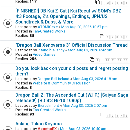
Replies:
117
1
2
3
4
5
6
[FINISHED!] DB Kai Z-Cut | Kai Recut w/ SOM's DBZ
4:3 Footage, Z's Openings, Endings, JPN/US
Soundtrack & Dubs, & More!
Last post by
ATOMICexe
«
Mon Aug 03, 2026 10:57 pm
Posted in
Fan-Created Works
Replies:
88
1
2
3
4
5
"Dragon Ball Xenoverse 3" Official Discussion Thread
Last post by
IntangibleFancy
«
Mon Aug 03, 2026 6:42 pm
Posted in
Video Games
Replies:
256
1
10
11
12
13
…
Do you look back on your old posts and regret posting
them?
Last post by
Dragon Ball Ireland
«
Mon Aug 03, 2026 4:18 pm
Posted in
Website & Community Discussion
Replies:
8
Dragon Ball Z: The Ascended Cut (W.I.P.) [Saiyan Saga
released!] (BD 4:3 Hi-10 1080p)
Last post by
therealmlord
«
Mon Aug 03, 2026 2:07 pm
Posted in
Fan-Created Works
Replies:
93
1
2
3
4
5
Asking Takao Koyama
Last post by
VegettoEX
«
Mon Aug 03, 2026 10:40 am