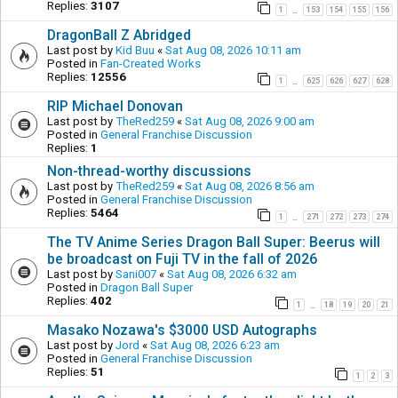
Replies:
3107
1
153
154
155
156
…
DragonBall Z Abridged
Last post by
Kid Buu
«
Sat Aug 08, 2026 10:11 am
Posted in
Fan-Created Works
Replies:
12556
1
625
626
627
628
…
RIP Michael Donovan
Last post by
TheRed259
«
Sat Aug 08, 2026 9:00 am
Posted in
General Franchise Discussion
Replies:
1
Non-thread-worthy discussions
Last post by
TheRed259
«
Sat Aug 08, 2026 8:56 am
Posted in
General Franchise Discussion
Replies:
5464
1
271
272
273
274
…
The TV Anime Series Dragon Ball Super: Beerus will
be broadcast on Fuji TV in the fall of 2026
Last post by
Sani007
«
Sat Aug 08, 2026 6:32 am
Posted in
Dragon Ball Super
Replies:
402
1
18
19
20
21
…
Masako Nozawa's $3000 USD Autographs
Last post by
Jord
«
Sat Aug 08, 2026 6:23 am
Posted in
General Franchise Discussion
Replies:
51
1
2
3