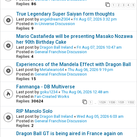
Replies:
86
1
2
3
4
5
True Legendary Super Saiyan form thoughts
Last post by
angeldreamZ004
«
Fri Aug 07, 2026 3:32 pm
Posted in
In-Universe Discussion
Replies:
9
Mario Castañeda will be presenting Masako Nozawa
her 90th Birthday Cake
Last post by
Dragon Ball Ireland
«
Fri Aug 07, 2026 10:47 am
Posted in
General Franchise Discussion
Replies:
4
Experiences of the Mandela Effect with Dragon Ball
Last post by
Metalwario64
«
Thu Aug 06, 2026 9:19 pm
Posted in
General Franchise Discussion
Replies:
15
Fanmanga - DB Multiverse
Last post by
goku1234
«
Thu Aug 06, 2026 12:48 am
Posted in
Fan-Created Works
Replies:
30624
1
1529
1530
1531
1532
…
RIP Manolo Solo
Last post by
Dragon Ball Ireland
«
Wed Aug 05, 2026 6:03 am
Posted in
General Franchise Discussion
Replies:
2
Dragon Ball GT is being aired in France again on