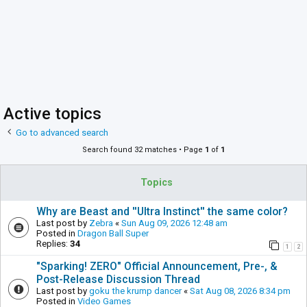
Active topics
Go to advanced search
Search found 32 matches • Page
1
of
1
Topics
Why are Beast and ''Ultra Instinct'' the same color?
Last post by
Zebra
«
Sun Aug 09, 2026 12:48 am
Posted in
Dragon Ball Super
Replies:
34
1
2
"Sparking! ZERO" Official Announcement, Pre-, &
Post-Release Discussion Thread
Last post by
goku the krump dancer
«
Sat Aug 08, 2026 8:34 pm
Posted in
Video Games