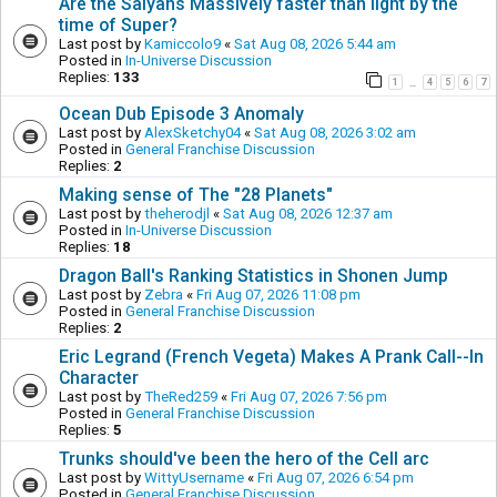
Are the Saiyans Massively faster than light by the
time of Super?
Last post by
Kamiccolo9
«
Sat Aug 08, 2026 5:44 am
Posted in
In-Universe Discussion
Replies:
133
1
4
5
6
7
…
Ocean Dub Episode 3 Anomaly
Last post by
AlexSketchy04
«
Sat Aug 08, 2026 3:02 am
Posted in
General Franchise Discussion
Replies:
2
Making sense of The "28 Planets"
Last post by
theherodjl
«
Sat Aug 08, 2026 12:37 am
Posted in
In-Universe Discussion
Replies:
18
Dragon Ball's Ranking Statistics in Shonen Jump
Last post by
Zebra
«
Fri Aug 07, 2026 11:08 pm
Posted in
General Franchise Discussion
Replies:
2
Eric Legrand (French Vegeta) Makes A Prank Call--In
Character
Last post by
TheRed259
«
Fri Aug 07, 2026 7:56 pm
Posted in
General Franchise Discussion
Replies:
5
Trunks should've been the hero of the Cell arc
Last post by
WittyUsername
«
Fri Aug 07, 2026 6:54 pm
Posted in
General Franchise Discussion