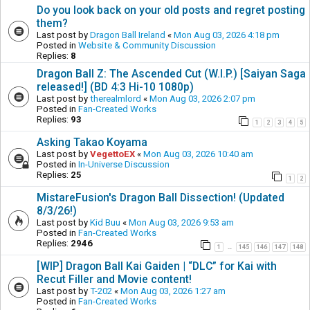
Do you look back on your old posts and regret posting
them?
Last post by
Dragon Ball Ireland
«
Mon Aug 03, 2026 4:18 pm
Posted in
Website & Community Discussion
Replies:
8
Dragon Ball Z: The Ascended Cut (W.I.P.) [Saiyan Saga
released!] (BD 4:3 Hi-10 1080p)
Last post by
therealmlord
«
Mon Aug 03, 2026 2:07 pm
Posted in
Fan-Created Works
Replies:
93
1
2
3
4
5
Asking Takao Koyama
Last post by
VegettoEX
«
Mon Aug 03, 2026 10:40 am
Posted in
In-Universe Discussion
Replies:
25
1
2
MistareFusion's Dragon Ball Dissection! (Updated
8/3/26!)
Last post by
Kid Buu
«
Mon Aug 03, 2026 9:53 am
Posted in
Fan-Created Works
Replies:
2946
1
145
146
147
148
…
[WIP] Dragon Ball Kai Gaiden | “DLC” for Kai with
Recut Filler and Movie content!
Last post by
T-202
«
Mon Aug 03, 2026 1:27 am
Posted in
Fan-Created Works