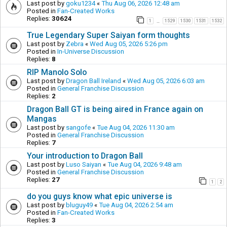
Last post by
goku1234
«
Thu Aug 06, 2026 12:48 am
Posted in
Fan-Created Works
Replies:
30624
1
1529
1530
1531
1532
…
True Legendary Super Saiyan form thoughts
Last post by
Zebra
«
Wed Aug 05, 2026 5:26 pm
Posted in
In-Universe Discussion
Replies:
8
RIP Manolo Solo
Last post by
Dragon Ball Ireland
«
Wed Aug 05, 2026 6:03 am
Posted in
General Franchise Discussion
Replies:
2
Dragon Ball GT is being aired in France again on
Mangas
Last post by
sangofe
«
Tue Aug 04, 2026 11:30 am
Posted in
General Franchise Discussion
Replies:
7
Your introduction to Dragon Ball
Last post by
Luso Saiyan
«
Tue Aug 04, 2026 9:48 am
Posted in
General Franchise Discussion
Replies:
27
1
2
do you guys know what epic universe is
Last post by
bluguy49
«
Tue Aug 04, 2026 2:54 am
Posted in
Fan-Created Works
Replies:
3