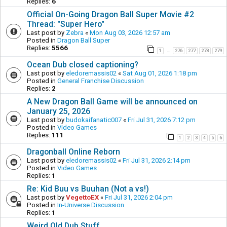
Replies:
6
Official On-Going Dragon Ball Super Movie #2
Thread: "Super Hero"
Last post by
Zebra
«
Mon Aug 03, 2026 12:57 am
Posted in
Dragon Ball Super
Replies:
5566
1
276
277
278
279
…
Ocean Dub closed captioning?
Last post by
eledoremassis02
«
Sat Aug 01, 2026 1:18 pm
Posted in
General Franchise Discussion
Replies:
2
A New Dragon Ball Game will be announced on
January 25, 2026
Last post by
budokaifanatic007
«
Fri Jul 31, 2026 7:12 pm
Posted in
Video Games
Replies:
111
1
2
3
4
5
6
Dragonball Online Reborn
Last post by
eledoremassis02
«
Fri Jul 31, 2026 2:14 pm
Posted in
Video Games
Replies:
1
Re: Kid Buu vs Buuhan (Not a vs!)
Last post by
VegettoEX
«
Fri Jul 31, 2026 2:04 pm
Posted in
In-Universe Discussion
Replies:
1
Weird Old Dub Stuff