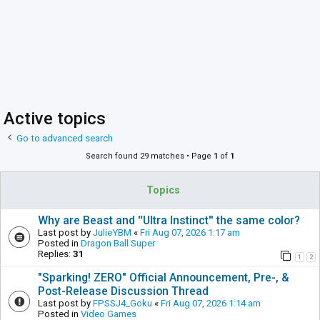
Active topics
Go to advanced search
Search found 29 matches • Page
1
of
1
Topics
Why are Beast and ''Ultra Instinct'' the same color?
Last post by
JulieYBM
«
Fri Aug 07, 2026 1:17 am
Posted in
Dragon Ball Super
Replies:
31
1
2
"Sparking! ZERO" Official Announcement, Pre-, &
Post-Release Discussion Thread
Last post by
FPSSJ4_Goku
«
Fri Aug 07, 2026 1:14 am
Posted in
Video Games