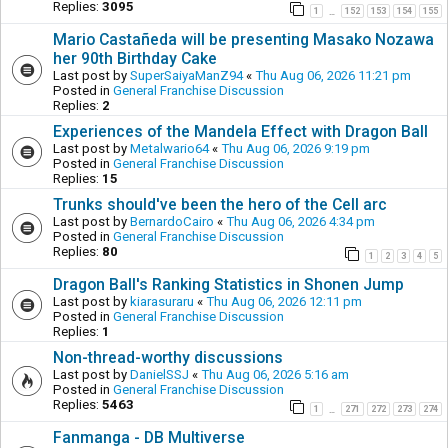
Replies:
3095
1
152
153
154
155
…
Mario Castañeda will be presenting Masako Nozawa
her 90th Birthday Cake
Last post by
SuperSaiyaManZ94
«
Thu Aug 06, 2026 11:21 pm
Posted in
General Franchise Discussion
Replies:
2
Experiences of the Mandela Effect with Dragon Ball
Last post by
Metalwario64
«
Thu Aug 06, 2026 9:19 pm
Posted in
General Franchise Discussion
Replies:
15
Trunks should've been the hero of the Cell arc
Last post by
BernardoCairo
«
Thu Aug 06, 2026 4:34 pm
Posted in
General Franchise Discussion
Replies:
80
1
2
3
4
5
Dragon Ball's Ranking Statistics in Shonen Jump
Last post by
kiarasuraru
«
Thu Aug 06, 2026 12:11 pm
Posted in
General Franchise Discussion
Replies:
1
Non-thread-worthy discussions
Last post by
DanielSSJ
«
Thu Aug 06, 2026 5:16 am
Posted in
General Franchise Discussion
Replies:
5463
1
271
272
273
274
…
Fanmanga - DB Multiverse