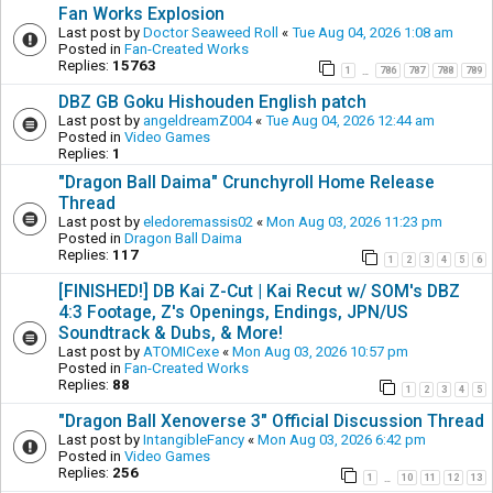
Fan Works Explosion
Last post by
Doctor Seaweed Roll
«
Tue Aug 04, 2026 1:08 am
Posted in
Fan-Created Works
Replies:
15763
1
786
787
788
789
…
DBZ GB Goku Hishouden English patch
Last post by
angeldreamZ004
«
Tue Aug 04, 2026 12:44 am
Posted in
Video Games
Replies:
1
"Dragon Ball Daima" Crunchyroll Home Release
Thread
Last post by
eledoremassis02
«
Mon Aug 03, 2026 11:23 pm
Posted in
Dragon Ball Daima
Replies:
117
1
2
3
4
5
6
[FINISHED!] DB Kai Z-Cut | Kai Recut w/ SOM's DBZ
4:3 Footage, Z's Openings, Endings, JPN/US
Soundtrack & Dubs, & More!
Last post by
ATOMICexe
«
Mon Aug 03, 2026 10:57 pm
Posted in
Fan-Created Works
Replies:
88
1
2
3
4
5
"Dragon Ball Xenoverse 3" Official Discussion Thread
Last post by
IntangibleFancy
«
Mon Aug 03, 2026 6:42 pm
Posted in
Video Games
Replies:
256
1
10
11
12
13
…