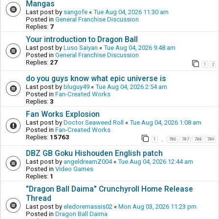
Mangas
Last post by
sangofe
«
Tue Aug 04, 2026 11:30 am
Posted in
General Franchise Discussion
Replies:
7
Your introduction to Dragon Ball
Last post by
Luso Saiyan
«
Tue Aug 04, 2026 9:48 am
Posted in
General Franchise Discussion
Replies:
27
1
2
do you guys know what epic universe is
Last post by
bluguy49
«
Tue Aug 04, 2026 2:54 am
Posted in
Fan-Created Works
Replies:
3
Fan Works Explosion
Last post by
Doctor Seaweed Roll
«
Tue Aug 04, 2026 1:08 am
Posted in
Fan-Created Works
Replies:
15763
1
786
787
788
789
…
DBZ GB Goku Hishouden English patch
Last post by
angeldreamZ004
«
Tue Aug 04, 2026 12:44 am
Posted in
Video Games
Replies:
1
"Dragon Ball Daima" Crunchyroll Home Release
Thread
Last post by
eledoremassis02
«
Mon Aug 03, 2026 11:23 pm
Posted in
Dragon Ball Daima