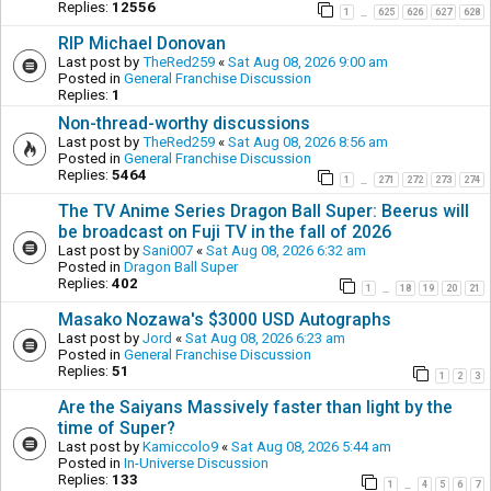
Replies:
12556
1
625
626
627
628
…
RIP Michael Donovan
Last post by
TheRed259
«
Sat Aug 08, 2026 9:00 am
Posted in
General Franchise Discussion
Replies:
1
Non-thread-worthy discussions
Last post by
TheRed259
«
Sat Aug 08, 2026 8:56 am
Posted in
General Franchise Discussion
Replies:
5464
1
271
272
273
274
…
The TV Anime Series Dragon Ball Super: Beerus will
be broadcast on Fuji TV in the fall of 2026
Last post by
Sani007
«
Sat Aug 08, 2026 6:32 am
Posted in
Dragon Ball Super
Replies:
402
1
18
19
20
21
…
Masako Nozawa's $3000 USD Autographs
Last post by
Jord
«
Sat Aug 08, 2026 6:23 am
Posted in
General Franchise Discussion
Replies:
51
1
2
3
Are the Saiyans Massively faster than light by the
time of Super?
Last post by
Kamiccolo9
«
Sat Aug 08, 2026 5:44 am
Posted in
In-Universe Discussion
Replies:
133
1
4
5
6
7
…