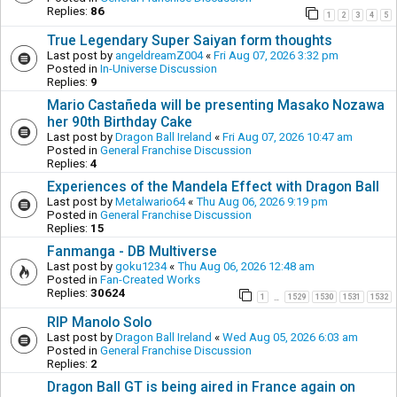
Replies:
86
1
2
3
4
5
True Legendary Super Saiyan form thoughts
Last post by
angeldreamZ004
«
Fri Aug 07, 2026 3:32 pm
Posted in
In-Universe Discussion
Replies:
9
Mario Castañeda will be presenting Masako Nozawa
her 90th Birthday Cake
Last post by
Dragon Ball Ireland
«
Fri Aug 07, 2026 10:47 am
Posted in
General Franchise Discussion
Replies:
4
Experiences of the Mandela Effect with Dragon Ball
Last post by
Metalwario64
«
Thu Aug 06, 2026 9:19 pm
Posted in
General Franchise Discussion
Replies:
15
Fanmanga - DB Multiverse
Last post by
goku1234
«
Thu Aug 06, 2026 12:48 am
Posted in
Fan-Created Works
Replies:
30624
1
1529
1530
1531
1532
…
RIP Manolo Solo
Last post by
Dragon Ball Ireland
«
Wed Aug 05, 2026 6:03 am
Posted in
General Franchise Discussion
Replies:
2
Dragon Ball GT is being aired in France again on