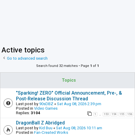
Active topics
Go to advanced search
Search found 32 matches • Page
1
of
1
Topics
"Sparking! ZERO" Official Announcement, Pre-, &
Post-Release Discussion Thread
Last post by
90sDBZ
«
Sat Aug 08, 2026 2:39 pm
Posted in
Video Games
Replies:
3104
1
153
154
155
156
…
DragonBall Z Abridged
Last post by
Kid Buu
«
Sat Aug 08, 2026 10:11 am
Posted in
Fan-Created Works