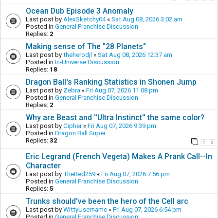
Ocean Dub Episode 3 Anomaly
Last post by
AlexSketchy04
«
Sat Aug 08, 2026 3:02 am
Posted in
General Franchise Discussion
Replies:
2
Making sense of The "28 Planets"
Last post by
theherodjl
«
Sat Aug 08, 2026 12:37 am
Posted in
In-Universe Discussion
Replies:
18
Dragon Ball's Ranking Statistics in Shonen Jump
Last post by
Zebra
«
Fri Aug 07, 2026 11:08 pm
Posted in
General Franchise Discussion
Replies:
2
Why are Beast and ''Ultra Instinct'' the same color?
Last post by
Cipher
«
Fri Aug 07, 2026 9:39 pm
Posted in
Dragon Ball Super
Replies:
32
1
2
Eric Legrand (French Vegeta) Makes A Prank Call--In
Character
Last post by
TheRed259
«
Fri Aug 07, 2026 7:56 pm
Posted in
General Franchise Discussion
Replies:
5
Trunks should've been the hero of the Cell arc
Last post by
WittyUsername
«
Fri Aug 07, 2026 6:54 pm
Posted in
General Franchise Discussion