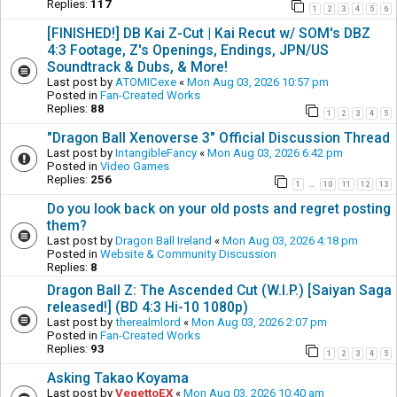
Replies:
117
1
2
3
4
5
6
[FINISHED!] DB Kai Z-Cut | Kai Recut w/ SOM's DBZ
4:3 Footage, Z's Openings, Endings, JPN/US
Soundtrack & Dubs, & More!
Last post by
ATOMICexe
«
Mon Aug 03, 2026 10:57 pm
Posted in
Fan-Created Works
Replies:
88
1
2
3
4
5
"Dragon Ball Xenoverse 3" Official Discussion Thread
Last post by
IntangibleFancy
«
Mon Aug 03, 2026 6:42 pm
Posted in
Video Games
Replies:
256
1
10
11
12
13
…
Do you look back on your old posts and regret posting
them?
Last post by
Dragon Ball Ireland
«
Mon Aug 03, 2026 4:18 pm
Posted in
Website & Community Discussion
Replies:
8
Dragon Ball Z: The Ascended Cut (W.I.P.) [Saiyan Saga
released!] (BD 4:3 Hi-10 1080p)
Last post by
therealmlord
«
Mon Aug 03, 2026 2:07 pm
Posted in
Fan-Created Works
Replies:
93
1
2
3
4
5
Asking Takao Koyama
Last post by
VegettoEX
«
Mon Aug 03, 2026 10:40 am