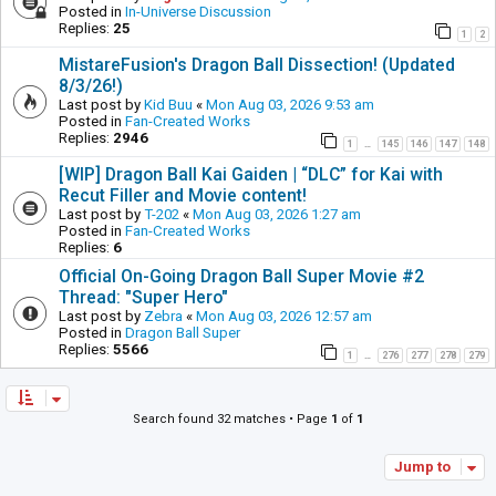
Posted in
In-Universe Discussion
Replies:
25
1
2
MistareFusion's Dragon Ball Dissection! (Updated
8/3/26!)
Last post by
Kid Buu
«
Mon Aug 03, 2026 9:53 am
Posted in
Fan-Created Works
Replies:
2946
1
145
146
147
148
…
[WIP] Dragon Ball Kai Gaiden | “DLC” for Kai with
Recut Filler and Movie content!
Last post by
T-202
«
Mon Aug 03, 2026 1:27 am
Posted in
Fan-Created Works
Replies:
6
Official On-Going Dragon Ball Super Movie #2
Thread: "Super Hero"
Last post by
Zebra
«
Mon Aug 03, 2026 12:57 am
Posted in
Dragon Ball Super
Replies:
5566
1
276
277
278
279
…
Search found 32 matches • Page
1
of
1
Jump to