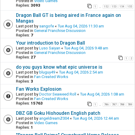
Posted in
Video Games
Replies:
3093
1
152
153
154
155
…
Dragon Ball GT is being aired in France again on
Mangas
Last post by
sangofe
«
Tue Aug 04, 2026 11:30 am
Posted in
General Franchise Discussion
Replies:
7
Your introduction to Dragon Ball
Last post by
Luso Saiyan
«
Tue Aug 04, 2026 9:48 am
Posted in
General Franchise Discussion
Replies:
27
1
2
do you guys know what epic universe is
Last post by
bluguy49
«
Tue Aug 04, 2026 2:54 am
Posted in
Fan-Created Works
Replies:
3
Fan Works Explosion
Last post by
Doctor Seaweed Roll
«
Tue Aug 04, 2026 1:08 am
Posted in
Fan-Created Works
Replies:
15763
1
786
787
788
789
…
DBZ GB Goku Hishouden English patch
Last post by
angeldreamZ004
«
Tue Aug 04, 2026 12:44 am
Posted in
Video Games
Replies:
1