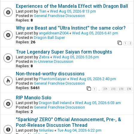
Experiences of the Mandela Effect with Dragon Ball
Last post by
Tian
«
Wed Aug 05, 2026 8:13 pm
Posted in
General Franchise Discussion
Replies:
8
Why are Beast and ''Ultra Instinct'' the same color?
Last post by
angeldreamZ004
«
Wed Aug 05, 2026 6:41 pm
Posted in
Dragon Ball Super
Replies:
26
1
2
True Legendary Super Saiyan form thoughts
Last post by
Zebra
«
Wed Aug 05, 2026 5:26 pm
Posted in
In-Universe Discussion
Replies:
8
Non-thread-worthy discussions
Last post by
PhantomSaiyan
«
Wed Aug 05, 2026 2:40 pm
Posted in
General Franchise Discussion
Replies:
5461
1
271
272
273
274
…
RIP Manolo Solo
Last post by
Dragon Ball Ireland
«
Wed Aug 05, 2026 6:03 am
Posted in
General Franchise Discussion
Replies:
2
"Sparking! ZERO" Official Announcement, Pre-, &
Post-Release Discussion Thread
Last post by
tinlunlau
«
Tue Aug 04, 2026 6:22 pm