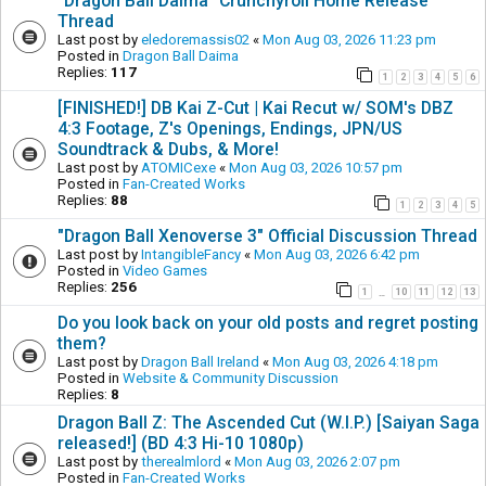
"Dragon Ball Daima" Crunchyroll Home Release
Thread
Last post by
eledoremassis02
«
Mon Aug 03, 2026 11:23 pm
Posted in
Dragon Ball Daima
Replies:
117
1
2
3
4
5
6
[FINISHED!] DB Kai Z-Cut | Kai Recut w/ SOM's DBZ
4:3 Footage, Z's Openings, Endings, JPN/US
Soundtrack & Dubs, & More!
Last post by
ATOMICexe
«
Mon Aug 03, 2026 10:57 pm
Posted in
Fan-Created Works
Replies:
88
1
2
3
4
5
"Dragon Ball Xenoverse 3" Official Discussion Thread
Last post by
IntangibleFancy
«
Mon Aug 03, 2026 6:42 pm
Posted in
Video Games
Replies:
256
1
10
11
12
13
…
Do you look back on your old posts and regret posting
them?
Last post by
Dragon Ball Ireland
«
Mon Aug 03, 2026 4:18 pm
Posted in
Website & Community Discussion
Replies:
8
Dragon Ball Z: The Ascended Cut (W.I.P.) [Saiyan Saga
released!] (BD 4:3 Hi-10 1080p)
Last post by
therealmlord
«
Mon Aug 03, 2026 2:07 pm
Posted in
Fan-Created Works