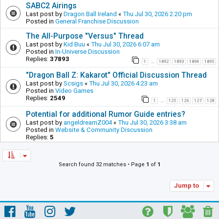
SABC2 Airings
Last post by
Dragon Ball Ireland
«
Thu Jul 30, 2026 2:20 pm
Posted in
General Franchise Discussion
The All-Purpose "Versus" Thread
Last post by
Kid Buu
«
Thu Jul 30, 2026 6:07 am
Posted in
In-Universe Discussion
Replies:
37893
1
1892
1893
1894
1895
…
"Dragon Ball Z: Kakarot" Official Discussion Thread
Last post by
Scsigs
«
Thu Jul 30, 2026 4:23 am
Posted in
Video Games
Replies:
2549
1
125
126
127
128
…
Potential for additional Rumor Guide entries?
Last post by
angeldreamZ004
«
Thu Jul 30, 2026 3:38 am
Posted in
Website & Community Discussion
Replies:
5
Search found 32 matches • Page
1
of
1
Jump to