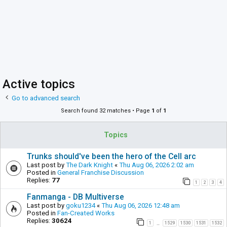
Active topics
Go to advanced search
Search found 32 matches • Page
1
of
1
Topics
Trunks should've been the hero of the Cell arc
Last post by
The Dark Knight
«
Thu Aug 06, 2026 2:02 am
Posted in
General Franchise Discussion
Replies:
77
1
2
3
4
Fanmanga - DB Multiverse
Last post by
goku1234
«
Thu Aug 06, 2026 12:48 am
Posted in
Fan-Created Works
Replies:
30624
1
1529
1530
1531
1532
…