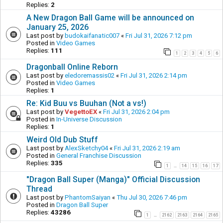
Replies:
2
A New Dragon Ball Game will be announced on
January 25, 2026
Last post by
budokaifanatic007
«
Fri Jul 31, 2026 7:12 pm
Posted in
Video Games
Replies:
111
1
2
3
4
5
6
Dragonball Online Reborn
Last post by
eledoremassis02
«
Fri Jul 31, 2026 2:14 pm
Posted in
Video Games
Replies:
1
Re: Kid Buu vs Buuhan (Not a vs!)
Last post by
VegettoEX
«
Fri Jul 31, 2026 2:04 pm
Posted in
In-Universe Discussion
Replies:
1
Weird Old Dub Stuff
Last post by
AlexSketchy04
«
Fri Jul 31, 2026 2:19 am
Posted in
General Franchise Discussion
Replies:
335
1
14
15
16
17
…
"Dragon Ball Super (Manga)" Official Discussion
Thread
Last post by
PhantomSaiyan
«
Thu Jul 30, 2026 7:46 pm
Posted in
Dragon Ball Super
Replies:
43286
1
2162
2163
2164
2165
…