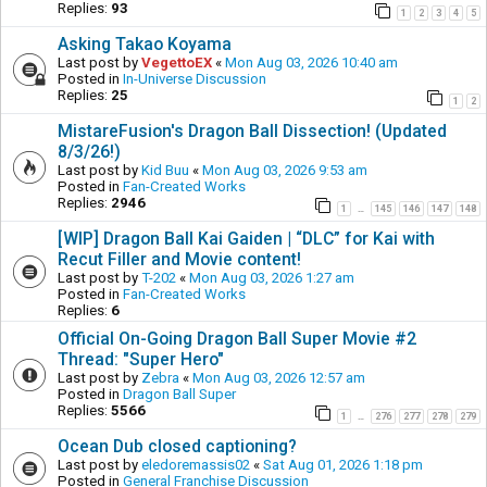
Replies:
93
1
2
3
4
5
Asking Takao Koyama
Last post by
VegettoEX
«
Mon Aug 03, 2026 10:40 am
Posted in
In-Universe Discussion
Replies:
25
1
2
MistareFusion's Dragon Ball Dissection! (Updated
8/3/26!)
Last post by
Kid Buu
«
Mon Aug 03, 2026 9:53 am
Posted in
Fan-Created Works
Replies:
2946
1
145
146
147
148
…
[WIP] Dragon Ball Kai Gaiden | “DLC” for Kai with
Recut Filler and Movie content!
Last post by
T-202
«
Mon Aug 03, 2026 1:27 am
Posted in
Fan-Created Works
Replies:
6
Official On-Going Dragon Ball Super Movie #2
Thread: "Super Hero"
Last post by
Zebra
«
Mon Aug 03, 2026 12:57 am
Posted in
Dragon Ball Super
Replies:
5566
1
276
277
278
279
…
Ocean Dub closed captioning?
Last post by
eledoremassis02
«
Sat Aug 01, 2026 1:18 pm
Posted in
General Franchise Discussion