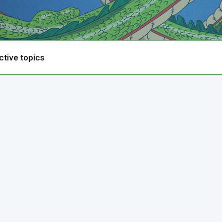
ctive topics