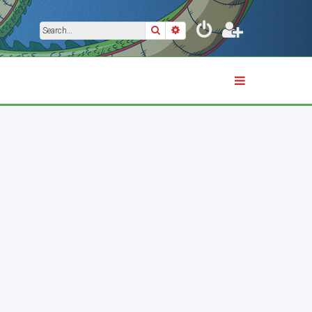
Search
Advanced search