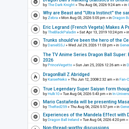
by
The Dark Knight
»
Thu Aug 06, 2026 9:24 am
» in
Why are Beast and ''Ultra Instinct'' the s
by
Zebra
»
Mon Aug 03, 2026 5:05 pm
» in
Dragon Ba
Eric Legrand (French Vegeta) Makes A Pr
by
TheBlackPaladin
»
Sat Apr 13, 2019 10:24 pm
» i
Trunks should've been the hero of the Cel
by
DanielSSJ
»
Wed Jul 29, 2026 11:03 pm
» in
Gener
The TV Anime Series Dragon Ball Super: Be
2026
by
PrinceVegetto
»
Sun Jan 25, 2026 12:26 am
» in
D
DragonBall Z Abridged
by
KaiserNeko
»
Thu Jun 12, 2008 2:32 am
» in
Fan-
True Legendary Super Saiyan form thoug
by
Hulk10
»
Tue Aug 04, 2026 5:43 pm
» in
In-Univer
Mario Castañeda will be presenting Mas
by
TheRed259
»
Thu Aug 06, 2026 5:57 pm
» in
Gene
Experiences of the Mandela Effect with 
by
Dragon Ball Ireland
»
Tue Aug 04, 2026 4:20 pm
» 
Non-thread-worthy discussions