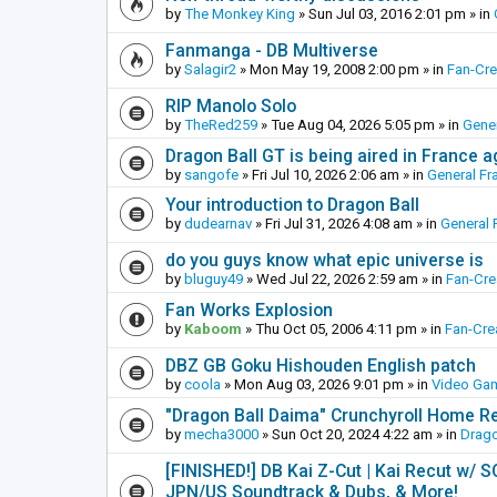
by
The Monkey King
»
Sun Jul 03, 2016 2:01 pm
» in
Fanmanga - DB Multiverse
by
Salagir2
»
Mon May 19, 2008 2:00 pm
» in
Fan-Cr
RIP Manolo Solo
by
TheRed259
»
Tue Aug 04, 2026 5:05 pm
» in
Gener
Dragon Ball GT is being aired in France 
by
sangofe
»
Fri Jul 10, 2026 2:06 am
» in
General Fr
Your introduction to Dragon Ball
by
dudearnav
»
Fri Jul 31, 2026 4:08 am
» in
General 
do you guys know what epic universe is
by
bluguy49
»
Wed Jul 22, 2026 2:59 am
» in
Fan-Cr
Fan Works Explosion
by
Kaboom
»
Thu Oct 05, 2006 4:11 pm
» in
Fan-Cre
DBZ GB Goku Hishouden English patch
by
coola
»
Mon Aug 03, 2026 9:01 pm
» in
Video Ga
"Dragon Ball Daima" Crunchyroll Home R
by
mecha3000
»
Sun Oct 20, 2024 4:22 am
» in
Drago
[FINISHED!] DB Kai Z-Cut | Kai Recut w/ 
JPN/US Soundtrack & Dubs, & More!