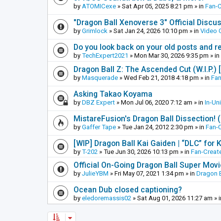
by
ATOMICexe
»
Sat Apr 05, 2025 8:21 pm
» in
Fan-
"Dragon Ball Xenoverse 3" Official Discu
by
Grimlock
»
Sat Jan 24, 2026 10:10 pm
» in
Video
Do you look back on your old posts and r
by
TechExpert2021
»
Mon Mar 30, 2026 9:35 pm
» in
Dragon Ball Z: The Ascended Cut (W.I.P.)
by
Masquerade
»
Wed Feb 21, 2018 4:18 pm
» in
Fan
Asking Takao Koyama
by
DBZ Expert
»
Mon Jul 06, 2020 7:12 am
» in
In-Un
MistareFusion's Dragon Ball Dissection! 
by
Gaffer Tape
»
Tue Jan 24, 2012 2:30 pm
» in
Fan-
[WIP] Dragon Ball Kai Gaiden | “DLC” for K
by
T-202
»
Tue Jun 30, 2026 10:13 pm
» in
Fan-Creat
Official On-Going Dragon Ball Super Mov
by
JulieYBM
»
Fri May 07, 2021 1:34 pm
» in
Dragon B
Ocean Dub closed captioning?
by
eledoremassis02
»
Sat Aug 01, 2026 11:27 am
» 