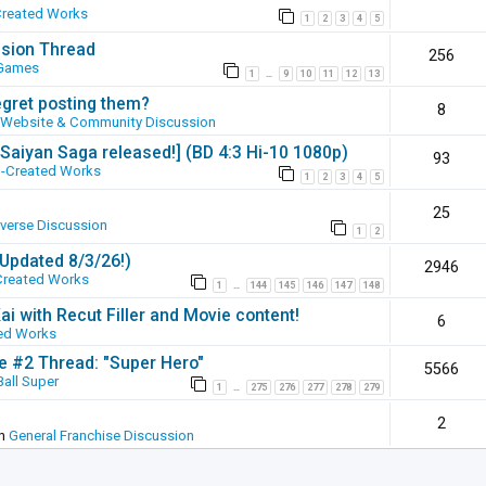
Created Works
1
2
3
4
5
ssion Thread
256
 Games
1
9
10
11
12
13
…
egret posting them?
8
Website & Community Discussion
 [Saiyan Saga released!] (BD 4:3 Hi-10 1080p)
93
-Created Works
1
2
3
4
5
25
iverse Discussion
1
2
(Updated 8/3/26!)
2946
Created Works
1
144
145
146
147
148
…
ai with Recut Filler and Movie content!
6
ed Works
ie #2 Thread: "Super Hero"
5566
all Super
1
275
276
277
278
279
…
2
in
General Franchise Discussion