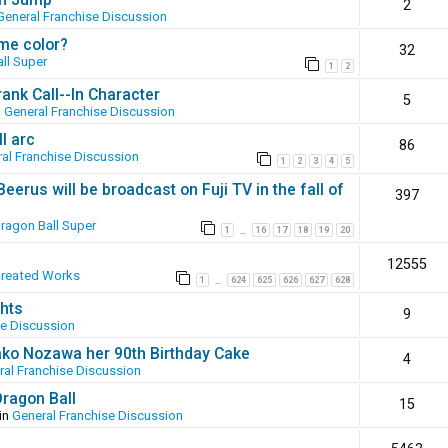
2
General Franchise Discussion
ame color?
32
ll Super
1
2
ank Call--In Character
5
n
General Franchise Discussion
l arc
86
al Franchise Discussion
1
2
3
4
5
erus will be broadcast on Fuji TV in the fall of
397
ragon Ball Super
1
16
17
18
19
20
…
12555
Created Works
1
624
625
626
627
628
…
hts
9
se Discussion
ako Nozawa her 90th Birthday Cake
4
ral Franchise Discussion
Dragon Ball
15
in
General Franchise Discussion