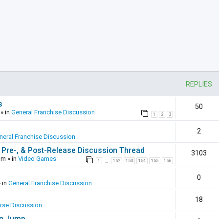
REPLIES
s
50
» in
General Franchise Discussion
1
2
3
2
neral Franchise Discussion
 Pre-, & Post-Release Discussion Thread
3103
pm
» in
Video Games
1
152
153
154
155
156
…
0
 in
General Franchise Discussion
18
erse Discussion
en Jump