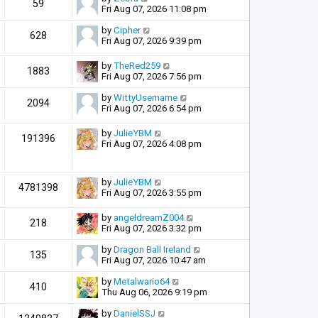
59
Fri Aug 07, 2026 11:08 pm
by
Cipher
628
Fri Aug 07, 2026 9:39 pm
by
TheRed259
1883
Fri Aug 07, 2026 7:56 pm
by
WittyUsername
2094
Fri Aug 07, 2026 6:54 pm
by
JulieYBM
191396
Fri Aug 07, 2026 4:08 pm
by
JulieYBM
4781398
Fri Aug 07, 2026 3:55 pm
by
angeldreamZ004
218
Fri Aug 07, 2026 3:32 pm
by
Dragon Ball Ireland
135
Fri Aug 07, 2026 10:47 am
by
Metalwario64
410
Thu Aug 06, 2026 9:19 pm
by
DanielSSJ