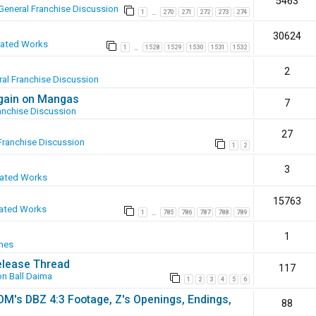
5463
General Franchise Discussion
1
270
271
272
273
274
…
30624
eated Works
1
1528
1529
1530
1531
1532
…
2
al Franchise Discussion
again on Mangas
7
anchise Discussion
27
Franchise Discussion
1
2
3
eated Works
15763
ated Works
1
785
786
787
788
789
…
1
mes
elease Thread
117
n Ball Daima
1
2
3
4
5
6
SOM's DBZ 4:3 Footage, Z's Openings, Endings,
88