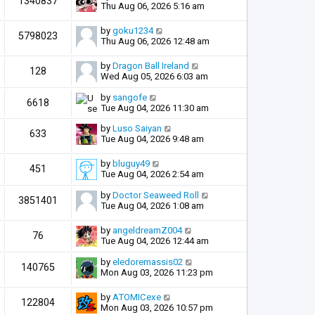
1340837
Thu Aug 06, 2026 5:16 am
by
goku1234
5798023
Thu Aug 06, 2026 12:48 am
by
Dragon Ball Ireland
128
Wed Aug 05, 2026 6:03 am
by
sangofe
6618
Tue Aug 04, 2026 11:30 am
by
Luso Saiyan
633
Tue Aug 04, 2026 9:48 am
by
bluguy49
451
Tue Aug 04, 2026 2:54 am
by
Doctor Seaweed Roll
3851401
Tue Aug 04, 2026 1:08 am
by
angeldreamZ004
76
Tue Aug 04, 2026 12:44 am
by
eledoremassis02
140765
Mon Aug 03, 2026 11:23 pm
by
ATOMICexe
122804
Mon Aug 03, 2026 10:57 pm