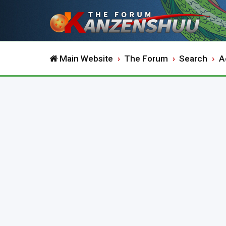
Main Website
The Forum
Search
A