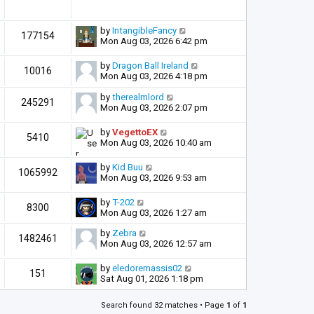
by
IntangibleFancy
177154
Mon Aug 03, 2026 6:42 pm
by
Dragon Ball Ireland
10016
Mon Aug 03, 2026 4:18 pm
by
therealmlord
245291
Mon Aug 03, 2026 2:07 pm
by
VegettoEX
5410
Mon Aug 03, 2026 10:40 am
by
Kid Buu
1065992
Mon Aug 03, 2026 9:53 am
by
T-202
8300
Mon Aug 03, 2026 1:27 am
by
Zebra
1482461
Mon Aug 03, 2026 12:57 am
by
eledoremassis02
151
Sat Aug 01, 2026 1:18 pm
Search found 32 matches • Page
1
of
1