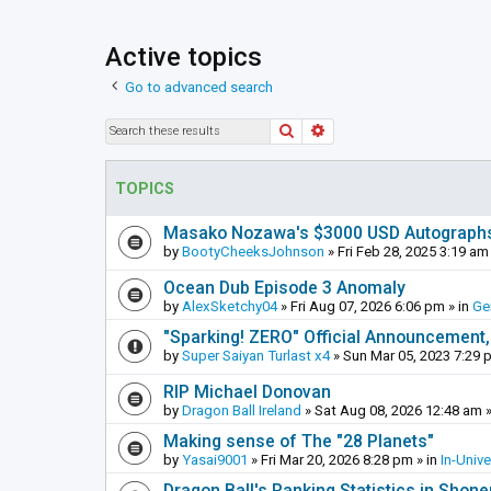
Active topics
Go to advanced search
Search
Advanced search
TOPICS
Masako Nozawa's $3000 USD Autograph
by
BootyCheeksJohnson
»
Fri Feb 28, 2025 3:19 am
Ocean Dub Episode 3 Anomaly
by
AlexSketchy04
»
Fri Aug 07, 2026 6:06 pm
» in
Ge
"Sparking! ZERO" Official Announcement,
by
Super Saiyan Turlast x4
»
Sun Mar 05, 2023 7:29 
RIP Michael Donovan
by
Dragon Ball Ireland
»
Sat Aug 08, 2026 12:48 am
»
Making sense of The "28 Planets"
by
Yasai9001
»
Fri Mar 20, 2026 8:28 pm
» in
In-Univ
Dragon Ball's Ranking Statistics in Shon