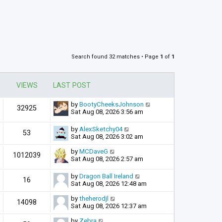
Search found 32 matches • Page
1
of
1
VIEWS
LAST POST
by
BootyCheeksJohnson
32925
Sat Aug 08, 2026 3:56 am
by
AlexSketchy04
53
Sat Aug 08, 2026 3:02 am
by
MCDaveG
1012039
Sat Aug 08, 2026 2:57 am
by
Dragon Ball Ireland
16
Sat Aug 08, 2026 12:48 am
by
theherodjl
14098
Sat Aug 08, 2026 12:37 am
by
Zebra