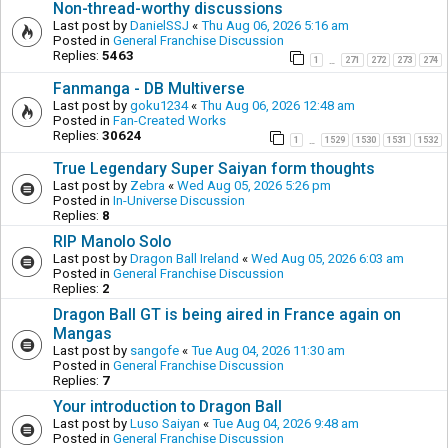
Non-thread-worthy discussions
Last post by
DanielSSJ
«
Thu Aug 06, 2026 5:16 am
Posted in
General Franchise Discussion
Replies:
5463
1
271
272
273
274
…
Fanmanga - DB Multiverse
Last post by
goku1234
«
Thu Aug 06, 2026 12:48 am
Posted in
Fan-Created Works
Replies:
30624
1
1529
1530
1531
1532
…
True Legendary Super Saiyan form thoughts
Last post by
Zebra
«
Wed Aug 05, 2026 5:26 pm
Posted in
In-Universe Discussion
Replies:
8
RIP Manolo Solo
Last post by
Dragon Ball Ireland
«
Wed Aug 05, 2026 6:03 am
Posted in
General Franchise Discussion
Replies:
2
Dragon Ball GT is being aired in France again on
Mangas
Last post by
sangofe
«
Tue Aug 04, 2026 11:30 am
Posted in
General Franchise Discussion
Replies:
7
Your introduction to Dragon Ball
Last post by
Luso Saiyan
«
Tue Aug 04, 2026 9:48 am
Posted in
General Franchise Discussion