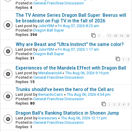
Posted in
General Franchise Discussion
Replies:
4
The TV Anime Series Dragon Ball Super: Beerus will
be broadcast on Fuji TV in the fall of 2026
Last post by
JulieYBM
«
Fri Aug 07, 2026 8:25 am
Posted in
Dragon Ball Super
Replies:
394
1
17
18
19
20
…
Why are Beast and ''Ultra Instinct'' the same color?
Last post by
JulieYBM
«
Fri Aug 07, 2026 1:17 am
Posted in
Dragon Ball Super
Replies:
31
1
2
Experiences of the Mandela Effect with Dragon Ball
Last post by
Metalwario64
«
Thu Aug 06, 2026 9:19 pm
Posted in
General Franchise Discussion
Replies:
15
Trunks should've been the hero of the Cell arc
Last post by
BernardoCairo
«
Thu Aug 06, 2026 4:34 pm
Posted in
General Franchise Discussion
Replies:
80
1
2
3
4
5
Dragon Ball's Ranking Statistics in Shonen Jump
Last post by
kiarasuraru
«
Thu Aug 06, 2026 12:11 pm
Posted in
General Franchise Discussion
Replies:
1