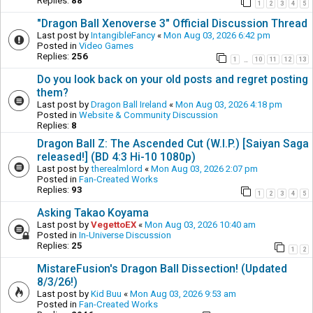
Replies:
88
1
2
3
4
5
"Dragon Ball Xenoverse 3" Official Discussion Thread
Last post by
IntangibleFancy
«
Mon Aug 03, 2026 6:42 pm
Posted in
Video Games
Replies:
256
1
10
11
12
13
…
Do you look back on your old posts and regret posting
them?
Last post by
Dragon Ball Ireland
«
Mon Aug 03, 2026 4:18 pm
Posted in
Website & Community Discussion
Replies:
8
Dragon Ball Z: The Ascended Cut (W.I.P.) [Saiyan Saga
released!] (BD 4:3 Hi-10 1080p)
Last post by
therealmlord
«
Mon Aug 03, 2026 2:07 pm
Posted in
Fan-Created Works
Replies:
93
1
2
3
4
5
Asking Takao Koyama
Last post by
VegettoEX
«
Mon Aug 03, 2026 10:40 am
Posted in
In-Universe Discussion
Replies:
25
1
2
MistareFusion's Dragon Ball Dissection! (Updated
8/3/26!)
Last post by
Kid Buu
«
Mon Aug 03, 2026 9:53 am
Posted in
Fan-Created Works