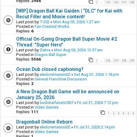
Replies:
2946
1
145
146
147
148
…
[WIP] Dragon Ball Kai Gaiden | “DLC” for Kai with
Recut Filler and Movie content!
Last post by
T-202
«
Mon Aug 03, 2026 1:27 am
Posted in
Fan-Created Works
Replies:
6
Official On-Going Dragon Ball Super Movie #2
Thread: "Super Hero"
Last post by
Zebra
«
Mon Aug 03, 2026 12:57 am
Posted in
Dragon Ball Super
Replies:
5566
1
276
277
278
279
…
Ocean Dub closed captioning?
Last post by
eledoremassis02
«
Sat Aug 01, 2026 1:18 pm
Posted in
General Franchise Discussion
Replies:
2
A New Dragon Ball Game will be announced on
January 25, 2026
Last post by
budokaifanatic007
«
Fri Jul 31, 2026 7:12 pm
Posted in
Video Games
Replies:
111
1
2
3
4
5
6
Dragonball Online Reborn
Last post by
eledoremassis02
«
Fri Jul 31, 2026 2:14 pm
Posted in
Video Games
Replies:
1