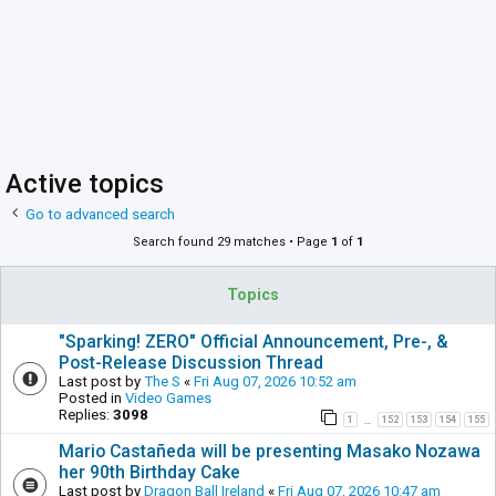
Active topics
Go to advanced search
Search found 29 matches • Page
1
of
1
Topics
"Sparking! ZERO" Official Announcement, Pre-, &
Post-Release Discussion Thread
Last post by
The S
«
Fri Aug 07, 2026 10:52 am
Posted in
Video Games
Replies:
3098
1
152
153
154
155
…
Mario Castañeda will be presenting Masako Nozawa
her 90th Birthday Cake
Last post by
Dragon Ball Ireland
«
Fri Aug 07, 2026 10:47 am