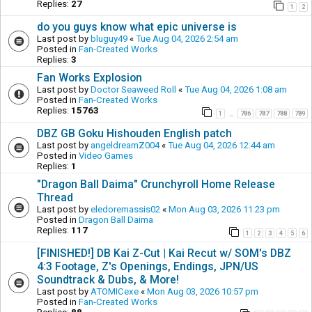
Replies:
27
1
2
do you guys know what epic universe is
Last post by
bluguy49
«
Tue Aug 04, 2026 2:54 am
Posted in
Fan-Created Works
Replies:
3
Fan Works Explosion
Last post by
Doctor Seaweed Roll
«
Tue Aug 04, 2026 1:08 am
Posted in
Fan-Created Works
Replies:
15763
1
786
787
788
789
…
DBZ GB Goku Hishouden English patch
Last post by
angeldreamZ004
«
Tue Aug 04, 2026 12:44 am
Posted in
Video Games
Replies:
1
"Dragon Ball Daima" Crunchyroll Home Release
Thread
Last post by
eledoremassis02
«
Mon Aug 03, 2026 11:23 pm
Posted in
Dragon Ball Daima
Replies:
117
1
2
3
4
5
6
[FINISHED!] DB Kai Z-Cut | Kai Recut w/ SOM's DBZ
4:3 Footage, Z's Openings, Endings, JPN/US
Soundtrack & Dubs, & More!
Last post by
ATOMICexe
«
Mon Aug 03, 2026 10:57 pm
Posted in
Fan-Created Works