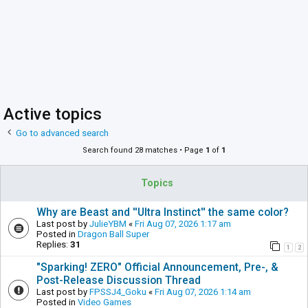
Active topics
Go to advanced search
Search found 28 matches • Page
1
of
1
Topics
Why are Beast and ''Ultra Instinct'' the same color?
Last post by
JulieYBM
«
Fri Aug 07, 2026 1:17 am
Posted in
Dragon Ball Super
Replies:
31
1
2
"Sparking! ZERO" Official Announcement, Pre-, &
Post-Release Discussion Thread
Last post by
FPSSJ4_Goku
«
Fri Aug 07, 2026 1:14 am
Posted in
Video Games