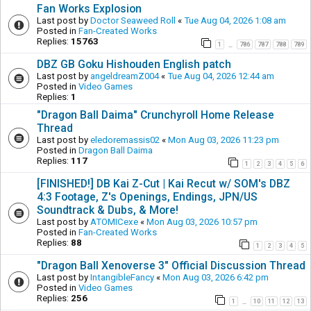
Fan Works Explosion
Last post by
Doctor Seaweed Roll
«
Tue Aug 04, 2026 1:08 am
Posted in
Fan-Created Works
Replies:
15763
1
786
787
788
789
…
DBZ GB Goku Hishouden English patch
Last post by
angeldreamZ004
«
Tue Aug 04, 2026 12:44 am
Posted in
Video Games
Replies:
1
"Dragon Ball Daima" Crunchyroll Home Release
Thread
Last post by
eledoremassis02
«
Mon Aug 03, 2026 11:23 pm
Posted in
Dragon Ball Daima
Replies:
117
1
2
3
4
5
6
[FINISHED!] DB Kai Z-Cut | Kai Recut w/ SOM's DBZ
4:3 Footage, Z's Openings, Endings, JPN/US
Soundtrack & Dubs, & More!
Last post by
ATOMICexe
«
Mon Aug 03, 2026 10:57 pm
Posted in
Fan-Created Works
Replies:
88
1
2
3
4
5
"Dragon Ball Xenoverse 3" Official Discussion Thread
Last post by
IntangibleFancy
«
Mon Aug 03, 2026 6:42 pm
Posted in
Video Games
Replies:
256
1
10
11
12
13
…