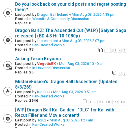
Do you look back on your old posts and regret posting
them?
Last post by
Dragon Ball Ireland
«
Mon Aug 03, 2026 4:18 pm
Posted in
Website & Community Discussion
Replies:
8
Dragon Ball Z: The Ascended Cut (W.I.P.) [Saiyan Saga
released!] (BD 4:3 Hi-10 1080p)
Last post by
therealmlord
«
Mon Aug 03, 2026 2:07 pm
Posted in
Fan-Created Works
Replies:
93
1
2
3
4
5
Asking Takao Koyama
Last post by
VegettoEX
«
Mon Aug 03, 2026 10:40 am
Posted in
In-Universe Discussion
Replies:
25
1
2
MistareFusion's Dragon Ball Dissection! (Updated
8/3/26!)
Last post by
Kid Buu
«
Mon Aug 03, 2026 9:53 am
Posted in
Fan-Created Works
Replies:
2946
1
145
146
147
148
…
[WIP] Dragon Ball Kai Gaiden | “DLC” for Kai with
Recut Filler and Movie content!
Last post by
T-202
«
Mon Aug 03, 2026 1:27 am
Posted in
Fan-Created Works