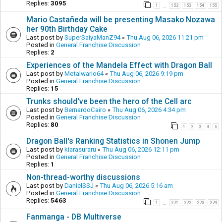
Replies:
3095
1
152
153
154
155
…
Mario Castañeda will be presenting Masako Nozawa
her 90th Birthday Cake
Last post by
SuperSaiyaManZ94
«
Thu Aug 06, 2026 11:21 pm
Posted in
General Franchise Discussion
Replies:
2
Experiences of the Mandela Effect with Dragon Ball
Last post by
Metalwario64
«
Thu Aug 06, 2026 9:19 pm
Posted in
General Franchise Discussion
Replies:
15
Trunks should've been the hero of the Cell arc
Last post by
BernardoCairo
«
Thu Aug 06, 2026 4:34 pm
Posted in
General Franchise Discussion
Replies:
80
1
2
3
4
5
Dragon Ball's Ranking Statistics in Shonen Jump
Last post by
kiarasuraru
«
Thu Aug 06, 2026 12:11 pm
Posted in
General Franchise Discussion
Replies:
1
Non-thread-worthy discussions
Last post by
DanielSSJ
«
Thu Aug 06, 2026 5:16 am
Posted in
General Franchise Discussion
Replies:
5463
1
271
272
273
274
…
Fanmanga - DB Multiverse