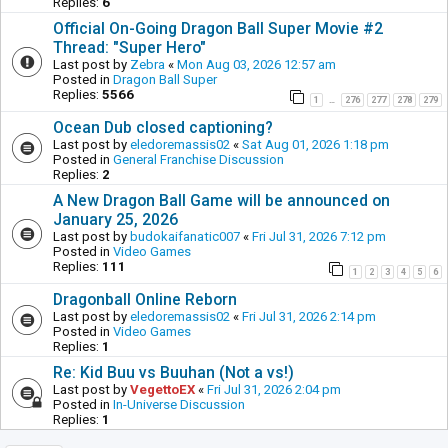
Replies:
6
Official On-Going Dragon Ball Super Movie #2
Thread: "Super Hero"
Last post by
Zebra
«
Mon Aug 03, 2026 12:57 am
Posted in
Dragon Ball Super
Replies:
5566
1
276
277
278
279
…
Ocean Dub closed captioning?
Last post by
eledoremassis02
«
Sat Aug 01, 2026 1:18 pm
Posted in
General Franchise Discussion
Replies:
2
A New Dragon Ball Game will be announced on
January 25, 2026
Last post by
budokaifanatic007
«
Fri Jul 31, 2026 7:12 pm
Posted in
Video Games
Replies:
111
1
2
3
4
5
6
Dragonball Online Reborn
Last post by
eledoremassis02
«
Fri Jul 31, 2026 2:14 pm
Posted in
Video Games
Replies:
1
Re: Kid Buu vs Buuhan (Not a vs!)
Last post by
VegettoEX
«
Fri Jul 31, 2026 2:04 pm
Posted in
In-Universe Discussion
Replies:
1