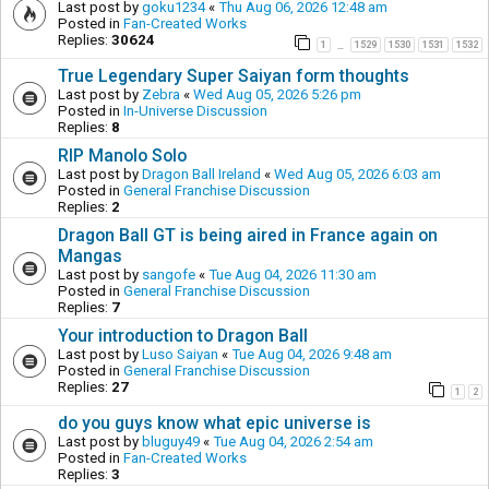
Last post by
goku1234
«
Thu Aug 06, 2026 12:48 am
Posted in
Fan-Created Works
Replies:
30624
1
1529
1530
1531
1532
…
True Legendary Super Saiyan form thoughts
Last post by
Zebra
«
Wed Aug 05, 2026 5:26 pm
Posted in
In-Universe Discussion
Replies:
8
RIP Manolo Solo
Last post by
Dragon Ball Ireland
«
Wed Aug 05, 2026 6:03 am
Posted in
General Franchise Discussion
Replies:
2
Dragon Ball GT is being aired in France again on
Mangas
Last post by
sangofe
«
Tue Aug 04, 2026 11:30 am
Posted in
General Franchise Discussion
Replies:
7
Your introduction to Dragon Ball
Last post by
Luso Saiyan
«
Tue Aug 04, 2026 9:48 am
Posted in
General Franchise Discussion
Replies:
27
1
2
do you guys know what epic universe is
Last post by
bluguy49
«
Tue Aug 04, 2026 2:54 am
Posted in
Fan-Created Works
Replies:
3