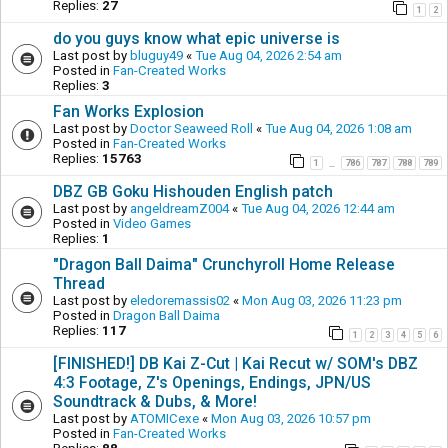
Replies:
27
1
2
do you guys know what epic universe is
Last post by
bluguy49
«
Tue Aug 04, 2026 2:54 am
Posted in
Fan-Created Works
Replies:
3
Fan Works Explosion
Last post by
Doctor Seaweed Roll
«
Tue Aug 04, 2026 1:08 am
Posted in
Fan-Created Works
Replies:
15763
1
786
787
788
789
…
DBZ GB Goku Hishouden English patch
Last post by
angeldreamZ004
«
Tue Aug 04, 2026 12:44 am
Posted in
Video Games
Replies:
1
"Dragon Ball Daima" Crunchyroll Home Release
Thread
Last post by
eledoremassis02
«
Mon Aug 03, 2026 11:23 pm
Posted in
Dragon Ball Daima
Replies:
117
1
2
3
4
5
6
[FINISHED!] DB Kai Z-Cut | Kai Recut w/ SOM's DBZ
4:3 Footage, Z's Openings, Endings, JPN/US
Soundtrack & Dubs, & More!
Last post by
ATOMICexe
«
Mon Aug 03, 2026 10:57 pm
Posted in
Fan-Created Works