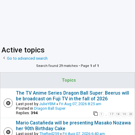
Active topics
Go to advanced search
Search found 29 matches • Page
1
of
1
Topics
The TV Anime Series Dragon Ball Super: Beerus will
be broadcast on Fuji TV in the fall of 2026
Last post by
JulieYBM
«
Fri Aug 07, 2026 8:25 am
Posted in
Dragon Ball Super
Replies:
394
1
17
18
19
20
…
Mario Castañeda will be presenting Masako Nozawa
her 90th Birthday Cake
Last post by
TheRed259
«
Fri Aug 07, 2026 6:40 am