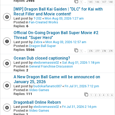
Replies:
2946
1
145
146
147
148
…
[WIP] Dragon Ball Kai Gaiden | “DLC” for Kai with
Recut Filler and Movie content!
Last post by
T-202
«
Mon Aug 03, 2026 1:27 am
Posted in
Fan-Created Works
Replies:
6
Official On-Going Dragon Ball Super Movie #2
Thread: "Super Hero"
Last post by
Zebra
«
Mon Aug 03, 2026 12:57 am
Posted in
Dragon Ball Super
Replies:
5566
1
276
277
278
279
…
Ocean Dub closed captioning?
Last post by
eledoremassis02
«
Sat Aug 01, 2026 1:18 pm
Posted in
General Franchise Discussion
Replies:
2
A New Dragon Ball Game will be announced on
January 25, 2026
Last post by
budokaifanatic007
«
Fri Jul 31, 2026 7:12 pm
Posted in
Video Games
Replies:
111
1
2
3
4
5
6
Dragonball Online Reborn
Last post by
eledoremassis02
«
Fri Jul 31, 2026 2:14 pm
Posted in
Video Games
Replies:
1