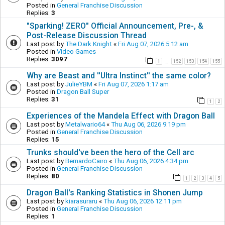
Posted in
General Franchise Discussion
Replies:
3
"Sparking! ZERO" Official Announcement, Pre-, &
Post-Release Discussion Thread
Last post by
The Dark Knight
«
Fri Aug 07, 2026 5:12 am
Posted in
Video Games
Replies:
3097
1
152
153
154
155
…
Why are Beast and ''Ultra Instinct'' the same color?
Last post by
JulieYBM
«
Fri Aug 07, 2026 1:17 am
Posted in
Dragon Ball Super
Replies:
31
1
2
Experiences of the Mandela Effect with Dragon Ball
Last post by
Metalwario64
«
Thu Aug 06, 2026 9:19 pm
Posted in
General Franchise Discussion
Replies:
15
Trunks should've been the hero of the Cell arc
Last post by
BernardoCairo
«
Thu Aug 06, 2026 4:34 pm
Posted in
General Franchise Discussion
Replies:
80
1
2
3
4
5
Dragon Ball's Ranking Statistics in Shonen Jump
Last post by
kiarasuraru
«
Thu Aug 06, 2026 12:11 pm
Posted in
General Franchise Discussion
Replies:
1