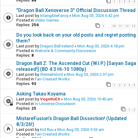
Replies:
88
1
2
3
4
5
"Dragon Ball Xenoverse 3" Official Discussion Thread
Last post by
IntangibleFancy
«
Mon Aug 03, 2026 6:42 pm
Posted in
Video Games
Replies:
256
1
10
11
12
13
…
Do you look back on your old posts and regret posting
them?
Last post by
Dragon Ball Ireland
«
Mon Aug 03, 2026 4:18 pm
Posted in
Website & Community Discussion
Replies:
8
Dragon Ball Z: The Ascended Cut (W.I.P.) [Saiyan Saga
released!] (BD 4:3 Hi-10 1080p)
Last post by
therealmlord
«
Mon Aug 03, 2026 2:07 pm
Posted in
Fan-Created Works
Replies:
93
1
2
3
4
5
Asking Takao Koyama
Last post by
VegettoEX
«
Mon Aug 03, 2026 10:40 am
Posted in
In-Universe Discussion
Replies:
25
1
2
MistareFusion's Dragon Ball Dissection! (Updated
8/3/26!)
Last post by
Kid Buu
«
Mon Aug 03, 2026 9:53 am
Posted in
Fan-Created Works