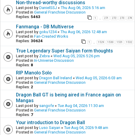
Non-thread-worthy discussions
Last post by
DanielSSJ
«
Thu Aug 06, 2026 5:16 am
Posted in
General Franchise Discussion
Replies:
5463
1
271
272
273
274
…
Fanmanga - DB Multiverse
Last post by
goku1234
«
Thu Aug 06, 2026 12:48 am
Posted in
Fan-Created Works
Replies:
30624
1
1529
1530
1531
1532
…
True Legendary Super Saiyan form thoughts
Last post by
Zebra
«
Wed Aug 05, 2026 5:26 pm
Posted in
In-Universe Discussion
Replies:
8
RIP Manolo Solo
Last post by
Dragon Ball Ireland
«
Wed Aug 05, 2026 6:03 am
Posted in
General Franchise Discussion
Replies:
2
Dragon Ball GT is being aired in France again on
Mangas
Last post by
sangofe
«
Tue Aug 04, 2026 11:30 am
Posted in
General Franchise Discussion
Replies:
7
Your introduction to Dragon Ball
Last post by
Luso Saiyan
«
Tue Aug 04, 2026 9:48 am
Posted in
General Franchise Discussion