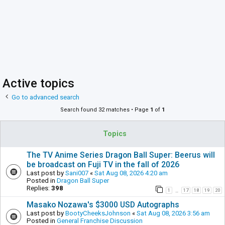
Active topics
Go to advanced search
Search found 32 matches • Page
1
of
1
Topics
The TV Anime Series Dragon Ball Super: Beerus will
be broadcast on Fuji TV in the fall of 2026
Last post by
Sani007
«
Sat Aug 08, 2026 4:20 am
Posted in
Dragon Ball Super
Replies:
398
1
17
18
19
20
…
Masako Nozawa's $3000 USD Autographs
Last post by
BootyCheeksJohnson
«
Sat Aug 08, 2026 3:56 am
Posted in
General Franchise Discussion