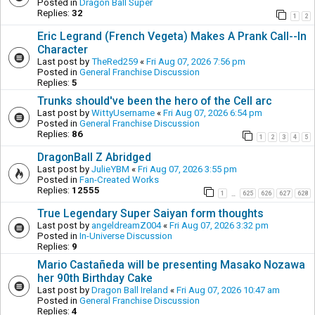
Posted in
Dragon Ball Super
Replies:
32
1
2
Eric Legrand (French Vegeta) Makes A Prank Call--In
Character
Last post by
TheRed259
«
Fri Aug 07, 2026 7:56 pm
Posted in
General Franchise Discussion
Replies:
5
Trunks should've been the hero of the Cell arc
Last post by
WittyUsername
«
Fri Aug 07, 2026 6:54 pm
Posted in
General Franchise Discussion
Replies:
86
1
2
3
4
5
DragonBall Z Abridged
Last post by
JulieYBM
«
Fri Aug 07, 2026 3:55 pm
Posted in
Fan-Created Works
Replies:
12555
1
625
626
627
628
…
True Legendary Super Saiyan form thoughts
Last post by
angeldreamZ004
«
Fri Aug 07, 2026 3:32 pm
Posted in
In-Universe Discussion
Replies:
9
Mario Castañeda will be presenting Masako Nozawa
her 90th Birthday Cake
Last post by
Dragon Ball Ireland
«
Fri Aug 07, 2026 10:47 am
Posted in
General Franchise Discussion
Replies:
4