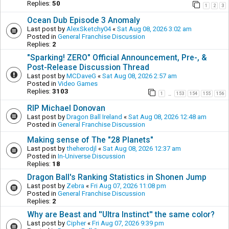
Replies:
50
1
2
3
Ocean Dub Episode 3 Anomaly
Last post by
AlexSketchy04
«
Sat Aug 08, 2026 3:02 am
Posted in
General Franchise Discussion
Replies:
2
"Sparking! ZERO" Official Announcement, Pre-, &
Post-Release Discussion Thread
Last post by
MCDaveG
«
Sat Aug 08, 2026 2:57 am
Posted in
Video Games
Replies:
3103
1
153
154
155
156
…
RIP Michael Donovan
Last post by
Dragon Ball Ireland
«
Sat Aug 08, 2026 12:48 am
Posted in
General Franchise Discussion
Making sense of The "28 Planets"
Last post by
theherodjl
«
Sat Aug 08, 2026 12:37 am
Posted in
In-Universe Discussion
Replies:
18
Dragon Ball's Ranking Statistics in Shonen Jump
Last post by
Zebra
«
Fri Aug 07, 2026 11:08 pm
Posted in
General Franchise Discussion
Replies:
2
Why are Beast and ''Ultra Instinct'' the same color?
Last post by
Cipher
«
Fri Aug 07, 2026 9:39 pm