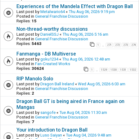
Experiences of the Mandela Effect with Dragon Ball
Last post by
Metalwario64
«
Thu Aug 06, 2026 9:19 pm
Posted in
General Franchise Discussion
Replies:
15
Non-thread-worthy discussions
Last post by
DanielSSJ
«
Thu Aug 06, 2026 5:16 am
Posted in
General Franchise Discussion
Replies:
5463
1
271
272
273
274
…
Fanmanga - DB Multiverse
Last post by
goku1234
«
Thu Aug 06, 2026 12:48 am
Posted in
Fan-Created Works
Replies:
30624
1
1529
1530
1531
1532
…
RIP Manolo Solo
Last post by
Dragon Ball Ireland
«
Wed Aug 05, 2026 6:03 am
Posted in
General Franchise Discussion
Replies:
2
Dragon Ball GT is being aired in France again on
Mangas
Last post by
sangofe
«
Tue Aug 04, 2026 11:30 am
Posted in
General Franchise Discussion
Replies:
7
Your introduction to Dragon Ball
Last post by
Luso Saiyan
«
Tue Aug 04, 2026 9:48 am