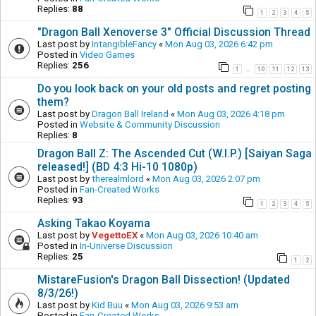
Replies:
88
1
2
3
4
5
"Dragon Ball Xenoverse 3" Official Discussion Thread
Last post by
IntangibleFancy
«
Mon Aug 03, 2026 6:42 pm
Posted in
Video Games
Replies:
256
1
10
11
12
13
…
Do you look back on your old posts and regret posting
them?
Last post by
Dragon Ball Ireland
«
Mon Aug 03, 2026 4:18 pm
Posted in
Website & Community Discussion
Replies:
8
Dragon Ball Z: The Ascended Cut (W.I.P.) [Saiyan Saga
released!] (BD 4:3 Hi-10 1080p)
Last post by
therealmlord
«
Mon Aug 03, 2026 2:07 pm
Posted in
Fan-Created Works
Replies:
93
1
2
3
4
5
Asking Takao Koyama
Last post by
VegettoEX
«
Mon Aug 03, 2026 10:40 am
Posted in
In-Universe Discussion
Replies:
25
1
2
MistareFusion's Dragon Ball Dissection! (Updated
8/3/26!)
Last post by
Kid Buu
«
Mon Aug 03, 2026 9:53 am
Posted in
Fan-Created Works