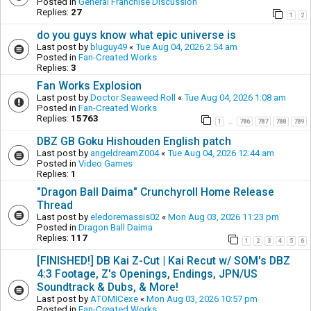
Posted in
General Franchise Discussion
Replies:
27
1
2
do you guys know what epic universe is
Last post by
bluguy49
«
Tue Aug 04, 2026 2:54 am
Posted in
Fan-Created Works
Replies:
3
Fan Works Explosion
Last post by
Doctor Seaweed Roll
«
Tue Aug 04, 2026 1:08 am
Posted in
Fan-Created Works
Replies:
15763
1
786
787
788
789
…
DBZ GB Goku Hishouden English patch
Last post by
angeldreamZ004
«
Tue Aug 04, 2026 12:44 am
Posted in
Video Games
Replies:
1
"Dragon Ball Daima" Crunchyroll Home Release
Thread
Last post by
eledoremassis02
«
Mon Aug 03, 2026 11:23 pm
Posted in
Dragon Ball Daima
Replies:
117
1
2
3
4
5
6
[FINISHED!] DB Kai Z-Cut | Kai Recut w/ SOM's DBZ
4:3 Footage, Z's Openings, Endings, JPN/US
Soundtrack & Dubs, & More!
Last post by
ATOMICexe
«
Mon Aug 03, 2026 10:57 pm
Posted in
Fan-Created Works