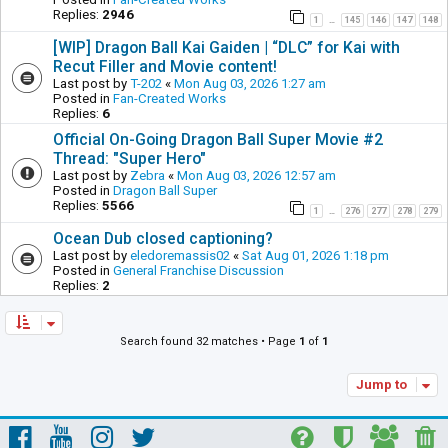
Replies:
2946
1
145
146
147
148
…
[WIP] Dragon Ball Kai Gaiden | “DLC” for Kai with
Recut Filler and Movie content!
Last post by
T-202
«
Mon Aug 03, 2026 1:27 am
Posted in
Fan-Created Works
Replies:
6
Official On-Going Dragon Ball Super Movie #2
Thread: "Super Hero"
Last post by
Zebra
«
Mon Aug 03, 2026 12:57 am
Posted in
Dragon Ball Super
Replies:
5566
1
276
277
278
279
…
Ocean Dub closed captioning?
Last post by
eledoremassis02
«
Sat Aug 01, 2026 1:18 pm
Posted in
General Franchise Discussion
Replies:
2
Search found 32 matches • Page
1
of
1
Jump to