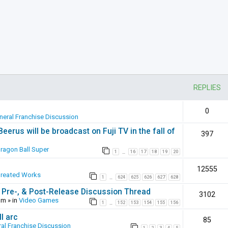
REPLIES
0
neral Franchise Discussion
erus will be broadcast on Fuji TV in the fall of
397
ragon Ball Super
1
16
17
18
19
20
…
12555
Created Works
1
624
625
626
627
628
…
 Pre-, & Post-Release Discussion Thread
3102
pm
» in
Video Games
1
152
153
154
155
156
…
l arc
85
al Franchise Discussion