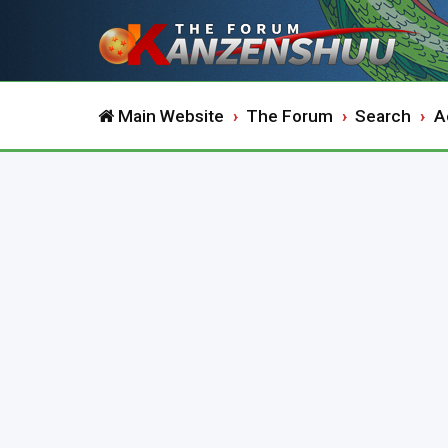
Main Website
The Forum
Search
A