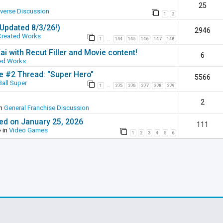
25
iverse Discussion
1
2
(Updated 8/3/26!)
2946
Created Works
1
144
145
146
147
148
…
ai with Recut Filler and Movie content!
6
ed Works
ie #2 Thread: "Super Hero"
5566
all Super
1
275
276
277
278
279
…
2
in
General Franchise Discussion
ed on January 25, 2026
111
 in
Video Games
1
2
3
4
5
6