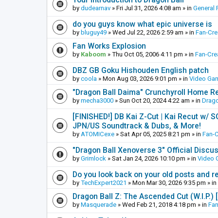
by
dudearnav
»
Fri Jul 31, 2026 4:08 am
» in
General 
do you guys know what epic universe is
by
bluguy49
»
Wed Jul 22, 2026 2:59 am
» in
Fan-Cr
Fan Works Explosion
by
Kaboom
»
Thu Oct 05, 2006 4:11 pm
» in
Fan-Cre
DBZ GB Goku Hishouden English patch
by
coola
»
Mon Aug 03, 2026 9:01 pm
» in
Video Ga
"Dragon Ball Daima" Crunchyroll Home R
by
mecha3000
»
Sun Oct 20, 2024 4:22 am
» in
Drago
[FINISHED!] DB Kai Z-Cut | Kai Recut w/ 
JPN/US Soundtrack & Dubs, & More!
by
ATOMICexe
»
Sat Apr 05, 2025 8:21 pm
» in
Fan-
"Dragon Ball Xenoverse 3" Official Discu
by
Grimlock
»
Sat Jan 24, 2026 10:10 pm
» in
Video
Do you look back on your old posts and r
by
TechExpert2021
»
Mon Mar 30, 2026 9:35 pm
» in
Dragon Ball Z: The Ascended Cut (W.I.P.)
by
Masquerade
»
Wed Feb 21, 2018 4:18 pm
» in
Fan