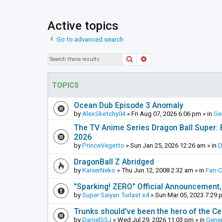
Active topics
Go to advanced search
Search
Advanced search
TOPICS
Ocean Dub Episode 3 Anomaly
by
AlexSketchy04
»
Fri Aug 07, 2026 6:06 pm
» in
Ge
The TV Anime Series Dragon Ball Super: Be
2026
by
PrinceVegetto
»
Sun Jan 25, 2026 12:26 am
» in
D
DragonBall Z Abridged
by
KaiserNeko
»
Thu Jun 12, 2008 2:32 am
» in
Fan-
"Sparking! ZERO" Official Announcement,
by
Super Saiyan Turlast x4
»
Sun Mar 05, 2023 7:29 
Trunks should've been the hero of the Cel
by
DanielSSJ
»
Wed Jul 29, 2026 11:03 pm
» in
Gener