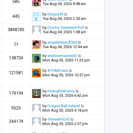
585
Tue Aug 04, 2026 9:48 am
by
bluguy49
445
Tue Aug 04, 2026 2:54 am
by
Doctor Seaweed Roll
3848745
Tue Aug 04, 2026 1:08 am
by
angeldreamZ004
71
Tue Aug 04, 2026 12:44 am
by
eledoremassis02
138734
Mon Aug 03, 2026 11:23 pm
by
ATOMICexe
121581
Mon Aug 03, 2026 10:57 pm
by
IntangibleFancy
174194
Mon Aug 03, 2026 6:42 pm
by
Dragon Ball Ireland
9525
Mon Aug 03, 2026 4:18 pm
by
therealmlord
244174
Mon Aug 03, 2026 2:07 pm