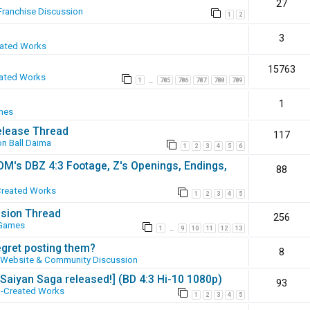
27
Franchise Discussion
1
2
3
eated Works
15763
ated Works
1
785
786
787
788
789
…
1
mes
elease Thread
117
n Ball Daima
1
2
3
4
5
6
SOM's DBZ 4:3 Footage, Z's Openings, Endings,
88
Created Works
1
2
3
4
5
ssion Thread
256
 Games
1
9
10
11
12
13
…
egret posting them?
8
Website & Community Discussion
 [Saiyan Saga released!] (BD 4:3 Hi-10 1080p)
93
-Created Works
1
2
3
4
5