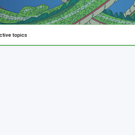
ctive topics