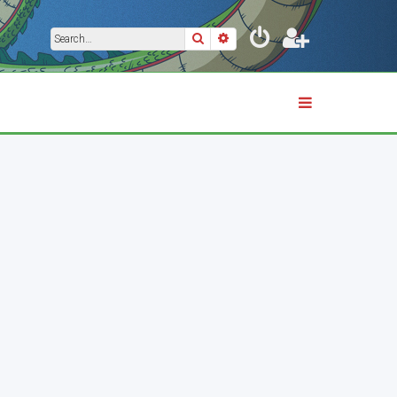
Search
Advanced search