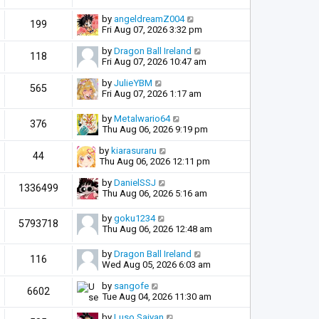
by
angeldreamZ004
199
Fri Aug 07, 2026 3:32 pm
by
Dragon Ball Ireland
118
Fri Aug 07, 2026 10:47 am
by
JulieYBM
565
Fri Aug 07, 2026 1:17 am
by
Metalwario64
376
Thu Aug 06, 2026 9:19 pm
by
kiarasuraru
44
Thu Aug 06, 2026 12:11 pm
by
DanielSSJ
1336499
Thu Aug 06, 2026 5:16 am
by
goku1234
5793718
Thu Aug 06, 2026 12:48 am
by
Dragon Ball Ireland
116
Wed Aug 05, 2026 6:03 am
by
sangofe
6602
Tue Aug 04, 2026 11:30 am
by
Luso Saiyan