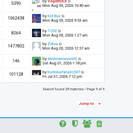
by
VegettoEX
5390
Mon Aug 03, 2026 10:40 am
by
Kid Buu
1062438
Mon Aug 03, 2026 9:53 am
by
T-202
8264
Mon Aug 03, 2026 1:27 am
by
Zebra
1477802
Mon Aug 03, 2026 12:57 am
by
eledoremassis02
146
Sat Aug 01, 2026 1:18 pm
by
budokaifanatic007
101128
Fri Jul 31, 2026 7:12 pm
Search found 29 matches • Page
1
of
1
Jump to