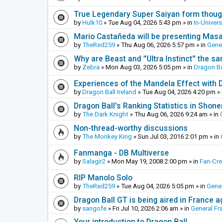
True Legendary Super Saiyan form thoug
by
Hulk10
»
Tue Aug 04, 2026 5:43 pm
» in
In-Univer
Mario Castañeda will be presenting Mas
by
TheRed259
»
Thu Aug 06, 2026 5:57 pm
» in
Gene
Why are Beast and ''Ultra Instinct'' the s
by
Zebra
»
Mon Aug 03, 2026 5:05 pm
» in
Dragon Ba
Experiences of the Mandela Effect with 
by
Dragon Ball Ireland
»
Tue Aug 04, 2026 4:20 pm
» 
Dragon Ball's Ranking Statistics in Shon
by
The Dark Knight
»
Thu Aug 06, 2026 9:24 am
» in
Non-thread-worthy discussions
by
The Monkey King
»
Sun Jul 03, 2016 2:01 pm
» in
Fanmanga - DB Multiverse
by
Salagir2
»
Mon May 19, 2008 2:00 pm
» in
Fan-Cr
RIP Manolo Solo
by
TheRed259
»
Tue Aug 04, 2026 5:05 pm
» in
Gener
Dragon Ball GT is being aired in France 
by
sangofe
»
Fri Jul 10, 2026 2:06 am
» in
General Fr
Your introduction to Dragon Ball