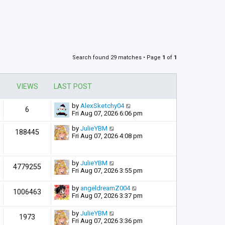
Search found 29 matches • Page
1
of
1
VIEWS
LAST POST
by
AlexSketchy04
6
Fri Aug 07, 2026 6:06 pm
by
JulieYBM
188445
Fri Aug 07, 2026 4:08 pm
by
JulieYBM
4779255
Fri Aug 07, 2026 3:55 pm
by
angeldreamZ004
1006463
Fri Aug 07, 2026 3:37 pm
by
JulieYBM
1973
Fri Aug 07, 2026 3:36 pm