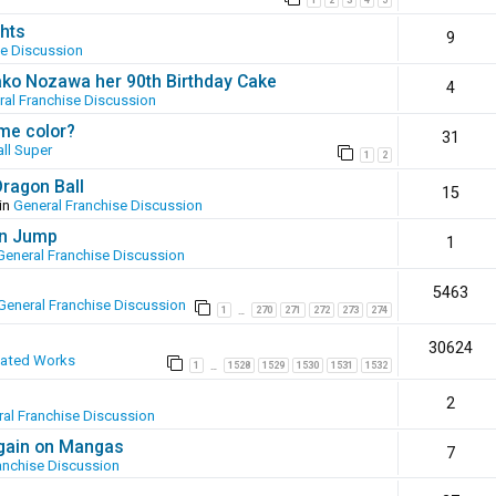
1
2
3
4
5
hts
9
se Discussion
ako Nozawa her 90th Birthday Cake
4
ral Franchise Discussion
ame color?
31
ll Super
1
2
Dragon Ball
15
in
General Franchise Discussion
en Jump
1
General Franchise Discussion
5463
General Franchise Discussion
1
270
271
272
273
274
…
30624
eated Works
1
1528
1529
1530
1531
1532
…
2
al Franchise Discussion
again on Mangas
7
anchise Discussion