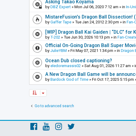
Asking Takao Koyama
by
DBZ Expert
»
Mon Jul 06, 2020 7:12 am
» in
In-Un
MistareFusion's Dragon Ball Dissection! 
by
Gaffer Tape
»
Tue Jan 24, 2012 2:30 pm
» in
Fan-
[WIP] Dragon Ball Kai Gaiden | “DLC” for K
by
T-202
»
Tue Jun 30, 2026 10:13 pm
» in
Fan-Creat
Official On-Going Dragon Ball Super Mov
by
JulieYBM
»
Fri May 07, 2021 1:34 pm
» in
Dragon B
Ocean Dub closed captioning?
by
eledoremassis02
»
Sat Aug 01, 2026 11:27 am
» 
A New Dragon Ball Game will be announc
by
Bardock God of Time
»
Fri Oct 17, 2025 5:15 pm
»
Go to advanced search