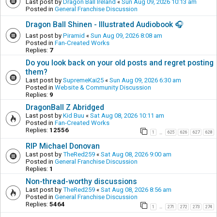
Last post by
Dragon Ball Ireland
«
Sun Aug 09, 2026 10:13 am
Posted in
General Franchise Discussion
Dragon Ball Shinen - Illustrated Audiobook 🎧
Last post by
Piramid
«
Sun Aug 09, 2026 8:08 am
Posted in
Fan-Created Works
Replies:
7
Do you look back on your old posts and regret posting
them?
Last post by
SupremeKai25
«
Sun Aug 09, 2026 6:30 am
Posted in
Website & Community Discussion
Replies:
9
DragonBall Z Abridged
Last post by
Kid Buu
«
Sat Aug 08, 2026 10:11 am
Posted in
Fan-Created Works
Replies:
12556
1
625
626
627
628
…
RIP Michael Donovan
Last post by
TheRed259
«
Sat Aug 08, 2026 9:00 am
Posted in
General Franchise Discussion
Replies:
1
Non-thread-worthy discussions
Last post by
TheRed259
«
Sat Aug 08, 2026 8:56 am
Posted in
General Franchise Discussion
Replies:
5464
1
271
272
273
274
…