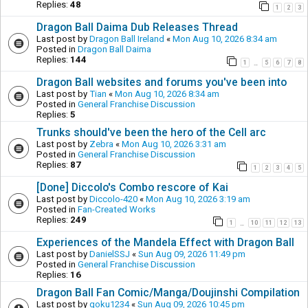
Replies:
48
1
2
3
Dragon Ball Daima Dub Releases Thread
Last post by
Dragon Ball Ireland
«
Mon Aug 10, 2026 8:34 am
Posted in
Dragon Ball Daima
Replies:
144
1
5
6
7
8
…
Dragon Ball websites and forums you've been into
Last post by
Tian
«
Mon Aug 10, 2026 8:34 am
Posted in
General Franchise Discussion
Replies:
5
Trunks should've been the hero of the Cell arc
Last post by
Zebra
«
Mon Aug 10, 2026 3:31 am
Posted in
General Franchise Discussion
Replies:
87
1
2
3
4
5
[Done] Diccolo's Combo rescore of Kai
Last post by
Diccolo-420
«
Mon Aug 10, 2026 3:19 am
Posted in
Fan-Created Works
Replies:
249
1
10
11
12
13
…
Experiences of the Mandela Effect with Dragon Ball
Last post by
DanielSSJ
«
Sun Aug 09, 2026 11:49 pm
Posted in
General Franchise Discussion
Replies:
16
Dragon Ball Fan Comic/Manga/Doujinshi Compilation
Last post by
goku1234
«
Sun Aug 09, 2026 10:45 pm