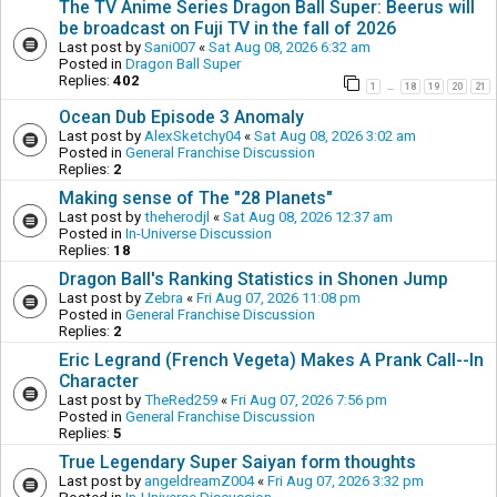
The TV Anime Series Dragon Ball Super: Beerus will
be broadcast on Fuji TV in the fall of 2026
Last post by
Sani007
«
Sat Aug 08, 2026 6:32 am
Posted in
Dragon Ball Super
Replies:
402
1
18
19
20
21
…
Ocean Dub Episode 3 Anomaly
Last post by
AlexSketchy04
«
Sat Aug 08, 2026 3:02 am
Posted in
General Franchise Discussion
Replies:
2
Making sense of The "28 Planets"
Last post by
theherodjl
«
Sat Aug 08, 2026 12:37 am
Posted in
In-Universe Discussion
Replies:
18
Dragon Ball's Ranking Statistics in Shonen Jump
Last post by
Zebra
«
Fri Aug 07, 2026 11:08 pm
Posted in
General Franchise Discussion
Replies:
2
Eric Legrand (French Vegeta) Makes A Prank Call--In
Character
Last post by
TheRed259
«
Fri Aug 07, 2026 7:56 pm
Posted in
General Franchise Discussion
Replies:
5
True Legendary Super Saiyan form thoughts
Last post by
angeldreamZ004
«
Fri Aug 07, 2026 3:32 pm