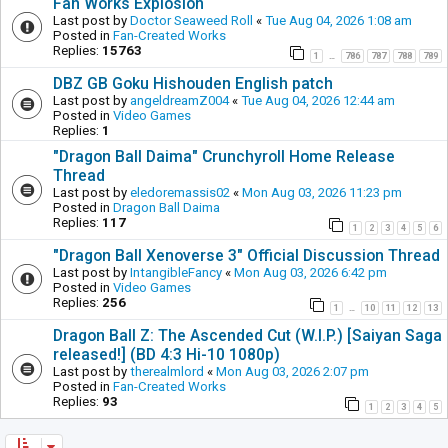
Fan Works Explosion
Last post by
Doctor Seaweed Roll
«
Tue Aug 04, 2026 1:08 am
Posted in
Fan-Created Works
Replies:
15763
1
786
787
788
789
…
DBZ GB Goku Hishouden English patch
Last post by
angeldreamZ004
«
Tue Aug 04, 2026 12:44 am
Posted in
Video Games
Replies:
1
"Dragon Ball Daima" Crunchyroll Home Release
Thread
Last post by
eledoremassis02
«
Mon Aug 03, 2026 11:23 pm
Posted in
Dragon Ball Daima
Replies:
117
1
2
3
4
5
6
"Dragon Ball Xenoverse 3" Official Discussion Thread
Last post by
IntangibleFancy
«
Mon Aug 03, 2026 6:42 pm
Posted in
Video Games
Replies:
256
1
10
11
12
13
…
Dragon Ball Z: The Ascended Cut (W.I.P.) [Saiyan Saga
released!] (BD 4:3 Hi-10 1080p)
Last post by
therealmlord
«
Mon Aug 03, 2026 2:07 pm
Posted in
Fan-Created Works
Replies:
93
1
2
3
4
5