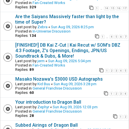
Posted in
Fan-Created Works
Replies:
329
1
14
15
16
17
…
Are the Saiyans Massively faster than light by the
time of Super?
Last post by
Zebra
«
Sun Aug 09, 2026 8:25 pm
Posted in
In-Universe Discussion
Replies:
134
1
4
5
6
7
…
[FINISHED!] DB Kai Z-Cut | Kai Recut w/ SOM's DBZ
4:3 Footage, Z's Openings, Endings, JPN/US
Soundtrack & Dubs, & More!
Last post by
jerm
«
Sun Aug 09, 2026 5:04 pm
Posted in
Fan-Created Works
Replies:
89
1
2
3
4
5
Masako Nozawa's $3000 USD Autographs
Last post by
Kid Buu
«
Sun Aug 09, 2026 3:28 pm
Posted in
General Franchise Discussion
Replies:
60
1
2
3
4
Your introduction to Dragon Ball
Last post by
Zephyr
«
Sun Aug 09, 2026 12:03 pm
Posted in
General Franchise Discussion
Replies:
28
1
2
Subbed Airings of Dragon Ball