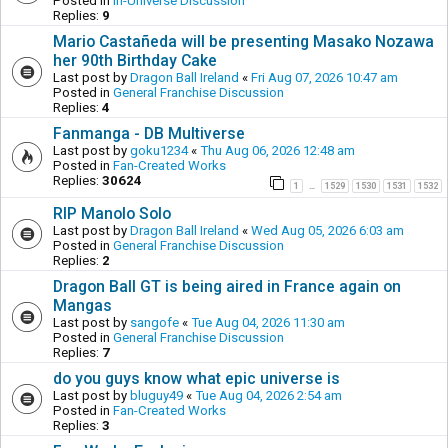
Posted in
In-Universe Discussion
Replies:
9
Mario Castañeda will be presenting Masako Nozawa
her 90th Birthday Cake
Last post by
Dragon Ball Ireland
«
Fri Aug 07, 2026 10:47 am
Posted in
General Franchise Discussion
Replies:
4
Fanmanga - DB Multiverse
Last post by
goku1234
«
Thu Aug 06, 2026 12:48 am
Posted in
Fan-Created Works
Replies:
30624
1
1529
1530
1531
1532
…
RIP Manolo Solo
Last post by
Dragon Ball Ireland
«
Wed Aug 05, 2026 6:03 am
Posted in
General Franchise Discussion
Replies:
2
Dragon Ball GT is being aired in France again on
Mangas
Last post by
sangofe
«
Tue Aug 04, 2026 11:30 am
Posted in
General Franchise Discussion
Replies:
7
do you guys know what epic universe is
Last post by
bluguy49
«
Tue Aug 04, 2026 2:54 am
Posted in
Fan-Created Works
Replies:
3