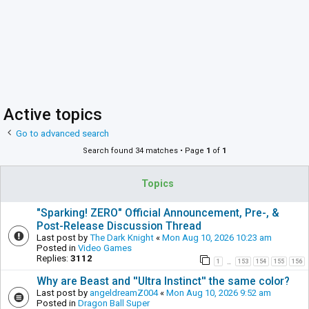
Active topics
Go to advanced search
Search found 34 matches • Page
1
of
1
Topics
"Sparking! ZERO" Official Announcement, Pre-, &
Post-Release Discussion Thread
Last post by
The Dark Knight
«
Mon Aug 10, 2026 10:23 am
Posted in
Video Games
Replies:
3112
1
153
154
155
156
…
Why are Beast and ''Ultra Instinct'' the same color?
Last post by
angeldreamZ004
«
Mon Aug 10, 2026 9:52 am
Posted in
Dragon Ball Super