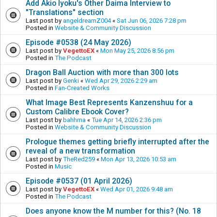
Add Akio Iyoku's Other Daima Interview to
"Translations" section
Last post by
angeldreamZ004
«
Sat Jun 06, 2026 7:28 pm
Posted in
Website & Community Discussion
Episode #0538 (24 May 2026)
Last post by
VegettoEX
«
Mon May 25, 2026 8:56 pm
Posted in
The Podcast
Dragon Ball Auction with more than 300 lots
Last post by
Genki
«
Wed Apr 29, 2026 2:29 am
Posted in
Fan-Created Works
What Image Best Represents Kanzenshuu for a
Custom Calibre Ebook Cover?
Last post by
bahhma
«
Tue Apr 14, 2026 2:36 pm
Posted in
Website & Community Discussion
Prologue themes getting briefly interrupted after the
reveal of a new transformation
Last post by
TheRed259
«
Mon Apr 13, 2026 10:53 am
Posted in
Music
Episode #0537 (01 April 2026)
Last post by
VegettoEX
«
Wed Apr 01, 2026 9:48 am
Posted in
The Podcast
Does anyone know the M number for this? (No. 18