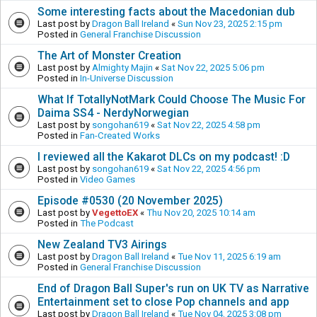
Some interesting facts about the Macedonian dub
Last post by
Dragon Ball Ireland
«
Sun Nov 23, 2025 2:15 pm
Posted in
General Franchise Discussion
The Art of Monster Creation
Last post by
Almighty Majin
«
Sat Nov 22, 2025 5:06 pm
Posted in
In-Universe Discussion
What If TotallyNotMark Could Choose The Music For
Daima SS4 - NerdyNorwegian
Last post by
songohan619
«
Sat Nov 22, 2025 4:58 pm
Posted in
Fan-Created Works
I reviewed all the Kakarot DLCs on my podcast! :D
Last post by
songohan619
«
Sat Nov 22, 2025 4:56 pm
Posted in
Video Games
Episode #0530 (20 November 2025)
Last post by
VegettoEX
«
Thu Nov 20, 2025 10:14 am
Posted in
The Podcast
New Zealand TV3 Airings
Last post by
Dragon Ball Ireland
«
Tue Nov 11, 2025 6:19 am
Posted in
General Franchise Discussion
End of Dragon Ball Super's run on UK TV as Narrative
Entertainment set to close Pop channels and app
Last post by
Dragon Ball Ireland
«
Tue Nov 04, 2025 3:08 pm