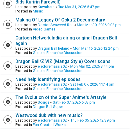
Bids Kuririn Farewell)
Last post by
Kuwabara
«
Tue Mar 31, 2026 5:47 pm
Posted in
Music
Making Of Legacy Of Goku 2 Documentary
Last post by
Doctor Seaweed Roll
«
Mon Mar 30, 2026 9:02 pm
Posted in
Video Games
Cartoon Network India airing original Dragon Ball
again
Last post by
Dragon Ball Ireland
«
Mon Mar 16, 2026 12:24 pm
Posted in
General Franchise Discussion
Dragon Ball/Z VIZ (Manga Style) Cover scans
Last post by
eledoremassis02
«
Mon Mar 02, 2026 3:44 pm
Posted in
General Franchise Discussion
Need help identifying episodes
Last post by
eledoremassis02
«
Sat Feb 07, 2026 11:14 pm
Posted in
General Franchise Discussion
The Evolution of the Super Anime's Artstyle
Last post by
Scsigs
«
Sat Feb 07, 2026 6:03 pm
Posted in
Dragon Ball Super
Westwood dub with new music?
Last post by
eledoremassis02
«
Thu Feb 05, 2026 12:39 pm
Posted in
Fan-Created Works