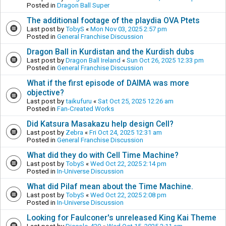
Posted in
Dragon Ball Super
The additional footage of the playdia OVA Ptets
Last post by
TobyS
«
Mon Nov 03, 2025 2:57 pm
Posted in
General Franchise Discussion
Dragon Ball in Kurdistan and the Kurdish dubs
Last post by
Dragon Ball Ireland
«
Sun Oct 26, 2025 12:33 pm
Posted in
General Franchise Discussion
What if the first episode of DAIMA was more
objective?
Last post by
taikufuru
«
Sat Oct 25, 2025 12:26 am
Posted in
Fan-Created Works
Did Katsura Masakazu help design Cell?
Last post by
Zebra
«
Fri Oct 24, 2025 12:31 am
Posted in
General Franchise Discussion
What did they do with Cell Time Machine?
Last post by
TobyS
«
Wed Oct 22, 2025 2:14 pm
Posted in
In-Universe Discussion
What did Pilaf mean about the Time Machine.
Last post by
TobyS
«
Wed Oct 22, 2025 2:08 pm
Posted in
In-Universe Discussion
Looking for Faulconer's unreleased King Kai Theme