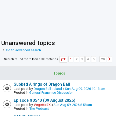
Unanswered topics
Go to advanced search
Page
1
of
20
1
2
3
4
5
20
Search found more than 1000 matches
N
…
Topics
Subbed Airings of Dragon Ball
Last post by
Dragon Ball Ireland
«
Sun Aug 09, 2026 10:13 am
Posted in
General Franchise Discussion
Episode #0540 (09 August 2026)
Last post by
VegettoEX
«
Sun Aug 09, 2026 8:58 am
Posted in
The Podcast