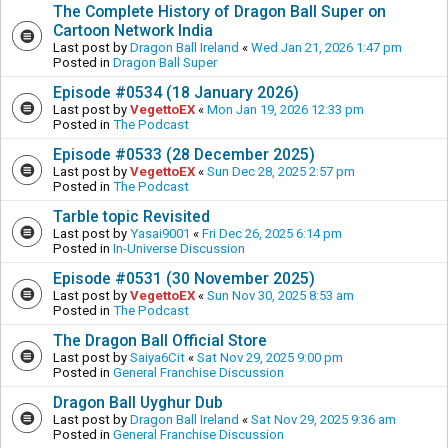
The Complete History of Dragon Ball Super on
Cartoon Network India
Last post by
Dragon Ball Ireland
«
Wed Jan 21, 2026 1:47 pm
Posted in
Dragon Ball Super
Episode #0534 (18 January 2026)
Last post by
VegettoEX
«
Mon Jan 19, 2026 12:33 pm
Posted in
The Podcast
Episode #0533 (28 December 2025)
Last post by
VegettoEX
«
Sun Dec 28, 2025 2:57 pm
Posted in
The Podcast
Tarble topic Revisited
Last post by
Yasai9001
«
Fri Dec 26, 2025 6:14 pm
Posted in
In-Universe Discussion
Episode #0531 (30 November 2025)
Last post by
VegettoEX
«
Sun Nov 30, 2025 8:53 am
Posted in
The Podcast
The Dragon Ball Official Store
Last post by
Saiya6Cit
«
Sat Nov 29, 2025 9:00 pm
Posted in
General Franchise Discussion
Dragon Ball Uyghur Dub
Last post by
Dragon Ball Ireland
«
Sat Nov 29, 2025 9:36 am
Posted in
General Franchise Discussion