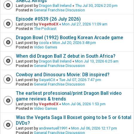
SABC2 Airings
Last post by
Dragon Ball Ireland
«
Thu Jul 30, 2026 2:20 pm
Posted in
General Franchise Discussion
Episode #0539 (26 July 2026)
Last post by
VegettoEX
«
Mon Jul 27, 2026 11:09 am
Posted in
The Podcast
Dragon Bowl (1992) Bootleg Korean Arcade game
Last post by
coola
«
Mon Jul 20, 2026 3:48 pm
Posted in
Video Games
When did Dragon Ball Z debut in South Africa?
Last post by
Dragon Ball Ireland
«
Mon Jul 13, 2026 6:25 am
Posted in
General Franchise Discussion
Cowboy and Dinosours Movie: DB inspired?
Last post by
Saiya6Cit
«
Tue Jul 07, 2026 7:47 pm
Posted in
General Franchise Discussion
The earliest professional/print Dragon Ball video
game reviews & trends
Last post by
VegettoEX
«
Mon Jul 06, 2026 1:53 pm
Posted in
Video Games
Was the Vegeta Saga II Boxset going to be 5 or 6 total
DVDs?
Last post by
andrewtuell1991
«
Mon Jul 06, 2026 12:17 pm
Posted in
General Franchise Discussion