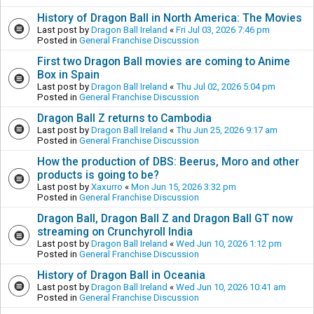
History of Dragon Ball in North America: The Movies
Last post by
Dragon Ball Ireland
«
Fri Jul 03, 2026 7:46 pm
Posted in
General Franchise Discussion
First two Dragon Ball movies are coming to Anime
Box in Spain
Last post by
Dragon Ball Ireland
«
Thu Jul 02, 2026 5:04 pm
Posted in
General Franchise Discussion
Dragon Ball Z returns to Cambodia
Last post by
Dragon Ball Ireland
«
Thu Jun 25, 2026 9:17 am
Posted in
General Franchise Discussion
How the production of DBS: Beerus, Moro and other
products is going to be?
Last post by
Xaxurro
«
Mon Jun 15, 2026 3:32 pm
Posted in
General Franchise Discussion
Dragon Ball, Dragon Ball Z and Dragon Ball GT now
streaming on Crunchyroll India
Last post by
Dragon Ball Ireland
«
Wed Jun 10, 2026 1:12 pm
Posted in
General Franchise Discussion
History of Dragon Ball in Oceania
Last post by
Dragon Ball Ireland
«
Wed Jun 10, 2026 10:41 am
Posted in
General Franchise Discussion