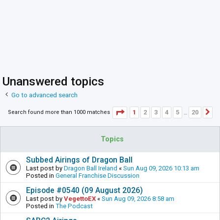
Unanswered topics
Go to advanced search
Page
1
of
20
1
2
3
4
5
20
Search found more than 1000 matches
N
…
Topics
Subbed Airings of Dragon Ball
Last post by
Dragon Ball Ireland
«
Sun Aug 09, 2026 10:13 am
Posted in
General Franchise Discussion
Episode #0540 (09 August 2026)
Last post by
VegettoEX
«
Sun Aug 09, 2026 8:58 am
Posted in
The Podcast