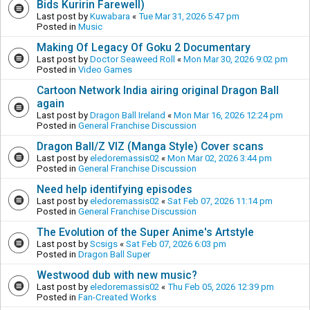
Bids Kuririn Farewell)
Last post by
Kuwabara
«
Tue Mar 31, 2026 5:47 pm
Posted in
Music
Making Of Legacy Of Goku 2 Documentary
Last post by
Doctor Seaweed Roll
«
Mon Mar 30, 2026 9:02 pm
Posted in
Video Games
Cartoon Network India airing original Dragon Ball
again
Last post by
Dragon Ball Ireland
«
Mon Mar 16, 2026 12:24 pm
Posted in
General Franchise Discussion
Dragon Ball/Z VIZ (Manga Style) Cover scans
Last post by
eledoremassis02
«
Mon Mar 02, 2026 3:44 pm
Posted in
General Franchise Discussion
Need help identifying episodes
Last post by
eledoremassis02
«
Sat Feb 07, 2026 11:14 pm
Posted in
General Franchise Discussion
The Evolution of the Super Anime's Artstyle
Last post by
Scsigs
«
Sat Feb 07, 2026 6:03 pm
Posted in
Dragon Ball Super
Westwood dub with new music?
Last post by
eledoremassis02
«
Thu Feb 05, 2026 12:39 pm
Posted in
Fan-Created Works