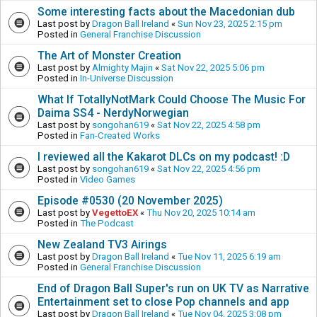
Some interesting facts about the Macedonian dub
Last post by
Dragon Ball Ireland
«
Sun Nov 23, 2025 2:15 pm
Posted in
General Franchise Discussion
The Art of Monster Creation
Last post by
Almighty Majin
«
Sat Nov 22, 2025 5:06 pm
Posted in
In-Universe Discussion
What If TotallyNotMark Could Choose The Music For
Daima SS4 - NerdyNorwegian
Last post by
songohan619
«
Sat Nov 22, 2025 4:58 pm
Posted in
Fan-Created Works
I reviewed all the Kakarot DLCs on my podcast! :D
Last post by
songohan619
«
Sat Nov 22, 2025 4:56 pm
Posted in
Video Games
Episode #0530 (20 November 2025)
Last post by
VegettoEX
«
Thu Nov 20, 2025 10:14 am
Posted in
The Podcast
New Zealand TV3 Airings
Last post by
Dragon Ball Ireland
«
Tue Nov 11, 2025 6:19 am
Posted in
General Franchise Discussion
End of Dragon Ball Super's run on UK TV as Narrative
Entertainment set to close Pop channels and app
Last post by
Dragon Ball Ireland
«
Tue Nov 04, 2025 3:08 pm