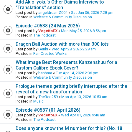
Add Akio Iyoku's Other Daima Interview to
"Translations" section
Last post by
angeldreamZ004
«
Sat Jun 06, 2026 7:28 pm
Posted in
Website & Community Discussion
Episode #0538 (24 May 2026)
Last post by
VegettoEX
«
Mon May 25, 2026 8:56 pm
Posted in
The Podcast
Dragon Ball Auction with more than 300 lots
Last post by
Genki
«
Wed Apr 29, 2026 2:29 am
Posted in
Fan-Created Works
What Image Best Represents Kanzenshuu for a
Custom Calibre Ebook Cover?
Last post by
bahhma
«
Tue Apr 14, 2026 2:36 pm
Posted in
Website & Community Discussion
Prologue themes getting briefly interrupted after the
reveal of a new transformation
Last post by
TheRed259
«
Mon Apr 13, 2026 10:53 am
Posted in
Music
Episode #0537 (01 April 2026)
Last post by
VegettoEX
«
Wed Apr 01, 2026 9:48 am
Posted in
The Podcast
Does anyone know the M number for this? (No. 18