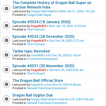
The Complete History of Dragon Ball Super on
Cartoon Network India
Last post by
Dragon Ball Ireland
«
Wed Jan 21, 2026 1:47 pm
Posted in
Dragon Ball Super
Episode #0534 (18 January 2026)
Last post by
VegettoEX
«
Mon Jan 19, 2026 12:33 pm
Posted in
The Podcast
Episode #0533 (28 December 2025)
Last post by
VegettoEX
«
Sun Dec 28, 2025 2:57 pm
Posted in
The Podcast
Tarble topic Revisited
Last post by
Yasai9001
«
Fri Dec 26, 2025 6:14 pm
Posted in
In-Universe Discussion
Episode #0531 (30 November 2025)
Last post by
VegettoEX
«
Sun Nov 30, 2025 8:53 am
Posted in
The Podcast
The Dragon Ball Official Store
Last post by
Saiya6Cit
«
Sat Nov 29, 2025 9:00 pm
Posted in
General Franchise Discussion
Dragon Ball Uyghur Dub
Last post by
Dragon Ball Ireland
«
Sat Nov 29, 2025 9:36 am
Posted in
General Franchise Discussion