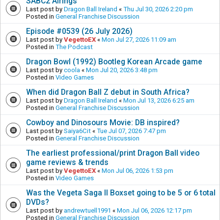
SABC2 Airings
Last post by
Dragon Ball Ireland
«
Thu Jul 30, 2026 2:20 pm
Posted in
General Franchise Discussion
Episode #0539 (26 July 2026)
Last post by
VegettoEX
«
Mon Jul 27, 2026 11:09 am
Posted in
The Podcast
Dragon Bowl (1992) Bootleg Korean Arcade game
Last post by
coola
«
Mon Jul 20, 2026 3:48 pm
Posted in
Video Games
When did Dragon Ball Z debut in South Africa?
Last post by
Dragon Ball Ireland
«
Mon Jul 13, 2026 6:25 am
Posted in
General Franchise Discussion
Cowboy and Dinosours Movie: DB inspired?
Last post by
Saiya6Cit
«
Tue Jul 07, 2026 7:47 pm
Posted in
General Franchise Discussion
The earliest professional/print Dragon Ball video
game reviews & trends
Last post by
VegettoEX
«
Mon Jul 06, 2026 1:53 pm
Posted in
Video Games
Was the Vegeta Saga II Boxset going to be 5 or 6 total
DVDs?
Last post by
andrewtuell1991
«
Mon Jul 06, 2026 12:17 pm
Posted in
General Franchise Discussion