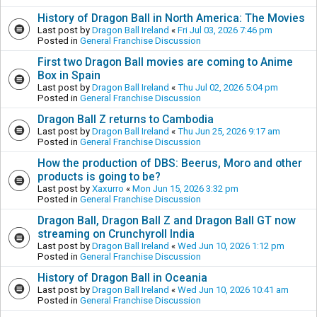
History of Dragon Ball in North America: The Movies
Last post by
Dragon Ball Ireland
«
Fri Jul 03, 2026 7:46 pm
Posted in
General Franchise Discussion
First two Dragon Ball movies are coming to Anime
Box in Spain
Last post by
Dragon Ball Ireland
«
Thu Jul 02, 2026 5:04 pm
Posted in
General Franchise Discussion
Dragon Ball Z returns to Cambodia
Last post by
Dragon Ball Ireland
«
Thu Jun 25, 2026 9:17 am
Posted in
General Franchise Discussion
How the production of DBS: Beerus, Moro and other
products is going to be?
Last post by
Xaxurro
«
Mon Jun 15, 2026 3:32 pm
Posted in
General Franchise Discussion
Dragon Ball, Dragon Ball Z and Dragon Ball GT now
streaming on Crunchyroll India
Last post by
Dragon Ball Ireland
«
Wed Jun 10, 2026 1:12 pm
Posted in
General Franchise Discussion
History of Dragon Ball in Oceania
Last post by
Dragon Ball Ireland
«
Wed Jun 10, 2026 10:41 am
Posted in
General Franchise Discussion