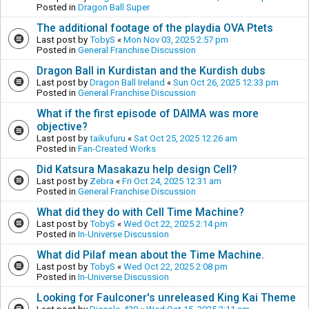
Posted in
Dragon Ball Super
The additional footage of the playdia OVA Ptets
Last post by
TobyS
«
Mon Nov 03, 2025 2:57 pm
Posted in
General Franchise Discussion
Dragon Ball in Kurdistan and the Kurdish dubs
Last post by
Dragon Ball Ireland
«
Sun Oct 26, 2025 12:33 pm
Posted in
General Franchise Discussion
What if the first episode of DAIMA was more
objective?
Last post by
taikufuru
«
Sat Oct 25, 2025 12:26 am
Posted in
Fan-Created Works
Did Katsura Masakazu help design Cell?
Last post by
Zebra
«
Fri Oct 24, 2025 12:31 am
Posted in
General Franchise Discussion
What did they do with Cell Time Machine?
Last post by
TobyS
«
Wed Oct 22, 2025 2:14 pm
Posted in
In-Universe Discussion
What did Pilaf mean about the Time Machine.
Last post by
TobyS
«
Wed Oct 22, 2025 2:08 pm
Posted in
In-Universe Discussion
Looking for Faulconer's unreleased King Kai Theme