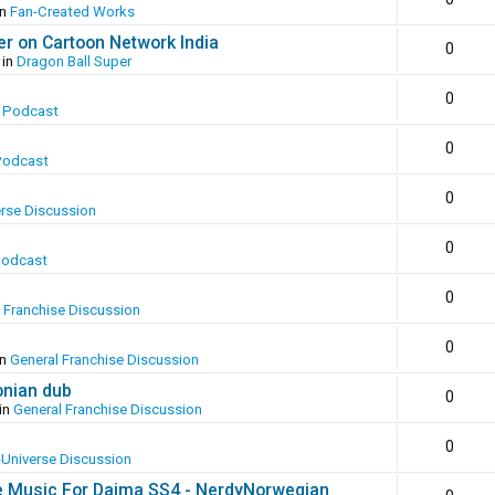
in
Fan-Created Works
er on Cartoon Network India
0
 in
Dragon Ball Super
0
 Podcast
0
Podcast
0
erse Discussion
0
Podcast
0
 Franchise Discussion
0
in
General Franchise Discussion
onian dub
0
in
General Franchise Discussion
0
-Universe Discussion
e Music For Daima SS4 - NerdyNorwegian