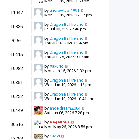
Mon Jul 06, 2026 1:53 pm
by
andrewtuell1991
11047
Mon Jul 06, 2026 12:17 pm
by
Dragon Ball Ireland
10836
Fri Jul 03, 2026 7:46 pm
by
Dragon Ball Ireland
9966
Thu Jul 02, 2026 5:04 pm
by
Dragon Ball Ireland
10415
Thu Jun 25, 2026 9:17 am
by
Xaxurro
10982
Mon Jun 15, 2026 3:32 pm
by
Dragon Ball Ireland
10351
Wed Jun 10, 2026 1:12 pm
by
Dragon Ball Ireland
10232
Wed Jun 10, 2026 10:41 am
by
angeldreamZ004
10449
Sat Jun 06, 2026 7:28 pm
by
VegettoEX
36516
Mon May 25, 2026 8:56 pm
by
Genki
12788