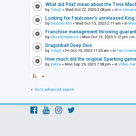
What did Pilaf mean about the Time Mac
by
TobyS
»
Wed Oct 22, 2025 2:08 pm
» in
In-Univer
Looking for Faulconer's unreleased Kin
by
Diccolo-420
»
Wed Oct 15, 2025 2:11 am
» in
Mus
Franchise management throwing guarante
by
GhostEmperorX
»
Mon Oct 13, 2025 5:12 pm
» in
Dragonball Deep Dive
by
TobyS
»
Fri Oct 10, 2025 11:26 am
» in
Fan-Creat
How much did the original Sparking games
by
Zebra
»
Mon Sep 29, 2025 7:38 pm
» in
Video Ga
Go to advanced search