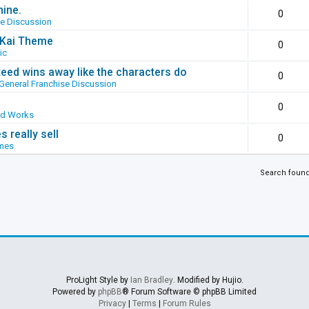
hine.
0
se Discussion
g Kai Theme
0
ic
ed wins away like the characters do
0
General Franchise Discussion
0
ed Works
 really sell
0
mes
Search foun
ProLight Style by
Ian Bradley
. Modified by Hujio.
Powered by
phpBB
® Forum Software © phpBB Limited
Privacy
|
Terms
|
Forum Rules