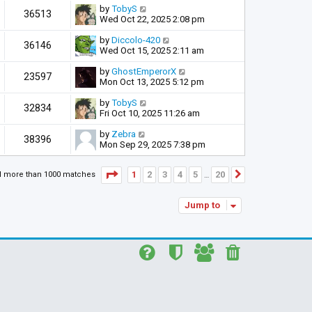
by
TobyS
36513
Wed Oct 22, 2025 2:08 pm
by
Diccolo-420
36146
Wed Oct 15, 2025 2:11 am
by
GhostEmperorX
23597
Mon Oct 13, 2025 5:12 pm
by
TobyS
32834
Fri Oct 10, 2025 11:26 am
by
Zebra
38396
Mon Sep 29, 2025 7:38 pm
Page
1
of
20
1
2
3
4
5
20
d more than 1000 matches
Next
…
Jump to