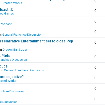
0
n-Created Works
cast! :D
0
deo Games
0
 Podcast
0
in
General Franchise Discussion
as Narrative Entertainment set to close Pop
0
in
Dragon Ball Super
A Ptets
0
ranchise Discussion
 dubs
0
 in
General Franchise Discussion
ore objective?
0
eated Works
0
anchise Discussion
?
0
se Discussion