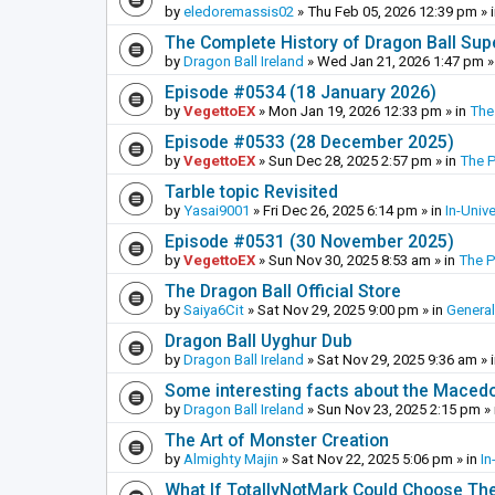
by
eledoremassis02
»
Thu Feb 05, 2026 12:39 pm
» 
The Complete History of Dragon Ball Sup
by
Dragon Ball Ireland
»
Wed Jan 21, 2026 1:47 pm
»
Episode #0534 (18 January 2026)
by
VegettoEX
»
Mon Jan 19, 2026 12:33 pm
» in
The
Episode #0533 (28 December 2025)
by
VegettoEX
»
Sun Dec 28, 2025 2:57 pm
» in
The 
Tarble topic Revisited
by
Yasai9001
»
Fri Dec 26, 2025 6:14 pm
» in
In-Univ
Episode #0531 (30 November 2025)
by
VegettoEX
»
Sun Nov 30, 2025 8:53 am
» in
The 
The Dragon Ball Official Store
by
Saiya6Cit
»
Sat Nov 29, 2025 9:00 pm
» in
General
Dragon Ball Uyghur Dub
by
Dragon Ball Ireland
»
Sat Nov 29, 2025 9:36 am
» 
Some interesting facts about the Maced
by
Dragon Ball Ireland
»
Sun Nov 23, 2025 2:15 pm
» 
The Art of Monster Creation
by
Almighty Majin
»
Sat Nov 22, 2025 5:06 pm
» in
In
What If TotallyNotMark Could Choose Th