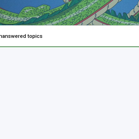
nanswered topics