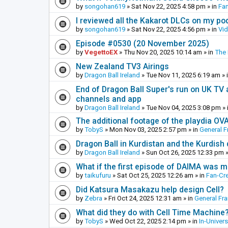
by
songohan619
»
Sat Nov 22, 2025 4:58 pm
» in
Fa
I reviewed all the Kakarot DLCs on my pod
by
songohan619
»
Sat Nov 22, 2025 4:56 pm
» in
Vi
Episode #0530 (20 November 2025)
by
VegettoEX
»
Thu Nov 20, 2025 10:14 am
» in
The
New Zealand TV3 Airings
by
Dragon Ball Ireland
»
Tue Nov 11, 2025 6:19 am
» 
End of Dragon Ball Super's run on UK TV 
channels and app
by
Dragon Ball Ireland
»
Tue Nov 04, 2025 3:08 pm
» 
The additional footage of the playdia OV
by
TobyS
»
Mon Nov 03, 2025 2:57 pm
» in
General F
Dragon Ball in Kurdistan and the Kurdish
by
Dragon Ball Ireland
»
Sun Oct 26, 2025 12:33 pm
»
What if the first episode of DAIMA was m
by
taikufuru
»
Sat Oct 25, 2025 12:26 am
» in
Fan-Cr
Did Katsura Masakazu help design Cell?
by
Zebra
»
Fri Oct 24, 2025 12:31 am
» in
General Fr
What did they do with Cell Time Machine
by
TobyS
»
Wed Oct 22, 2025 2:14 pm
» in
In-Univer