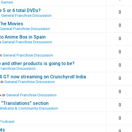
o Games
 5 or 6 total DVDs?
0
n
General Franchise Discussion
 The Movies
0
General Franchise Discussion
to Anime Box in Spain
0
n
General Franchise Discussion
0
in
General Franchise Discussion
and other products is going to be?
0
Franchise Discussion
ll GT now streaming on Crunchyroll India
0
 in
General Franchise Discussion
0
» in
General Franchise Discussion
 "Translations" section
0
Website & Community Discussion
0
 Podcast
ots
0