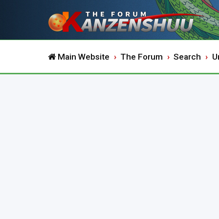
Main Website
The Forum
Search
U