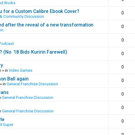
ed Works
 for a Custom Calibre Ebook Cover?
0
 & Community Discussion
ed after the reveal of a new transformation
0
ic
0
Podcast
(No. 18 Bids Kuririn Farewell)
0
ry
0
m
» in
Video Games
gon Ball again
0
» in
General Franchise Discussion
cans
0
n
General Franchise Discussion
0
in
General Franchise Discussion
yle
0
ll Super
0