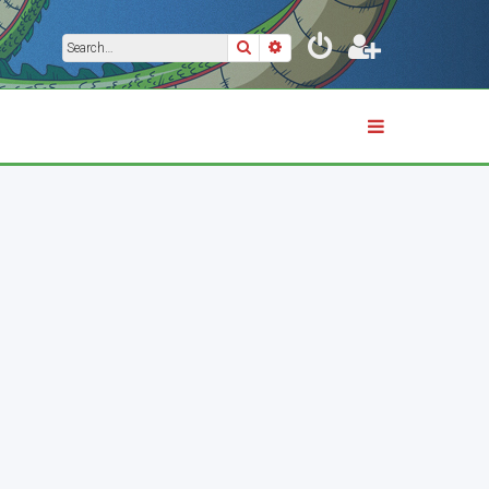
Search
Advanced search