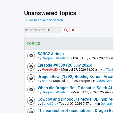
Unanswered topics
Go to advanced search
Search
Advanced search
TOPICS
SABC2 Airings
by
Dragon Ball Ireland
»
Thu Jul 30, 2026 2:20 pm
» i
Episode #0539 (26 July 2026)
by
VegettoEX
»
Mon Jul 27, 2026 11:09 am
» in
The 
Dragon Bowl (1992) Bootleg Korean Arc
by
coola
»
Mon Jul 20, 2026 3:48 pm
» in
Video Gam
When did Dragon Ball Z debut in South Af
by
Dragon Ball Ireland
»
Mon Jul 13, 2026 6:25 am
» 
Cowboy and Dinosours Movie: DB inspire
by
Saiya6Cit
»
Tue Jul 07, 2026 7:47 pm
» in
General 
The earliest professional/print Dragon B