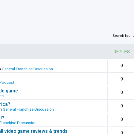
Search foun
REPLIES
0
n
General Franchise Discussion
0
Podcast
ade game
0
es
rica?
0
in
General Franchise Discussion
d?
0
Franchise Discussion
all video game reviews & trends
0