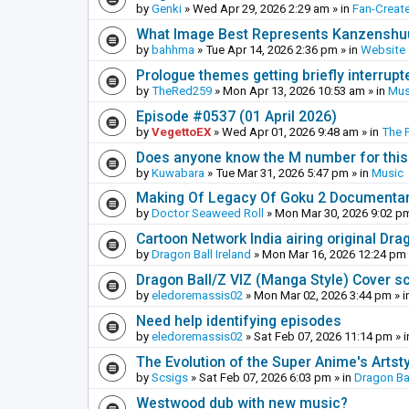
by
Genki
»
Wed Apr 29, 2026 2:29 am
» in
Fan-Creat
What Image Best Represents Kanzenshuu
by
bahhma
»
Tue Apr 14, 2026 2:36 pm
» in
Website
Prologue themes getting briefly interrupt
by
TheRed259
»
Mon Apr 13, 2026 10:53 am
» in
Mus
Episode #0537 (01 April 2026)
by
VegettoEX
»
Wed Apr 01, 2026 9:48 am
» in
The 
Does anyone know the M number for this? 
by
Kuwabara
»
Tue Mar 31, 2026 5:47 pm
» in
Music
Making Of Legacy Of Goku 2 Documenta
by
Doctor Seaweed Roll
»
Mon Mar 30, 2026 9:02 p
Cartoon Network India airing original Dra
by
Dragon Ball Ireland
»
Mon Mar 16, 2026 12:24 pm
Dragon Ball/Z VIZ (Manga Style) Cover s
by
eledoremassis02
»
Mon Mar 02, 2026 3:44 pm
» i
Need help identifying episodes
by
eledoremassis02
»
Sat Feb 07, 2026 11:14 pm
» 
The Evolution of the Super Anime's Artst
by
Scsigs
»
Sat Feb 07, 2026 6:03 pm
» in
Dragon Ba
Westwood dub with new music?