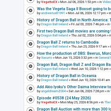
by
VegettoEX
»
Mon Jul 06, 2026 1:53 pm
» in
Vide
Was the Vegeta Saga II Boxset going to be
by
andrewtuell1991
»
Mon Jul 06, 2026 12:17 pm
» i
History of Dragon Ball in North America:
by
Dragon Ball Ireland
»
Fri Jul 03, 2026 7:46 pm
» in
First two Dragon Ball movies are coming 
by
Dragon Ball Ireland
»
Thu Jul 02, 2026 5:04 pm
» i
Dragon Ball Z returns to Cambodia
by
Dragon Ball Ireland
»
Thu Jun 25, 2026 9:17 am
» 
How the production of DBS: Beerus, Moro 
by
Xaxurro
»
Mon Jun 15, 2026 3:32 pm
» in
General 
Dragon Ball, Dragon Ball Z and Dragon Ba
by
Dragon Ball Ireland
»
Wed Jun 10, 2026 1:12 pm
»
History of Dragon Ball in Oceania
by
Dragon Ball Ireland
»
Wed Jun 10, 2026 10:41 am
Add Akio Iyoku's Other Daima Interview to
by
angeldreamZ004
»
Sat Jun 06, 2026 7:28 pm
» in
Episode #0538 (24 May 2026)
by
VegettoEX
»
Mon May 25, 2026 8:56 pm
» in
The
Dragon Ball Auction with more than 300 l