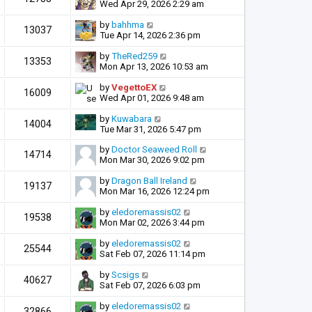
Wed Apr 29, 2026 2:29 am
by
bahhma
13037
Tue Apr 14, 2026 2:36 pm
by
TheRed259
13353
Mon Apr 13, 2026 10:53 am
by
VegettoEX
16009
Wed Apr 01, 2026 9:48 am
by
Kuwabara
14004
Tue Mar 31, 2026 5:47 pm
by
Doctor Seaweed Roll
14714
Mon Mar 30, 2026 9:02 pm
by
Dragon Ball Ireland
19137
Mon Mar 16, 2026 12:24 pm
by
eledoremassis02
19538
Mon Mar 02, 2026 3:44 pm
by
eledoremassis02
25544
Sat Feb 07, 2026 11:14 pm
by
Scsigs
40627
Sat Feb 07, 2026 6:03 pm
by
eledoremassis02
32866