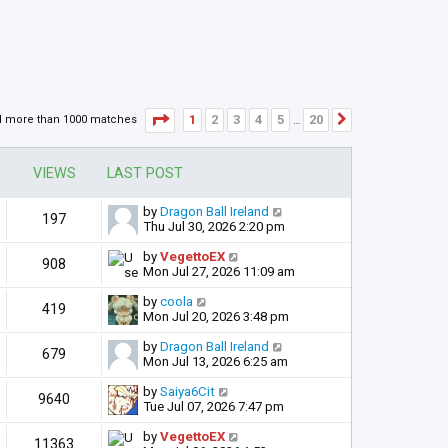
Page
1
of
20
1
2
3
4
5
20
d more than 1000 matches
Next
…
VIEWS
LAST POST
by
Dragon Ball Ireland
197
Thu Jul 30, 2026 2:20 pm
by
VegettoEX
908
Mon Jul 27, 2026 11:09 am
by
coola
419
Mon Jul 20, 2026 3:48 pm
by
Dragon Ball Ireland
679
Mon Jul 13, 2026 6:25 am
by
Saiya6Cit
9640
Tue Jul 07, 2026 7:47 pm
by
VegettoEX
11363