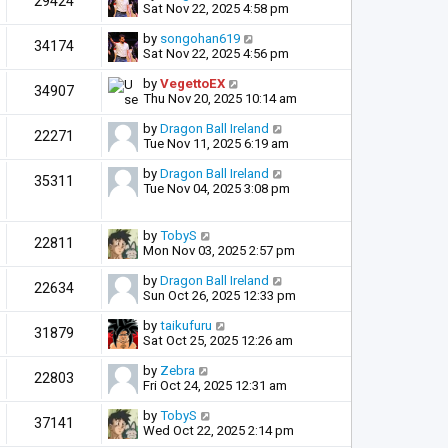
29424
Sat Nov 22, 2025 4:58 pm
by
songohan619
34174
Sat Nov 22, 2025 4:56 pm
by
VegettoEX
34907
Thu Nov 20, 2025 10:14 am
by
Dragon Ball Ireland
22271
Tue Nov 11, 2025 6:19 am
by
Dragon Ball Ireland
35311
Tue Nov 04, 2025 3:08 pm
by
TobyS
22811
Mon Nov 03, 2025 2:57 pm
by
Dragon Ball Ireland
22634
Sun Oct 26, 2025 12:33 pm
by
taikufuru
31879
Sat Oct 25, 2025 12:26 am
by
Zebra
22803
Fri Oct 24, 2025 12:31 am
by
TobyS
37141
Wed Oct 22, 2025 2:14 pm