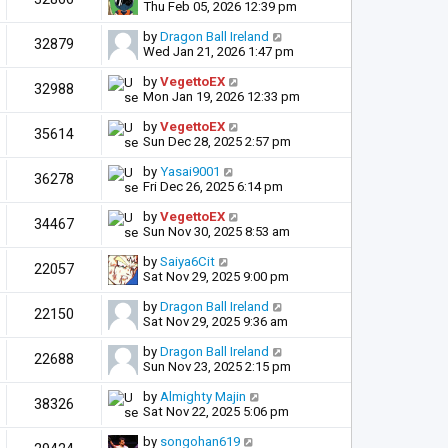
Thu Feb 05, 2026 12:39 pm
by
Dragon Ball Ireland
32879
Wed Jan 21, 2026 1:47 pm
by
VegettoEX
32988
Mon Jan 19, 2026 12:33 pm
by
VegettoEX
35614
Sun Dec 28, 2025 2:57 pm
by
Yasai9001
36278
Fri Dec 26, 2025 6:14 pm
by
VegettoEX
34467
Sun Nov 30, 2025 8:53 am
by
Saiya6Cit
22057
Sat Nov 29, 2025 9:00 pm
by
Dragon Ball Ireland
22150
Sat Nov 29, 2025 9:36 am
by
Dragon Ball Ireland
22688
Sun Nov 23, 2025 2:15 pm
by
Almighty Majin
38326
Sat Nov 22, 2025 5:06 pm
by
songohan619