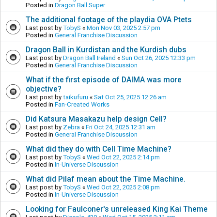
Posted in
Dragon Ball Super
The additional footage of the playdia OVA Ptets
Last post by
TobyS
«
Mon Nov 03, 2025 2:57 pm
Posted in
General Franchise Discussion
Dragon Ball in Kurdistan and the Kurdish dubs
Last post by
Dragon Ball Ireland
«
Sun Oct 26, 2025 12:33 pm
Posted in
General Franchise Discussion
What if the first episode of DAIMA was more
objective?
Last post by
taikufuru
«
Sat Oct 25, 2025 12:26 am
Posted in
Fan-Created Works
Did Katsura Masakazu help design Cell?
Last post by
Zebra
«
Fri Oct 24, 2025 12:31 am
Posted in
General Franchise Discussion
What did they do with Cell Time Machine?
Last post by
TobyS
«
Wed Oct 22, 2025 2:14 pm
Posted in
In-Universe Discussion
What did Pilaf mean about the Time Machine.
Last post by
TobyS
«
Wed Oct 22, 2025 2:08 pm
Posted in
In-Universe Discussion
Looking for Faulconer's unreleased King Kai Theme