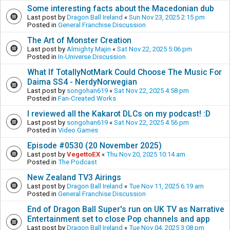
Some interesting facts about the Macedonian dub
Last post by
Dragon Ball Ireland
«
Sun Nov 23, 2025 2:15 pm
Posted in
General Franchise Discussion
The Art of Monster Creation
Last post by
Almighty Majin
«
Sat Nov 22, 2025 5:06 pm
Posted in
In-Universe Discussion
What If TotallyNotMark Could Choose The Music For
Daima SS4 - NerdyNorwegian
Last post by
songohan619
«
Sat Nov 22, 2025 4:58 pm
Posted in
Fan-Created Works
I reviewed all the Kakarot DLCs on my podcast! :D
Last post by
songohan619
«
Sat Nov 22, 2025 4:56 pm
Posted in
Video Games
Episode #0530 (20 November 2025)
Last post by
VegettoEX
«
Thu Nov 20, 2025 10:14 am
Posted in
The Podcast
New Zealand TV3 Airings
Last post by
Dragon Ball Ireland
«
Tue Nov 11, 2025 6:19 am
Posted in
General Franchise Discussion
End of Dragon Ball Super's run on UK TV as Narrative
Entertainment set to close Pop channels and app
Last post by
Dragon Ball Ireland
«
Tue Nov 04, 2025 3:08 pm