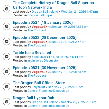
The Complete History of Dragon Ball Super on
Cartoon Network India
Last post by
Dragon Ball Ireland
«
Wed Jan 21, 2026 1:47 pm
Posted in
Dragon Ball Super
Episode #0534 (18 January 2026)
Last post by
VegettoEX
«
Mon Jan 19, 2026 12:33 pm
Posted in
The Podcast
Episode #0533 (28 December 2025)
Last post by
VegettoEX
«
Sun Dec 28, 2025 2:57 pm
Posted in
The Podcast
Tarble topic Revisited
Last post by
Yasai9001
«
Fri Dec 26, 2025 6:14 pm
Posted in
In-Universe Discussion
Episode #0531 (30 November 2025)
Last post by
VegettoEX
«
Sun Nov 30, 2025 8:53 am
Posted in
The Podcast
The Dragon Ball Official Store
Last post by
Saiya6Cit
«
Sat Nov 29, 2025 9:00 pm
Posted in
General Franchise Discussion
Dragon Ball Uyghur Dub
Last post by
Dragon Ball Ireland
«
Sat Nov 29, 2025 9:36 am
Posted in
General Franchise Discussion