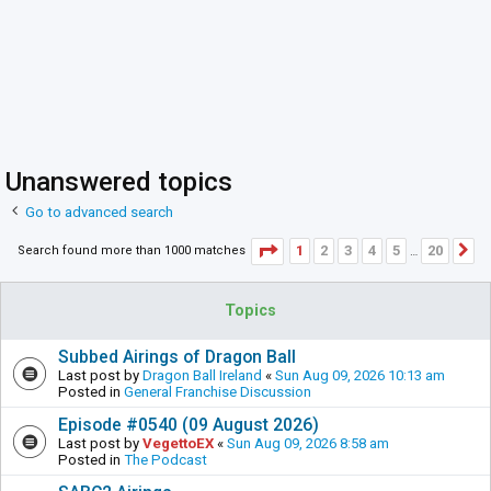
Unanswered topics
Go to advanced search
Page
1
of
20
1
2
3
4
5
20
Search found more than 1000 matches
N
…
Topics
Subbed Airings of Dragon Ball
Last post by
Dragon Ball Ireland
«
Sun Aug 09, 2026 10:13 am
Posted in
General Franchise Discussion
Episode #0540 (09 August 2026)
Last post by
VegettoEX
«
Sun Aug 09, 2026 8:58 am
Posted in
The Podcast