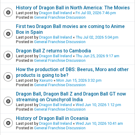
History of Dragon Ball in North America: The Movies
Last post by
Dragon Ball Ireland
«
Fri Jul 03, 2026 7:46 pm
Posted in
General Franchise Discussion
First two Dragon Ball movies are coming to Anime
Box in Spain
Last post by
Dragon Ball Ireland
«
Thu Jul 02, 2026 5:04 pm
Posted in
General Franchise Discussion
Dragon Ball Z returns to Cambodia
Last post by
Dragon Ball Ireland
«
Thu Jun 25, 2026 9:17 am
Posted in
General Franchise Discussion
How the production of DBS: Beerus, Moro and other
products is going to be?
Last post by
Xaxurro
«
Mon Jun 15, 2026 3:32 pm
Posted in
General Franchise Discussion
Dragon Ball, Dragon Ball Z and Dragon Ball GT now
streaming on Crunchyroll India
Last post by
Dragon Ball Ireland
«
Wed Jun 10, 2026 1:12 pm
Posted in
General Franchise Discussion
History of Dragon Ball in Oceania
Last post by
Dragon Ball Ireland
«
Wed Jun 10, 2026 10:41 am
Posted in
General Franchise Discussion