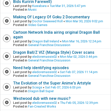
Bids Kuririn Farewell)
Last post by
Kuwabara
«
Tue Mar 31, 2026 5:47 pm
Posted in
Music
Making Of Legacy Of Goku 2 Documentary
Last post by
Doctor Seaweed Roll
«
Mon Mar 30, 2026 9:02 pm
Posted in
Video Games
Cartoon Network India airing original Dragon Ball
again
Last post by
Dragon Ball Ireland
«
Mon Mar 16, 2026 12:24 pm
Posted in
General Franchise Discussion
Dragon Ball/Z VIZ (Manga Style) Cover scans
Last post by
eledoremassis02
«
Mon Mar 02, 2026 3:44 pm
Posted in
General Franchise Discussion
Need help identifying episodes
Last post by
eledoremassis02
«
Sat Feb 07, 2026 11:14 pm
Posted in
General Franchise Discussion
The Evolution of the Super Anime's Artstyle
Last post by
Scsigs
«
Sat Feb 07, 2026 6:03 pm
Posted in
Dragon Ball Super
Westwood dub with new music?
Last post by
eledoremassis02
«
Thu Feb 05, 2026 12:39 pm
Posted in
Fan-Created Works