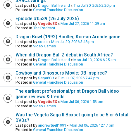
SABC2 Airings
Last post by
Dragon Ball Ireland
«
Thu Jul 30, 2026 2:20 pm
Posted in
General Franchise Discussion
Episode #0539 (26 July 2026)
Last post by
VegettoEX
«
Mon Jul 27, 2026 11:09 am
Posted in
The Podcast
Dragon Bowl (1992) Bootleg Korean Arcade game
Last post by
coola
«
Mon Jul 20, 2026 3:48 pm
Posted in
Video Games
When did Dragon Ball Z debut in South Africa?
Last post by
Dragon Ball Ireland
«
Mon Jul 13, 2026 6:25 am
Posted in
General Franchise Discussion
Cowboy and Dinosours Movie: DB inspired?
Last post by
Saiya6Cit
«
Tue Jul 07, 2026 7:47 pm
Posted in
General Franchise Discussion
The earliest professional/print Dragon Ball video
game reviews & trends
Last post by
VegettoEX
«
Mon Jul 06, 2026 1:53 pm
Posted in
Video Games
Was the Vegeta Saga II Boxset going to be 5 or 6 total
DVDs?
Last post by
andrewtuell1991
«
Mon Jul 06, 2026 12:17 pm
Posted in
General Franchise Discussion