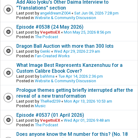
Add Akio Iyoku's Other Daima Interview to
"Translations" section
Last post by
angeldreamZ004
«
Sat Jun 06, 2026 7:28 pm
Posted in
Website & Community Discussion
Episode #0538 (24 May 2026)
Last post by
VegettoEX
«
Mon May 25, 2026 8:56 pm
Posted in
The Podcast
Dragon Ball Auction with more than 300 lots
Last post by
Genki
«
Wed Apr 29, 2026 2:29 am
Posted in
Fan-Created Works
What Image Best Represents Kanzenshuu for a
Custom Calibre Ebook Cover?
Last post by
bahhma
«
Tue Apr 14, 2026 2:36 pm
Posted in
Website & Community Discussion
Prologue themes getting briefly interrupted after the
reveal of a new transformation
Last post by
TheRed259
«
Mon Apr 13, 2026 10:53 am
Posted in
Music
Episode #0537 (01 April 2026)
Last post by
VegettoEX
«
Wed Apr 01, 2026 9:48 am
Posted in
The Podcast
Does anyone know the M number for this? (No. 18