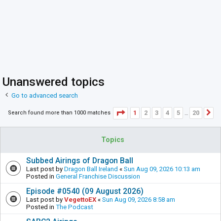
Unanswered topics
Go to advanced search
Page
1
of
20
1
2
3
4
5
20
Search found more than 1000 matches
N
…
Topics
Subbed Airings of Dragon Ball
Last post by
Dragon Ball Ireland
«
Sun Aug 09, 2026 10:13 am
Posted in
General Franchise Discussion
Episode #0540 (09 August 2026)
Last post by
VegettoEX
«
Sun Aug 09, 2026 8:58 am
Posted in
The Podcast