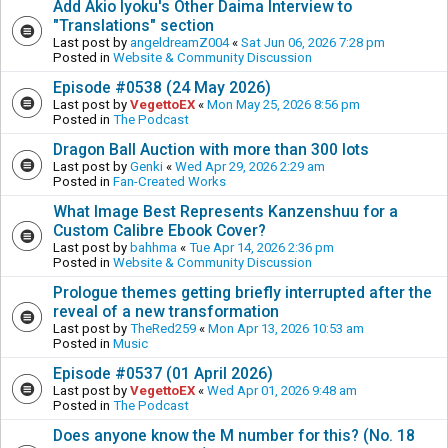
Add Akio Iyoku's Other Daima Interview to
"Translations" section
Last post by
angeldreamZ004
«
Sat Jun 06, 2026 7:28 pm
Posted in
Website & Community Discussion
Episode #0538 (24 May 2026)
Last post by
VegettoEX
«
Mon May 25, 2026 8:56 pm
Posted in
The Podcast
Dragon Ball Auction with more than 300 lots
Last post by
Genki
«
Wed Apr 29, 2026 2:29 am
Posted in
Fan-Created Works
What Image Best Represents Kanzenshuu for a
Custom Calibre Ebook Cover?
Last post by
bahhma
«
Tue Apr 14, 2026 2:36 pm
Posted in
Website & Community Discussion
Prologue themes getting briefly interrupted after the
reveal of a new transformation
Last post by
TheRed259
«
Mon Apr 13, 2026 10:53 am
Posted in
Music
Episode #0537 (01 April 2026)
Last post by
VegettoEX
«
Wed Apr 01, 2026 9:48 am
Posted in
The Podcast
Does anyone know the M number for this? (No. 18