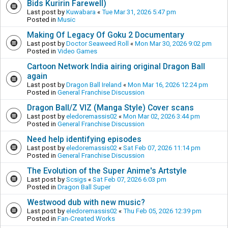
Bids Kuririn Farewell)
Last post by
Kuwabara
«
Tue Mar 31, 2026 5:47 pm
Posted in
Music
Making Of Legacy Of Goku 2 Documentary
Last post by
Doctor Seaweed Roll
«
Mon Mar 30, 2026 9:02 pm
Posted in
Video Games
Cartoon Network India airing original Dragon Ball
again
Last post by
Dragon Ball Ireland
«
Mon Mar 16, 2026 12:24 pm
Posted in
General Franchise Discussion
Dragon Ball/Z VIZ (Manga Style) Cover scans
Last post by
eledoremassis02
«
Mon Mar 02, 2026 3:44 pm
Posted in
General Franchise Discussion
Need help identifying episodes
Last post by
eledoremassis02
«
Sat Feb 07, 2026 11:14 pm
Posted in
General Franchise Discussion
The Evolution of the Super Anime's Artstyle
Last post by
Scsigs
«
Sat Feb 07, 2026 6:03 pm
Posted in
Dragon Ball Super
Westwood dub with new music?
Last post by
eledoremassis02
«
Thu Feb 05, 2026 12:39 pm
Posted in
Fan-Created Works