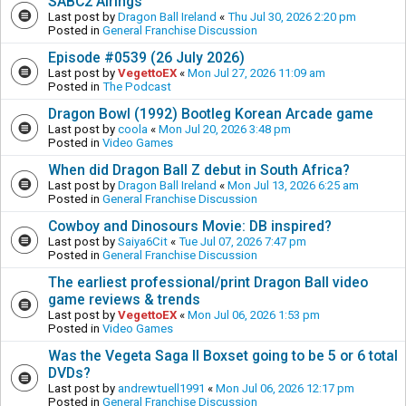
SABC2 Airings
Last post by
Dragon Ball Ireland
«
Thu Jul 30, 2026 2:20 pm
Posted in
General Franchise Discussion
Episode #0539 (26 July 2026)
Last post by
VegettoEX
«
Mon Jul 27, 2026 11:09 am
Posted in
The Podcast
Dragon Bowl (1992) Bootleg Korean Arcade game
Last post by
coola
«
Mon Jul 20, 2026 3:48 pm
Posted in
Video Games
When did Dragon Ball Z debut in South Africa?
Last post by
Dragon Ball Ireland
«
Mon Jul 13, 2026 6:25 am
Posted in
General Franchise Discussion
Cowboy and Dinosours Movie: DB inspired?
Last post by
Saiya6Cit
«
Tue Jul 07, 2026 7:47 pm
Posted in
General Franchise Discussion
The earliest professional/print Dragon Ball video
game reviews & trends
Last post by
VegettoEX
«
Mon Jul 06, 2026 1:53 pm
Posted in
Video Games
Was the Vegeta Saga II Boxset going to be 5 or 6 total
DVDs?
Last post by
andrewtuell1991
«
Mon Jul 06, 2026 12:17 pm
Posted in
General Franchise Discussion