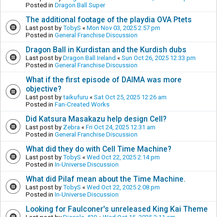
Posted in
Dragon Ball Super
The additional footage of the playdia OVA Ptets
Last post by
TobyS
«
Mon Nov 03, 2025 2:57 pm
Posted in
General Franchise Discussion
Dragon Ball in Kurdistan and the Kurdish dubs
Last post by
Dragon Ball Ireland
«
Sun Oct 26, 2025 12:33 pm
Posted in
General Franchise Discussion
What if the first episode of DAIMA was more
objective?
Last post by
taikufuru
«
Sat Oct 25, 2025 12:26 am
Posted in
Fan-Created Works
Did Katsura Masakazu help design Cell?
Last post by
Zebra
«
Fri Oct 24, 2025 12:31 am
Posted in
General Franchise Discussion
What did they do with Cell Time Machine?
Last post by
TobyS
«
Wed Oct 22, 2025 2:14 pm
Posted in
In-Universe Discussion
What did Pilaf mean about the Time Machine.
Last post by
TobyS
«
Wed Oct 22, 2025 2:08 pm
Posted in
In-Universe Discussion
Looking for Faulconer's unreleased King Kai Theme