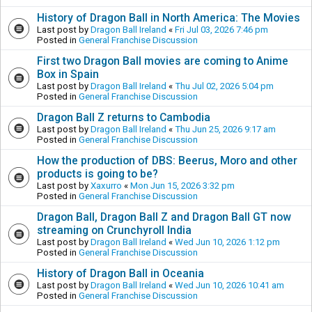
History of Dragon Ball in North America: The Movies
Last post by
Dragon Ball Ireland
«
Fri Jul 03, 2026 7:46 pm
Posted in
General Franchise Discussion
First two Dragon Ball movies are coming to Anime
Box in Spain
Last post by
Dragon Ball Ireland
«
Thu Jul 02, 2026 5:04 pm
Posted in
General Franchise Discussion
Dragon Ball Z returns to Cambodia
Last post by
Dragon Ball Ireland
«
Thu Jun 25, 2026 9:17 am
Posted in
General Franchise Discussion
How the production of DBS: Beerus, Moro and other
products is going to be?
Last post by
Xaxurro
«
Mon Jun 15, 2026 3:32 pm
Posted in
General Franchise Discussion
Dragon Ball, Dragon Ball Z and Dragon Ball GT now
streaming on Crunchyroll India
Last post by
Dragon Ball Ireland
«
Wed Jun 10, 2026 1:12 pm
Posted in
General Franchise Discussion
History of Dragon Ball in Oceania
Last post by
Dragon Ball Ireland
«
Wed Jun 10, 2026 10:41 am
Posted in
General Franchise Discussion