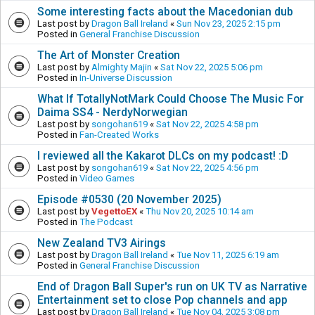
Some interesting facts about the Macedonian dub
Last post by
Dragon Ball Ireland
«
Sun Nov 23, 2025 2:15 pm
Posted in
General Franchise Discussion
The Art of Monster Creation
Last post by
Almighty Majin
«
Sat Nov 22, 2025 5:06 pm
Posted in
In-Universe Discussion
What If TotallyNotMark Could Choose The Music For
Daima SS4 - NerdyNorwegian
Last post by
songohan619
«
Sat Nov 22, 2025 4:58 pm
Posted in
Fan-Created Works
I reviewed all the Kakarot DLCs on my podcast! :D
Last post by
songohan619
«
Sat Nov 22, 2025 4:56 pm
Posted in
Video Games
Episode #0530 (20 November 2025)
Last post by
VegettoEX
«
Thu Nov 20, 2025 10:14 am
Posted in
The Podcast
New Zealand TV3 Airings
Last post by
Dragon Ball Ireland
«
Tue Nov 11, 2025 6:19 am
Posted in
General Franchise Discussion
End of Dragon Ball Super's run on UK TV as Narrative
Entertainment set to close Pop channels and app
Last post by
Dragon Ball Ireland
«
Tue Nov 04, 2025 3:08 pm