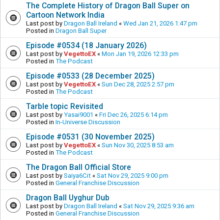
The Complete History of Dragon Ball Super on
Cartoon Network India
Last post by
Dragon Ball Ireland
«
Wed Jan 21, 2026 1:47 pm
Posted in
Dragon Ball Super
Episode #0534 (18 January 2026)
Last post by
VegettoEX
«
Mon Jan 19, 2026 12:33 pm
Posted in
The Podcast
Episode #0533 (28 December 2025)
Last post by
VegettoEX
«
Sun Dec 28, 2025 2:57 pm
Posted in
The Podcast
Tarble topic Revisited
Last post by
Yasai9001
«
Fri Dec 26, 2025 6:14 pm
Posted in
In-Universe Discussion
Episode #0531 (30 November 2025)
Last post by
VegettoEX
«
Sun Nov 30, 2025 8:53 am
Posted in
The Podcast
The Dragon Ball Official Store
Last post by
Saiya6Cit
«
Sat Nov 29, 2025 9:00 pm
Posted in
General Franchise Discussion
Dragon Ball Uyghur Dub
Last post by
Dragon Ball Ireland
«
Sat Nov 29, 2025 9:36 am
Posted in
General Franchise Discussion