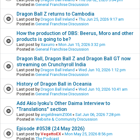
Posted in
General Franchise Discussion
Dragon Ball Z returns to Cambodia
Last post by
Dragon Ball Ireland
«
Thu Jun 25, 2026 9:17 am
Posted in
General Franchise Discussion
How the production of DBS: Beerus, Moro and other
products is going to be?
Last post by
Xaxurro
«
Mon Jun 15, 2026 3:32 pm
Posted in
General Franchise Discussion
Dragon Ball, Dragon Ball Z and Dragon Ball GT now
streaming on Crunchyroll India
Last post by
Dragon Ball Ireland
«
Wed Jun 10, 2026 1:12 pm
Posted in
General Franchise Discussion
History of Dragon Ball in Oceania
Last post by
Dragon Ball Ireland
«
Wed Jun 10, 2026 10:41 am
Posted in
General Franchise Discussion
Add Akio Iyoku's Other Daima Interview to
"Translations" section
Last post by
angeldreamZ004
«
Sat Jun 06, 2026 7:28 pm
Posted in
Website & Community Discussion
Episode #0538 (24 May 2026)
Last post by
VegettoEX
«
Mon May 25, 2026 8:56 pm
Posted in
The Podcast