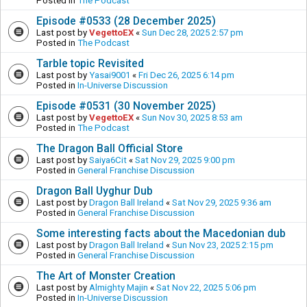
Posted in
The Podcast
Episode #0533 (28 December 2025)
Last post by
VegettoEX
«
Sun Dec 28, 2025 2:57 pm
Posted in
The Podcast
Tarble topic Revisited
Last post by
Yasai9001
«
Fri Dec 26, 2025 6:14 pm
Posted in
In-Universe Discussion
Episode #0531 (30 November 2025)
Last post by
VegettoEX
«
Sun Nov 30, 2025 8:53 am
Posted in
The Podcast
The Dragon Ball Official Store
Last post by
Saiya6Cit
«
Sat Nov 29, 2025 9:00 pm
Posted in
General Franchise Discussion
Dragon Ball Uyghur Dub
Last post by
Dragon Ball Ireland
«
Sat Nov 29, 2025 9:36 am
Posted in
General Franchise Discussion
Some interesting facts about the Macedonian dub
Last post by
Dragon Ball Ireland
«
Sun Nov 23, 2025 2:15 pm
Posted in
General Franchise Discussion
The Art of Monster Creation
Last post by
Almighty Majin
«
Sat Nov 22, 2025 5:06 pm
Posted in
In-Universe Discussion