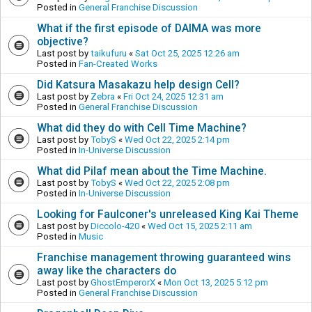
Posted in
General Franchise Discussion
What if the first episode of DAIMA was more
objective?
Last post by
taikufuru
«
Sat Oct 25, 2025 12:26 am
Posted in
Fan-Created Works
Did Katsura Masakazu help design Cell?
Last post by
Zebra
«
Fri Oct 24, 2025 12:31 am
Posted in
General Franchise Discussion
What did they do with Cell Time Machine?
Last post by
TobyS
«
Wed Oct 22, 2025 2:14 pm
Posted in
In-Universe Discussion
What did Pilaf mean about the Time Machine.
Last post by
TobyS
«
Wed Oct 22, 2025 2:08 pm
Posted in
In-Universe Discussion
Looking for Faulconer's unreleased King Kai Theme
Last post by
Diccolo-420
«
Wed Oct 15, 2025 2:11 am
Posted in
Music
Franchise management throwing guaranteed wins
away like the characters do
Last post by
GhostEmperorX
«
Mon Oct 13, 2025 5:12 pm
Posted in
General Franchise Discussion