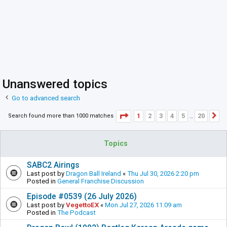
Unanswered topics
Go to advanced search
Page
1
of
20
1
2
3
4
5
20
Search found more than 1000 matches
N
…
Topics
SABC2 Airings
Last post by
Dragon Ball Ireland
«
Thu Jul 30, 2026 2:20 pm
Posted in
General Franchise Discussion
Episode #0539 (26 July 2026)
Last post by
VegettoEX
«
Mon Jul 27, 2026 11:09 am
Posted in
The Podcast