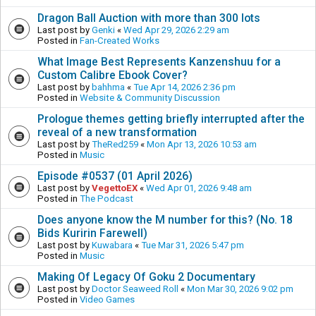
Dragon Ball Auction with more than 300 lots
Last post by
Genki
«
Wed Apr 29, 2026 2:29 am
Posted in
Fan-Created Works
What Image Best Represents Kanzenshuu for a
Custom Calibre Ebook Cover?
Last post by
bahhma
«
Tue Apr 14, 2026 2:36 pm
Posted in
Website & Community Discussion
Prologue themes getting briefly interrupted after the
reveal of a new transformation
Last post by
TheRed259
«
Mon Apr 13, 2026 10:53 am
Posted in
Music
Episode #0537 (01 April 2026)
Last post by
VegettoEX
«
Wed Apr 01, 2026 9:48 am
Posted in
The Podcast
Does anyone know the M number for this? (No. 18
Bids Kuririn Farewell)
Last post by
Kuwabara
«
Tue Mar 31, 2026 5:47 pm
Posted in
Music
Making Of Legacy Of Goku 2 Documentary
Last post by
Doctor Seaweed Roll
«
Mon Mar 30, 2026 9:02 pm
Posted in
Video Games