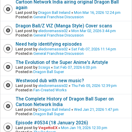
Cartoon Network India airing original Dragon Ball
again
Last post by
Dragon Ball Ireland
«
Mon Mar 16, 2026 12:24 pm
Posted in
General Franchise Discussion
Dragon Ball/Z VIZ (Manga Style) Cover scans
Last post by
eledoremassis02
«
Mon Mar 02, 2026 3:44 pm
Posted in
General Franchise Discussion
Need help identifying episodes
Last post by
eledoremassis02
«
Sat Feb 07, 2026 11:14 pm
Posted in
General Franchise Discussion
The Evolution of the Super Anime's Artstyle
Last post by
Scsigs
«
Sat Feb 07, 2026 6:03 pm
Posted in
Dragon Ball Super
Westwood dub with new music?
Last post by
eledoremassis02
«
Thu Feb 05, 2026 12:39 pm
Posted in
Fan-Created Works
The Complete History of Dragon Ball Super on
Cartoon Network India
Last post by
Dragon Ball Ireland
«
Wed Jan 21, 2026 1:47 pm
Posted in
Dragon Ball Super
Episode #0534 (18 January 2026)
Last post by
VegettoEX
«
Mon Jan 19, 2026 12:33 pm