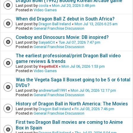
Dragon Bowl (1992) Bootleg Korean Arcade game
Last post by
coola
«
Mon Jul 20, 2026 3:48 pm
Posted in
Video Games
When did Dragon Ball Z debut in South Africa?
Last post by
Dragon Ball Ireland
«
Mon Jul 13, 2026 6:25 am
Posted in
General Franchise Discussion
Cowboy and Dinosours Movie: DB inspired?
Last post by
Saiya6Cit
«
Tue Jul 07, 2026 7:47 pm
Posted in
General Franchise Discussion
The earliest professional/print Dragon Ball video
game reviews & trends
Last post by
VegettoEX
«
Mon Jul 06, 2026 1:53 pm
Posted in
Video Games
Was the Vegeta Saga II Boxset going to be 5 or 6 total
DVDs?
Last post by
andrewtuell1991
«
Mon Jul 06, 2026 12:17 pm
Posted in
General Franchise Discussion
History of Dragon Ball in North America: The Movies
Last post by
Dragon Ball Ireland
«
Fri Jul 03, 2026 7:46 pm
Posted in
General Franchise Discussion
First two Dragon Ball movies are coming to Anime
Box in Spain
Last post by
Dragon Ball Ireland
«
Thu Jul 02, 2026 5:04 pm