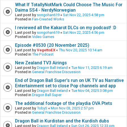
What If TotallyNotMark Could Choose The Music For
Daima SS4 - NerdyNorwegian
Last post by
songohan619
«
Sat Nov 22, 2025 4:58 pm
Posted in
Fan-Created Works
I reviewed all the Kakarot DLCs on my podcast! :D
Last post by
songohan619
«
Sat Nov 22, 2025 4:56 pm
Posted in
Video Games
Episode #0530 (20 November 2025)
Last post by
VegettoEX
«
Thu Nov 20, 2025 10:14 am
Posted in
The Podcast
New Zealand TV3 Airings
Last post by
Dragon Ball Ireland
«
Tue Nov 11, 2025 6:19 am
Posted in
General Franchise Discussion
End of Dragon Ball Super's run on UK TV as Narrative
Entertainment set to close Pop channels and app
Last post by
Dragon Ball Ireland
«
Tue Nov 04, 2025 3:08 pm
Posted in
Dragon Ball Super
The additional footage of the playdia OVA Ptets
Last post by
TobyS
«
Mon Nov 03, 2025 2:57 pm
Posted in
General Franchise Discussion
Dragon Ball in Kurdistan and the Kurdish dubs
Last post by
Dragon Ball Ireland
«
Sun Oct 26, 2025 12:33 pm