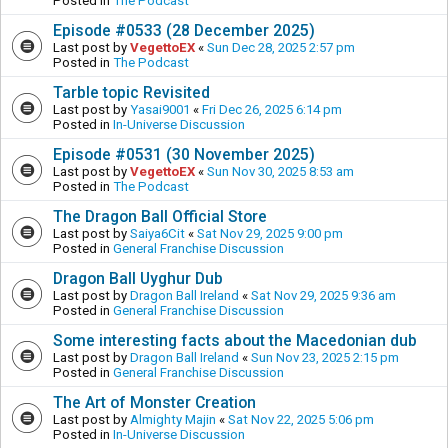
Posted in
The Podcast
Episode #0533 (28 December 2025)
Last post by
VegettoEX
«
Sun Dec 28, 2025 2:57 pm
Posted in
The Podcast
Tarble topic Revisited
Last post by
Yasai9001
«
Fri Dec 26, 2025 6:14 pm
Posted in
In-Universe Discussion
Episode #0531 (30 November 2025)
Last post by
VegettoEX
«
Sun Nov 30, 2025 8:53 am
Posted in
The Podcast
The Dragon Ball Official Store
Last post by
Saiya6Cit
«
Sat Nov 29, 2025 9:00 pm
Posted in
General Franchise Discussion
Dragon Ball Uyghur Dub
Last post by
Dragon Ball Ireland
«
Sat Nov 29, 2025 9:36 am
Posted in
General Franchise Discussion
Some interesting facts about the Macedonian dub
Last post by
Dragon Ball Ireland
«
Sun Nov 23, 2025 2:15 pm
Posted in
General Franchise Discussion
The Art of Monster Creation
Last post by
Almighty Majin
«
Sat Nov 22, 2025 5:06 pm
Posted in
In-Universe Discussion