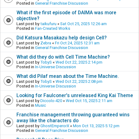
Posted in
General Franchise Discussion
What if the first episode of DAIMA was more
objective?
Last post by
taikufuru
«
Sat Oct 25, 2025 12:26 am
Posted in
Fan-Created Works
Did Katsura Masakazu help design Cell?
Last post by
Zebra
«
Fri Oct 24, 2025 12:31 am
Posted in
General Franchise Discussion
What did they do with Cell Time Machine?
Last post by
TobyS
«
Wed Oct 22, 2025 2:14 pm
Posted in
In-Universe Discussion
What did Pilaf mean about the Time Machine.
Last post by
TobyS
«
Wed Oct 22, 2025 2:08 pm
Posted in
In-Universe Discussion
Looking for Faulconer's unreleased King Kai Theme
Last post by
Diccolo-420
«
Wed Oct 15, 2025 2:11 am
Posted in
Music
Franchise management throwing guaranteed wins
away like the characters do
Last post by
GhostEmperorX
«
Mon Oct 13, 2025 5:12 pm
Posted in
General Franchise Discussion