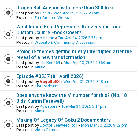
Dragon Ball Auction with more than 300 lots
Last post by
Genki
«
Wed Apr 29, 2026 2:29 am
Posted in
Fan-Created Works
What Image Best Represents Kanzenshuu for a
Custom Calibre Ebook Cover?
Last post by
bahhma
«
Tue Apr 14, 2026 2:36 pm
Posted in
Website & Community Discussion
Prologue themes getting briefly interrupted after the
reveal of a new transformation
Last post by
TheRed259
«
Mon Apr 13, 2026 10:53 am
Posted in
Music
Episode #0537 (01 April 2026)
Last post by
VegettoEX
«
Wed Apr 01, 2026 9:48 am
Posted in
The Podcast
Does anyone know the M number for this? (No. 18
Bids Kuririn Farewell)
Last post by
Kuwabara
«
Tue Mar 31, 2026 5:47 pm
Posted in
Music
Making Of Legacy Of Goku 2 Documentary
Last post by
Doctor Seaweed Roll
«
Mon Mar 30, 2026 9:02 pm
Posted in
Video Games