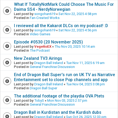
What If TotallyNotMark Could Choose The Music For
Daima SS4 - NerdyNorwegian
Last post by
songohan619
«
Sat Nov 22, 2025 4:58 pm
Posted in
Fan-Created Works
I reviewed all the Kakarot DLCs on my podcast! :D
Last post by
songohan619
«
Sat Nov 22, 2025 4:56 pm
Posted in
Video Games
Episode #0530 (20 November 2025)
Last post by
VegettoEX
«
Thu Nov 20, 2025 10:14 am
Posted in
The Podcast
New Zealand TV3 Airings
Last post by
Dragon Ball Ireland
«
Tue Nov 11, 2025 6:19 am
Posted in
General Franchise Discussion
End of Dragon Ball Super's run on UK TV as Narrative
Entertainment set to close Pop channels and app
Last post by
Dragon Ball Ireland
«
Tue Nov 04, 2025 3:08 pm
Posted in
Dragon Ball Super
The additional footage of the playdia OVA Ptets
Last post by
TobyS
«
Mon Nov 03, 2025 2:57 pm
Posted in
General Franchise Discussion
Dragon Ball in Kurdistan and the Kurdish dubs
Last post by
Dragon Ball Ireland
«
Sun Oct 26, 2025 12:33 pm