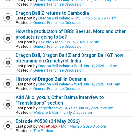
Posted in
General Franchise Discussion
Dragon Ball Z returns to Cambodia
Last post by
Dragon Ball Ireland
«
Thu Jun 25, 2026 9:17 am
Posted in
General Franchise Discussion
How the production of DBS: Beerus, Moro and other
products is going to be?
Last post by
Xaxurro
«
Mon Jun 15, 2026 3:32 pm
Posted in
General Franchise Discussion
Dragon Ball, Dragon Ball Z and Dragon Ball GT now
streaming on Crunchyroll India
Last post by
Dragon Ball Ireland
«
Wed Jun 10, 2026 1:12 pm
Posted in
General Franchise Discussion
History of Dragon Ball in Oceania
Last post by
Dragon Ball Ireland
«
Wed Jun 10, 2026 10:41 am
Posted in
General Franchise Discussion
Add Akio Iyoku's Other Daima Interview to
"Translations" section
Last post by
angeldreamZ004
«
Sat Jun 06, 2026 7:28 pm
Posted in
Website & Community Discussion
Episode #0538 (24 May 2026)
Last post by
VegettoEX
«
Mon May 25, 2026 8:56 pm
Posted in
The Podcast