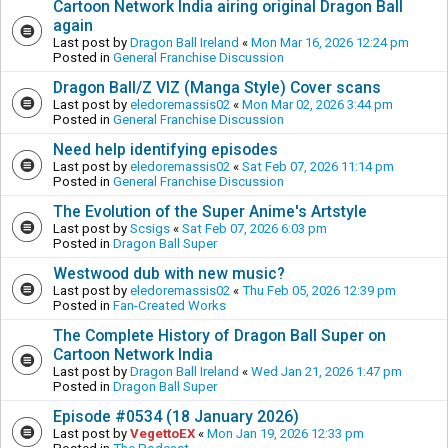
Cartoon Network India airing original Dragon Ball
again
Last post by
Dragon Ball Ireland
«
Mon Mar 16, 2026 12:24 pm
Posted in
General Franchise Discussion
Dragon Ball/Z VIZ (Manga Style) Cover scans
Last post by
eledoremassis02
«
Mon Mar 02, 2026 3:44 pm
Posted in
General Franchise Discussion
Need help identifying episodes
Last post by
eledoremassis02
«
Sat Feb 07, 2026 11:14 pm
Posted in
General Franchise Discussion
The Evolution of the Super Anime's Artstyle
Last post by
Scsigs
«
Sat Feb 07, 2026 6:03 pm
Posted in
Dragon Ball Super
Westwood dub with new music?
Last post by
eledoremassis02
«
Thu Feb 05, 2026 12:39 pm
Posted in
Fan-Created Works
The Complete History of Dragon Ball Super on
Cartoon Network India
Last post by
Dragon Ball Ireland
«
Wed Jan 21, 2026 1:47 pm
Posted in
Dragon Ball Super
Episode #0534 (18 January 2026)
Last post by
VegettoEX
«
Mon Jan 19, 2026 12:33 pm