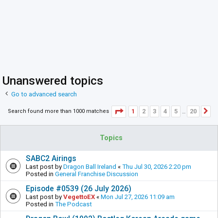
Unanswered topics
Go to advanced search
Page
1
of
20
1
2
3
4
5
20
Search found more than 1000 matches
N
…
Topics
SABC2 Airings
Last post by
Dragon Ball Ireland
«
Thu Jul 30, 2026 2:20 pm
Posted in
General Franchise Discussion
Episode #0539 (26 July 2026)
Last post by
VegettoEX
«
Mon Jul 27, 2026 11:09 am
Posted in
The Podcast