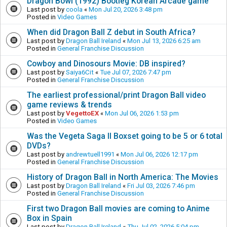
Dragon Bowl (1992) Bootleg Korean Arcade game
Last post by
coola
«
Mon Jul 20, 2026 3:48 pm
Posted in
Video Games
When did Dragon Ball Z debut in South Africa?
Last post by
Dragon Ball Ireland
«
Mon Jul 13, 2026 6:25 am
Posted in
General Franchise Discussion
Cowboy and Dinosours Movie: DB inspired?
Last post by
Saiya6Cit
«
Tue Jul 07, 2026 7:47 pm
Posted in
General Franchise Discussion
The earliest professional/print Dragon Ball video
game reviews & trends
Last post by
VegettoEX
«
Mon Jul 06, 2026 1:53 pm
Posted in
Video Games
Was the Vegeta Saga II Boxset going to be 5 or 6 total
DVDs?
Last post by
andrewtuell1991
«
Mon Jul 06, 2026 12:17 pm
Posted in
General Franchise Discussion
History of Dragon Ball in North America: The Movies
Last post by
Dragon Ball Ireland
«
Fri Jul 03, 2026 7:46 pm
Posted in
General Franchise Discussion
First two Dragon Ball movies are coming to Anime
Box in Spain
Last post by
Dragon Ball Ireland
«
Thu Jul 02, 2026 5:04 pm