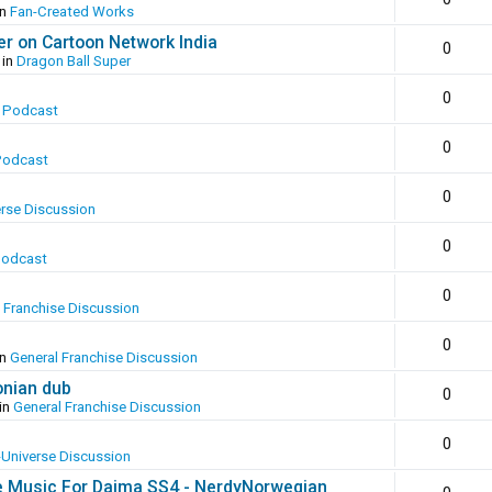
in
Fan-Created Works
er on Cartoon Network India
0
 in
Dragon Ball Super
0
 Podcast
0
Podcast
0
erse Discussion
0
Podcast
0
 Franchise Discussion
0
in
General Franchise Discussion
onian dub
0
in
General Franchise Discussion
0
-Universe Discussion
e Music For Daima SS4 - NerdyNorwegian