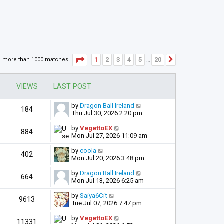
Page
1
of
20
1
2
3
4
5
20
d more than 1000 matches
Next
…
VIEWS
LAST POST
by
Dragon Ball Ireland
184
Thu Jul 30, 2026 2:20 pm
by
VegettoEX
884
Mon Jul 27, 2026 11:09 am
by
coola
402
Mon Jul 20, 2026 3:48 pm
by
Dragon Ball Ireland
664
Mon Jul 13, 2026 6:25 am
by
Saiya6Cit
9613
Tue Jul 07, 2026 7:47 pm
by
VegettoEX
11331