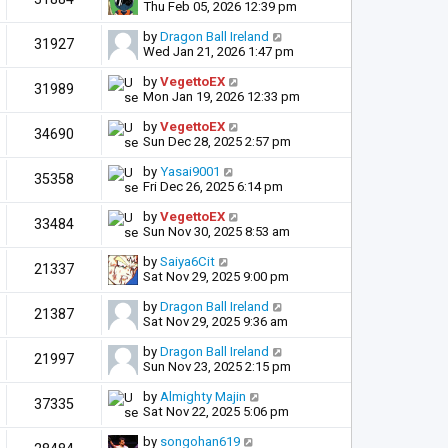
Thu Feb 05, 2026 12:39 pm
by
Dragon Ball Ireland
31927
Wed Jan 21, 2026 1:47 pm
by
VegettoEX
31989
Mon Jan 19, 2026 12:33 pm
by
VegettoEX
34690
Sun Dec 28, 2025 2:57 pm
by
Yasai9001
35358
Fri Dec 26, 2025 6:14 pm
by
VegettoEX
33484
Sun Nov 30, 2025 8:53 am
by
Saiya6Cit
21337
Sat Nov 29, 2025 9:00 pm
by
Dragon Ball Ireland
21387
Sat Nov 29, 2025 9:36 am
by
Dragon Ball Ireland
21997
Sun Nov 23, 2025 2:15 pm
by
Almighty Majin
37335
Sat Nov 22, 2025 5:06 pm
by
songohan619