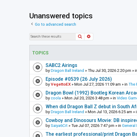
Unanswered topics
Go to advanced search
Search
Advanced search
TOPICS
SABC2 Airings
by
Dragon Ball Ireland
»
Thu Jul 30, 2026 2:20 pm
» i
Episode #0539 (26 July 2026)
by
VegettoEX
»
Mon Jul 27, 2026 11:09 am
» in
The 
Dragon Bowl (1992) Bootleg Korean Arc
by
coola
»
Mon Jul 20, 2026 3:48 pm
» in
Video Gam
When did Dragon Ball Z debut in South Af
by
Dragon Ball Ireland
»
Mon Jul 13, 2026 6:25 am
» 
Cowboy and Dinosours Movie: DB inspire
by
Saiya6Cit
»
Tue Jul 07, 2026 7:47 pm
» in
General 
The earliest professional/print Dragon B