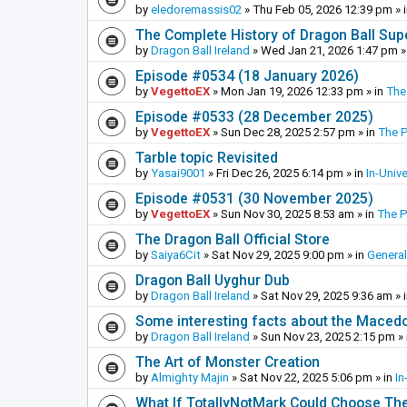
by
eledoremassis02
»
Thu Feb 05, 2026 12:39 pm
» 
The Complete History of Dragon Ball Sup
by
Dragon Ball Ireland
»
Wed Jan 21, 2026 1:47 pm
»
Episode #0534 (18 January 2026)
by
VegettoEX
»
Mon Jan 19, 2026 12:33 pm
» in
The
Episode #0533 (28 December 2025)
by
VegettoEX
»
Sun Dec 28, 2025 2:57 pm
» in
The 
Tarble topic Revisited
by
Yasai9001
»
Fri Dec 26, 2025 6:14 pm
» in
In-Univ
Episode #0531 (30 November 2025)
by
VegettoEX
»
Sun Nov 30, 2025 8:53 am
» in
The 
The Dragon Ball Official Store
by
Saiya6Cit
»
Sat Nov 29, 2025 9:00 pm
» in
General
Dragon Ball Uyghur Dub
by
Dragon Ball Ireland
»
Sat Nov 29, 2025 9:36 am
» 
Some interesting facts about the Maced
by
Dragon Ball Ireland
»
Sun Nov 23, 2025 2:15 pm
» 
The Art of Monster Creation
by
Almighty Majin
»
Sat Nov 22, 2025 5:06 pm
» in
In
What If TotallyNotMark Could Choose Th