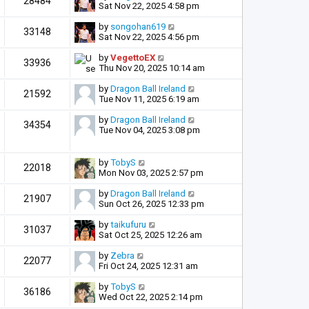
28484
Sat Nov 22, 2025 4:58 pm
by
songohan619
33148
Sat Nov 22, 2025 4:56 pm
by
VegettoEX
33936
Thu Nov 20, 2025 10:14 am
by
Dragon Ball Ireland
21592
Tue Nov 11, 2025 6:19 am
by
Dragon Ball Ireland
34354
Tue Nov 04, 2025 3:08 pm
by
TobyS
22018
Mon Nov 03, 2025 2:57 pm
by
Dragon Ball Ireland
21907
Sun Oct 26, 2025 12:33 pm
by
taikufuru
31037
Sat Oct 25, 2025 12:26 am
by
Zebra
22077
Fri Oct 24, 2025 12:31 am
by
TobyS
36186
Wed Oct 22, 2025 2:14 pm