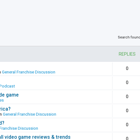
Search foun
REPLIES
0
n
General Franchise Discussion
0
Podcast
ade game
0
es
rica?
0
in
General Franchise Discussion
d?
0
Franchise Discussion
all video game reviews & trends
0