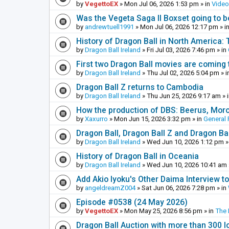
by
VegettoEX
»
Mon Jul 06, 2026 1:53 pm
» in
Vide
Was the Vegeta Saga II Boxset going to be
by
andrewtuell1991
»
Mon Jul 06, 2026 12:17 pm
» i
History of Dragon Ball in North America:
by
Dragon Ball Ireland
»
Fri Jul 03, 2026 7:46 pm
» in
First two Dragon Ball movies are coming 
by
Dragon Ball Ireland
»
Thu Jul 02, 2026 5:04 pm
» i
Dragon Ball Z returns to Cambodia
by
Dragon Ball Ireland
»
Thu Jun 25, 2026 9:17 am
» 
How the production of DBS: Beerus, Moro 
by
Xaxurro
»
Mon Jun 15, 2026 3:32 pm
» in
General 
Dragon Ball, Dragon Ball Z and Dragon Ba
by
Dragon Ball Ireland
»
Wed Jun 10, 2026 1:12 pm
»
History of Dragon Ball in Oceania
by
Dragon Ball Ireland
»
Wed Jun 10, 2026 10:41 am
Add Akio Iyoku's Other Daima Interview to
by
angeldreamZ004
»
Sat Jun 06, 2026 7:28 pm
» in
Episode #0538 (24 May 2026)
by
VegettoEX
»
Mon May 25, 2026 8:56 pm
» in
The
Dragon Ball Auction with more than 300 l