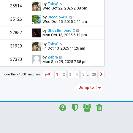
by
TobyS
35514
Wed Oct 22, 2025 2:08 pm
by
Diccolo-420
35126
Wed Oct 15, 2025 2:11 am
by
GhostEmperorX
22857
Mon Oct 13, 2025 5:12 pm
by
TobyS
31939
Fri Oct 10, 2025 11:26 am
by
Zebra
37370
Mon Sep 29, 2025 7:38 pm
Page
1
of
20
1
2
3
4
5
20
d more than 1000 matches
Next
…
Jump to