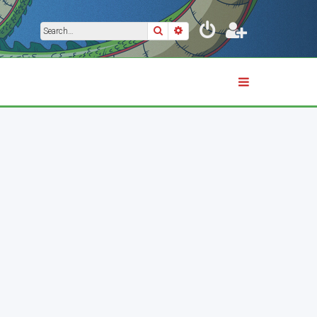
Search
Advanced search