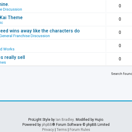
hine.
0
se Discussion
g Kai Theme
0
ic
ed wins away like the characters do
0
General Franchise Discussion
0
ed Works
 really sell
0
mes
Search foun
ProLight Style by
Ian Bradley
. Modified by Hujio.
Powered by
phpBB
® Forum Software © phpBB Limited
Privacy
|
Terms
|
Forum Rules