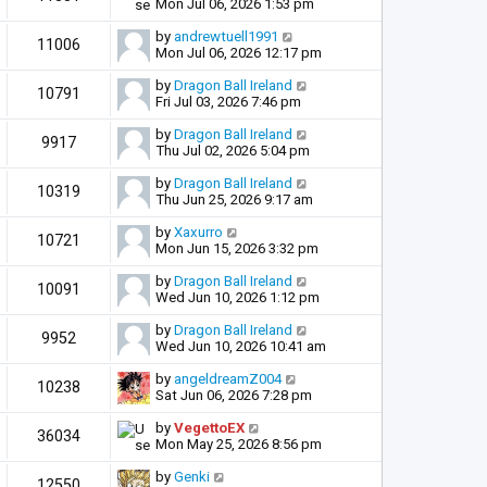
Mon Jul 06, 2026 1:53 pm
by
andrewtuell1991
11006
Mon Jul 06, 2026 12:17 pm
by
Dragon Ball Ireland
10791
Fri Jul 03, 2026 7:46 pm
by
Dragon Ball Ireland
9917
Thu Jul 02, 2026 5:04 pm
by
Dragon Ball Ireland
10319
Thu Jun 25, 2026 9:17 am
by
Xaxurro
10721
Mon Jun 15, 2026 3:32 pm
by
Dragon Ball Ireland
10091
Wed Jun 10, 2026 1:12 pm
by
Dragon Ball Ireland
9952
Wed Jun 10, 2026 10:41 am
by
angeldreamZ004
10238
Sat Jun 06, 2026 7:28 pm
by
VegettoEX
36034
Mon May 25, 2026 8:56 pm
by
Genki
12550