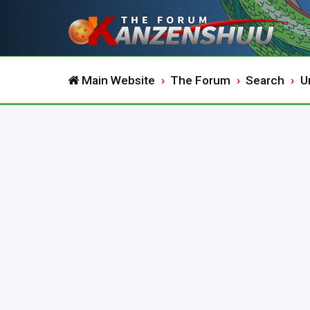
Main Website
The Forum
Search
U