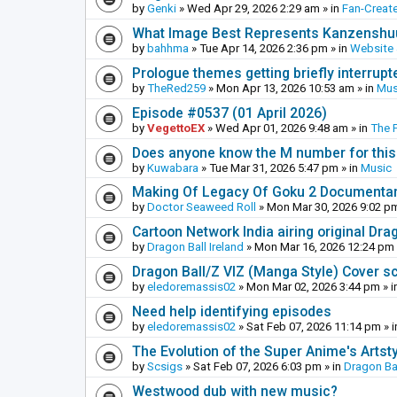
by
Genki
»
Wed Apr 29, 2026 2:29 am
» in
Fan-Creat
What Image Best Represents Kanzenshuu
by
bahhma
»
Tue Apr 14, 2026 2:36 pm
» in
Website
Prologue themes getting briefly interrupt
by
TheRed259
»
Mon Apr 13, 2026 10:53 am
» in
Mus
Episode #0537 (01 April 2026)
by
VegettoEX
»
Wed Apr 01, 2026 9:48 am
» in
The 
Does anyone know the M number for this? 
by
Kuwabara
»
Tue Mar 31, 2026 5:47 pm
» in
Music
Making Of Legacy Of Goku 2 Documenta
by
Doctor Seaweed Roll
»
Mon Mar 30, 2026 9:02 p
Cartoon Network India airing original Dra
by
Dragon Ball Ireland
»
Mon Mar 16, 2026 12:24 pm
Dragon Ball/Z VIZ (Manga Style) Cover s
by
eledoremassis02
»
Mon Mar 02, 2026 3:44 pm
» i
Need help identifying episodes
by
eledoremassis02
»
Sat Feb 07, 2026 11:14 pm
» 
The Evolution of the Super Anime's Artst
by
Scsigs
»
Sat Feb 07, 2026 6:03 pm
» in
Dragon Ba
Westwood dub with new music?