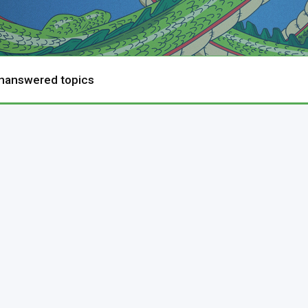
nanswered topics