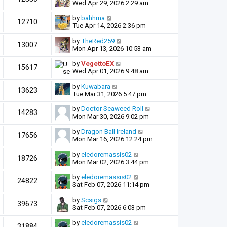
Wed Apr 29, 2026 2:29 am
by
bahhma
12710
Tue Apr 14, 2026 2:36 pm
by
TheRed259
13007
Mon Apr 13, 2026 10:53 am
by
VegettoEX
15617
Wed Apr 01, 2026 9:48 am
by
Kuwabara
13623
Tue Mar 31, 2026 5:47 pm
by
Doctor Seaweed Roll
14283
Mon Mar 30, 2026 9:02 pm
by
Dragon Ball Ireland
17656
Mon Mar 16, 2026 12:24 pm
by
eledoremassis02
18726
Mon Mar 02, 2026 3:44 pm
by
eledoremassis02
24822
Sat Feb 07, 2026 11:14 pm
by
Scsigs
39673
Sat Feb 07, 2026 6:03 pm
by
eledoremassis02
31884