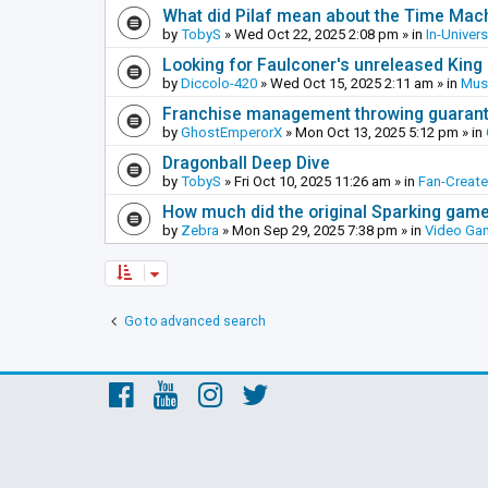
What did Pilaf mean about the Time Mac
by
TobyS
»
Wed Oct 22, 2025 2:08 pm
» in
In-Univer
Looking for Faulconer's unreleased Kin
by
Diccolo-420
»
Wed Oct 15, 2025 2:11 am
» in
Mus
Franchise management throwing guarante
by
GhostEmperorX
»
Mon Oct 13, 2025 5:12 pm
» in
Dragonball Deep Dive
by
TobyS
»
Fri Oct 10, 2025 11:26 am
» in
Fan-Creat
How much did the original Sparking games
by
Zebra
»
Mon Sep 29, 2025 7:38 pm
» in
Video Ga
Go to advanced search