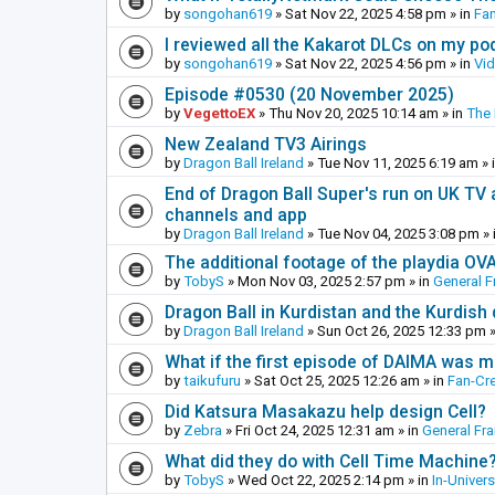
by
songohan619
»
Sat Nov 22, 2025 4:58 pm
» in
Fa
I reviewed all the Kakarot DLCs on my pod
by
songohan619
»
Sat Nov 22, 2025 4:56 pm
» in
Vi
Episode #0530 (20 November 2025)
by
VegettoEX
»
Thu Nov 20, 2025 10:14 am
» in
The
New Zealand TV3 Airings
by
Dragon Ball Ireland
»
Tue Nov 11, 2025 6:19 am
» 
End of Dragon Ball Super's run on UK TV 
channels and app
by
Dragon Ball Ireland
»
Tue Nov 04, 2025 3:08 pm
» 
The additional footage of the playdia OV
by
TobyS
»
Mon Nov 03, 2025 2:57 pm
» in
General F
Dragon Ball in Kurdistan and the Kurdish
by
Dragon Ball Ireland
»
Sun Oct 26, 2025 12:33 pm
»
What if the first episode of DAIMA was m
by
taikufuru
»
Sat Oct 25, 2025 12:26 am
» in
Fan-Cr
Did Katsura Masakazu help design Cell?
by
Zebra
»
Fri Oct 24, 2025 12:31 am
» in
General Fr
What did they do with Cell Time Machine
by
TobyS
»
Wed Oct 22, 2025 2:14 pm
» in
In-Univer