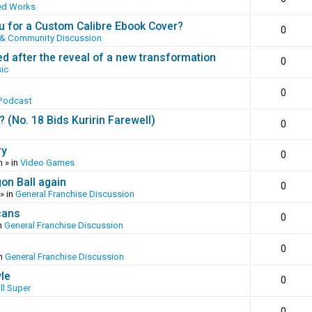
ed Works
 for a Custom Calibre Ebook Cover?
0
 & Community Discussion
ed after the reveal of a new transformation
0
ic
0
Podcast
(No. 18 Bids Kuririn Farewell)
0
ry
0
m
» in
Video Games
gon Ball again
0
» in
General Franchise Discussion
cans
0
n
General Franchise Discussion
0
in
General Franchise Discussion
yle
0
ll Super
0