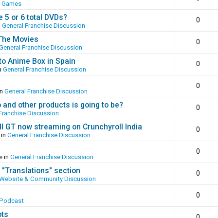
o Games
 5 or 6 total DVDs?
0
n
General Franchise Discussion
 The Movies
0
General Franchise Discussion
to Anime Box in Spain
0
n
General Franchise Discussion
0
in
General Franchise Discussion
and other products is going to be?
0
Franchise Discussion
ll GT now streaming on Crunchyroll India
0
 in
General Franchise Discussion
0
» in
General Franchise Discussion
 "Translations" section
0
Website & Community Discussion
0
 Podcast
ots
0