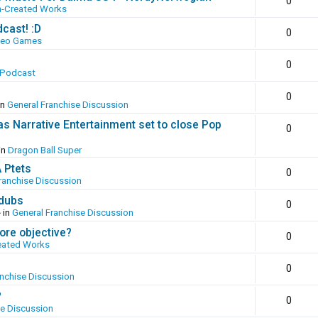
0
n-Created Works
cast! :D
0
deo Games
0
 Podcast
0
in
General Franchise Discussion
as Narrative Entertainment set to close Pop
0
in
Dragon Ball Super
A Ptets
0
ranchise Discussion
 dubs
0
 in
General Franchise Discussion
ore objective?
0
eated Works
0
anchise Discussion
?
0
se Discussion