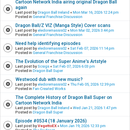
Cartoon Network India airing original Dragon Ball
again
Last post by
Dragon Ball Ireland
«
Mon Mar 16, 2026 12:24 pm
Posted in
General Franchise Discussion
Dragon Ball/Z VIZ (Manga Style) Cover scans
Last post by
eledoremassis02
«
Mon Mar 02, 2026 3:44 pm
Posted in
General Franchise Discussion
Need help identifying episodes
Last post by
eledoremassis02
«
Sat Feb 07, 2026 11:14 pm
Posted in
General Franchise Discussion
The Evolution of the Super Anime's Artstyle
Last post by
Scsigs
«
Sat Feb 07, 2026 6:03 pm
Posted in
Dragon Ball Super
Westwood dub with new music?
Last post by
eledoremassis02
«
Thu Feb 05, 2026 12:39 pm
Posted in
Fan-Created Works
The Complete History of Dragon Ball Super on
Cartoon Network India
Last post by
Dragon Ball Ireland
«
Wed Jan 21, 2026 1:47 pm
Posted in
Dragon Ball Super
Episode #0534 (18 January 2026)
Last post by
VegettoEX
«
Mon Jan 19, 2026 12:33 pm