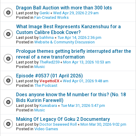
Dragon Ball Auction with more than 300 lots
Last post by
Genki
«
Wed Apr 29, 2026 2:29 am
Posted in
Fan-Created Works
What Image Best Represents Kanzenshuu for a
Custom Calibre Ebook Cover?
Last post by
bahhma
«
Tue Apr 14, 2026 2:36 pm
Posted in
Website & Community Discussion
Prologue themes getting briefly interrupted after the
reveal of a new transformation
Last post by
TheRed259
«
Mon Apr 13, 2026 10:53 am
Posted in
Music
Episode #0537 (01 April 2026)
Last post by
VegettoEX
«
Wed Apr 01, 2026 9:48 am
Posted in
The Podcast
Does anyone know the M number for this? (No. 18
Bids Kuririn Farewell)
Last post by
Kuwabara
«
Tue Mar 31, 2026 5:47 pm
Posted in
Music
Making Of Legacy Of Goku 2 Documentary
Last post by
Doctor Seaweed Roll
«
Mon Mar 30, 2026 9:02 pm
Posted in
Video Games