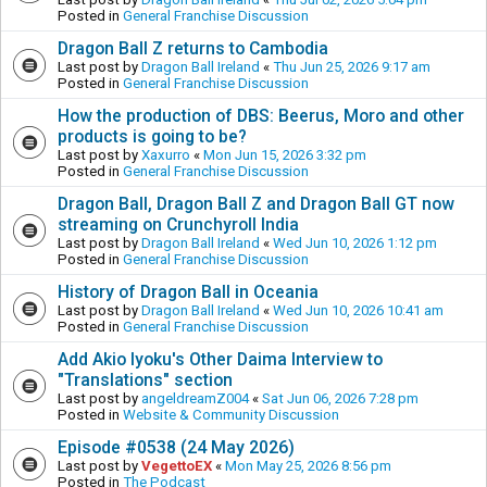
Posted in
General Franchise Discussion
Dragon Ball Z returns to Cambodia
Last post by
Dragon Ball Ireland
«
Thu Jun 25, 2026 9:17 am
Posted in
General Franchise Discussion
How the production of DBS: Beerus, Moro and other
products is going to be?
Last post by
Xaxurro
«
Mon Jun 15, 2026 3:32 pm
Posted in
General Franchise Discussion
Dragon Ball, Dragon Ball Z and Dragon Ball GT now
streaming on Crunchyroll India
Last post by
Dragon Ball Ireland
«
Wed Jun 10, 2026 1:12 pm
Posted in
General Franchise Discussion
History of Dragon Ball in Oceania
Last post by
Dragon Ball Ireland
«
Wed Jun 10, 2026 10:41 am
Posted in
General Franchise Discussion
Add Akio Iyoku's Other Daima Interview to
"Translations" section
Last post by
angeldreamZ004
«
Sat Jun 06, 2026 7:28 pm
Posted in
Website & Community Discussion
Episode #0538 (24 May 2026)
Last post by
VegettoEX
«
Mon May 25, 2026 8:56 pm
Posted in
The Podcast