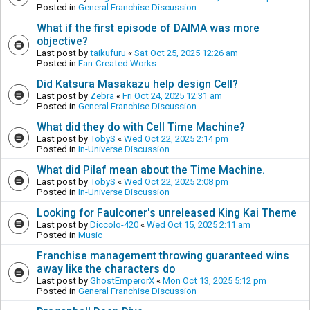
Posted in
General Franchise Discussion
What if the first episode of DAIMA was more
objective?
Last post by
taikufuru
«
Sat Oct 25, 2025 12:26 am
Posted in
Fan-Created Works
Did Katsura Masakazu help design Cell?
Last post by
Zebra
«
Fri Oct 24, 2025 12:31 am
Posted in
General Franchise Discussion
What did they do with Cell Time Machine?
Last post by
TobyS
«
Wed Oct 22, 2025 2:14 pm
Posted in
In-Universe Discussion
What did Pilaf mean about the Time Machine.
Last post by
TobyS
«
Wed Oct 22, 2025 2:08 pm
Posted in
In-Universe Discussion
Looking for Faulconer's unreleased King Kai Theme
Last post by
Diccolo-420
«
Wed Oct 15, 2025 2:11 am
Posted in
Music
Franchise management throwing guaranteed wins
away like the characters do
Last post by
GhostEmperorX
«
Mon Oct 13, 2025 5:12 pm
Posted in
General Franchise Discussion