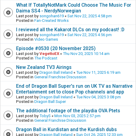
What If TotallyNotMark Could Choose The Music For
Daima SS4 - NerdyNorwegian
Last post by
songohan619
«
Sat Nov 22, 2025 4:58 pm
Posted in
Fan-Created Works
I reviewed all the Kakarot DLCs on my podcast! :D
Last post by
songohan619
«
Sat Nov 22, 2025 4:56 pm
Posted in
Video Games
Episode #0530 (20 November 2025)
Last post by
VegettoEX
«
Thu Nov 20, 2025 10:14 am
Posted in
The Podcast
New Zealand TV3 Airings
Last post by
Dragon Ball Ireland
«
Tue Nov 11, 2025 6:19 am
Posted in
General Franchise Discussion
End of Dragon Ball Super's run on UK TV as Narrative
Entertainment set to close Pop channels and app
Last post by
Dragon Ball Ireland
«
Tue Nov 04, 2025 3:08 pm
Posted in
Dragon Ball Super
The additional footage of the playdia OVA Ptets
Last post by
TobyS
«
Mon Nov 03, 2025 2:57 pm
Posted in
General Franchise Discussion
Dragon Ball in Kurdistan and the Kurdish dubs
Last post by
Dragon Ball Ireland
«
Sun Oct 26, 2025 12:33 pm