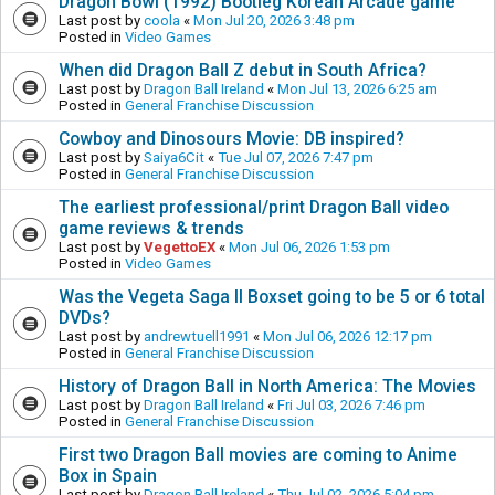
Dragon Bowl (1992) Bootleg Korean Arcade game
Last post by
coola
«
Mon Jul 20, 2026 3:48 pm
Posted in
Video Games
When did Dragon Ball Z debut in South Africa?
Last post by
Dragon Ball Ireland
«
Mon Jul 13, 2026 6:25 am
Posted in
General Franchise Discussion
Cowboy and Dinosours Movie: DB inspired?
Last post by
Saiya6Cit
«
Tue Jul 07, 2026 7:47 pm
Posted in
General Franchise Discussion
The earliest professional/print Dragon Ball video
game reviews & trends
Last post by
VegettoEX
«
Mon Jul 06, 2026 1:53 pm
Posted in
Video Games
Was the Vegeta Saga II Boxset going to be 5 or 6 total
DVDs?
Last post by
andrewtuell1991
«
Mon Jul 06, 2026 12:17 pm
Posted in
General Franchise Discussion
History of Dragon Ball in North America: The Movies
Last post by
Dragon Ball Ireland
«
Fri Jul 03, 2026 7:46 pm
Posted in
General Franchise Discussion
First two Dragon Ball movies are coming to Anime
Box in Spain
Last post by
Dragon Ball Ireland
«
Thu Jul 02, 2026 5:04 pm