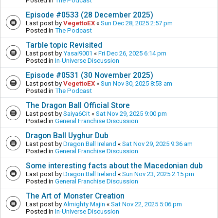
Posted in
The Podcast
Episode #0533 (28 December 2025)
Last post by
VegettoEX
«
Sun Dec 28, 2025 2:57 pm
Posted in
The Podcast
Tarble topic Revisited
Last post by
Yasai9001
«
Fri Dec 26, 2025 6:14 pm
Posted in
In-Universe Discussion
Episode #0531 (30 November 2025)
Last post by
VegettoEX
«
Sun Nov 30, 2025 8:53 am
Posted in
The Podcast
The Dragon Ball Official Store
Last post by
Saiya6Cit
«
Sat Nov 29, 2025 9:00 pm
Posted in
General Franchise Discussion
Dragon Ball Uyghur Dub
Last post by
Dragon Ball Ireland
«
Sat Nov 29, 2025 9:36 am
Posted in
General Franchise Discussion
Some interesting facts about the Macedonian dub
Last post by
Dragon Ball Ireland
«
Sun Nov 23, 2025 2:15 pm
Posted in
General Franchise Discussion
The Art of Monster Creation
Last post by
Almighty Majin
«
Sat Nov 22, 2025 5:06 pm
Posted in
In-Universe Discussion