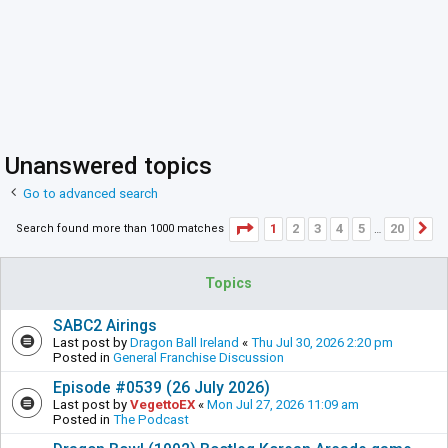
Unanswered topics
Go to advanced search
Page
1
of
20
1
2
3
4
5
20
Search found more than 1000 matches
N
…
Topics
SABC2 Airings
Last post by
Dragon Ball Ireland
«
Thu Jul 30, 2026 2:20 pm
Posted in
General Franchise Discussion
Episode #0539 (26 July 2026)
Last post by
VegettoEX
«
Mon Jul 27, 2026 11:09 am
Posted in
The Podcast