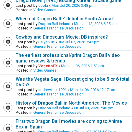
Dragon Bowl (1992) Bootleg Korean Arcade game
Last post by
coola
«
Mon Jul 20, 2026 3:48 pm
Posted in
Video Games
When did Dragon Ball Z debut in South Africa?
Last post by
Dragon Ball Ireland
«
Mon Jul 13, 2026 6:25 am
Posted in
General Franchise Discussion
Cowboy and Dinosours Movie: DB inspired?
Last post by
Saiya6Cit
«
Tue Jul 07, 2026 7:47 pm
Posted in
General Franchise Discussion
The earliest professional/print Dragon Ball video
game reviews & trends
Last post by
VegettoEX
«
Mon Jul 06, 2026 1:53 pm
Posted in
Video Games
Was the Vegeta Saga II Boxset going to be 5 or 6 total
DVDs?
Last post by
andrewtuell1991
«
Mon Jul 06, 2026 12:17 pm
Posted in
General Franchise Discussion
History of Dragon Ball in North America: The Movies
Last post by
Dragon Ball Ireland
«
Fri Jul 03, 2026 7:46 pm
Posted in
General Franchise Discussion
First two Dragon Ball movies are coming to Anime
Box in Spain
Last post by
Dragon Ball Ireland
«
Thu Jul 02, 2026 5:04 pm