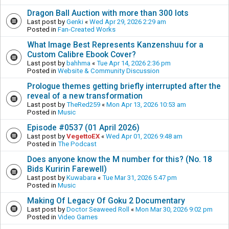
Dragon Ball Auction with more than 300 lots
Last post by
Genki
«
Wed Apr 29, 2026 2:29 am
Posted in
Fan-Created Works
What Image Best Represents Kanzenshuu for a
Custom Calibre Ebook Cover?
Last post by
bahhma
«
Tue Apr 14, 2026 2:36 pm
Posted in
Website & Community Discussion
Prologue themes getting briefly interrupted after the
reveal of a new transformation
Last post by
TheRed259
«
Mon Apr 13, 2026 10:53 am
Posted in
Music
Episode #0537 (01 April 2026)
Last post by
VegettoEX
«
Wed Apr 01, 2026 9:48 am
Posted in
The Podcast
Does anyone know the M number for this? (No. 18
Bids Kuririn Farewell)
Last post by
Kuwabara
«
Tue Mar 31, 2026 5:47 pm
Posted in
Music
Making Of Legacy Of Goku 2 Documentary
Last post by
Doctor Seaweed Roll
«
Mon Mar 30, 2026 9:02 pm
Posted in
Video Games