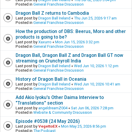
Posted in
General Franchise Discussion
Dragon Ball Z returns to Cambodia
Last post by
Dragon Ball Ireland
«
Thu Jun 25, 2026 9:17 am
Posted in
General Franchise Discussion
How the production of DBS: Beerus, Moro and other
products is going to be?
Last post by
Xaxurro
«
Mon Jun 15, 2026 3:32 pm
Posted in
General Franchise Discussion
Dragon Ball, Dragon Ball Z and Dragon Ball GT now
streaming on Crunchyroll India
Last post by
Dragon Ball Ireland
«
Wed Jun 10, 2026 1:12 pm
Posted in
General Franchise Discussion
History of Dragon Ball in Oceania
Last post by
Dragon Ball Ireland
«
Wed Jun 10, 2026 10:41 am
Posted in
General Franchise Discussion
Add Akio Iyoku's Other Daima Interview to
"Translations" section
Last post by
angeldreamZ004
«
Sat Jun 06, 2026 7:28 pm
Posted in
Website & Community Discussion
Episode #0538 (24 May 2026)
Last post by
VegettoEX
«
Mon May 25, 2026 8:56 pm
Posted in
The Podcast