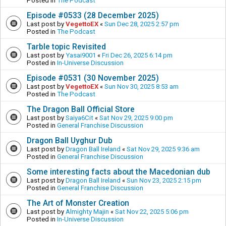
Posted in
The Podcast
Episode #0533 (28 December 2025)
Last post by
VegettoEX
«
Sun Dec 28, 2025 2:57 pm
Posted in
The Podcast
Tarble topic Revisited
Last post by
Yasai9001
«
Fri Dec 26, 2025 6:14 pm
Posted in
In-Universe Discussion
Episode #0531 (30 November 2025)
Last post by
VegettoEX
«
Sun Nov 30, 2025 8:53 am
Posted in
The Podcast
The Dragon Ball Official Store
Last post by
Saiya6Cit
«
Sat Nov 29, 2025 9:00 pm
Posted in
General Franchise Discussion
Dragon Ball Uyghur Dub
Last post by
Dragon Ball Ireland
«
Sat Nov 29, 2025 9:36 am
Posted in
General Franchise Discussion
Some interesting facts about the Macedonian dub
Last post by
Dragon Ball Ireland
«
Sun Nov 23, 2025 2:15 pm
Posted in
General Franchise Discussion
The Art of Monster Creation
Last post by
Almighty Majin
«
Sat Nov 22, 2025 5:06 pm
Posted in
In-Universe Discussion