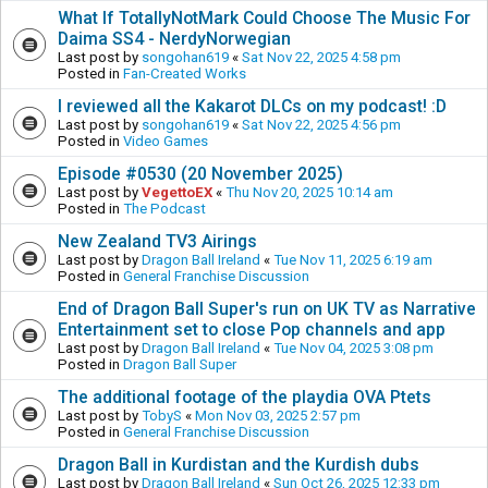
What If TotallyNotMark Could Choose The Music For
Daima SS4 - NerdyNorwegian
Last post by
songohan619
«
Sat Nov 22, 2025 4:58 pm
Posted in
Fan-Created Works
I reviewed all the Kakarot DLCs on my podcast! :D
Last post by
songohan619
«
Sat Nov 22, 2025 4:56 pm
Posted in
Video Games
Episode #0530 (20 November 2025)
Last post by
VegettoEX
«
Thu Nov 20, 2025 10:14 am
Posted in
The Podcast
New Zealand TV3 Airings
Last post by
Dragon Ball Ireland
«
Tue Nov 11, 2025 6:19 am
Posted in
General Franchise Discussion
End of Dragon Ball Super's run on UK TV as Narrative
Entertainment set to close Pop channels and app
Last post by
Dragon Ball Ireland
«
Tue Nov 04, 2025 3:08 pm
Posted in
Dragon Ball Super
The additional footage of the playdia OVA Ptets
Last post by
TobyS
«
Mon Nov 03, 2025 2:57 pm
Posted in
General Franchise Discussion
Dragon Ball in Kurdistan and the Kurdish dubs
Last post by
Dragon Ball Ireland
«
Sun Oct 26, 2025 12:33 pm