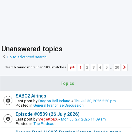
Unanswered topics
Go to advanced search
Page
1
of
20
1
2
3
4
5
20
Search found more than 1000 matches
N
…
Topics
SABC2 Airings
Last post by
Dragon Ball Ireland
«
Thu Jul 30, 2026 2:20 pm
Posted in
General Franchise Discussion
Episode #0539 (26 July 2026)
Last post by
VegettoEX
«
Mon Jul 27, 2026 11:09 am
Posted in
The Podcast