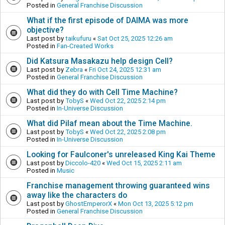
Posted in
General Franchise Discussion
What if the first episode of DAIMA was more
objective?
Last post by
taikufuru
«
Sat Oct 25, 2025 12:26 am
Posted in
Fan-Created Works
Did Katsura Masakazu help design Cell?
Last post by
Zebra
«
Fri Oct 24, 2025 12:31 am
Posted in
General Franchise Discussion
What did they do with Cell Time Machine?
Last post by
TobyS
«
Wed Oct 22, 2025 2:14 pm
Posted in
In-Universe Discussion
What did Pilaf mean about the Time Machine.
Last post by
TobyS
«
Wed Oct 22, 2025 2:08 pm
Posted in
In-Universe Discussion
Looking for Faulconer's unreleased King Kai Theme
Last post by
Diccolo-420
«
Wed Oct 15, 2025 2:11 am
Posted in
Music
Franchise management throwing guaranteed wins
away like the characters do
Last post by
GhostEmperorX
«
Mon Oct 13, 2025 5:12 pm
Posted in
General Franchise Discussion