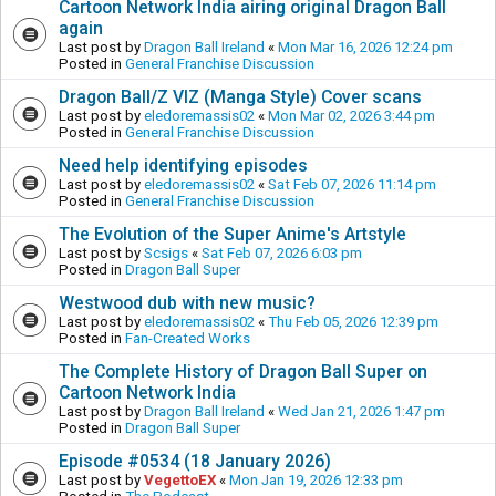
Cartoon Network India airing original Dragon Ball
again
Last post by
Dragon Ball Ireland
«
Mon Mar 16, 2026 12:24 pm
Posted in
General Franchise Discussion
Dragon Ball/Z VIZ (Manga Style) Cover scans
Last post by
eledoremassis02
«
Mon Mar 02, 2026 3:44 pm
Posted in
General Franchise Discussion
Need help identifying episodes
Last post by
eledoremassis02
«
Sat Feb 07, 2026 11:14 pm
Posted in
General Franchise Discussion
The Evolution of the Super Anime's Artstyle
Last post by
Scsigs
«
Sat Feb 07, 2026 6:03 pm
Posted in
Dragon Ball Super
Westwood dub with new music?
Last post by
eledoremassis02
«
Thu Feb 05, 2026 12:39 pm
Posted in
Fan-Created Works
The Complete History of Dragon Ball Super on
Cartoon Network India
Last post by
Dragon Ball Ireland
«
Wed Jan 21, 2026 1:47 pm
Posted in
Dragon Ball Super
Episode #0534 (18 January 2026)
Last post by
VegettoEX
«
Mon Jan 19, 2026 12:33 pm