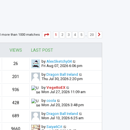
Page
1
of
20
1
2
3
4
5
20
d more than 1000 matches
Next
…
VIEWS
LAST POST
by
AlexSketchy04
26
Fri Aug 07, 2026 6:06 pm
by
Dragon Ball Ireland
201
Thu Jul 30, 2026 2:20 pm
by
VegettoEX
936
Mon Jul 27, 2026 11:09 am
by
coola
428
Mon Jul 20, 2026 3:48 pm
by
Dragon Ball Ireland
689
Mon Jul 13, 2026 6:25 am
by
Saiya6Cit
9660