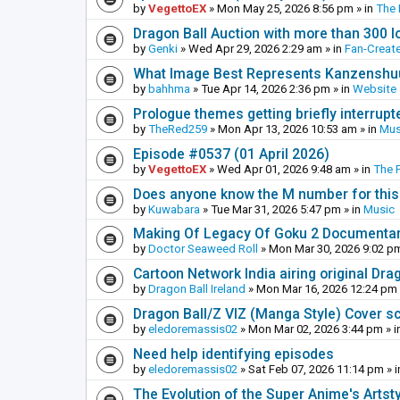
by
VegettoEX
»
Mon May 25, 2026 8:56 pm
» in
The
Dragon Ball Auction with more than 300 l
by
Genki
»
Wed Apr 29, 2026 2:29 am
» in
Fan-Creat
What Image Best Represents Kanzenshuu
by
bahhma
»
Tue Apr 14, 2026 2:36 pm
» in
Website
Prologue themes getting briefly interrupt
by
TheRed259
»
Mon Apr 13, 2026 10:53 am
» in
Mus
Episode #0537 (01 April 2026)
by
VegettoEX
»
Wed Apr 01, 2026 9:48 am
» in
The 
Does anyone know the M number for this? 
by
Kuwabara
»
Tue Mar 31, 2026 5:47 pm
» in
Music
Making Of Legacy Of Goku 2 Documenta
by
Doctor Seaweed Roll
»
Mon Mar 30, 2026 9:02 p
Cartoon Network India airing original Dra
by
Dragon Ball Ireland
»
Mon Mar 16, 2026 12:24 pm
Dragon Ball/Z VIZ (Manga Style) Cover s
by
eledoremassis02
»
Mon Mar 02, 2026 3:44 pm
» i
Need help identifying episodes
by
eledoremassis02
»
Sat Feb 07, 2026 11:14 pm
» 
The Evolution of the Super Anime's Artst