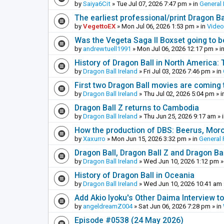
by
Saiya6Cit
»
Tue Jul 07, 2026 7:47 pm
» in
General 
The earliest professional/print Dragon B
by
VegettoEX
»
Mon Jul 06, 2026 1:53 pm
» in
Vide
Was the Vegeta Saga II Boxset going to be
by
andrewtuell1991
»
Mon Jul 06, 2026 12:17 pm
» i
History of Dragon Ball in North America:
by
Dragon Ball Ireland
»
Fri Jul 03, 2026 7:46 pm
» in
First two Dragon Ball movies are coming 
by
Dragon Ball Ireland
»
Thu Jul 02, 2026 5:04 pm
» i
Dragon Ball Z returns to Cambodia
by
Dragon Ball Ireland
»
Thu Jun 25, 2026 9:17 am
» 
How the production of DBS: Beerus, Moro 
by
Xaxurro
»
Mon Jun 15, 2026 3:32 pm
» in
General 
Dragon Ball, Dragon Ball Z and Dragon Ba
by
Dragon Ball Ireland
»
Wed Jun 10, 2026 1:12 pm
»
History of Dragon Ball in Oceania
by
Dragon Ball Ireland
»
Wed Jun 10, 2026 10:41 am
Add Akio Iyoku's Other Daima Interview to
by
angeldreamZ004
»
Sat Jun 06, 2026 7:28 pm
» in
Episode #0538 (24 May 2026)