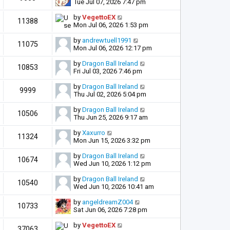
Tue Jul 07, 2026 7:47 pm
by
VegettoEX
11388
Mon Jul 06, 2026 1:53 pm
by
andrewtuell1991
11075
Mon Jul 06, 2026 12:17 pm
by
Dragon Ball Ireland
10853
Fri Jul 03, 2026 7:46 pm
by
Dragon Ball Ireland
9999
Thu Jul 02, 2026 5:04 pm
by
Dragon Ball Ireland
10506
Thu Jun 25, 2026 9:17 am
by
Xaxurro
11324
Mon Jun 15, 2026 3:32 pm
by
Dragon Ball Ireland
10674
Wed Jun 10, 2026 1:12 pm
by
Dragon Ball Ireland
10540
Wed Jun 10, 2026 10:41 am
by
angeldreamZ004
10733
Sat Jun 06, 2026 7:28 pm
by
VegettoEX
37063