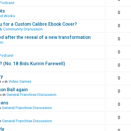
 Podcast
ots
0
ed Works
 for a Custom Calibre Ebook Cover?
0
 & Community Discussion
ed after the reveal of a new transformation
0
ic
0
Podcast
(No. 18 Bids Kuririn Farewell)
0
ry
0
m
» in
Video Games
gon Ball again
0
» in
General Franchise Discussion
cans
0
n
General Franchise Discussion
0
in
General Franchise Discussion
yle
0