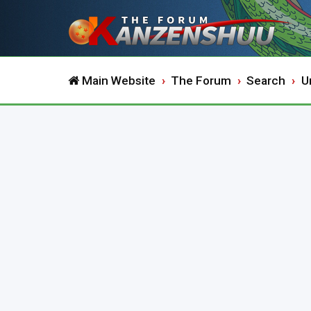
Main Website
The Forum
Search
U