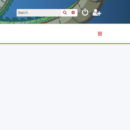
Search
Advanced search