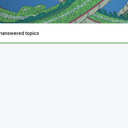
nanswered topics