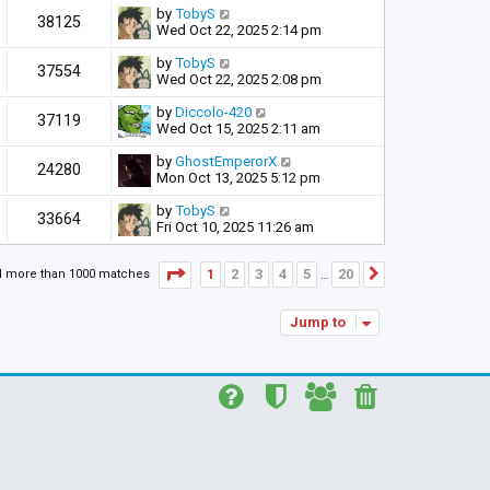
by
TobyS
38125
Wed Oct 22, 2025 2:14 pm
by
TobyS
37554
Wed Oct 22, 2025 2:08 pm
by
Diccolo-420
37119
Wed Oct 15, 2025 2:11 am
by
GhostEmperorX
24280
Mon Oct 13, 2025 5:12 pm
by
TobyS
33664
Fri Oct 10, 2025 11:26 am
Page
1
of
20
1
2
3
4
5
20
d more than 1000 matches
Next
…
Jump to