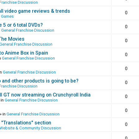
Franchise Discussion
all video game reviews & trends
0
o Games
 5 or 6 total DVDs?
0
n
General Franchise Discussion
 The Movies
0
General Franchise Discussion
to Anime Box in Spain
0
n
General Franchise Discussion
0
in
General Franchise Discussion
and other products is going to be?
0
Franchise Discussion
ll GT now streaming on Crunchyroll India
0
 in
General Franchise Discussion
0
» in
General Franchise Discussion
 "Translations" section
0
Website & Community Discussion
0