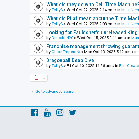
What did they do with Cell Time Machine
by
TobyS
»
Wed Oct 22, 2025 2:14 pm
» in
In-Univer
What did Pilaf mean about the Time Mac
by
TobyS
»
Wed Oct 22, 2025 2:08 pm
» in
In-Univer
Looking for Faulconer's unreleased Kin
by
Diccolo-420
»
Wed Oct 15, 2025 2:11 am
» in
Mus
Franchise management throwing guarante
by
GhostEmperorX
»
Mon Oct 13, 2025 5:12 pm
» in
Dragonball Deep Dive
by
TobyS
»
Fri Oct 10, 2025 11:26 am
» in
Fan-Creat
Go to advanced search