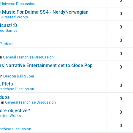
0
-Universe Discussion
e Music For Daima SS4 - NerdyNorwegian
0
n-Created Works
cast! :D
0
deo Games
0
 Podcast
0
in
General Franchise Discussion
as Narrative Entertainment set to close Pop
0
in
Dragon Ball Super
A Ptets
0
ranchise Discussion
 dubs
0
 in
General Franchise Discussion
ore objective?
0
eated Works
0
anchise Discussion