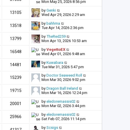
Mon May 25, 2026 8:56 pm
by
Genki
13105
Wed Apr 29, 2026 2:29 am
by
bahhma
13518
Tue Apr 14, 2026 2:36 pm
by
TheRed259
13799
Mon Apr 13, 2026 10:53 am
by
VegettoEX
16548
Wed Apr 01, 2026 9:48 am
by
Kuwabara
14481
Tue Mar 31, 2026 5:47 pm
by
Doctor Seaweed Roll
15239
Mon Mar 30, 2026 9:02 pm
by
Dragon Ball Ireland
19715
Mon Mar 16, 2026 12:24 pm
by
eledoremassis02
20001
Mon Mar 02, 2026 3:44 pm
by
eledoremassis02
25966
Sat Feb 07, 2026 11:14 pm
by
Scsigs
41317