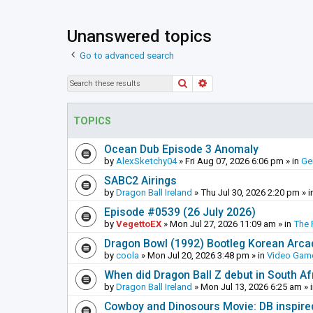
Unanswered topics
Go to advanced search
Search
Advanced search
TOPICS
Ocean Dub Episode 3 Anomaly
by
AlexSketchy04
»
Fri Aug 07, 2026 6:06 pm
» in
Ge
SABC2 Airings
by
Dragon Ball Ireland
»
Thu Jul 30, 2026 2:20 pm
» i
Episode #0539 (26 July 2026)
by
VegettoEX
»
Mon Jul 27, 2026 11:09 am
» in
The 
Dragon Bowl (1992) Bootleg Korean Arc
by
coola
»
Mon Jul 20, 2026 3:48 pm
» in
Video Gam
When did Dragon Ball Z debut in South Af
by
Dragon Ball Ireland
»
Mon Jul 13, 2026 6:25 am
» 
Cowboy and Dinosours Movie: DB inspire