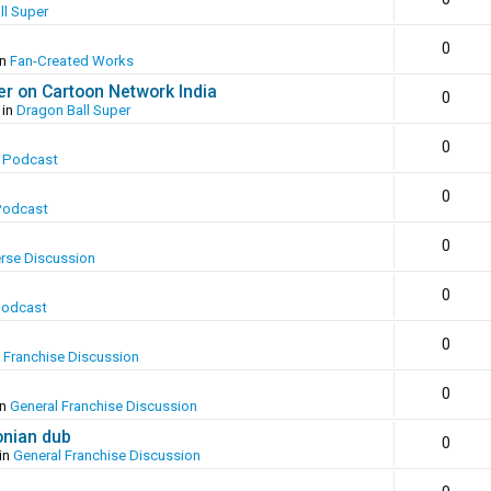
ll Super
0
in
Fan-Created Works
er on Cartoon Network India
0
 in
Dragon Ball Super
0
 Podcast
0
Podcast
0
erse Discussion
0
Podcast
0
 Franchise Discussion
0
in
General Franchise Discussion
onian dub
0
in
General Franchise Discussion