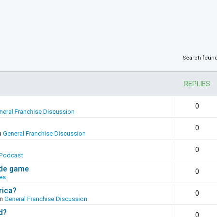
Search foun
REPLIES
0
neral Franchise Discussion
0
n
General Franchise Discussion
0
Podcast
ade game
0
es
rica?
0
in
General Franchise Discussion
d?
0