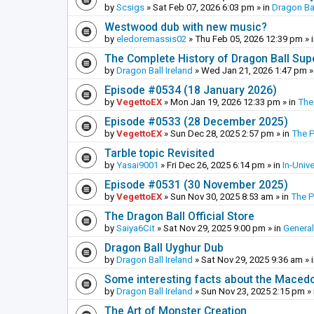
by
Scsigs
»
Sat Feb 07, 2026 6:03 pm
» in
Dragon Ba
Westwood dub with new music?
by
eledoremassis02
»
Thu Feb 05, 2026 12:39 pm
» 
The Complete History of Dragon Ball Sup
by
Dragon Ball Ireland
»
Wed Jan 21, 2026 1:47 pm
»
Episode #0534 (18 January 2026)
by
VegettoEX
»
Mon Jan 19, 2026 12:33 pm
» in
The
Episode #0533 (28 December 2025)
by
VegettoEX
»
Sun Dec 28, 2025 2:57 pm
» in
The 
Tarble topic Revisited
by
Yasai9001
»
Fri Dec 26, 2025 6:14 pm
» in
In-Univ
Episode #0531 (30 November 2025)
by
VegettoEX
»
Sun Nov 30, 2025 8:53 am
» in
The 
The Dragon Ball Official Store
by
Saiya6Cit
»
Sat Nov 29, 2025 9:00 pm
» in
General
Dragon Ball Uyghur Dub
by
Dragon Ball Ireland
»
Sat Nov 29, 2025 9:36 am
» 
Some interesting facts about the Maced
by
Dragon Ball Ireland
»
Sun Nov 23, 2025 2:15 pm
» 
The Art of Monster Creation