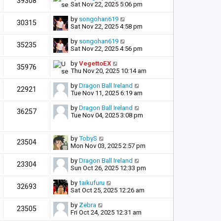
39308
Sat Nov 22, 2025 5:06 pm
by
songohan619
30315
Sat Nov 22, 2025 4:58 pm
by
songohan619
35235
Sat Nov 22, 2025 4:56 pm
by
VegettoEX
35976
Thu Nov 20, 2025 10:14 am
by
Dragon Ball Ireland
22921
Tue Nov 11, 2025 6:19 am
by
Dragon Ball Ireland
36257
Tue Nov 04, 2025 3:08 pm
by
TobyS
23504
Mon Nov 03, 2025 2:57 pm
by
Dragon Ball Ireland
23304
Sun Oct 26, 2025 12:33 pm
by
taikufuru
32693
Sat Oct 25, 2025 12:26 am
by
Zebra
23505
Fri Oct 24, 2025 12:31 am