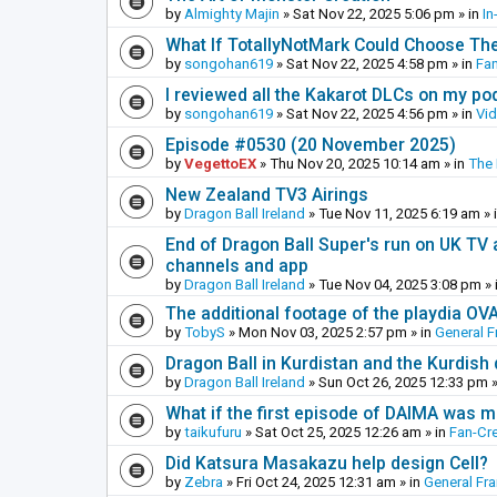
by
Almighty Majin
»
Sat Nov 22, 2025 5:06 pm
» in
In
What If TotallyNotMark Could Choose Th
by
songohan619
»
Sat Nov 22, 2025 4:58 pm
» in
Fa
I reviewed all the Kakarot DLCs on my pod
by
songohan619
»
Sat Nov 22, 2025 4:56 pm
» in
Vi
Episode #0530 (20 November 2025)
by
VegettoEX
»
Thu Nov 20, 2025 10:14 am
» in
The
New Zealand TV3 Airings
by
Dragon Ball Ireland
»
Tue Nov 11, 2025 6:19 am
» 
End of Dragon Ball Super's run on UK TV 
channels and app
by
Dragon Ball Ireland
»
Tue Nov 04, 2025 3:08 pm
» 
The additional footage of the playdia OV
by
TobyS
»
Mon Nov 03, 2025 2:57 pm
» in
General F
Dragon Ball in Kurdistan and the Kurdish
by
Dragon Ball Ireland
»
Sun Oct 26, 2025 12:33 pm
»
What if the first episode of DAIMA was m
by
taikufuru
»
Sat Oct 25, 2025 12:26 am
» in
Fan-Cr
Did Katsura Masakazu help design Cell?
by
Zebra
»
Fri Oct 24, 2025 12:31 am
» in
General Fr