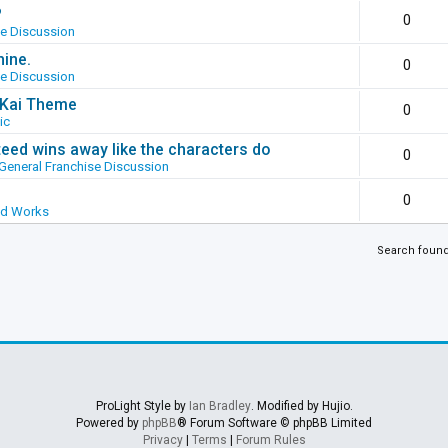
?
0
se Discussion
hine.
0
se Discussion
g Kai Theme
0
ic
ed wins away like the characters do
0
General Franchise Discussion
0
ed Works
Search foun
ProLight Style by
Ian Bradley
. Modified by Hujio.
Powered by
phpBB
® Forum Software © phpBB Limited
Privacy
|
Terms
|
Forum Rules