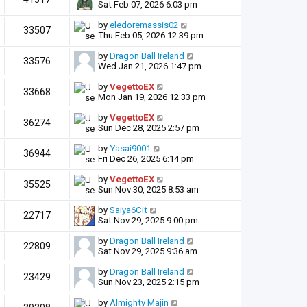
Sat Feb 07, 2026 6:03 pm
by
eledoremassis02
33507
Thu Feb 05, 2026 12:39 pm
by
Dragon Ball Ireland
33576
Wed Jan 21, 2026 1:47 pm
by
VegettoEX
33668
Mon Jan 19, 2026 12:33 pm
by
VegettoEX
36274
Sun Dec 28, 2025 2:57 pm
by
Yasai9001
36944
Fri Dec 26, 2025 6:14 pm
by
VegettoEX
35525
Sun Nov 30, 2025 8:53 am
by
Saiya6Cit
22717
Sat Nov 29, 2025 9:00 pm
by
Dragon Ball Ireland
22809
Sat Nov 29, 2025 9:36 am
by
Dragon Ball Ireland
23429
Sun Nov 23, 2025 2:15 pm
by
Almighty Majin