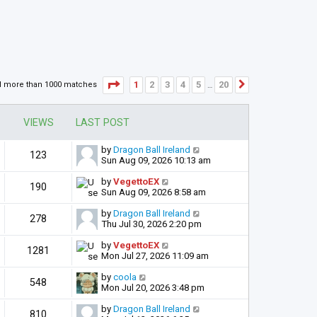
Page
1
of
20
1
2
3
4
5
20
d more than 1000 matches
Next
…
VIEWS
LAST POST
by
Dragon Ball Ireland
123
Sun Aug 09, 2026 10:13 am
by
VegettoEX
190
Sun Aug 09, 2026 8:58 am
by
Dragon Ball Ireland
278
Thu Jul 30, 2026 2:20 pm
by
VegettoEX
1281
Mon Jul 27, 2026 11:09 am
by
coola
548
Mon Jul 20, 2026 3:48 pm
by
Dragon Ball Ireland
810