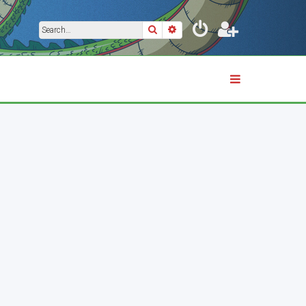
Search
Advanced search