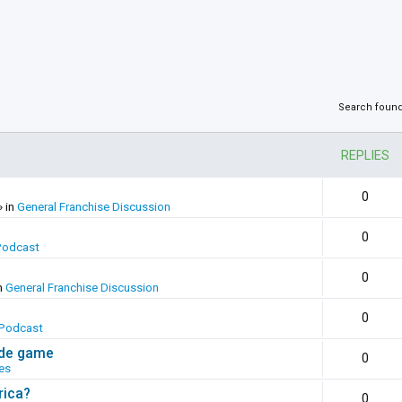
Search foun
REPLIES
0
» in
General Franchise Discussion
0
Podcast
0
n
General Franchise Discussion
0
Podcast
ade game
0
es
rica?
0