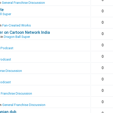
in
General Franchise Discussion
yle
0
ll Super
0
in
Fan-Created Works
er on Cartoon Network India
0
 in
Dragon Ball Super
0
 Podcast
0
Podcast
0
erse Discussion
0
Podcast
0
 Franchise Discussion
0
in
General Franchise Discussion
onian dub