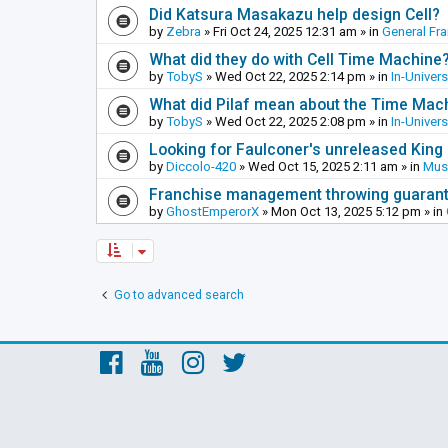
Did Katsura Masakazu help design Cell?
by
Zebra
»
Fri Oct 24, 2025 12:31 am
» in
General Fr
What did they do with Cell Time Machine
by
TobyS
»
Wed Oct 22, 2025 2:14 pm
» in
In-Univer
What did Pilaf mean about the Time Mac
by
TobyS
»
Wed Oct 22, 2025 2:08 pm
» in
In-Univer
Looking for Faulconer's unreleased Kin
by
Diccolo-420
»
Wed Oct 15, 2025 2:11 am
» in
Mus
Franchise management throwing guarante
by
GhostEmperorX
»
Mon Oct 13, 2025 5:12 pm
» in
Go to advanced search