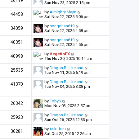
26119
Sun Nov 23, 2025 2:15 pm
by
Almighty Majin
44458
Sat Nov 22, 2025 5:06 pm
by
songohan619
34059
Sat Nov 22, 2025 4:58 pm
by
songohan619
40351
Sat Nov 22, 2025 4:56 pm
by
VegettoEX
40998
Thu Nov 20, 2025 10:14 am
by
Dragon Ball Ireland
25535
Tue Nov 11, 2025 6:19 am
by
Dragon Ball Ireland
41370
Tue Nov 04, 2025 3:08 pm
by
TobyS
26342
Mon Nov 03, 2025 2:57 pm
by
Dragon Ball Ireland
25923
Sun Oct 26, 2025 12:33 pm
by
taikufuru
36281
Sat Oct 25, 2025 12:26 am