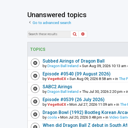
Unanswered topics
Go to advanced search
Search
Advanced search
TOPICS
Subbed Airings of Dragon Ball
by
Dragon Ball Ireland
»
Sun Aug 09, 2026 10:13 am
Episode #0540 (09 August 2026)
by
VegettoEX
»
Sun Aug 09, 2026 8:58 am
» in
The 
SABC2 Airings
by
Dragon Ball Ireland
»
Thu Jul 30, 2026 2:20 pm
» i
Episode #0539 (26 July 2026)
by
VegettoEX
»
Mon Jul 27, 2026 11:09 am
» in
The 
Dragon Bowl (1992) Bootleg Korean Arc
by
coola
»
Mon Jul 20, 2026 3:48 pm
» in
Video Gam
When did Dragon Ball Z debut in South Af