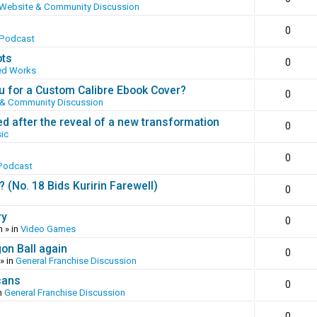
Website & Community Discussion
0
 Podcast
ots
0
ed Works
 for a Custom Calibre Ebook Cover?
0
 & Community Discussion
ed after the reveal of a new transformation
0
ic
0
Podcast
(No. 18 Bids Kuririn Farewell)
0
ry
0
m
» in
Video Games
gon Ball again
0
» in
General Franchise Discussion
cans
0
n
General Franchise Discussion
0