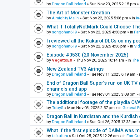
by
Dragon Ball Ireland
»
Sun Nov 23, 2025 2:15 pm
» 
The Art of Monster Creation
by
Almighty Majin
»
Sat Nov 22, 2025 5:06 pm
» in
In
What If TotallyNotMark Could Choose Th
by
songohan619
»
Sat Nov 22, 2025 4:58 pm
» in
Fa
I reviewed all the Kakarot DLCs on my pod
by
songohan619
»
Sat Nov 22, 2025 4:56 pm
» in
Vi
Episode #0530 (20 November 2025)
by
VegettoEX
»
Thu Nov 20, 2025 10:14 am
» in
The
New Zealand TV3 Airings
by
Dragon Ball Ireland
»
Tue Nov 11, 2025 6:19 am
» 
End of Dragon Ball Super's run on UK TV 
channels and app
by
Dragon Ball Ireland
»
Tue Nov 04, 2025 3:08 pm
» 
The additional footage of the playdia OV
by
TobyS
»
Mon Nov 03, 2025 2:57 pm
» in
General F
Dragon Ball in Kurdistan and the Kurdish
by
Dragon Ball Ireland
»
Sun Oct 26, 2025 12:33 pm
»
What if the first episode of DAIMA was m
by
taikufuru
»
Sat Oct 25, 2025 12:26 am
» in
Fan-Cr