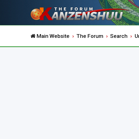
Main Website
The Forum
Search
U