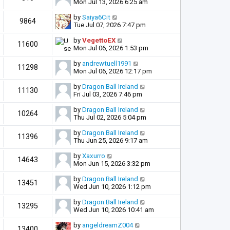
Mon Jul 13, 2026 6:25 am
by
Saiya6Cit
9864
Tue Jul 07, 2026 7:47 pm
by
VegettoEX
11600
Mon Jul 06, 2026 1:53 pm
by
andrewtuell1991
11298
Mon Jul 06, 2026 12:17 pm
by
Dragon Ball Ireland
11130
Fri Jul 03, 2026 7:46 pm
by
Dragon Ball Ireland
10264
Thu Jul 02, 2026 5:04 pm
by
Dragon Ball Ireland
11396
Thu Jun 25, 2026 9:17 am
by
Xaxurro
14643
Mon Jun 15, 2026 3:32 pm
by
Dragon Ball Ireland
13451
Wed Jun 10, 2026 1:12 pm
by
Dragon Ball Ireland
13295
Wed Jun 10, 2026 10:41 am
by
angeldreamZ004
13400