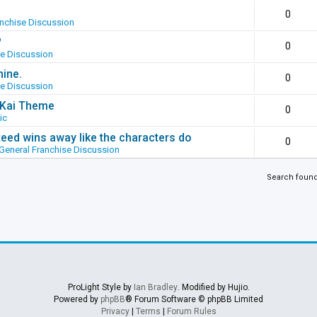
0
anchise Discussion
?
0
se Discussion
hine.
0
se Discussion
g Kai Theme
0
ic
ed wins away like the characters do
0
General Franchise Discussion
Search foun
ProLight Style by
Ian Bradley
. Modified by Hujio.
Powered by
phpBB
® Forum Software © phpBB Limited
Privacy
|
Terms
|
Forum Rules