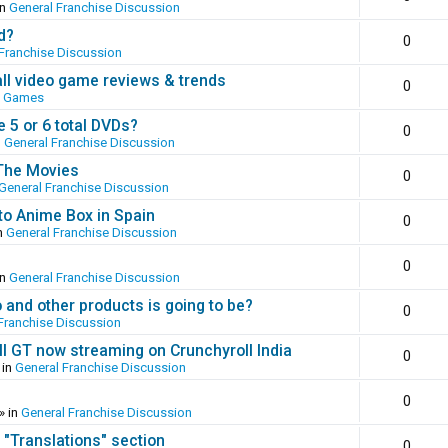
in
General Franchise Discussion
d?
0
Franchise Discussion
all video game reviews & trends
0
o Games
 5 or 6 total DVDs?
0
n
General Franchise Discussion
 The Movies
0
General Franchise Discussion
to Anime Box in Spain
0
n
General Franchise Discussion
0
in
General Franchise Discussion
and other products is going to be?
0
Franchise Discussion
ll GT now streaming on Crunchyroll India
0
 in
General Franchise Discussion
0
» in
General Franchise Discussion
 "Translations" section
0