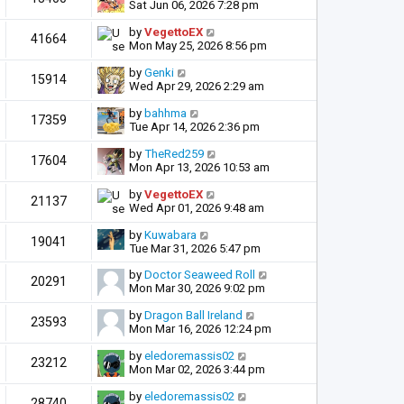
Sat Jun 06, 2026 7:28 pm
by
VegettoEX
41664
Mon May 25, 2026 8:56 pm
by
Genki
15914
Wed Apr 29, 2026 2:29 am
by
bahhma
17359
Tue Apr 14, 2026 2:36 pm
by
TheRed259
17604
Mon Apr 13, 2026 10:53 am
by
VegettoEX
21137
Wed Apr 01, 2026 9:48 am
by
Kuwabara
19041
Tue Mar 31, 2026 5:47 pm
by
Doctor Seaweed Roll
20291
Mon Mar 30, 2026 9:02 pm
by
Dragon Ball Ireland
23593
Mon Mar 16, 2026 12:24 pm
by
eledoremassis02
23212
Mon Mar 02, 2026 3:44 pm
by
eledoremassis02
28740