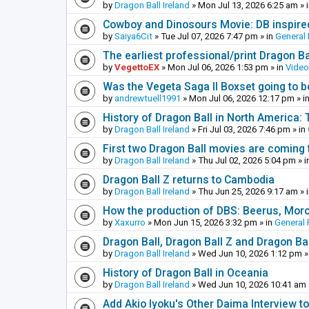
by
Dragon Ball Ireland
»
Mon Jul 13, 2026 6:25 am
» 
Cowboy and Dinosours Movie: DB inspire
by
Saiya6Cit
»
Tue Jul 07, 2026 7:47 pm
» in
General 
The earliest professional/print Dragon B
by
VegettoEX
»
Mon Jul 06, 2026 1:53 pm
» in
Vide
Was the Vegeta Saga II Boxset going to be
by
andrewtuell1991
»
Mon Jul 06, 2026 12:17 pm
» i
History of Dragon Ball in North America:
by
Dragon Ball Ireland
»
Fri Jul 03, 2026 7:46 pm
» in
First two Dragon Ball movies are coming 
by
Dragon Ball Ireland
»
Thu Jul 02, 2026 5:04 pm
» i
Dragon Ball Z returns to Cambodia
by
Dragon Ball Ireland
»
Thu Jun 25, 2026 9:17 am
» 
How the production of DBS: Beerus, Moro 
by
Xaxurro
»
Mon Jun 15, 2026 3:32 pm
» in
General 
Dragon Ball, Dragon Ball Z and Dragon Ba
by
Dragon Ball Ireland
»
Wed Jun 10, 2026 1:12 pm
»
History of Dragon Ball in Oceania
by
Dragon Ball Ireland
»
Wed Jun 10, 2026 10:41 am
Add Akio Iyoku's Other Daima Interview to