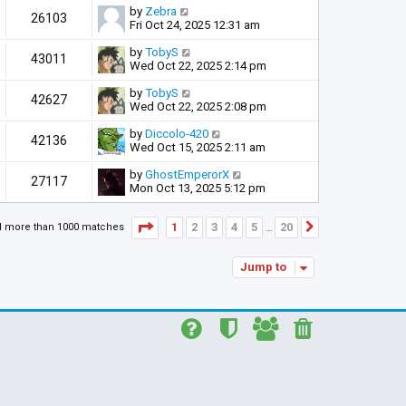
by
Zebra
26103
Fri Oct 24, 2025 12:31 am
by
TobyS
43011
Wed Oct 22, 2025 2:14 pm
by
TobyS
42627
Wed Oct 22, 2025 2:08 pm
by
Diccolo-420
42136
Wed Oct 15, 2025 2:11 am
by
GhostEmperorX
27117
Mon Oct 13, 2025 5:12 pm
Page
1
of
20
1
2
3
4
5
20
d more than 1000 matches
Next
…
Jump to