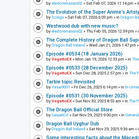
by
eledoremassis02
»
Sat Feb 07, 2026 11:14 pm
» 
The Evolution of the Super Anime's Artst
by
Scsigs
»
Sat Feb 07, 2026 6:03 pm
» in
Dragon Ba
Westwood dub with new music?
by
eledoremassis02
»
Thu Feb 05, 2026 12:39 pm
» 
The Complete History of Dragon Ball Sup
by
Dragon Ball Ireland
»
Wed Jan 21, 2026 1:47 pm
»
Episode #0534 (18 January 2026)
by
VegettoEX
»
Mon Jan 19, 2026 12:33 pm
» in
The
Episode #0533 (28 December 2025)
by
VegettoEX
»
Sun Dec 28, 2025 2:57 pm
» in
The 
Tarble topic Revisited
by
Yasai9001
»
Fri Dec 26, 2025 6:14 pm
» in
In-Univ
Episode #0531 (30 November 2025)
by
VegettoEX
»
Sun Nov 30, 2025 8:53 am
» in
The 
The Dragon Ball Official Store
by
Saiya6Cit
»
Sat Nov 29, 2025 9:00 pm
» in
General
Dragon Ball Uyghur Dub
by
Dragon Ball Ireland
»
Sat Nov 29, 2025 9:36 am
» 
Some interesting facts about the Maced