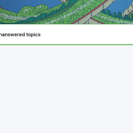
nanswered topics