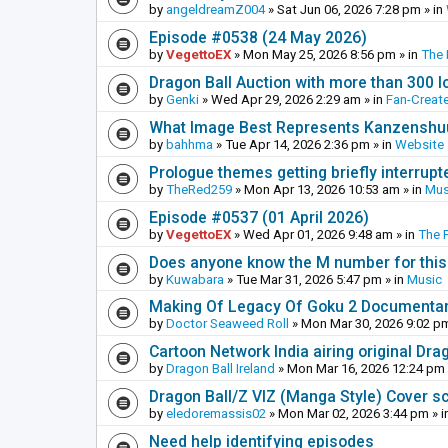
by
angeldreamZ004
»
Sat Jun 06, 2026 7:28 pm
» in
Episode #0538 (24 May 2026)
by
VegettoEX
»
Mon May 25, 2026 8:56 pm
» in
The
Dragon Ball Auction with more than 300 l
by
Genki
»
Wed Apr 29, 2026 2:29 am
» in
Fan-Creat
What Image Best Represents Kanzenshuu
by
bahhma
»
Tue Apr 14, 2026 2:36 pm
» in
Website
Prologue themes getting briefly interrupt
by
TheRed259
»
Mon Apr 13, 2026 10:53 am
» in
Mus
Episode #0537 (01 April 2026)
by
VegettoEX
»
Wed Apr 01, 2026 9:48 am
» in
The 
Does anyone know the M number for this? 
by
Kuwabara
»
Tue Mar 31, 2026 5:47 pm
» in
Music
Making Of Legacy Of Goku 2 Documenta
by
Doctor Seaweed Roll
»
Mon Mar 30, 2026 9:02 p
Cartoon Network India airing original Dra
by
Dragon Ball Ireland
»
Mon Mar 16, 2026 12:24 pm
Dragon Ball/Z VIZ (Manga Style) Cover s
by
eledoremassis02
»
Mon Mar 02, 2026 3:44 pm
» i
Need help identifying episodes