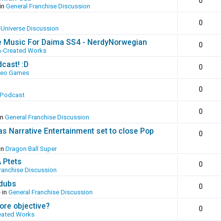
0
in
General Franchise Discussion
0
-Universe Discussion
e Music For Daima SS4 - NerdyNorwegian
0
n-Created Works
cast! :D
0
deo Games
0
 Podcast
0
in
General Franchise Discussion
as Narrative Entertainment set to close Pop
0
in
Dragon Ball Super
A Ptets
0
ranchise Discussion
 dubs
0
 in
General Franchise Discussion
ore objective?
0
eated Works