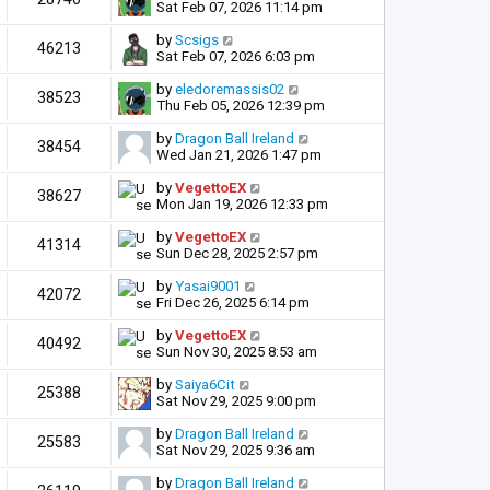
Sat Feb 07, 2026 11:14 pm
by
Scsigs
46213
Sat Feb 07, 2026 6:03 pm
by
eledoremassis02
38523
Thu Feb 05, 2026 12:39 pm
by
Dragon Ball Ireland
38454
Wed Jan 21, 2026 1:47 pm
by
VegettoEX
38627
Mon Jan 19, 2026 12:33 pm
by
VegettoEX
41314
Sun Dec 28, 2025 2:57 pm
by
Yasai9001
42072
Fri Dec 26, 2025 6:14 pm
by
VegettoEX
40492
Sun Nov 30, 2025 8:53 am
by
Saiya6Cit
25388
Sat Nov 29, 2025 9:00 pm
by
Dragon Ball Ireland
25583
Sat Nov 29, 2025 9:36 am
by
Dragon Ball Ireland