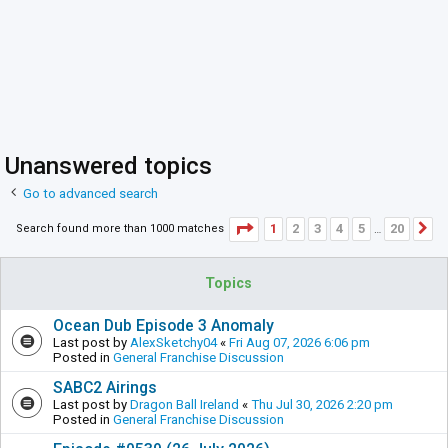
Unanswered topics
Go to advanced search
Page
1
of
20
1
2
3
4
5
20
Search found more than 1000 matches
N
…
Topics
Ocean Dub Episode 3 Anomaly
Last post by
AlexSketchy04
«
Fri Aug 07, 2026 6:06 pm
Posted in
General Franchise Discussion
SABC2 Airings
Last post by
Dragon Ball Ireland
«
Thu Jul 30, 2026 2:20 pm
Posted in
General Franchise Discussion