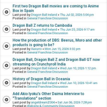
First two Dragon Ball movies are coming to Anime
Box in Spain
Last post by
Dragon Ball Ireland
«
Thu Jul 02, 2026 5:04 pm
Posted in
General Franchise Discussion
Dragon Ball Z returns to Cambodia
Last post by
Dragon Ball Ireland
«
Thu Jun 25, 2026 9:17 am
Posted in
General Franchise Discussion
How the production of DBS: Beerus, Moro and other
products is going to be?
Last post by
Xaxurro
«
Mon Jun 15, 2026 3:32 pm
Posted in
General Franchise Discussion
Dragon Ball, Dragon Ball Z and Dragon Ball GT now
streaming on Crunchyroll India
Last post by
Dragon Ball Ireland
«
Wed Jun 10, 2026 1:12 pm
Posted in
General Franchise Discussion
History of Dragon Ball in Oceania
Last post by
Dragon Ball Ireland
«
Wed Jun 10, 2026 10:41 am
Posted in
General Franchise Discussion
Add Akio Iyoku's Other Daima Interview to
"Translations" section
Last post by
angeldreamZ004
«
Sat Jun 06, 2026 7:28 pm
Posted in
Website & Community Discussion