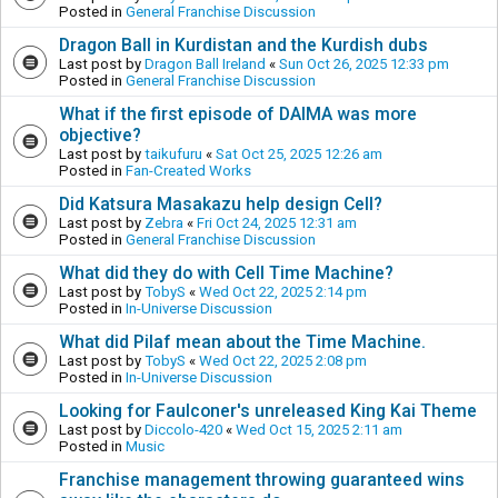
Posted in
General Franchise Discussion
Dragon Ball in Kurdistan and the Kurdish dubs
Last post by
Dragon Ball Ireland
«
Sun Oct 26, 2025 12:33 pm
Posted in
General Franchise Discussion
What if the first episode of DAIMA was more
objective?
Last post by
taikufuru
«
Sat Oct 25, 2025 12:26 am
Posted in
Fan-Created Works
Did Katsura Masakazu help design Cell?
Last post by
Zebra
«
Fri Oct 24, 2025 12:31 am
Posted in
General Franchise Discussion
What did they do with Cell Time Machine?
Last post by
TobyS
«
Wed Oct 22, 2025 2:14 pm
Posted in
In-Universe Discussion
What did Pilaf mean about the Time Machine.
Last post by
TobyS
«
Wed Oct 22, 2025 2:08 pm
Posted in
In-Universe Discussion
Looking for Faulconer's unreleased King Kai Theme
Last post by
Diccolo-420
«
Wed Oct 15, 2025 2:11 am
Posted in
Music
Franchise management throwing guaranteed wins