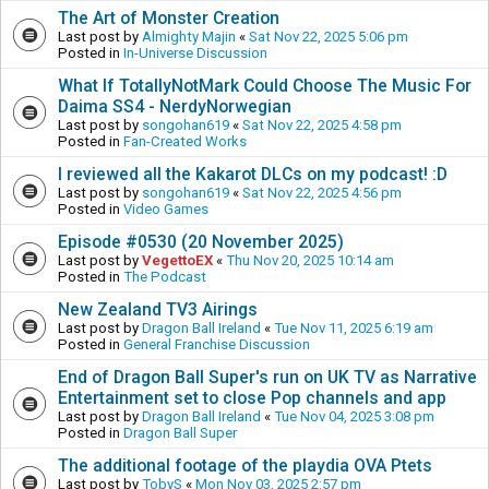
The Art of Monster Creation
Last post by
Almighty Majin
«
Sat Nov 22, 2025 5:06 pm
Posted in
In-Universe Discussion
What If TotallyNotMark Could Choose The Music For
Daima SS4 - NerdyNorwegian
Last post by
songohan619
«
Sat Nov 22, 2025 4:58 pm
Posted in
Fan-Created Works
I reviewed all the Kakarot DLCs on my podcast! :D
Last post by
songohan619
«
Sat Nov 22, 2025 4:56 pm
Posted in
Video Games
Episode #0530 (20 November 2025)
Last post by
VegettoEX
«
Thu Nov 20, 2025 10:14 am
Posted in
The Podcast
New Zealand TV3 Airings
Last post by
Dragon Ball Ireland
«
Tue Nov 11, 2025 6:19 am
Posted in
General Franchise Discussion
End of Dragon Ball Super's run on UK TV as Narrative
Entertainment set to close Pop channels and app
Last post by
Dragon Ball Ireland
«
Tue Nov 04, 2025 3:08 pm
Posted in
Dragon Ball Super
The additional footage of the playdia OVA Ptets
Last post by
TobyS
«
Mon Nov 03, 2025 2:57 pm