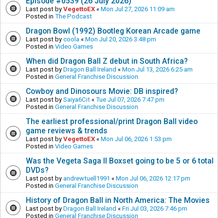
Episode #0539 (26 July 2026)
Last post by
VegettoEX
«
Mon Jul 27, 2026 11:09 am
Posted in
The Podcast
Dragon Bowl (1992) Bootleg Korean Arcade game
Last post by
coola
«
Mon Jul 20, 2026 3:48 pm
Posted in
Video Games
When did Dragon Ball Z debut in South Africa?
Last post by
Dragon Ball Ireland
«
Mon Jul 13, 2026 6:25 am
Posted in
General Franchise Discussion
Cowboy and Dinosours Movie: DB inspired?
Last post by
Saiya6Cit
«
Tue Jul 07, 2026 7:47 pm
Posted in
General Franchise Discussion
The earliest professional/print Dragon Ball video
game reviews & trends
Last post by
VegettoEX
«
Mon Jul 06, 2026 1:53 pm
Posted in
Video Games
Was the Vegeta Saga II Boxset going to be 5 or 6 total
DVDs?
Last post by
andrewtuell1991
«
Mon Jul 06, 2026 12:17 pm
Posted in
General Franchise Discussion
History of Dragon Ball in North America: The Movies
Last post by
Dragon Ball Ireland
«
Fri Jul 03, 2026 7:46 pm
Posted in
General Franchise Discussion