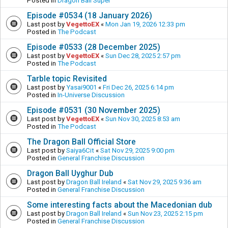
Posted in
Dragon Ball Super
Episode #0534 (18 January 2026)
Last post by
VegettoEX
«
Mon Jan 19, 2026 12:33 pm
Posted in
The Podcast
Episode #0533 (28 December 2025)
Last post by
VegettoEX
«
Sun Dec 28, 2025 2:57 pm
Posted in
The Podcast
Tarble topic Revisited
Last post by
Yasai9001
«
Fri Dec 26, 2025 6:14 pm
Posted in
In-Universe Discussion
Episode #0531 (30 November 2025)
Last post by
VegettoEX
«
Sun Nov 30, 2025 8:53 am
Posted in
The Podcast
The Dragon Ball Official Store
Last post by
Saiya6Cit
«
Sat Nov 29, 2025 9:00 pm
Posted in
General Franchise Discussion
Dragon Ball Uyghur Dub
Last post by
Dragon Ball Ireland
«
Sat Nov 29, 2025 9:36 am
Posted in
General Franchise Discussion
Some interesting facts about the Macedonian dub
Last post by
Dragon Ball Ireland
«
Sun Nov 23, 2025 2:15 pm
Posted in
General Franchise Discussion