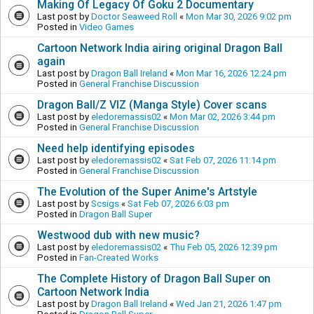
Making Of Legacy Of Goku 2 Documentary
Last post by
Doctor Seaweed Roll
«
Mon Mar 30, 2026 9:02 pm
Posted in
Video Games
Cartoon Network India airing original Dragon Ball
again
Last post by
Dragon Ball Ireland
«
Mon Mar 16, 2026 12:24 pm
Posted in
General Franchise Discussion
Dragon Ball/Z VIZ (Manga Style) Cover scans
Last post by
eledoremassis02
«
Mon Mar 02, 2026 3:44 pm
Posted in
General Franchise Discussion
Need help identifying episodes
Last post by
eledoremassis02
«
Sat Feb 07, 2026 11:14 pm
Posted in
General Franchise Discussion
The Evolution of the Super Anime's Artstyle
Last post by
Scsigs
«
Sat Feb 07, 2026 6:03 pm
Posted in
Dragon Ball Super
Westwood dub with new music?
Last post by
eledoremassis02
«
Thu Feb 05, 2026 12:39 pm
Posted in
Fan-Created Works
The Complete History of Dragon Ball Super on
Cartoon Network India
Last post by
Dragon Ball Ireland
«
Wed Jan 21, 2026 1:47 pm