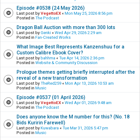
Episode #0538 (24 May 2026)
Last post by
VegettoEX
«
Mon May 25, 2026 8:56 pm
Posted in
The Podcast
Dragon Ball Auction with more than 300 lots
Last post by
Genki
«
Wed Apr 29, 2026 2:29 am
Posted in
Fan-Created Works
What Image Best Represents Kanzenshuu for a
Custom Calibre Ebook Cover?
Last post by
bahhma
«
Tue Apr 14, 2026 2:36 pm
Posted in
Website & Community Discussion
Prologue themes getting briefly interrupted after the
reveal of a new transformation
Last post by
TheRed259
«
Mon Apr 13, 2026 10:53 am
Posted in
Music
Episode #0537 (01 April 2026)
Last post by
VegettoEX
«
Wed Apr 01, 2026 9:48 am
Posted in
The Podcast
Does anyone know the M number for this? (No. 18
Bids Kuririn Farewell)
Last post by
Kuwabara
«
Tue Mar 31, 2026 5:47 pm
Posted in
Music