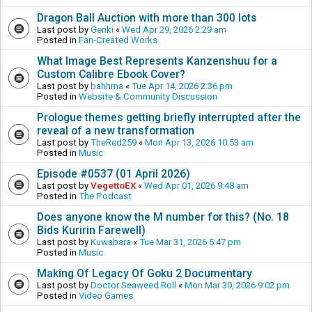
Dragon Ball Auction with more than 300 lots
Last post by
Genki
«
Wed Apr 29, 2026 2:29 am
Posted in
Fan-Created Works
What Image Best Represents Kanzenshuu for a
Custom Calibre Ebook Cover?
Last post by
bahhma
«
Tue Apr 14, 2026 2:36 pm
Posted in
Website & Community Discussion
Prologue themes getting briefly interrupted after the
reveal of a new transformation
Last post by
TheRed259
«
Mon Apr 13, 2026 10:53 am
Posted in
Music
Episode #0537 (01 April 2026)
Last post by
VegettoEX
«
Wed Apr 01, 2026 9:48 am
Posted in
The Podcast
Does anyone know the M number for this? (No. 18
Bids Kuririn Farewell)
Last post by
Kuwabara
«
Tue Mar 31, 2026 5:47 pm
Posted in
Music
Making Of Legacy Of Goku 2 Documentary
Last post by
Doctor Seaweed Roll
«
Mon Mar 30, 2026 9:02 pm
Posted in
Video Games