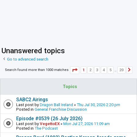
Unanswered topics
Go to advanced search
Page
1
of
20
1
2
3
4
5
20
Search found more than 1000 matches
N
…
Topics
SABC2 Airings
Last post by
Dragon Ball Ireland
«
Thu Jul 30, 2026 2:20 pm
Posted in
General Franchise Discussion
Episode #0539 (26 July 2026)
Last post by
VegettoEX
«
Mon Jul 27, 2026 11:09 am
Posted in
The Podcast