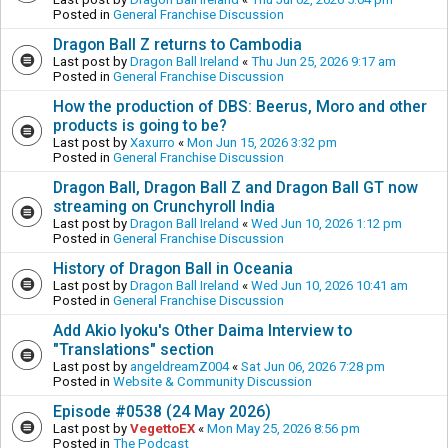
Posted in
General Franchise Discussion
Dragon Ball Z returns to Cambodia
Last post by
Dragon Ball Ireland
«
Thu Jun 25, 2026 9:17 am
Posted in
General Franchise Discussion
How the production of DBS: Beerus, Moro and other
products is going to be?
Last post by
Xaxurro
«
Mon Jun 15, 2026 3:32 pm
Posted in
General Franchise Discussion
Dragon Ball, Dragon Ball Z and Dragon Ball GT now
streaming on Crunchyroll India
Last post by
Dragon Ball Ireland
«
Wed Jun 10, 2026 1:12 pm
Posted in
General Franchise Discussion
History of Dragon Ball in Oceania
Last post by
Dragon Ball Ireland
«
Wed Jun 10, 2026 10:41 am
Posted in
General Franchise Discussion
Add Akio Iyoku's Other Daima Interview to
"Translations" section
Last post by
angeldreamZ004
«
Sat Jun 06, 2026 7:28 pm
Posted in
Website & Community Discussion
Episode #0538 (24 May 2026)
Last post by
VegettoEX
«
Mon May 25, 2026 8:56 pm
Posted in
The Podcast