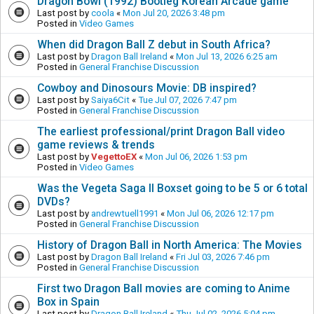
Dragon Bowl (1992) Bootleg Korean Arcade game
Last post by
coola
«
Mon Jul 20, 2026 3:48 pm
Posted in
Video Games
When did Dragon Ball Z debut in South Africa?
Last post by
Dragon Ball Ireland
«
Mon Jul 13, 2026 6:25 am
Posted in
General Franchise Discussion
Cowboy and Dinosours Movie: DB inspired?
Last post by
Saiya6Cit
«
Tue Jul 07, 2026 7:47 pm
Posted in
General Franchise Discussion
The earliest professional/print Dragon Ball video
game reviews & trends
Last post by
VegettoEX
«
Mon Jul 06, 2026 1:53 pm
Posted in
Video Games
Was the Vegeta Saga II Boxset going to be 5 or 6 total
DVDs?
Last post by
andrewtuell1991
«
Mon Jul 06, 2026 12:17 pm
Posted in
General Franchise Discussion
History of Dragon Ball in North America: The Movies
Last post by
Dragon Ball Ireland
«
Fri Jul 03, 2026 7:46 pm
Posted in
General Franchise Discussion
First two Dragon Ball movies are coming to Anime
Box in Spain
Last post by
Dragon Ball Ireland
«
Thu Jul 02, 2026 5:04 pm