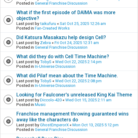
Posted in
General Franchise Discussion
What if the first episode of DAIMA was more
objective?
Last post by
taikufuru
«
Sat Oct 25, 2025 12:26 am
Posted in
Fan-Created Works
Did Katsura Masakazu help design Cell?
Last post by
Zebra
«
Fri Oct 24, 2025 12:31 am
Posted in
General Franchise Discussion
What did they do with Cell Time Machine?
Last post by
TobyS
«
Wed Oct 22, 2025 2:14 pm
Posted in
In-Universe Discussion
What did Pilaf mean about the Time Machine.
Last post by
TobyS
«
Wed Oct 22, 2025 2:08 pm
Posted in
In-Universe Discussion
Looking for Faulconer's unreleased King Kai Theme
Last post by
Diccolo-420
«
Wed Oct 15, 2025 2:11 am
Posted in
Music
Franchise management throwing guaranteed wins
away like the characters do
Last post by
GhostEmperorX
«
Mon Oct 13, 2025 5:12 pm
Posted in
General Franchise Discussion