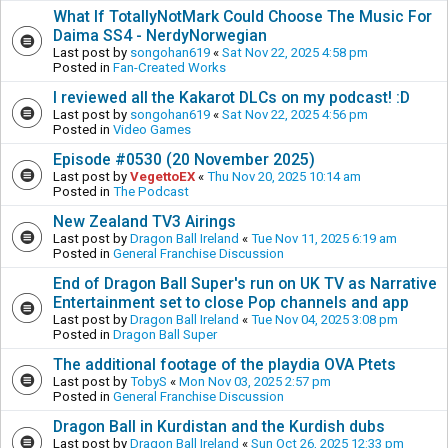
What If TotallyNotMark Could Choose The Music For
Daima SS4 - NerdyNorwegian
Last post by
songohan619
«
Sat Nov 22, 2025 4:58 pm
Posted in
Fan-Created Works
I reviewed all the Kakarot DLCs on my podcast! :D
Last post by
songohan619
«
Sat Nov 22, 2025 4:56 pm
Posted in
Video Games
Episode #0530 (20 November 2025)
Last post by
VegettoEX
«
Thu Nov 20, 2025 10:14 am
Posted in
The Podcast
New Zealand TV3 Airings
Last post by
Dragon Ball Ireland
«
Tue Nov 11, 2025 6:19 am
Posted in
General Franchise Discussion
End of Dragon Ball Super's run on UK TV as Narrative
Entertainment set to close Pop channels and app
Last post by
Dragon Ball Ireland
«
Tue Nov 04, 2025 3:08 pm
Posted in
Dragon Ball Super
The additional footage of the playdia OVA Ptets
Last post by
TobyS
«
Mon Nov 03, 2025 2:57 pm
Posted in
General Franchise Discussion
Dragon Ball in Kurdistan and the Kurdish dubs
Last post by
Dragon Ball Ireland
«
Sun Oct 26, 2025 12:33 pm