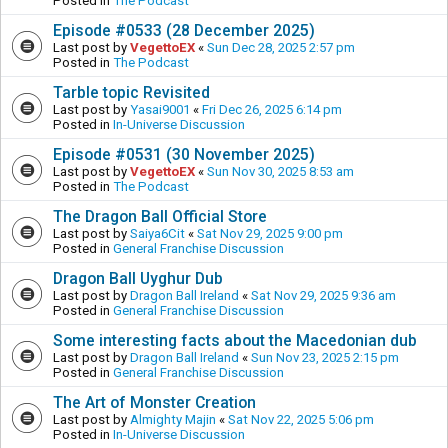
Posted in
The Podcast
Episode #0533 (28 December 2025)
Last post by
VegettoEX
«
Sun Dec 28, 2025 2:57 pm
Posted in
The Podcast
Tarble topic Revisited
Last post by
Yasai9001
«
Fri Dec 26, 2025 6:14 pm
Posted in
In-Universe Discussion
Episode #0531 (30 November 2025)
Last post by
VegettoEX
«
Sun Nov 30, 2025 8:53 am
Posted in
The Podcast
The Dragon Ball Official Store
Last post by
Saiya6Cit
«
Sat Nov 29, 2025 9:00 pm
Posted in
General Franchise Discussion
Dragon Ball Uyghur Dub
Last post by
Dragon Ball Ireland
«
Sat Nov 29, 2025 9:36 am
Posted in
General Franchise Discussion
Some interesting facts about the Macedonian dub
Last post by
Dragon Ball Ireland
«
Sun Nov 23, 2025 2:15 pm
Posted in
General Franchise Discussion
The Art of Monster Creation
Last post by
Almighty Majin
«
Sat Nov 22, 2025 5:06 pm
Posted in
In-Universe Discussion