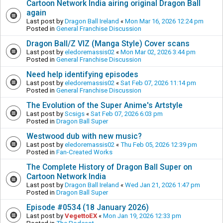
Cartoon Network India airing original Dragon Ball
again
Last post by
Dragon Ball Ireland
«
Mon Mar 16, 2026 12:24 pm
Posted in
General Franchise Discussion
Dragon Ball/Z VIZ (Manga Style) Cover scans
Last post by
eledoremassis02
«
Mon Mar 02, 2026 3:44 pm
Posted in
General Franchise Discussion
Need help identifying episodes
Last post by
eledoremassis02
«
Sat Feb 07, 2026 11:14 pm
Posted in
General Franchise Discussion
The Evolution of the Super Anime's Artstyle
Last post by
Scsigs
«
Sat Feb 07, 2026 6:03 pm
Posted in
Dragon Ball Super
Westwood dub with new music?
Last post by
eledoremassis02
«
Thu Feb 05, 2026 12:39 pm
Posted in
Fan-Created Works
The Complete History of Dragon Ball Super on
Cartoon Network India
Last post by
Dragon Ball Ireland
«
Wed Jan 21, 2026 1:47 pm
Posted in
Dragon Ball Super
Episode #0534 (18 January 2026)
Last post by
VegettoEX
«
Mon Jan 19, 2026 12:33 pm