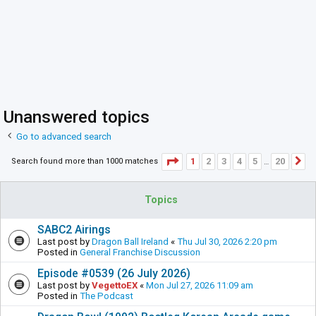
Unanswered topics
Go to advanced search
Page
1
of
20
1
2
3
4
5
20
Search found more than 1000 matches
N
…
Topics
SABC2 Airings
Last post by
Dragon Ball Ireland
«
Thu Jul 30, 2026 2:20 pm
Posted in
General Franchise Discussion
Episode #0539 (26 July 2026)
Last post by
VegettoEX
«
Mon Jul 27, 2026 11:09 am
Posted in
The Podcast