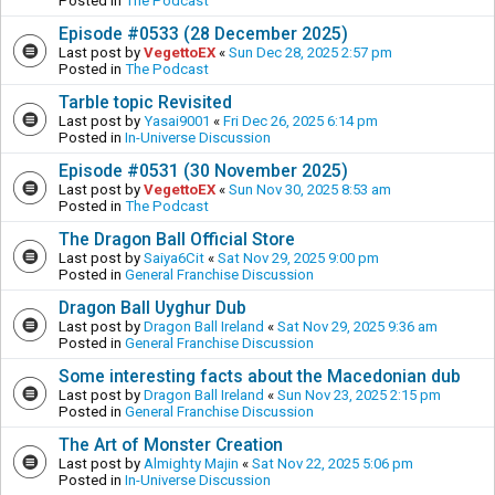
Posted in
The Podcast
Episode #0533 (28 December 2025)
Last post by
VegettoEX
«
Sun Dec 28, 2025 2:57 pm
Posted in
The Podcast
Tarble topic Revisited
Last post by
Yasai9001
«
Fri Dec 26, 2025 6:14 pm
Posted in
In-Universe Discussion
Episode #0531 (30 November 2025)
Last post by
VegettoEX
«
Sun Nov 30, 2025 8:53 am
Posted in
The Podcast
The Dragon Ball Official Store
Last post by
Saiya6Cit
«
Sat Nov 29, 2025 9:00 pm
Posted in
General Franchise Discussion
Dragon Ball Uyghur Dub
Last post by
Dragon Ball Ireland
«
Sat Nov 29, 2025 9:36 am
Posted in
General Franchise Discussion
Some interesting facts about the Macedonian dub
Last post by
Dragon Ball Ireland
«
Sun Nov 23, 2025 2:15 pm
Posted in
General Franchise Discussion
The Art of Monster Creation
Last post by
Almighty Majin
«
Sat Nov 22, 2025 5:06 pm
Posted in
In-Universe Discussion