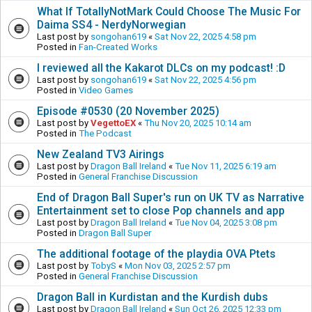
What If TotallyNotMark Could Choose The Music For
Daima SS4 - NerdyNorwegian
Last post by
songohan619
«
Sat Nov 22, 2025 4:58 pm
Posted in
Fan-Created Works
I reviewed all the Kakarot DLCs on my podcast! :D
Last post by
songohan619
«
Sat Nov 22, 2025 4:56 pm
Posted in
Video Games
Episode #0530 (20 November 2025)
Last post by
VegettoEX
«
Thu Nov 20, 2025 10:14 am
Posted in
The Podcast
New Zealand TV3 Airings
Last post by
Dragon Ball Ireland
«
Tue Nov 11, 2025 6:19 am
Posted in
General Franchise Discussion
End of Dragon Ball Super's run on UK TV as Narrative
Entertainment set to close Pop channels and app
Last post by
Dragon Ball Ireland
«
Tue Nov 04, 2025 3:08 pm
Posted in
Dragon Ball Super
The additional footage of the playdia OVA Ptets
Last post by
TobyS
«
Mon Nov 03, 2025 2:57 pm
Posted in
General Franchise Discussion
Dragon Ball in Kurdistan and the Kurdish dubs
Last post by
Dragon Ball Ireland
«
Sun Oct 26, 2025 12:33 pm