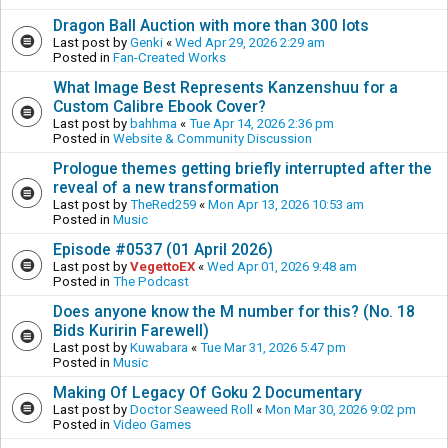
Dragon Ball Auction with more than 300 lots
Last post by
Genki
«
Wed Apr 29, 2026 2:29 am
Posted in
Fan-Created Works
What Image Best Represents Kanzenshuu for a
Custom Calibre Ebook Cover?
Last post by
bahhma
«
Tue Apr 14, 2026 2:36 pm
Posted in
Website & Community Discussion
Prologue themes getting briefly interrupted after the
reveal of a new transformation
Last post by
TheRed259
«
Mon Apr 13, 2026 10:53 am
Posted in
Music
Episode #0537 (01 April 2026)
Last post by
VegettoEX
«
Wed Apr 01, 2026 9:48 am
Posted in
The Podcast
Does anyone know the M number for this? (No. 18
Bids Kuririn Farewell)
Last post by
Kuwabara
«
Tue Mar 31, 2026 5:47 pm
Posted in
Music
Making Of Legacy Of Goku 2 Documentary
Last post by
Doctor Seaweed Roll
«
Mon Mar 30, 2026 9:02 pm
Posted in
Video Games