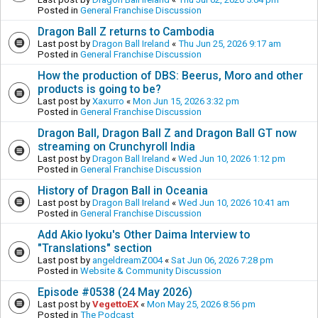
Posted in
General Franchise Discussion
Dragon Ball Z returns to Cambodia
Last post by
Dragon Ball Ireland
«
Thu Jun 25, 2026 9:17 am
Posted in
General Franchise Discussion
How the production of DBS: Beerus, Moro and other
products is going to be?
Last post by
Xaxurro
«
Mon Jun 15, 2026 3:32 pm
Posted in
General Franchise Discussion
Dragon Ball, Dragon Ball Z and Dragon Ball GT now
streaming on Crunchyroll India
Last post by
Dragon Ball Ireland
«
Wed Jun 10, 2026 1:12 pm
Posted in
General Franchise Discussion
History of Dragon Ball in Oceania
Last post by
Dragon Ball Ireland
«
Wed Jun 10, 2026 10:41 am
Posted in
General Franchise Discussion
Add Akio Iyoku's Other Daima Interview to
"Translations" section
Last post by
angeldreamZ004
«
Sat Jun 06, 2026 7:28 pm
Posted in
Website & Community Discussion
Episode #0538 (24 May 2026)
Last post by
VegettoEX
«
Mon May 25, 2026 8:56 pm
Posted in
The Podcast