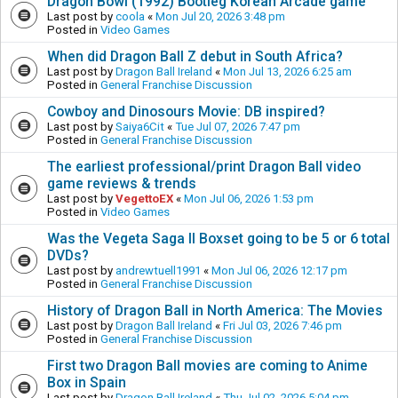
Dragon Bowl (1992) Bootleg Korean Arcade game
Last post by
coola
«
Mon Jul 20, 2026 3:48 pm
Posted in
Video Games
When did Dragon Ball Z debut in South Africa?
Last post by
Dragon Ball Ireland
«
Mon Jul 13, 2026 6:25 am
Posted in
General Franchise Discussion
Cowboy and Dinosours Movie: DB inspired?
Last post by
Saiya6Cit
«
Tue Jul 07, 2026 7:47 pm
Posted in
General Franchise Discussion
The earliest professional/print Dragon Ball video
game reviews & trends
Last post by
VegettoEX
«
Mon Jul 06, 2026 1:53 pm
Posted in
Video Games
Was the Vegeta Saga II Boxset going to be 5 or 6 total
DVDs?
Last post by
andrewtuell1991
«
Mon Jul 06, 2026 12:17 pm
Posted in
General Franchise Discussion
History of Dragon Ball in North America: The Movies
Last post by
Dragon Ball Ireland
«
Fri Jul 03, 2026 7:46 pm
Posted in
General Franchise Discussion
First two Dragon Ball movies are coming to Anime
Box in Spain
Last post by
Dragon Ball Ireland
«
Thu Jul 02, 2026 5:04 pm