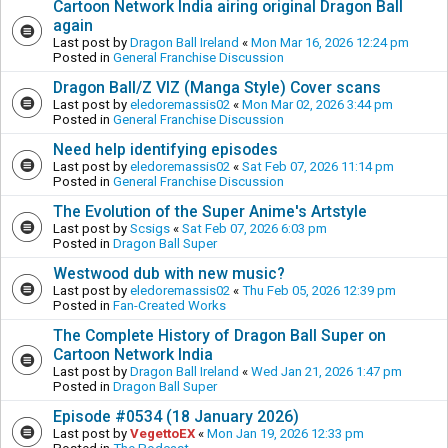
Cartoon Network India airing original Dragon Ball
again
Last post by
Dragon Ball Ireland
«
Mon Mar 16, 2026 12:24 pm
Posted in
General Franchise Discussion
Dragon Ball/Z VIZ (Manga Style) Cover scans
Last post by
eledoremassis02
«
Mon Mar 02, 2026 3:44 pm
Posted in
General Franchise Discussion
Need help identifying episodes
Last post by
eledoremassis02
«
Sat Feb 07, 2026 11:14 pm
Posted in
General Franchise Discussion
The Evolution of the Super Anime's Artstyle
Last post by
Scsigs
«
Sat Feb 07, 2026 6:03 pm
Posted in
Dragon Ball Super
Westwood dub with new music?
Last post by
eledoremassis02
«
Thu Feb 05, 2026 12:39 pm
Posted in
Fan-Created Works
The Complete History of Dragon Ball Super on
Cartoon Network India
Last post by
Dragon Ball Ireland
«
Wed Jan 21, 2026 1:47 pm
Posted in
Dragon Ball Super
Episode #0534 (18 January 2026)
Last post by
VegettoEX
«
Mon Jan 19, 2026 12:33 pm