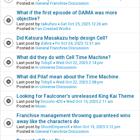
Posted in
General Franchise Discussion
What if the first episode of DAIMA was more
objective?
Last post by
taikufuru
«
Sat Oct 25, 2025 12:26 am
Posted in
Fan-Created Works
Did Katsura Masakazu help design Cell?
Last post by
Zebra
«
Fri Oct 24, 2025 12:31 am
Posted in
General Franchise Discussion
What did they do with Cell Time Machine?
Last post by
TobyS
«
Wed Oct 22, 2025 2:14 pm
Posted in
In-Universe Discussion
What did Pilaf mean about the Time Machine.
Last post by
TobyS
«
Wed Oct 22, 2025 2:08 pm
Posted in
In-Universe Discussion
Looking for Faulconer's unreleased King Kai Theme
Last post by
Diccolo-420
«
Wed Oct 15, 2025 2:11 am
Posted in
Music
Franchise management throwing guaranteed wins
away like the characters do
Last post by
GhostEmperorX
«
Mon Oct 13, 2025 5:12 pm
Posted in
General Franchise Discussion