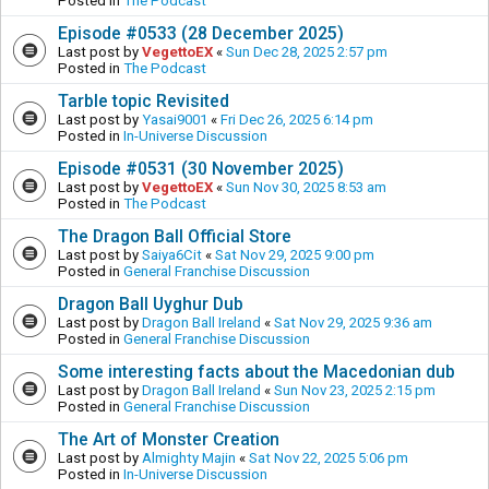
Posted in
The Podcast
Episode #0533 (28 December 2025)
Last post by
VegettoEX
«
Sun Dec 28, 2025 2:57 pm
Posted in
The Podcast
Tarble topic Revisited
Last post by
Yasai9001
«
Fri Dec 26, 2025 6:14 pm
Posted in
In-Universe Discussion
Episode #0531 (30 November 2025)
Last post by
VegettoEX
«
Sun Nov 30, 2025 8:53 am
Posted in
The Podcast
The Dragon Ball Official Store
Last post by
Saiya6Cit
«
Sat Nov 29, 2025 9:00 pm
Posted in
General Franchise Discussion
Dragon Ball Uyghur Dub
Last post by
Dragon Ball Ireland
«
Sat Nov 29, 2025 9:36 am
Posted in
General Franchise Discussion
Some interesting facts about the Macedonian dub
Last post by
Dragon Ball Ireland
«
Sun Nov 23, 2025 2:15 pm
Posted in
General Franchise Discussion
The Art of Monster Creation
Last post by
Almighty Majin
«
Sat Nov 22, 2025 5:06 pm
Posted in
In-Universe Discussion