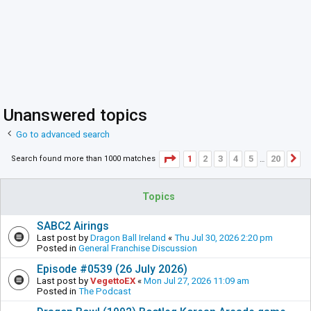
Unanswered topics
Go to advanced search
Page
1
of
20
1
2
3
4
5
20
Search found more than 1000 matches
N
…
Topics
SABC2 Airings
Last post by
Dragon Ball Ireland
«
Thu Jul 30, 2026 2:20 pm
Posted in
General Franchise Discussion
Episode #0539 (26 July 2026)
Last post by
VegettoEX
«
Mon Jul 27, 2026 11:09 am
Posted in
The Podcast