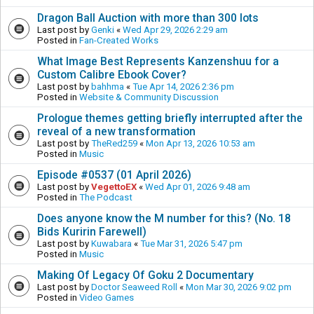
Dragon Ball Auction with more than 300 lots
Last post by
Genki
«
Wed Apr 29, 2026 2:29 am
Posted in
Fan-Created Works
What Image Best Represents Kanzenshuu for a
Custom Calibre Ebook Cover?
Last post by
bahhma
«
Tue Apr 14, 2026 2:36 pm
Posted in
Website & Community Discussion
Prologue themes getting briefly interrupted after the
reveal of a new transformation
Last post by
TheRed259
«
Mon Apr 13, 2026 10:53 am
Posted in
Music
Episode #0537 (01 April 2026)
Last post by
VegettoEX
«
Wed Apr 01, 2026 9:48 am
Posted in
The Podcast
Does anyone know the M number for this? (No. 18
Bids Kuririn Farewell)
Last post by
Kuwabara
«
Tue Mar 31, 2026 5:47 pm
Posted in
Music
Making Of Legacy Of Goku 2 Documentary
Last post by
Doctor Seaweed Roll
«
Mon Mar 30, 2026 9:02 pm
Posted in
Video Games