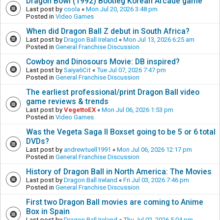
Dragon Bowl (1992) Bootleg Korean Arcade game
Last post by
coola
«
Mon Jul 20, 2026 3:48 pm
Posted in
Video Games
When did Dragon Ball Z debut in South Africa?
Last post by
Dragon Ball Ireland
«
Mon Jul 13, 2026 6:25 am
Posted in
General Franchise Discussion
Cowboy and Dinosours Movie: DB inspired?
Last post by
Saiya6Cit
«
Tue Jul 07, 2026 7:47 pm
Posted in
General Franchise Discussion
The earliest professional/print Dragon Ball video
game reviews & trends
Last post by
VegettoEX
«
Mon Jul 06, 2026 1:53 pm
Posted in
Video Games
Was the Vegeta Saga II Boxset going to be 5 or 6 total
DVDs?
Last post by
andrewtuell1991
«
Mon Jul 06, 2026 12:17 pm
Posted in
General Franchise Discussion
History of Dragon Ball in North America: The Movies
Last post by
Dragon Ball Ireland
«
Fri Jul 03, 2026 7:46 pm
Posted in
General Franchise Discussion
First two Dragon Ball movies are coming to Anime
Box in Spain
Last post by
Dragon Ball Ireland
«
Thu Jul 02, 2026 5:04 pm