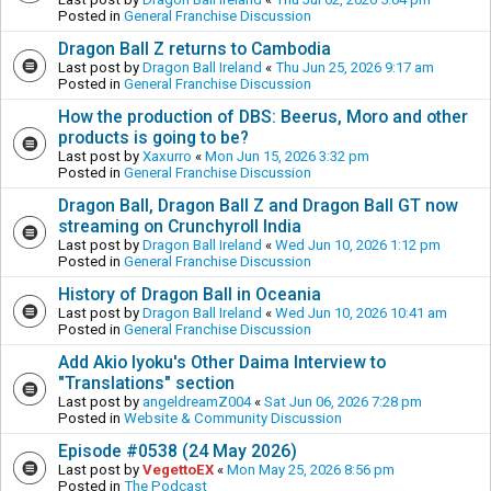
Posted in
General Franchise Discussion
Dragon Ball Z returns to Cambodia
Last post by
Dragon Ball Ireland
«
Thu Jun 25, 2026 9:17 am
Posted in
General Franchise Discussion
How the production of DBS: Beerus, Moro and other
products is going to be?
Last post by
Xaxurro
«
Mon Jun 15, 2026 3:32 pm
Posted in
General Franchise Discussion
Dragon Ball, Dragon Ball Z and Dragon Ball GT now
streaming on Crunchyroll India
Last post by
Dragon Ball Ireland
«
Wed Jun 10, 2026 1:12 pm
Posted in
General Franchise Discussion
History of Dragon Ball in Oceania
Last post by
Dragon Ball Ireland
«
Wed Jun 10, 2026 10:41 am
Posted in
General Franchise Discussion
Add Akio Iyoku's Other Daima Interview to
"Translations" section
Last post by
angeldreamZ004
«
Sat Jun 06, 2026 7:28 pm
Posted in
Website & Community Discussion
Episode #0538 (24 May 2026)
Last post by
VegettoEX
«
Mon May 25, 2026 8:56 pm
Posted in
The Podcast