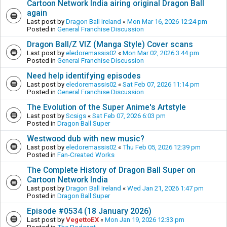
Cartoon Network India airing original Dragon Ball
again
Last post by
Dragon Ball Ireland
«
Mon Mar 16, 2026 12:24 pm
Posted in
General Franchise Discussion
Dragon Ball/Z VIZ (Manga Style) Cover scans
Last post by
eledoremassis02
«
Mon Mar 02, 2026 3:44 pm
Posted in
General Franchise Discussion
Need help identifying episodes
Last post by
eledoremassis02
«
Sat Feb 07, 2026 11:14 pm
Posted in
General Franchise Discussion
The Evolution of the Super Anime's Artstyle
Last post by
Scsigs
«
Sat Feb 07, 2026 6:03 pm
Posted in
Dragon Ball Super
Westwood dub with new music?
Last post by
eledoremassis02
«
Thu Feb 05, 2026 12:39 pm
Posted in
Fan-Created Works
The Complete History of Dragon Ball Super on
Cartoon Network India
Last post by
Dragon Ball Ireland
«
Wed Jan 21, 2026 1:47 pm
Posted in
Dragon Ball Super
Episode #0534 (18 January 2026)
Last post by
VegettoEX
«
Mon Jan 19, 2026 12:33 pm