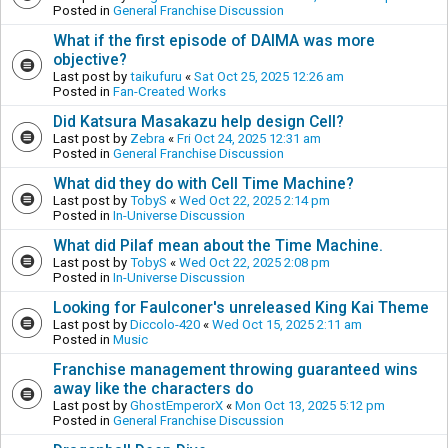
Posted in
General Franchise Discussion
What if the first episode of DAIMA was more
objective?
Last post by
taikufuru
«
Sat Oct 25, 2025 12:26 am
Posted in
Fan-Created Works
Did Katsura Masakazu help design Cell?
Last post by
Zebra
«
Fri Oct 24, 2025 12:31 am
Posted in
General Franchise Discussion
What did they do with Cell Time Machine?
Last post by
TobyS
«
Wed Oct 22, 2025 2:14 pm
Posted in
In-Universe Discussion
What did Pilaf mean about the Time Machine.
Last post by
TobyS
«
Wed Oct 22, 2025 2:08 pm
Posted in
In-Universe Discussion
Looking for Faulconer's unreleased King Kai Theme
Last post by
Diccolo-420
«
Wed Oct 15, 2025 2:11 am
Posted in
Music
Franchise management throwing guaranteed wins
away like the characters do
Last post by
GhostEmperorX
«
Mon Oct 13, 2025 5:12 pm
Posted in
General Franchise Discussion