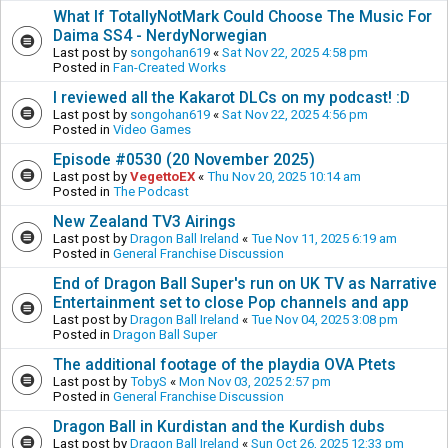
What If TotallyNotMark Could Choose The Music For
Daima SS4 - NerdyNorwegian
Last post by
songohan619
«
Sat Nov 22, 2025 4:58 pm
Posted in
Fan-Created Works
I reviewed all the Kakarot DLCs on my podcast! :D
Last post by
songohan619
«
Sat Nov 22, 2025 4:56 pm
Posted in
Video Games
Episode #0530 (20 November 2025)
Last post by
VegettoEX
«
Thu Nov 20, 2025 10:14 am
Posted in
The Podcast
New Zealand TV3 Airings
Last post by
Dragon Ball Ireland
«
Tue Nov 11, 2025 6:19 am
Posted in
General Franchise Discussion
End of Dragon Ball Super's run on UK TV as Narrative
Entertainment set to close Pop channels and app
Last post by
Dragon Ball Ireland
«
Tue Nov 04, 2025 3:08 pm
Posted in
Dragon Ball Super
The additional footage of the playdia OVA Ptets
Last post by
TobyS
«
Mon Nov 03, 2025 2:57 pm
Posted in
General Franchise Discussion
Dragon Ball in Kurdistan and the Kurdish dubs
Last post by
Dragon Ball Ireland
«
Sun Oct 26, 2025 12:33 pm