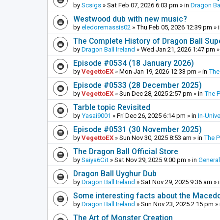
by
Scsigs
»
Sat Feb 07, 2026 6:03 pm
» in
Dragon Ba
Westwood dub with new music?
by
eledoremassis02
»
Thu Feb 05, 2026 12:39 pm
» 
The Complete History of Dragon Ball Sup
by
Dragon Ball Ireland
»
Wed Jan 21, 2026 1:47 pm
»
Episode #0534 (18 January 2026)
by
VegettoEX
»
Mon Jan 19, 2026 12:33 pm
» in
The
Episode #0533 (28 December 2025)
by
VegettoEX
»
Sun Dec 28, 2025 2:57 pm
» in
The 
Tarble topic Revisited
by
Yasai9001
»
Fri Dec 26, 2025 6:14 pm
» in
In-Univ
Episode #0531 (30 November 2025)
by
VegettoEX
»
Sun Nov 30, 2025 8:53 am
» in
The 
The Dragon Ball Official Store
by
Saiya6Cit
»
Sat Nov 29, 2025 9:00 pm
» in
General
Dragon Ball Uyghur Dub
by
Dragon Ball Ireland
»
Sat Nov 29, 2025 9:36 am
» 
Some interesting facts about the Maced
by
Dragon Ball Ireland
»
Sun Nov 23, 2025 2:15 pm
» 
The Art of Monster Creation