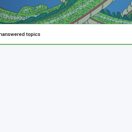
nanswered topics