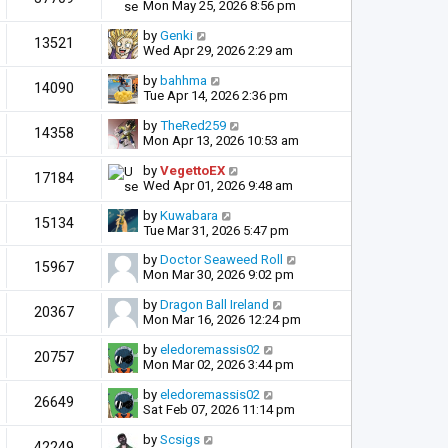
Mon May 25, 2026 8:56 pm
by
Genki
13521
Wed Apr 29, 2026 2:29 am
by
bahhma
14090
Tue Apr 14, 2026 2:36 pm
by
TheRed259
14358
Mon Apr 13, 2026 10:53 am
by
VegettoEX
17184
Wed Apr 01, 2026 9:48 am
by
Kuwabara
15134
Tue Mar 31, 2026 5:47 pm
by
Doctor Seaweed Roll
15967
Mon Mar 30, 2026 9:02 pm
by
Dragon Ball Ireland
20367
Mon Mar 16, 2026 12:24 pm
by
eledoremassis02
20757
Mon Mar 02, 2026 3:44 pm
by
eledoremassis02
26649
Sat Feb 07, 2026 11:14 pm
by
Scsigs
42249