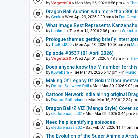
by
VegettoEX
»
Mon May 25, 2026 8:56 pm
» in
The
Dragon Ball Auction with more than 300 l
by
Genki
»
Wed Apr 29, 2026 2:29 am
» in
Fan-Creat
What Image Best Represents Kanzenshuu
by
bahhma
»
Tue Apr 14, 2026 2:36 pm
» in
Website
Prologue themes getting briefly interrupt
by
TheRed259
»
Mon Apr 13, 2026 10:53 am
» in
Mus
Episode #0537 (01 April 2026)
by
VegettoEX
»
Wed Apr 01, 2026 9:48 am
» in
The 
Does anyone know the M number for this? 
by
Kuwabara
»
Tue Mar 31, 2026 5:47 pm
» in
Music
Making Of Legacy Of Goku 2 Documenta
by
Doctor Seaweed Roll
»
Mon Mar 30, 2026 9:02 p
Cartoon Network India airing original Dra
by
Dragon Ball Ireland
»
Mon Mar 16, 2026 12:24 pm
Dragon Ball/Z VIZ (Manga Style) Cover s
by
eledoremassis02
»
Mon Mar 02, 2026 3:44 pm
» i
Need help identifying episodes
by
eledoremassis02
»
Sat Feb 07, 2026 11:14 pm
» 
The Evolution of the Super Anime's Artst