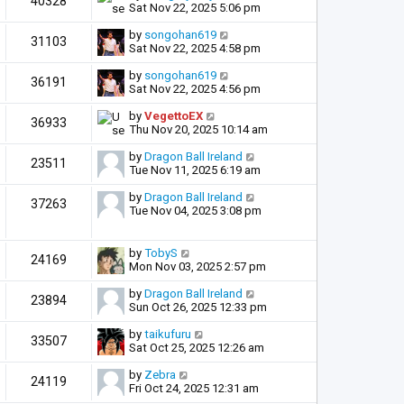
40328
Sat Nov 22, 2025 5:06 pm
by
songohan619
31103
Sat Nov 22, 2025 4:58 pm
by
songohan619
36191
Sat Nov 22, 2025 4:56 pm
by
VegettoEX
36933
Thu Nov 20, 2025 10:14 am
by
Dragon Ball Ireland
23511
Tue Nov 11, 2025 6:19 am
by
Dragon Ball Ireland
37263
Tue Nov 04, 2025 3:08 pm
by
TobyS
24169
Mon Nov 03, 2025 2:57 pm
by
Dragon Ball Ireland
23894
Sun Oct 26, 2025 12:33 pm
by
taikufuru
33507
Sat Oct 25, 2025 12:26 am
by
Zebra
24119
Fri Oct 24, 2025 12:31 am