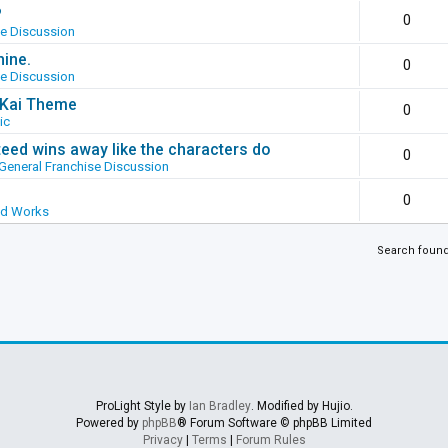
?
0
se Discussion
hine.
0
se Discussion
g Kai Theme
0
ic
ed wins away like the characters do
0
General Franchise Discussion
0
ed Works
Search foun
ProLight Style by
Ian Bradley
. Modified by Hujio.
Powered by
phpBB
® Forum Software © phpBB Limited
Privacy
|
Terms
|
Forum Rules