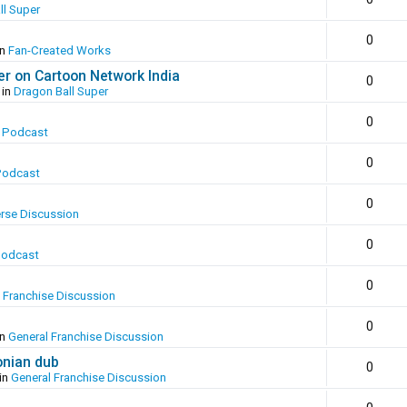
ll Super
0
in
Fan-Created Works
er on Cartoon Network India
0
 in
Dragon Ball Super
0
 Podcast
0
Podcast
0
erse Discussion
0
Podcast
0
 Franchise Discussion
0
in
General Franchise Discussion
onian dub
0
in
General Franchise Discussion