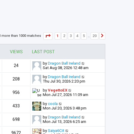
Page
1
of
20
1
2
3
4
5
20
d more than 1000 matches
Next
…
VIEWS
LAST POST
by
Dragon Ball Ireland
24
Sat Aug 08, 2026 12:48 am
by
Dragon Ball Ireland
208
Thu Jul 30, 2026 2:20 pm
by
VegettoEX
956
Mon Jul 27, 2026 11:09 am
by
coola
433
Mon Jul 20, 2026 3:48 pm
by
Dragon Ball Ireland
698
Mon Jul 13, 2026 6:25 am
by
Saiya6Cit
9672