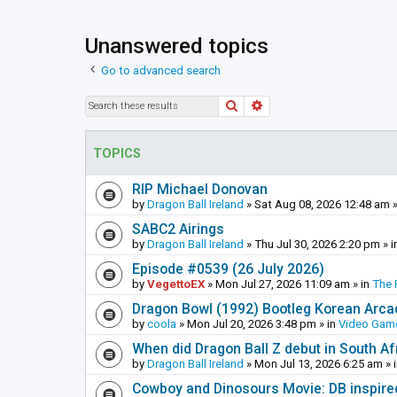
Unanswered topics
Go to advanced search
Search
Advanced search
TOPICS
RIP Michael Donovan
by
Dragon Ball Ireland
»
Sat Aug 08, 2026 12:48 am
»
SABC2 Airings
by
Dragon Ball Ireland
»
Thu Jul 30, 2026 2:20 pm
» i
Episode #0539 (26 July 2026)
by
VegettoEX
»
Mon Jul 27, 2026 11:09 am
» in
The 
Dragon Bowl (1992) Bootleg Korean Arc
by
coola
»
Mon Jul 20, 2026 3:48 pm
» in
Video Gam
When did Dragon Ball Z debut in South Af
by
Dragon Ball Ireland
»
Mon Jul 13, 2026 6:25 am
» 
Cowboy and Dinosours Movie: DB inspire