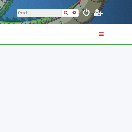
Search
Advanced search