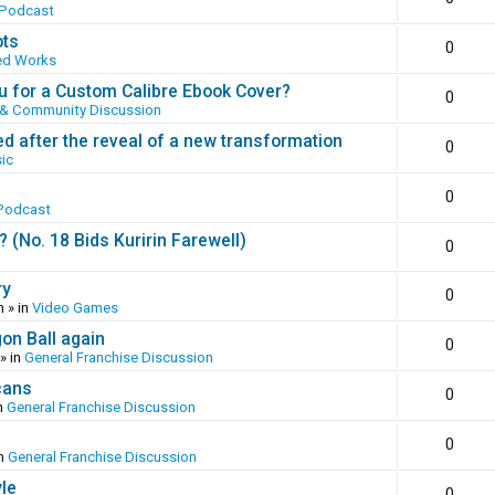
 Podcast
ots
0
ed Works
 for a Custom Calibre Ebook Cover?
0
 & Community Discussion
ed after the reveal of a new transformation
0
ic
0
Podcast
(No. 18 Bids Kuririn Farewell)
0
ry
0
m
» in
Video Games
gon Ball again
0
» in
General Franchise Discussion
cans
0
n
General Franchise Discussion
0
in
General Franchise Discussion
yle
0