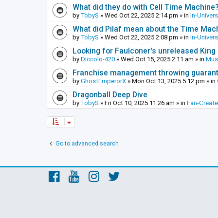
What did they do with Cell Time Machine
by
TobyS
»
Wed Oct 22, 2025 2:14 pm
» in
In-Univer
What did Pilaf mean about the Time Mac
by
TobyS
»
Wed Oct 22, 2025 2:08 pm
» in
In-Univer
Looking for Faulconer's unreleased Kin
by
Diccolo-420
»
Wed Oct 15, 2025 2:11 am
» in
Mus
Franchise management throwing guarante
by
GhostEmperorX
»
Mon Oct 13, 2025 5:12 pm
» in
Dragonball Deep Dive
by
TobyS
»
Fri Oct 10, 2025 11:26 am
» in
Fan-Creat
Go to advanced search