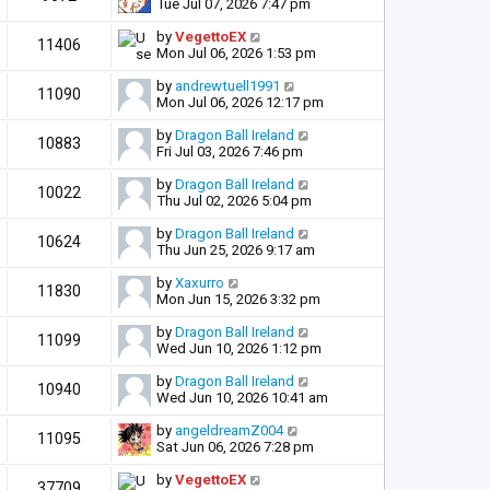
Tue Jul 07, 2026 7:47 pm
by
VegettoEX
11406
Mon Jul 06, 2026 1:53 pm
by
andrewtuell1991
11090
Mon Jul 06, 2026 12:17 pm
by
Dragon Ball Ireland
10883
Fri Jul 03, 2026 7:46 pm
by
Dragon Ball Ireland
10022
Thu Jul 02, 2026 5:04 pm
by
Dragon Ball Ireland
10624
Thu Jun 25, 2026 9:17 am
by
Xaxurro
11830
Mon Jun 15, 2026 3:32 pm
by
Dragon Ball Ireland
11099
Wed Jun 10, 2026 1:12 pm
by
Dragon Ball Ireland
10940
Wed Jun 10, 2026 10:41 am
by
angeldreamZ004
11095
Sat Jun 06, 2026 7:28 pm
by
VegettoEX
37709