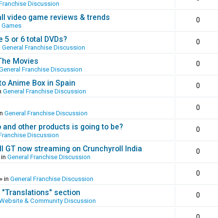
Franchise Discussion
all video game reviews & trends
0
o Games
 5 or 6 total DVDs?
0
n
General Franchise Discussion
 The Movies
0
General Franchise Discussion
to Anime Box in Spain
0
n
General Franchise Discussion
0
in
General Franchise Discussion
and other products is going to be?
0
Franchise Discussion
ll GT now streaming on Crunchyroll India
0
 in
General Franchise Discussion
0
» in
General Franchise Discussion
 "Translations" section
0
Website & Community Discussion
0