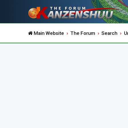
Main Website
The Forum
Search
U