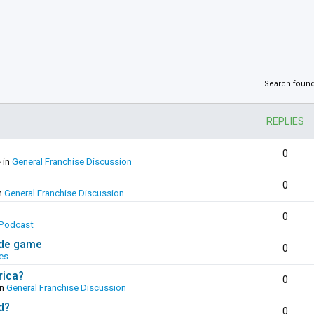
Search foun
REPLIES
0
 in
General Franchise Discussion
0
n
General Franchise Discussion
0
Podcast
ade game
0
es
rica?
0
in
General Franchise Discussion
d?
0