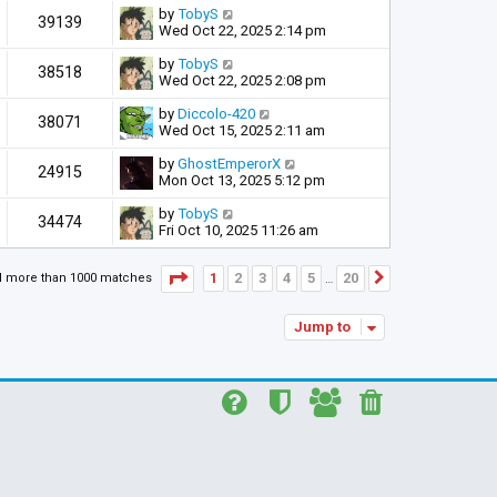
by
TobyS
39139
Wed Oct 22, 2025 2:14 pm
by
TobyS
38518
Wed Oct 22, 2025 2:08 pm
by
Diccolo-420
38071
Wed Oct 15, 2025 2:11 am
by
GhostEmperorX
24915
Mon Oct 13, 2025 5:12 pm
by
TobyS
34474
Fri Oct 10, 2025 11:26 am
Page
1
of
20
1
2
3
4
5
20
d more than 1000 matches
Next
…
Jump to