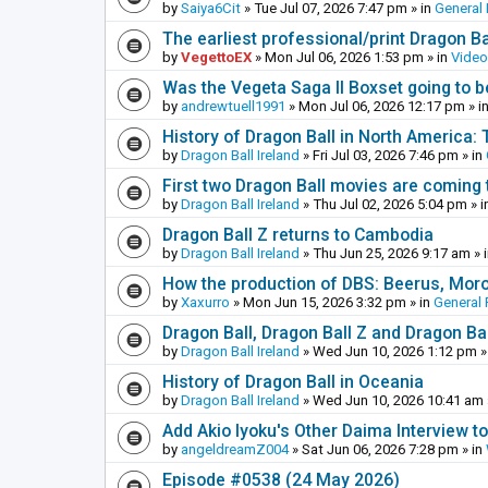
by
Saiya6Cit
»
Tue Jul 07, 2026 7:47 pm
» in
General 
The earliest professional/print Dragon B
by
VegettoEX
»
Mon Jul 06, 2026 1:53 pm
» in
Vide
Was the Vegeta Saga II Boxset going to be
by
andrewtuell1991
»
Mon Jul 06, 2026 12:17 pm
» i
History of Dragon Ball in North America:
by
Dragon Ball Ireland
»
Fri Jul 03, 2026 7:46 pm
» in
First two Dragon Ball movies are coming 
by
Dragon Ball Ireland
»
Thu Jul 02, 2026 5:04 pm
» i
Dragon Ball Z returns to Cambodia
by
Dragon Ball Ireland
»
Thu Jun 25, 2026 9:17 am
» 
How the production of DBS: Beerus, Moro 
by
Xaxurro
»
Mon Jun 15, 2026 3:32 pm
» in
General 
Dragon Ball, Dragon Ball Z and Dragon Ba
by
Dragon Ball Ireland
»
Wed Jun 10, 2026 1:12 pm
»
History of Dragon Ball in Oceania
by
Dragon Ball Ireland
»
Wed Jun 10, 2026 10:41 am
Add Akio Iyoku's Other Daima Interview to
by
angeldreamZ004
»
Sat Jun 06, 2026 7:28 pm
» in
Episode #0538 (24 May 2026)