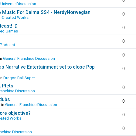
0
-Universe Discussion
e Music For Daima SS4 - NerdyNorwegian
0
n-Created Works
cast! :D
0
deo Games
0
 Podcast
0
in
General Franchise Discussion
as Narrative Entertainment set to close Pop
0
in
Dragon Ball Super
A Ptets
0
ranchise Discussion
 dubs
0
 in
General Franchise Discussion
ore objective?
0
eated Works
0
anchise Discussion