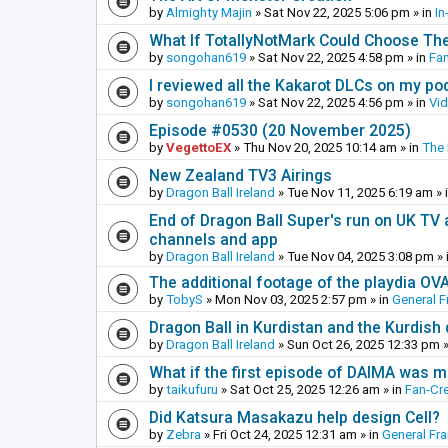
by
Almighty Majin
»
Sat Nov 22, 2025 5:06 pm
» in
In
What If TotallyNotMark Could Choose Th
by
songohan619
»
Sat Nov 22, 2025 4:58 pm
» in
Fa
I reviewed all the Kakarot DLCs on my pod
by
songohan619
»
Sat Nov 22, 2025 4:56 pm
» in
Vi
Episode #0530 (20 November 2025)
by
VegettoEX
»
Thu Nov 20, 2025 10:14 am
» in
The
New Zealand TV3 Airings
by
Dragon Ball Ireland
»
Tue Nov 11, 2025 6:19 am
» 
End of Dragon Ball Super's run on UK TV 
channels and app
by
Dragon Ball Ireland
»
Tue Nov 04, 2025 3:08 pm
» 
The additional footage of the playdia OV
by
TobyS
»
Mon Nov 03, 2025 2:57 pm
» in
General F
Dragon Ball in Kurdistan and the Kurdish
by
Dragon Ball Ireland
»
Sun Oct 26, 2025 12:33 pm
»
What if the first episode of DAIMA was m
by
taikufuru
»
Sat Oct 25, 2025 12:26 am
» in
Fan-Cr
Did Katsura Masakazu help design Cell?
by
Zebra
»
Fri Oct 24, 2025 12:31 am
» in
General Fr