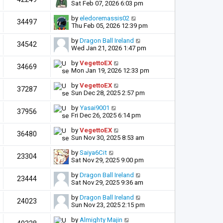
Sat Feb 07, 2026 6:03 pm
by
eledoremassis02
34497
Thu Feb 05, 2026 12:39 pm
by
Dragon Ball Ireland
34542
Wed Jan 21, 2026 1:47 pm
by
VegettoEX
34669
Mon Jan 19, 2026 12:33 pm
by
VegettoEX
37287
Sun Dec 28, 2025 2:57 pm
by
Yasai9001
37956
Fri Dec 26, 2025 6:14 pm
by
VegettoEX
36480
Sun Nov 30, 2025 8:53 am
by
Saiya6Cit
23304
Sat Nov 29, 2025 9:00 pm
by
Dragon Ball Ireland
23444
Sat Nov 29, 2025 9:36 am
by
Dragon Ball Ireland
24023
Sun Nov 23, 2025 2:15 pm
by
Almighty Majin