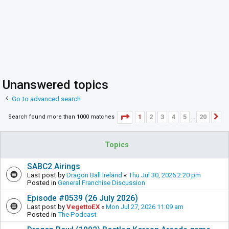
Unanswered topics
Go to advanced search
Page
1
of
20
1
2
3
4
5
20
Search found more than 1000 matches
N
…
Topics
SABC2 Airings
Last post by
Dragon Ball Ireland
«
Thu Jul 30, 2026 2:20 pm
Posted in
General Franchise Discussion
Episode #0539 (26 July 2026)
Last post by
VegettoEX
«
Mon Jul 27, 2026 11:09 am
Posted in
The Podcast