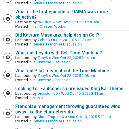
Posted in
General Franchise Discussion
What if the first episode of DAIMA was more
objective?
Last post by
taikufuru
«
Sat Oct 25, 2025 12:26 am
Posted in
Fan-Created Works
Did Katsura Masakazu help design Cell?
Last post by
Zebra
«
Fri Oct 24, 2025 12:31 am
Posted in
General Franchise Discussion
What did they do with Cell Time Machine?
Last post by
TobyS
«
Wed Oct 22, 2025 2:14 pm
Posted in
In-Universe Discussion
What did Pilaf mean about the Time Machine.
Last post by
TobyS
«
Wed Oct 22, 2025 2:08 pm
Posted in
In-Universe Discussion
Looking for Faulconer's unreleased King Kai Theme
Last post by
Diccolo-420
«
Wed Oct 15, 2025 2:11 am
Posted in
Music
Franchise management throwing guaranteed wins
away like the characters do
Last post by
GhostEmperorX
«
Mon Oct 13, 2025 5:12 pm
Posted in
General Franchise Discussion