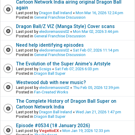
Cartoon Network India airing original Dragon Ball
again
Last post by
Dragon Ball Ireland
«
Mon Mar 16, 2026 12:24 pm
Posted in
General Franchise Discussion
Dragon Ball/Z VIZ (Manga Style) Cover scans
Last post by
eledoremassis02
«
Mon Mar 02, 2026 3:44 pm
Posted in
General Franchise Discussion
Need help identifying episodes
Last post by
eledoremassis02
«
Sat Feb 07, 2026 11:14 pm
Posted in
General Franchise Discussion
The Evolution of the Super Anime's Artstyle
Last post by
Scsigs
«
Sat Feb 07, 2026 6:03 pm
Posted in
Dragon Ball Super
Westwood dub with new music?
Last post by
eledoremassis02
«
Thu Feb 05, 2026 12:39 pm
Posted in
Fan-Created Works
The Complete History of Dragon Ball Super on
Cartoon Network India
Last post by
Dragon Ball Ireland
«
Wed Jan 21, 2026 1:47 pm
Posted in
Dragon Ball Super
Episode #0534 (18 January 2026)
Last post by
VegettoEX
«
Mon Jan 19, 2026 12:33 pm