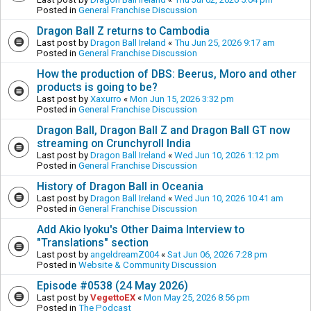
Posted in
General Franchise Discussion
Dragon Ball Z returns to Cambodia
Last post by
Dragon Ball Ireland
«
Thu Jun 25, 2026 9:17 am
Posted in
General Franchise Discussion
How the production of DBS: Beerus, Moro and other
products is going to be?
Last post by
Xaxurro
«
Mon Jun 15, 2026 3:32 pm
Posted in
General Franchise Discussion
Dragon Ball, Dragon Ball Z and Dragon Ball GT now
streaming on Crunchyroll India
Last post by
Dragon Ball Ireland
«
Wed Jun 10, 2026 1:12 pm
Posted in
General Franchise Discussion
History of Dragon Ball in Oceania
Last post by
Dragon Ball Ireland
«
Wed Jun 10, 2026 10:41 am
Posted in
General Franchise Discussion
Add Akio Iyoku's Other Daima Interview to
"Translations" section
Last post by
angeldreamZ004
«
Sat Jun 06, 2026 7:28 pm
Posted in
Website & Community Discussion
Episode #0538 (24 May 2026)
Last post by
VegettoEX
«
Mon May 25, 2026 8:56 pm
Posted in
The Podcast