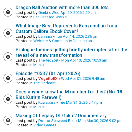
Dragon Ball Auction with more than 300 lots
Last post by
Genki
«
Wed Apr 29, 2026 2:29 am
Posted in
Fan-Created Works
What Image Best Represents Kanzenshuu for a
Custom Calibre Ebook Cover?
Last post by
bahhma
«
Tue Apr 14, 2026 2:36 pm
Posted in
Website & Community Discussion
Prologue themes getting briefly interrupted after the
reveal of a new transformation
Last post by
TheRed259
«
Mon Apr 13, 2026 10:53 am
Posted in
Music
Episode #0537 (01 April 2026)
Last post by
VegettoEX
«
Wed Apr 01, 2026 9:48 am
Posted in
The Podcast
Does anyone know the M number for this? (No. 18
Bids Kuririn Farewell)
Last post by
Kuwabara
«
Tue Mar 31, 2026 5:47 pm
Posted in
Music
Making Of Legacy Of Goku 2 Documentary
Last post by
Doctor Seaweed Roll
«
Mon Mar 30, 2026 9:02 pm
Posted in
Video Games