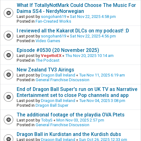
What If TotallyNotMark Could Choose The Music For
Daima SS4 - NerdyNorwegian
Last post by
songohan619
«
Sat Nov 22, 2025 4:58 pm
Posted in
Fan-Created Works
I reviewed all the Kakarot DLCs on my podcast! :D
Last post by
songohan619
«
Sat Nov 22, 2025 4:56 pm
Posted in
Video Games
Episode #0530 (20 November 2025)
Last post by
VegettoEX
«
Thu Nov 20, 2025 10:14 am
Posted in
The Podcast
New Zealand TV3 Airings
Last post by
Dragon Ball Ireland
«
Tue Nov 11, 2025 6:19 am
Posted in
General Franchise Discussion
End of Dragon Ball Super's run on UK TV as Narrative
Entertainment set to close Pop channels and app
Last post by
Dragon Ball Ireland
«
Tue Nov 04, 2025 3:08 pm
Posted in
Dragon Ball Super
The additional footage of the playdia OVA Ptets
Last post by
TobyS
«
Mon Nov 03, 2025 2:57 pm
Posted in
General Franchise Discussion
Dragon Ball in Kurdistan and the Kurdish dubs
Last post by
Dragon Ball Ireland
«
Sun Oct 26, 2025 12:33 pm