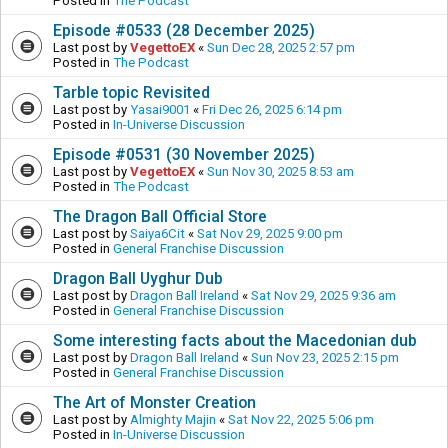
Posted in
The Podcast
Episode #0533 (28 December 2025)
Last post by
VegettoEX
«
Sun Dec 28, 2025 2:57 pm
Posted in
The Podcast
Tarble topic Revisited
Last post by
Yasai9001
«
Fri Dec 26, 2025 6:14 pm
Posted in
In-Universe Discussion
Episode #0531 (30 November 2025)
Last post by
VegettoEX
«
Sun Nov 30, 2025 8:53 am
Posted in
The Podcast
The Dragon Ball Official Store
Last post by
Saiya6Cit
«
Sat Nov 29, 2025 9:00 pm
Posted in
General Franchise Discussion
Dragon Ball Uyghur Dub
Last post by
Dragon Ball Ireland
«
Sat Nov 29, 2025 9:36 am
Posted in
General Franchise Discussion
Some interesting facts about the Macedonian dub
Last post by
Dragon Ball Ireland
«
Sun Nov 23, 2025 2:15 pm
Posted in
General Franchise Discussion
The Art of Monster Creation
Last post by
Almighty Majin
«
Sat Nov 22, 2025 5:06 pm
Posted in
In-Universe Discussion