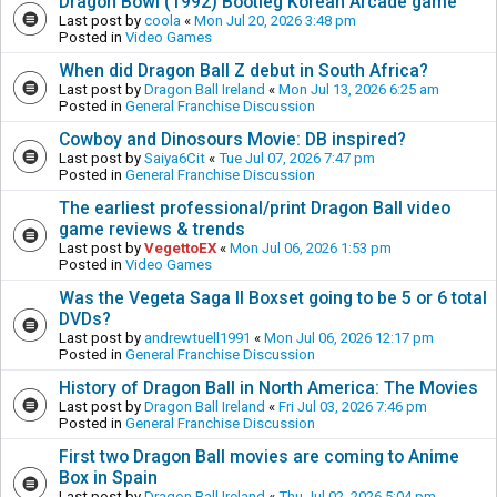
Dragon Bowl (1992) Bootleg Korean Arcade game
Last post by
coola
«
Mon Jul 20, 2026 3:48 pm
Posted in
Video Games
When did Dragon Ball Z debut in South Africa?
Last post by
Dragon Ball Ireland
«
Mon Jul 13, 2026 6:25 am
Posted in
General Franchise Discussion
Cowboy and Dinosours Movie: DB inspired?
Last post by
Saiya6Cit
«
Tue Jul 07, 2026 7:47 pm
Posted in
General Franchise Discussion
The earliest professional/print Dragon Ball video
game reviews & trends
Last post by
VegettoEX
«
Mon Jul 06, 2026 1:53 pm
Posted in
Video Games
Was the Vegeta Saga II Boxset going to be 5 or 6 total
DVDs?
Last post by
andrewtuell1991
«
Mon Jul 06, 2026 12:17 pm
Posted in
General Franchise Discussion
History of Dragon Ball in North America: The Movies
Last post by
Dragon Ball Ireland
«
Fri Jul 03, 2026 7:46 pm
Posted in
General Franchise Discussion
First two Dragon Ball movies are coming to Anime
Box in Spain
Last post by
Dragon Ball Ireland
«
Thu Jul 02, 2026 5:04 pm