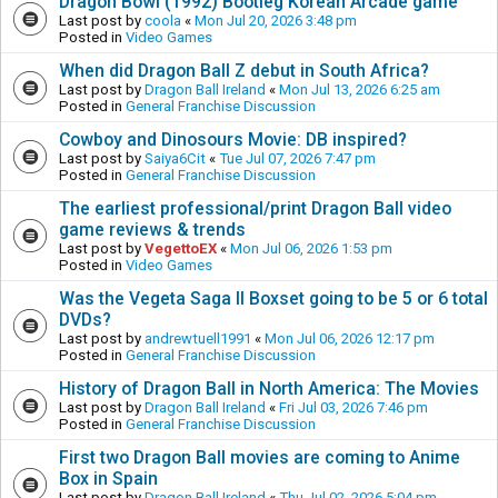
Dragon Bowl (1992) Bootleg Korean Arcade game
Last post by
coola
«
Mon Jul 20, 2026 3:48 pm
Posted in
Video Games
When did Dragon Ball Z debut in South Africa?
Last post by
Dragon Ball Ireland
«
Mon Jul 13, 2026 6:25 am
Posted in
General Franchise Discussion
Cowboy and Dinosours Movie: DB inspired?
Last post by
Saiya6Cit
«
Tue Jul 07, 2026 7:47 pm
Posted in
General Franchise Discussion
The earliest professional/print Dragon Ball video
game reviews & trends
Last post by
VegettoEX
«
Mon Jul 06, 2026 1:53 pm
Posted in
Video Games
Was the Vegeta Saga II Boxset going to be 5 or 6 total
DVDs?
Last post by
andrewtuell1991
«
Mon Jul 06, 2026 12:17 pm
Posted in
General Franchise Discussion
History of Dragon Ball in North America: The Movies
Last post by
Dragon Ball Ireland
«
Fri Jul 03, 2026 7:46 pm
Posted in
General Franchise Discussion
First two Dragon Ball movies are coming to Anime
Box in Spain
Last post by
Dragon Ball Ireland
«
Thu Jul 02, 2026 5:04 pm