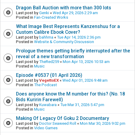
Dragon Ball Auction with more than 300 lots
Last post by
Genki
«
Wed Apr 29, 2026 2:29 am
Posted in
Fan-Created Works
What Image Best Represents Kanzenshuu for a
Custom Calibre Ebook Cover?
Last post by
bahhma
«
Tue Apr 14, 2026 2:36 pm
Posted in
Website & Community Discussion
Prologue themes getting briefly interrupted after the
reveal of a new transformation
Last post by
TheRed259
«
Mon Apr 13, 2026 10:53 am
Posted in
Music
Episode #0537 (01 April 2026)
Last post by
VegettoEX
«
Wed Apr 01, 2026 9:48 am
Posted in
The Podcast
Does anyone know the M number for this? (No. 18
Bids Kuririn Farewell)
Last post by
Kuwabara
«
Tue Mar 31, 2026 5:47 pm
Posted in
Music
Making Of Legacy Of Goku 2 Documentary
Last post by
Doctor Seaweed Roll
«
Mon Mar 30, 2026 9:02 pm
Posted in
Video Games