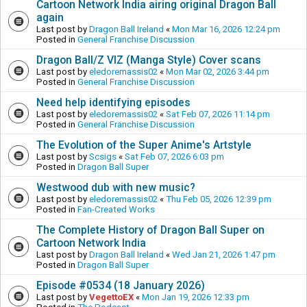
Cartoon Network India airing original Dragon Ball
again
Last post by
Dragon Ball Ireland
«
Mon Mar 16, 2026 12:24 pm
Posted in
General Franchise Discussion
Dragon Ball/Z VIZ (Manga Style) Cover scans
Last post by
eledoremassis02
«
Mon Mar 02, 2026 3:44 pm
Posted in
General Franchise Discussion
Need help identifying episodes
Last post by
eledoremassis02
«
Sat Feb 07, 2026 11:14 pm
Posted in
General Franchise Discussion
The Evolution of the Super Anime's Artstyle
Last post by
Scsigs
«
Sat Feb 07, 2026 6:03 pm
Posted in
Dragon Ball Super
Westwood dub with new music?
Last post by
eledoremassis02
«
Thu Feb 05, 2026 12:39 pm
Posted in
Fan-Created Works
The Complete History of Dragon Ball Super on
Cartoon Network India
Last post by
Dragon Ball Ireland
«
Wed Jan 21, 2026 1:47 pm
Posted in
Dragon Ball Super
Episode #0534 (18 January 2026)
Last post by
VegettoEX
«
Mon Jan 19, 2026 12:33 pm