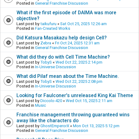
Posted in
General Franchise Discussion
What if the first episode of DAIMA was more
objective?
Last post by
taikufuru
«
Sat Oct 25, 2025 12:26 am
Posted in
Fan-Created Works
Did Katsura Masakazu help design Cell?
Last post by
Zebra
«
Fri Oct 24, 2025 12:31 am
Posted in
General Franchise Discussion
What did they do with Cell Time Machine?
Last post by
TobyS
«
Wed Oct 22, 2025 2:14 pm
Posted in
In-Universe Discussion
What did Pilaf mean about the Time Machine.
Last post by
TobyS
«
Wed Oct 22, 2025 2:08 pm
Posted in
In-Universe Discussion
Looking for Faulconer's unreleased King Kai Theme
Last post by
Diccolo-420
«
Wed Oct 15, 2025 2:11 am
Posted in
Music
Franchise management throwing guaranteed wins
away like the characters do
Last post by
GhostEmperorX
«
Mon Oct 13, 2025 5:12 pm
Posted in
General Franchise Discussion