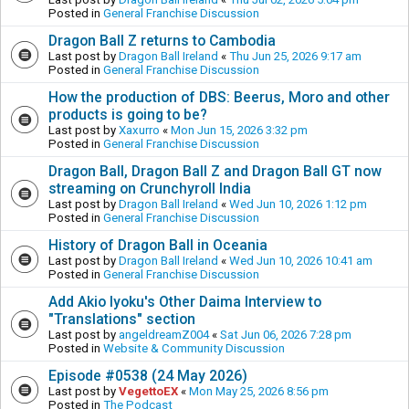
Posted in
General Franchise Discussion
Dragon Ball Z returns to Cambodia
Last post by
Dragon Ball Ireland
«
Thu Jun 25, 2026 9:17 am
Posted in
General Franchise Discussion
How the production of DBS: Beerus, Moro and other
products is going to be?
Last post by
Xaxurro
«
Mon Jun 15, 2026 3:32 pm
Posted in
General Franchise Discussion
Dragon Ball, Dragon Ball Z and Dragon Ball GT now
streaming on Crunchyroll India
Last post by
Dragon Ball Ireland
«
Wed Jun 10, 2026 1:12 pm
Posted in
General Franchise Discussion
History of Dragon Ball in Oceania
Last post by
Dragon Ball Ireland
«
Wed Jun 10, 2026 10:41 am
Posted in
General Franchise Discussion
Add Akio Iyoku's Other Daima Interview to
"Translations" section
Last post by
angeldreamZ004
«
Sat Jun 06, 2026 7:28 pm
Posted in
Website & Community Discussion
Episode #0538 (24 May 2026)
Last post by
VegettoEX
«
Mon May 25, 2026 8:56 pm
Posted in
The Podcast