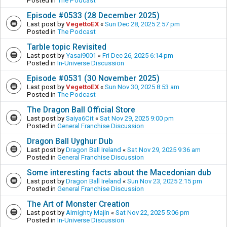
Posted in
The Podcast
Episode #0533 (28 December 2025)
Last post by
VegettoEX
«
Sun Dec 28, 2025 2:57 pm
Posted in
The Podcast
Tarble topic Revisited
Last post by
Yasai9001
«
Fri Dec 26, 2025 6:14 pm
Posted in
In-Universe Discussion
Episode #0531 (30 November 2025)
Last post by
VegettoEX
«
Sun Nov 30, 2025 8:53 am
Posted in
The Podcast
The Dragon Ball Official Store
Last post by
Saiya6Cit
«
Sat Nov 29, 2025 9:00 pm
Posted in
General Franchise Discussion
Dragon Ball Uyghur Dub
Last post by
Dragon Ball Ireland
«
Sat Nov 29, 2025 9:36 am
Posted in
General Franchise Discussion
Some interesting facts about the Macedonian dub
Last post by
Dragon Ball Ireland
«
Sun Nov 23, 2025 2:15 pm
Posted in
General Franchise Discussion
The Art of Monster Creation
Last post by
Almighty Majin
«
Sat Nov 22, 2025 5:06 pm
Posted in
In-Universe Discussion