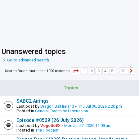
Unanswered topics
Go to advanced search
Page
1
of
20
1
2
3
4
5
20
Search found more than 1000 matches
N
…
Topics
SABC2 Airings
Last post by
Dragon Ball Ireland
«
Thu Jul 30, 2026 2:20 pm
Posted in
General Franchise Discussion
Episode #0539 (26 July 2026)
Last post by
VegettoEX
«
Mon Jul 27, 2026 11:09 am
Posted in
The Podcast