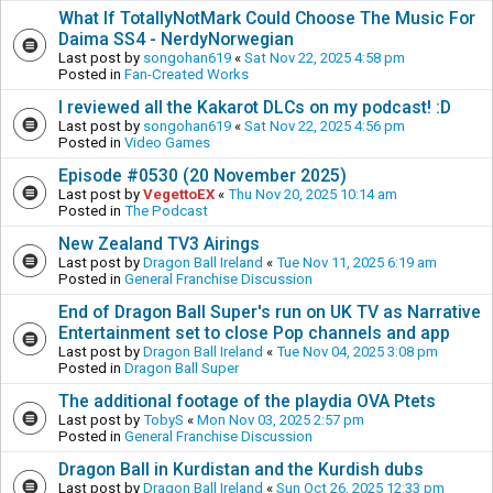
What If TotallyNotMark Could Choose The Music For
Daima SS4 - NerdyNorwegian
Last post by
songohan619
«
Sat Nov 22, 2025 4:58 pm
Posted in
Fan-Created Works
I reviewed all the Kakarot DLCs on my podcast! :D
Last post by
songohan619
«
Sat Nov 22, 2025 4:56 pm
Posted in
Video Games
Episode #0530 (20 November 2025)
Last post by
VegettoEX
«
Thu Nov 20, 2025 10:14 am
Posted in
The Podcast
New Zealand TV3 Airings
Last post by
Dragon Ball Ireland
«
Tue Nov 11, 2025 6:19 am
Posted in
General Franchise Discussion
End of Dragon Ball Super's run on UK TV as Narrative
Entertainment set to close Pop channels and app
Last post by
Dragon Ball Ireland
«
Tue Nov 04, 2025 3:08 pm
Posted in
Dragon Ball Super
The additional footage of the playdia OVA Ptets
Last post by
TobyS
«
Mon Nov 03, 2025 2:57 pm
Posted in
General Franchise Discussion
Dragon Ball in Kurdistan and the Kurdish dubs
Last post by
Dragon Ball Ireland
«
Sun Oct 26, 2025 12:33 pm